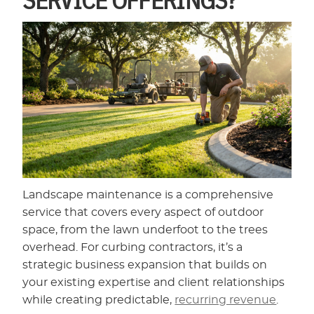
Landscape maintenance is a comprehensive
service that covers every aspect of outdoor
space, from the lawn underfoot to the trees
overhead. For curbing contractors, it’s a
strategic business expansion that builds on
your existing expertise and client relationships
while creating predictable,
recurring revenue
.