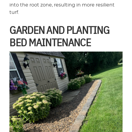
into the root zone, resulting in more resilient
turf.
GARDEN AND PLANTING
BED MAINTENANCE