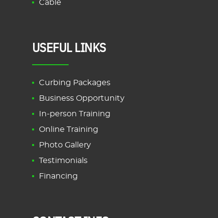
Cable
USEFUL LINKS
Curbing Packages
Business Opportunity
In-person Training
Online Training
Photo Gallery
Testimonials
Financing