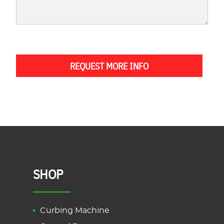
REQUEST MORE INFO
SHOP
Curbing Machine