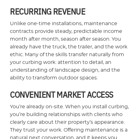
RECURRING REVENUE
Unlike one-time installations, maintenance
contracts provide steady, predictable income
month after month, season after season. You
already have the truck, the trailer, and the work
ethic. Many of the skills transfer naturally from
your curbing work: attention to detail, an
understanding of landscape design, and the
ability to transform outdoor spaces.
CONVENIENT MARKET ACCESS
You’re already on-site. When you install curbing,
you’re building relationships with clients who
clearly care about their property’s appearance.
They trust your work. Offering maintenance is a
natural next conversation, and it keeps you