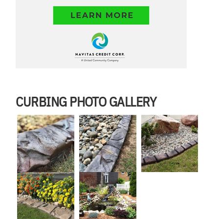
CURBING PHOTO GALLERY