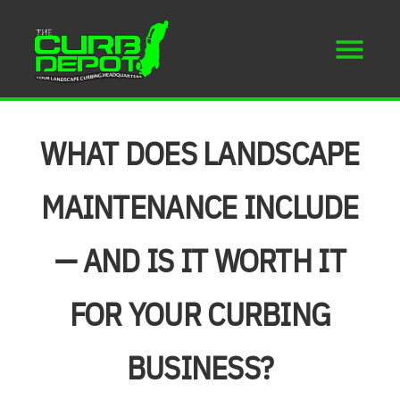
WHAT DOES LANDSCAPE
MAINTENANCE INCLUDE
— AND IS IT WORTH IT
FOR YOUR CURBING
BUSINESS?