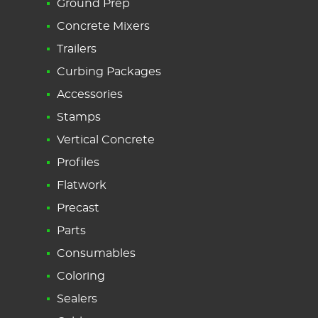
Ground Prep
Concrete Mixers
Trailers
Curbing Packages
Accessories
Stamps
Vertical Concrete
Profiles
Flatwork
Precast
Parts
Consumables
Coloring
Sealers