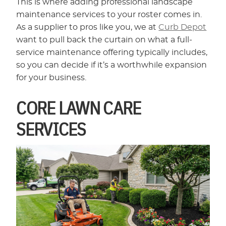
This is where adding professional landscape
maintenance services to your roster comes in.
As a supplier to pros like you, we at
Curb Depot
want to pull back the curtain on what a full-
service maintenance offering typically includes,
so you can decide if it’s a worthwhile expansion
for your business.
CORE LAWN CARE
SERVICES