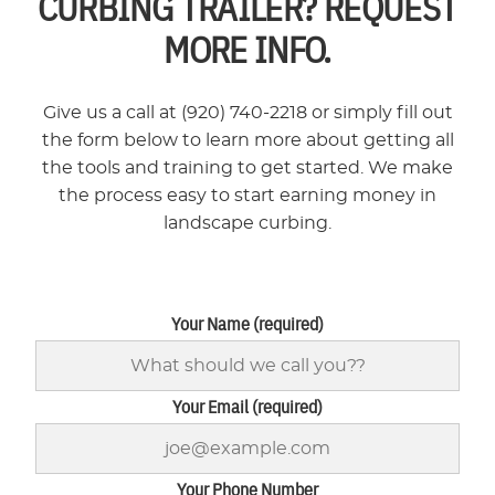
CURBING TRAILER? REQUEST
MORE INFO.
Give us a call at (920) 740-2218 or simply fill out
the form below to learn more about getting all
the tools and training to get started. We make
the process easy to start earning money in
landscape curbing.
Your Name (required)
Your Email (required)
Your Phone Number