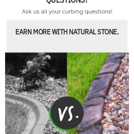
Ask us all your curbing questions!
EARN MORE WITH NATURAL STONE.