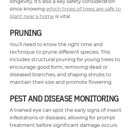
longevity. It’s also a key safety consideration
since knowing
which types of trees are safe to
plant near a home
is vital.
PRUNING
You’ll need to know the right time and
technique to prune different species. This
includes structural pruning for young trees to
encourage good form, removing dead or
diseased branches, and shaping shrubs to
maintain their size and promote flowering.
PEST AND DISEASE MONITORING
A trained eye can spot the early signs of insect
infestations or diseases, allowing for prompt
treatment before significant damage occurs.