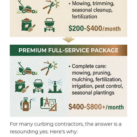
For many curbing contractors, the answer is a
resounding yes. Here’s why: