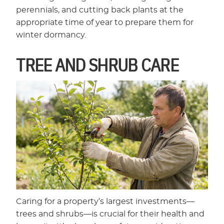
perennials, and cutting back plants at the
appropriate time of year to prepare them for
winter dormancy.
TREE AND SHRUB CARE
Caring for a property’s largest investments—
trees and shrubs—is crucial for their health and