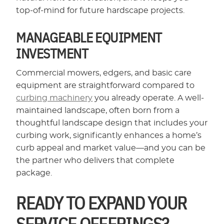
top-of-mind for future hardscape projects.
MANAGEABLE EQUIPMENT
INVESTMENT
Commercial mowers, edgers, and basic care
equipment are straightforward compared to
curbing machinery
you already operate. A well-
maintained landscape, often born from a
thoughtful landscape design that includes your
curbing work, significantly enhances a home’s
curb appeal and market value—and you can be
the partner who delivers that complete
package.
READY TO EXPAND YOUR
SERVICE OFFERINGS?