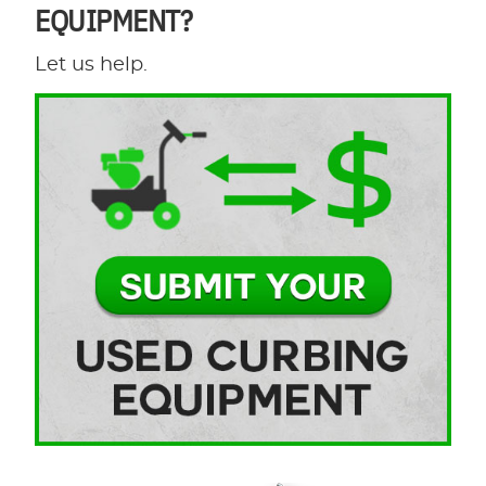
EQUIPMENT?
Let us help.