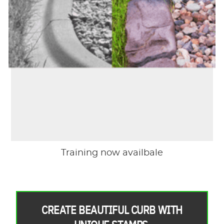
Training now availbale
CREATE BEAUTIFUL CURB WITH