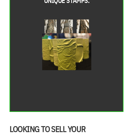
UNIQUE STAMPS.
LOOKING TO SELL YOUR