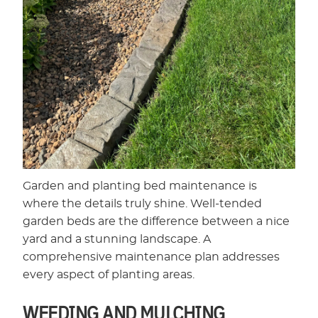
Garden and planting bed maintenance is
where the details truly shine. Well-tended
garden beds are the difference between a nice
yard and a stunning landscape. A
comprehensive maintenance plan addresses
every aspect of planting areas.
WEEDING AND MULCHING