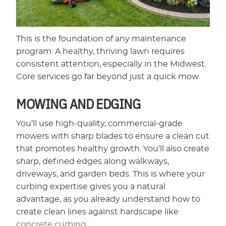
This is the foundation of any maintenance
program. A healthy, thriving lawn requires
consistent attention, especially in the Midwest.
Core services go far beyond just a quick mow.
MOWING AND EDGING
You’ll use high-quality, commercial-grade
mowers with sharp blades to ensure a clean cut
that promotes healthy growth. You’ll also create
sharp, defined edges along walkways,
driveways, and garden beds. This is where your
curbing expertise gives you a natural
advantage, as you already understand how to
create clean lines against hardscape like
concrete curbing
.