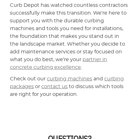
Curb Depot has watched countless contractors
successfully make this transition. We’re here to
support you with the durable curbing
machines and tools you need for installations,
the foundation that makes you stand out in
the landscape market. Whether you decide to
add maintenance services or stay focused on
what you do best, we’re your
partner in
concrete curbing excellence
.
Check out our
curbing machines
and
curbing
packages
or
contact us
to discuss which tools
are right for your operation.
QUESTIONS?