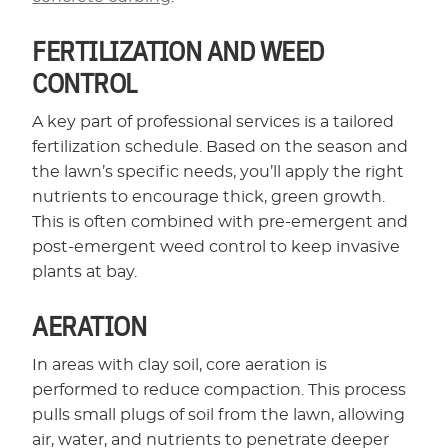
FERTILIZATION AND WEED
CONTROL
A key part of professional services is a tailored
fertilization schedule. Based on the season and
the lawn’s specific needs, you’ll apply the right
nutrients to encourage thick, green growth.
This is often combined with pre-emergent and
post-emergent weed control to keep invasive
plants at bay.
AERATION
In areas with clay soil, core aeration is
performed to reduce compaction. This process
pulls small plugs of soil from the lawn, allowing
air, water, and nutrients to penetrate deeper