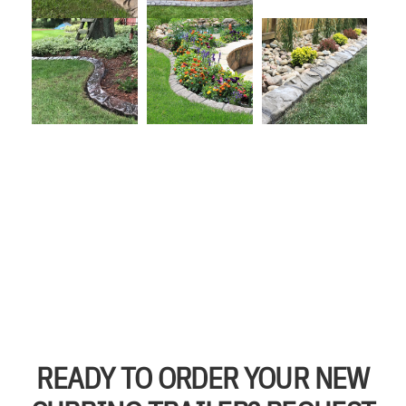
READY TO ORDER YOUR NEW