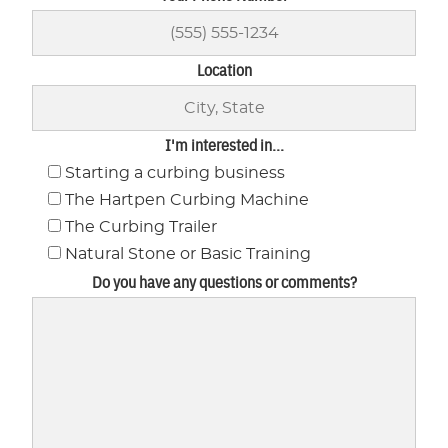
Location
I'm interested in...
Starting a curbing business
The Hartpen Curbing Machine
The Curbing Trailer
Natural Stone or Basic Training
Do you have any questions or comments?