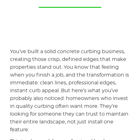
You’ve built a solid concrete curbing business,
creating those crisp, defined edges that make
properties stand out. You know that feeling
when you finish a job, and the transformation is
immediate: clean lines, professional edges,
instant curb appeal. But here’s what you’ve
probably also noticed: homeowners who invest
in quality curbing often want more. They’re
looking for someone they can trust to maintain
their entire landscape, not just install one
feature.