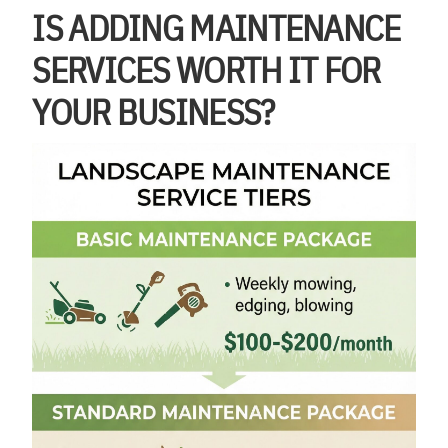
IS ADDING MAINTENANCE
SERVICES WORTH IT FOR
YOUR BUSINESS?