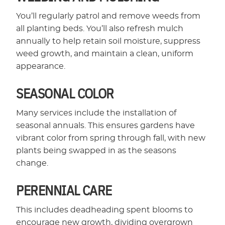
You’ll regularly patrol and remove weeds from
all planting beds. You’ll also refresh mulch
annually to help retain soil moisture, suppress
weed growth, and maintain a clean, uniform
appearance.
SEASONAL COLOR
Many services include the installation of
seasonal annuals. This ensures gardens have
vibrant color from spring through fall, with new
plants being swapped in as the seasons
change.
PERENNIAL CARE
This includes deadheading spent blooms to
encourage new growth, dividing overgrown