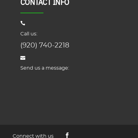
CONTACT INFO
Call us:
(920) 740-2218
Send us a message:
Connect with us