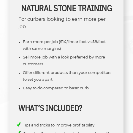
NATURAL STONE TRAINING
For curbers looking to earn more per
job.
Earn more per job ($14/linear foot vs $8/foot
with same margins)
Sell more job with a look preferred by more
customers
Offer different products than your competitors
to set you apart
Easy to do compared to basic curb
WHAT’S INCLUDED?
Tips and tricks to improve profitability