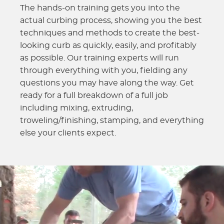
The hands-on training gets you into the
actual curbing process, showing you the best
techniques and methods to create the best-
looking curb as quickly, easily, and profitably
as possible. Our training experts will run
through everything with you, fielding any
questions you may have along the way. Get
ready for a full breakdown of a full job
including mixing, extruding,
troweling/finishing, stamping, and everything
else your clients expect.