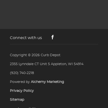
Connect with us
Copyright © 2026
Curb Depot
2355 Lynndale CT Unit 5 Appleton, WI 54914
(920) 740-2218
Powered by
Alchemy Marketing
Privacy Policy
Sitemap