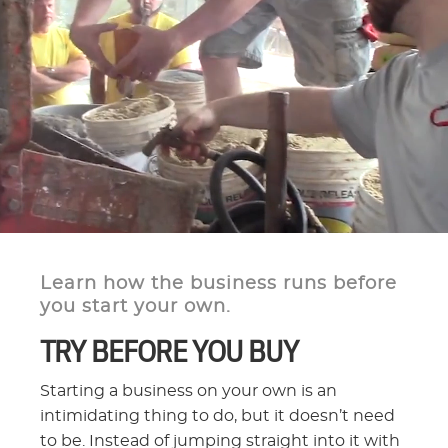
Learn how the business runs before
you start your own.
TRY BEFORE YOU BUY
Starting a business on your own is an
intimidating thing to do, but it doesn’t need
to be. Instead of jumping straight into it with