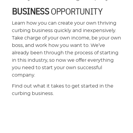
BUSINESS
OPPORTUNITY
Learn how you can create your own thriving
curbing business quickly and inexpensively.
Take charge of your own income, be your own
boss, and work how you want to. We’ve
already been through the process of starting
in this industry, so now we offer everything
you need to start your own successful
company.
Find out what it takes to get started in the
curbing business.