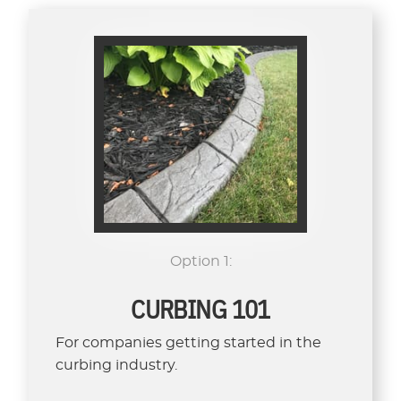
Option 1:
CURBING 101
For companies getting started in the
curbing industry.