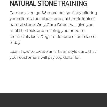
NATURAL STONE
TRAINING
Earn on average $6 more per sq. ft. by offering
your clients the robust and authentic look of
natural stone. Only Curb Depot will give you
all of the tools and training you need to
create this look. Register for one of our classes
today.
Learn how to create an artisan style curb that
your customers will pay top dollar for.