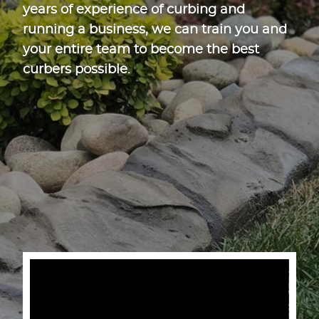
years of experience of curbing and
running a business, we can train you and
your entire team to become the best
curbers possible.