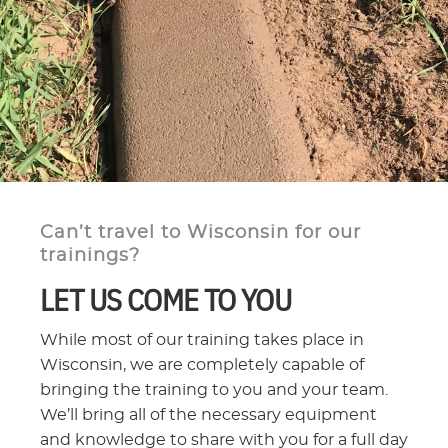
Can’t travel to Wisconsin for our
trainings?
LET US COME TO YOU
While most of our training takes place in
Wisconsin, we are completely capable of
bringing the training to you and your team.
We’ll bring all of the necessary equipment
and knowledge to share with you for a full day