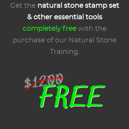
Get the
natural stone stamp set
& other essential tools
completely free
with the
purchase of our Natural Stone
Training.