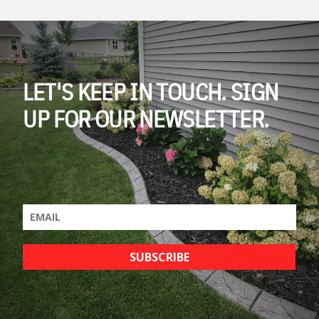
LET'S KEEP IN TOUCH. SIGN
UP FOR OUR NEWSLETTER.
SUBSCRIBE