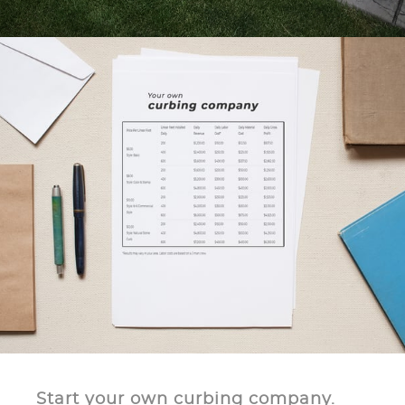
Start your own curbing company.