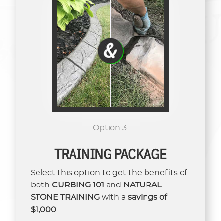
Option 3:
TRAINING PACKAGE
Select this option to get the benefits of
both
CURBING 101
and
NATURAL
STONE TRAINING
with a
savings of
$1,000
.