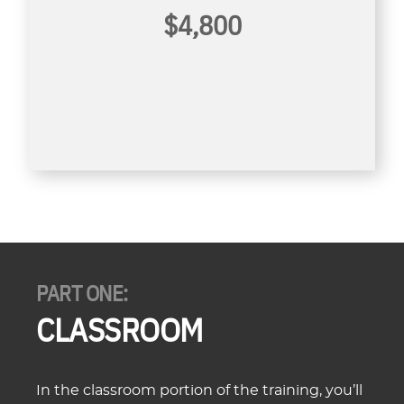
$4,800
PART ONE:
CLASSROOM
In the classroom portion of the training, you’ll