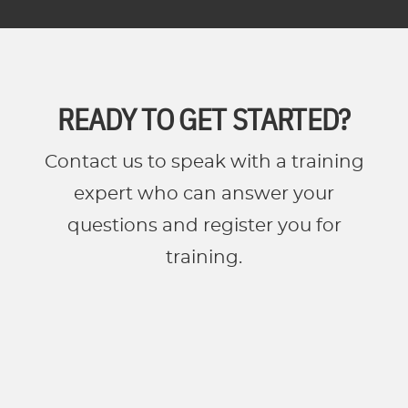
READY TO GET STARTED?
Contact us to speak with a training
expert who can answer your
questions and register you for
training.