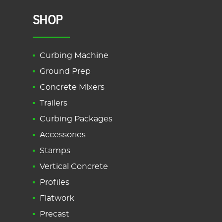
SHOP
Curbing Machine
Ground Prep
Concrete Mixers
Trailers
Curbing Packages
Accessories
Stamps
Vertical Concrete
Profiles
Flatwork
Precast