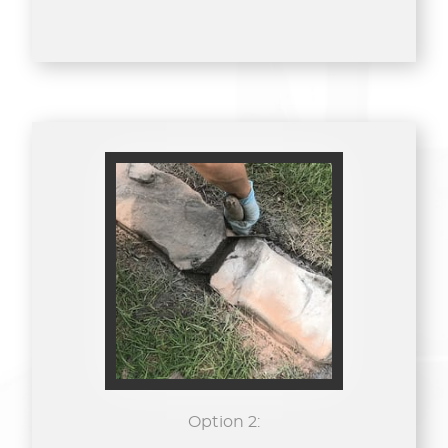
Option 2: