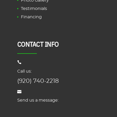
Photo Gallery
Testimonials
Financing
CONTACT INFO
Call us:
(920) 740-2218
Send us a message: