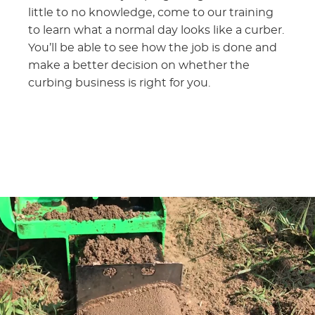
little to no knowledge, come to our training
to learn what a normal day looks like a curber.
You’ll be able to see how the job is done and
make a better decision on whether the
curbing business is right for you.