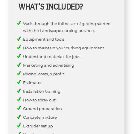
WHAT’S INCLUDED?
Walk through the full basics of getting started
with the Landscape curbing business
Equipment and tools
How to maintain your curbing equipment
Understand materials for jobs
Marketing and advertising
Pricing, costs, & profit
Estimates
Installation training
How to spray out
Ground preparation
Concrete mixture
Extruder set up