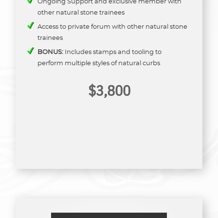
Ongoing Support and exclusive member with
other natural stone trainees
Access to private forum with other natural stone
trainees
BONUS:
Includes stamps and tooling to
perform multiple styles of natural curbs
$3,800