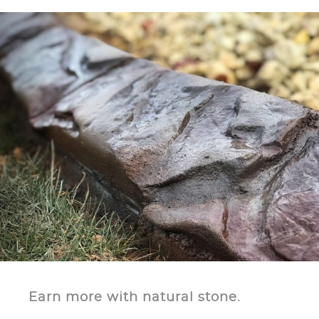
Earn more with natural stone.