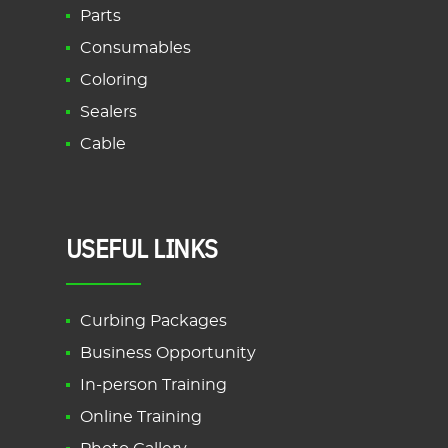
Parts
Consumables
Coloring
Sealers
Cable
USEFUL LINKS
Curbing Packages
Business Opportunity
In-person Training
Online Training