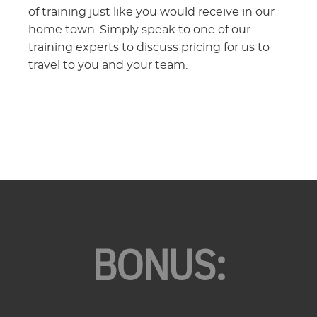
of training just like you would receive in our
home town. Simply speak to one of our
training experts to discuss pricing for us to
travel to you and your team.
BONUS: