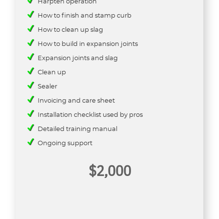
Harpten operation
How to finish and stamp curb
How to clean up slag
How to build in expansion joints
Expansion joints and slag
Clean up
Sealer
Invoicing and care sheet
Installation checklist used by pros
Detailed training manual
Ongoing support
$2,000