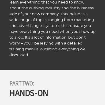
learn everything that you need to know
about the curbing industry and the business
side of your new company. This includes a
wide range of topics ranging from marketing
and advertising to systems that ensure you
have everything you need when you show up
to a job. It’s a lot of information, but don’t
worry – you’ll be leaving with a detailed
training manual outlining everything we
discussed.
PART TWO:
HANDS-ON