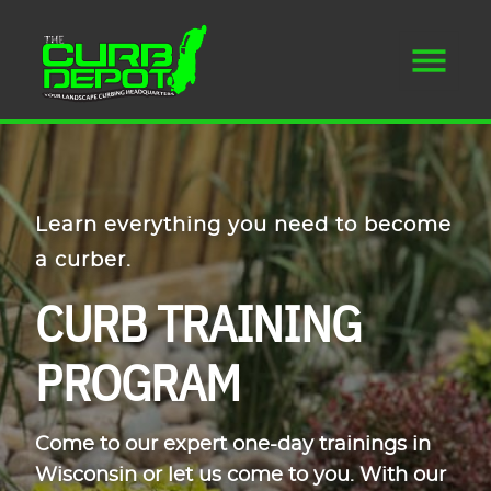
Learn everything you need to become
a curber.
CURB TRAINING
PROGRAM
Come to our expert one-day trainings in
Wisconsin or let us come to you. With our