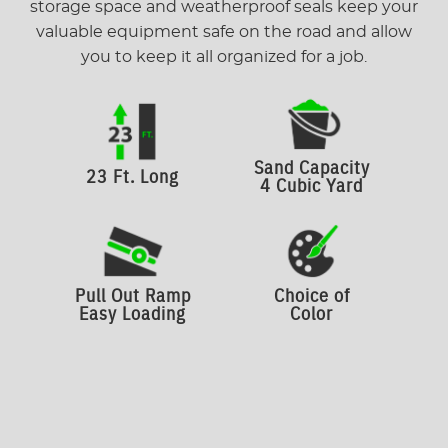
storage space and weatherproof seals keep your
valuable equipment safe on the road and allow
you to keep it all organized for a job.
Sand Capacity
23 Ft. Long
4 Cubic Yard
Pull Out Ramp
Choice of
Easy Loading
Color