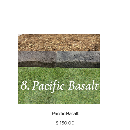
Pacific Basalt
$ 150.00