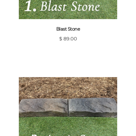
Blast Stone
$ 89.00