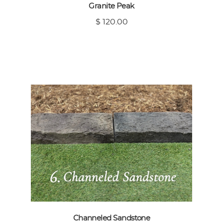
Granite Peak
$ 120.00
Channeled Sandstone