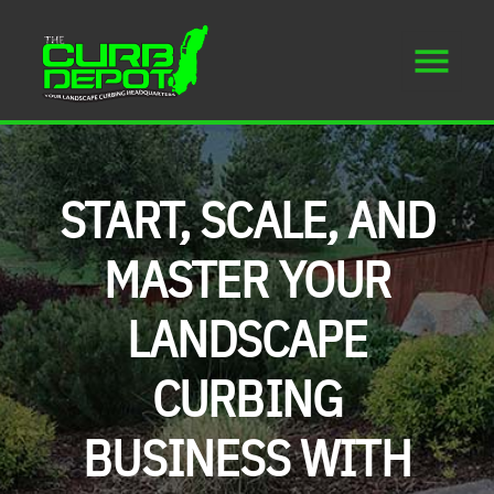
START, SCALE, AND
MASTER YOUR
LANDSCAPE
CURBING
BUSINESS WITH