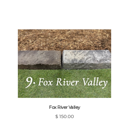
Fox River Valley
$ 150.00