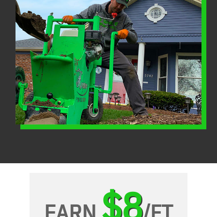
$8
EARN
/FT