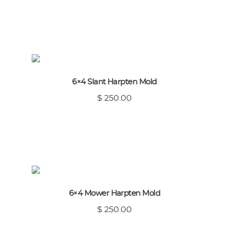
6×4 Slant Harpten Mold
$ 250.00
6×4 Mower Harpten Mold
$ 250.00