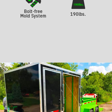
Bolt-free
190lbs.
Mold System