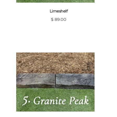
Limeshelf
$ 89.00