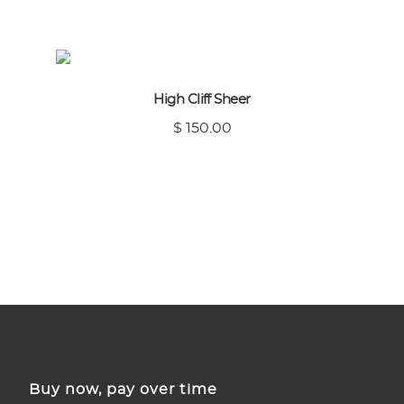
High Cliff Sheer
$ 150.00
Buy now, pay over time