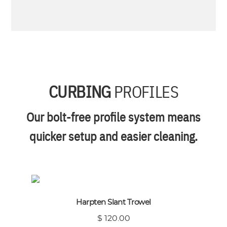
CURBING
PROFILES
Our bolt-free profile system means
quicker setup and easier cleaning.
Harpten Slant Trowel
$ 120.00