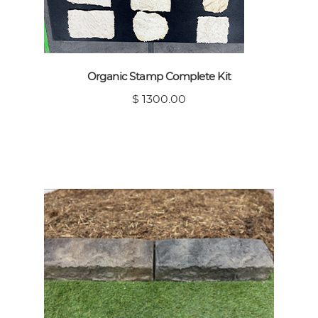
Organic Stamp Complete Kit
$ 1300.00