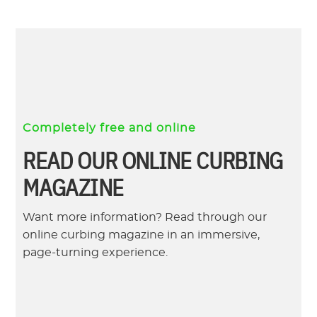
Completely free and online
READ OUR ONLINE CURBING
MAGAZINE
Want more information? Read through our
online curbing magazine in an immersive,
page-turning experience.