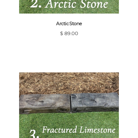
Arctic Stone
$ 89.00