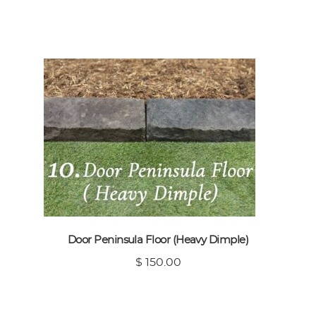
Door Peninsula Floor (Heavy Dimple)
$ 150.00