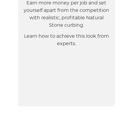
Earn more money per job and set
yourself apart from the competition
with realistic, profitable Natural
Stone curbing.
Learn how to achieve this look from
experts.