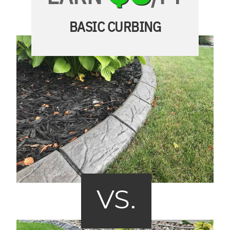
BASIC CURBING