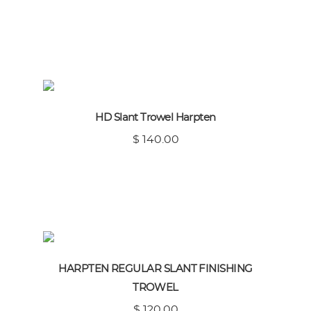
HD Slant Trowel Harpten
$ 140.00
HARPTEN REGULAR SLANT FINISHING
TROWEL
$ 120.00