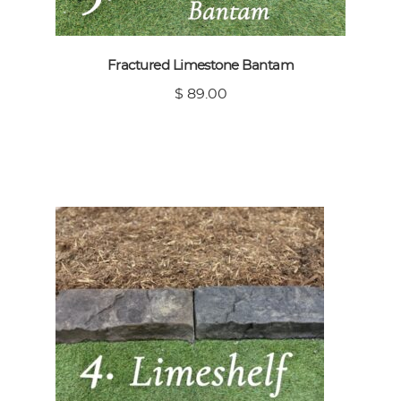
Fractured Limestone Bantam
$ 89.00