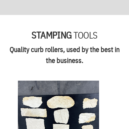
STAMPING
TOOLS
Quality curb rollers, used by the best in
the business.