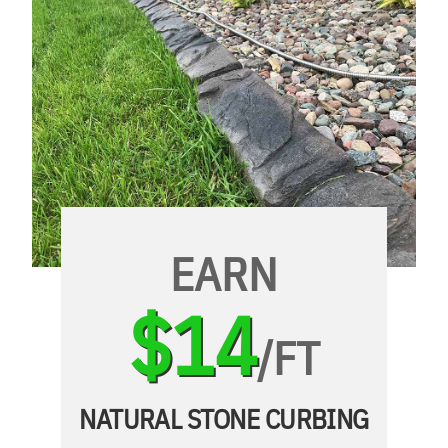
EARN
$14
/FT
NATURAL STONE CURBING