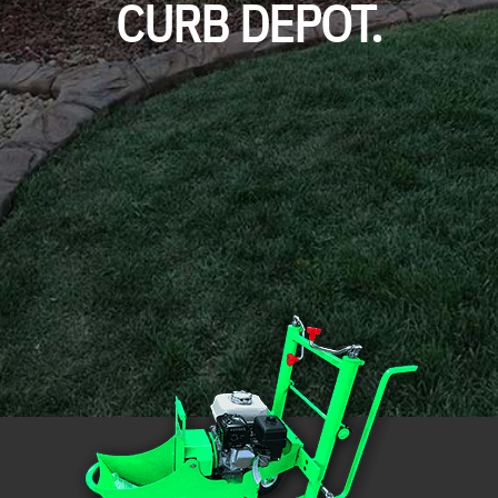
CURB DEPOT.