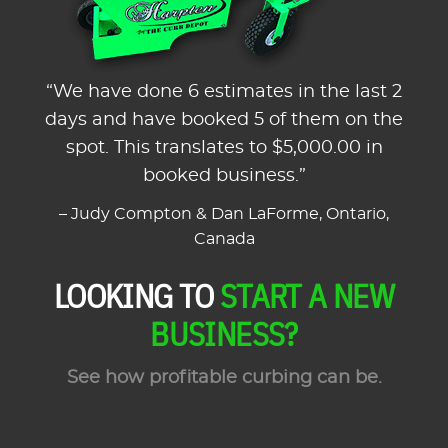
“We have done 6 estimates in the last 2
days and have booked 5 of them on the
spot. This translates to $5,000.00 in
booked business.”
– Judy Compton & Dan LaForme, Ontario,
Canada
LOOKING TO
START A NEW
BUSINESS?
See how profitable curbing can be.