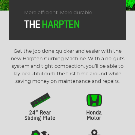
More efficient. More durable.
THE
HARPTEN
Get the job done quicker and easier with the
new Harpten Curbing Machine. With a no-guts
system and tight compaction, you’ll be able to
lay beautiful curb the first time around while
saving money on maintenance and repairs.
24” Rear
Honda
Sliding Plate
Motor