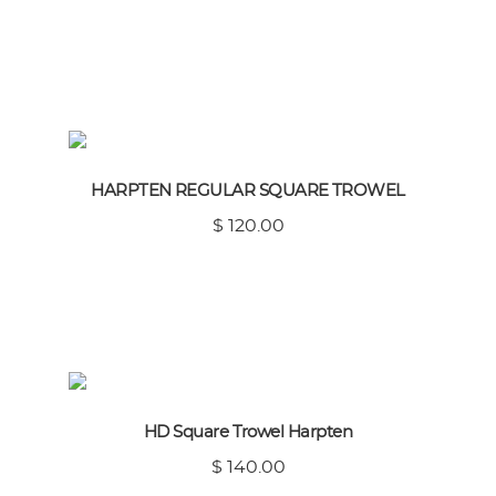
HARPTEN REGULAR SQUARE TROWEL
$ 120.00
HD Square Trowel Harpten
$ 140.00