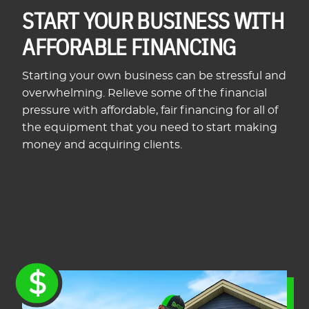
START YOUR BUSINESS WITH
AFFORABLE FINANCING
Starting your own business can be stressful and
overwhelming. Relieve some of the financial
pressure with affordable, fair financing for all of
the equipment that you need to start making
money and acquiring clients.