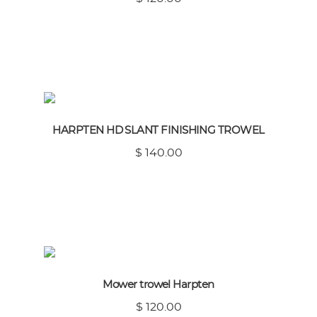
HARPTEN HD SLANT FINISHING TROWEL
$ 140.00
Mower trowel Harpten
$ 120.00