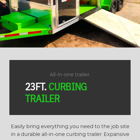
All-in-one trailer.
23FT.
CURBING
TRAILER
Easily bring everything you need to the job site
in a durable all-in-one curbing trailer. Expansive