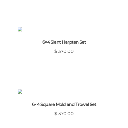
6×4 Slant Harpten Set
$ 370.00
6×4 Square Mold and Trowel Set
$ 370.00