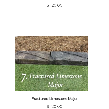
$ 120.00
Fractured Limestone Major
$ 120.00