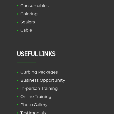
Consumables
Coloring
Sealers
Cable
USEFUL LINKS
Curbing Packages
Business Opportunity
In-person Training
Online Training
Photo Gallery
Testimonials