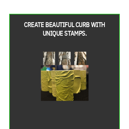
CREATE BEAUTIFUL CURB WITH
UNIQUE STAMPS.