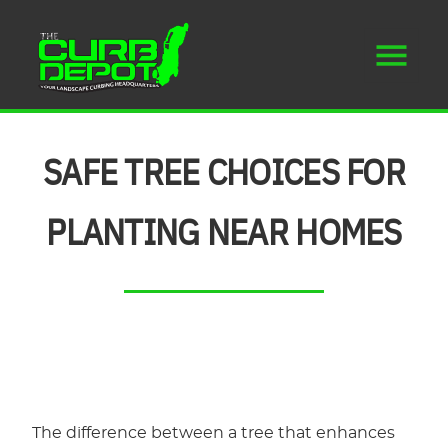
SAFE TREE CHOICES FOR
PLANTING NEAR HOMES
The difference between a tree that enhances