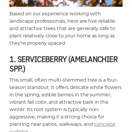
Based on our experience working with
landscape professionals, here are five reliable
and attractive trees that are generally safe to
plant relatively close to your home as long as
they’re properly spaced.
1. SERVICEBERRY (AMELANCHIER
SPP.)
This small, often multi-stemmed tree is a four-
season standout. It offers delicate white flowers
in the spring, edible berries in the summer,
vibrant fall color, and attractive bark in the
winter. Its root system is typically non-
aggressive, making it a strong choice for
planting near patios, walkways, and
concrete
curbing
.