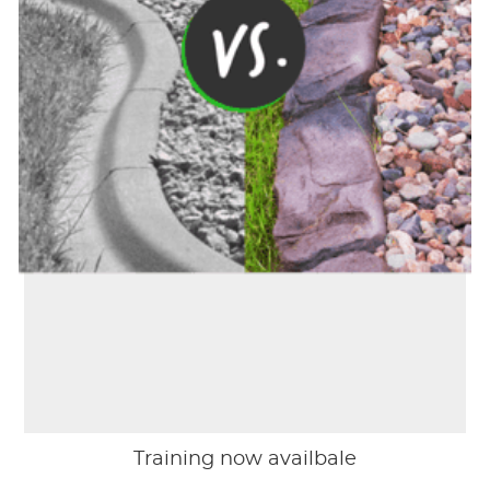
Training now availbale