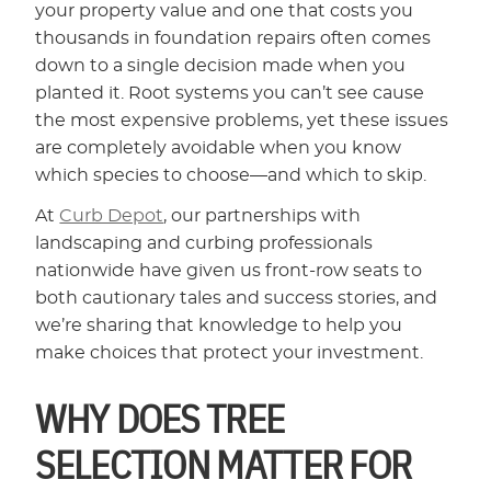
your property value and one that costs you
thousands in foundation repairs often comes
down to a single decision made when you
planted it. Root systems you can’t see cause
the most expensive problems, yet these issues
are completely avoidable when you know
which species to choose—and which to skip.
At
Curb Depot
, our partnerships with
landscaping and curbing professionals
nationwide have given us front-row seats to
both cautionary tales and success stories, and
we’re sharing that knowledge to help you
make choices that protect your investment.
WHY DOES TREE
SELECTION MATTER FOR