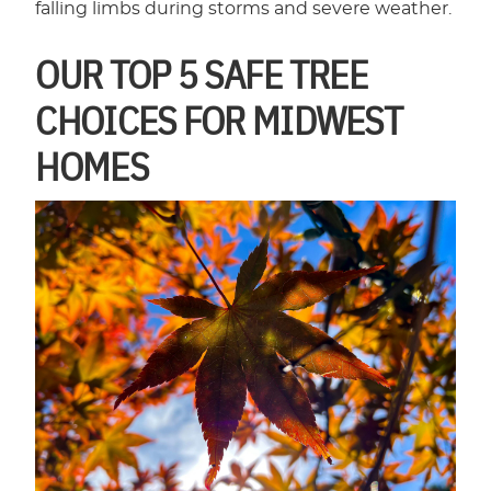
falling limbs during storms and severe weather.
OUR TOP 5 SAFE TREE
CHOICES FOR MIDWEST
HOMES