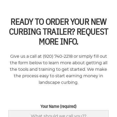
READY TO ORDER YOUR NEW
CURBING TRAILER? REQUEST
MORE INFO.
Give us a call at (920) 740-2218 or simply fill out
the form below to learn more about getting all
the tools and training to get started. We make
the process easy to start earning money in
landscape curbing.
Your Name (required)