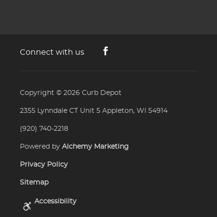
Connect with us
Copyright © 2026
Curb Depot
2355 Lynndale CT Unit 5 Appleton, WI 54914
(920) 740-2218
Powered by
Alchemy Marketing
Privacy Policy
Sitemap
Accessibility