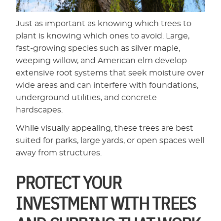
Just as important as knowing which trees to
plant is knowing which ones to avoid. Large,
fast-growing species such as silver maple,
weeping willow, and American elm develop
extensive root systems that seek moisture over
wide areas and can interfere with foundations,
underground utilities, and concrete
hardscapes.
While visually appealing, these trees are best
suited for parks, large yards, or open spaces well
away from structures.
PROTECT YOUR
INVESTMENT WITH TREES