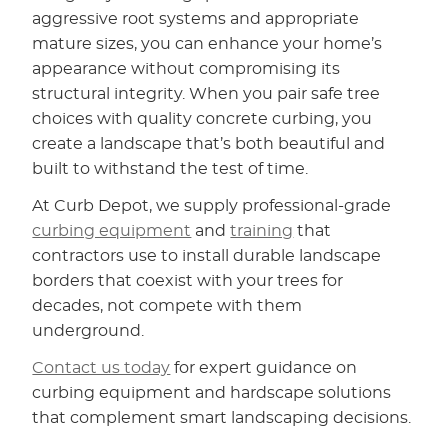
aggressive root systems and appropriate
mature sizes, you can enhance your home’s
appearance without compromising its
structural integrity. When you pair safe tree
choices with quality concrete curbing, you
create a landscape that’s both beautiful and
built to withstand the test of time.
At Curb Depot, we supply professional-grade
curbing equipment
and
training
that
contractors use to install durable landscape
borders that coexist with your trees for
decades, not compete with them
underground.
Contact us today
for expert guidance on
curbing equipment and hardscape solutions
that complement smart landscaping decisions.