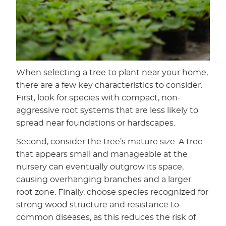
When selecting a tree to plant near your home,
there are a few key characteristics to consider.
First, look for species with compact, non-
aggressive root systems that are less likely to
spread near foundations or hardscapes.
Second, consider the tree’s mature size. A tree
that appears small and manageable at the
nursery can eventually outgrow its space,
causing overhanging branches and a larger
root zone. Finally, choose species recognized for
strong wood structure and resistance to
common diseases, as this reduces the risk of