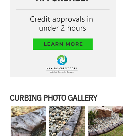
CURBING PHOTO GALLERY