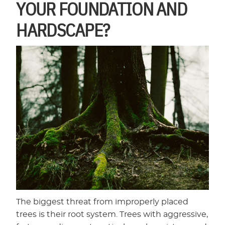
YOUR FOUNDATION AND
HARDSCAPE?
The biggest threat from improperly placed
trees is their root system. Trees with aggressive,