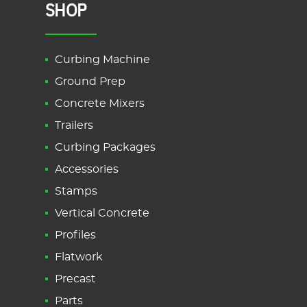
SHOP
Curbing Machine
Ground Prep
Concrete Mixers
Trailers
Curbing Packages
Accessories
Stamps
Vertical Concrete
Profiles
Flatwork
Precast
Parts