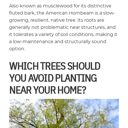
Also known as musclewood for its distinctive
fluted bark, the American Hornbeam is a slow-
growing, resilient, native tree. Its roots are
generally not problematic near structures, and
it tolerates a variety of soil conditions, making it
a low-maintenance and structurally sound
option.
WHICH TREES SHOULD
YOU AVOID PLANTING
NEAR YOUR HOME?