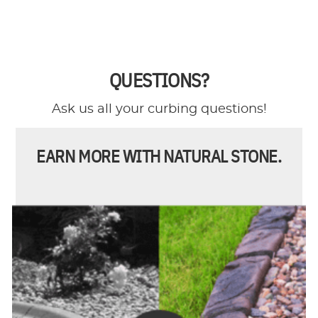
QUESTIONS?
Ask us all your curbing questions!
EARN MORE WITH NATURAL STONE.