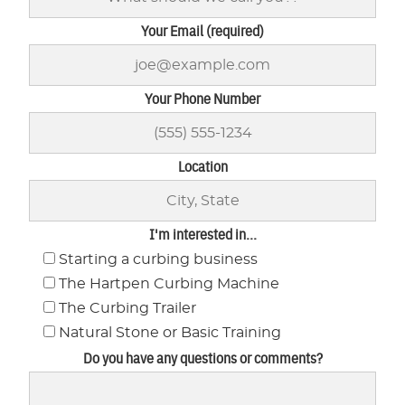
Your Email (required)
Your Phone Number
Location
I'm interested in...
Starting a curbing business
The Hartpen Curbing Machine
The Curbing Trailer
Natural Stone or Basic Training
Do you have any questions or comments?