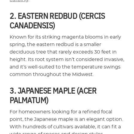
2. EASTERN REDBUD (CERCIS
CANADENSIS)
Known for its striking magenta blooms in early
spring, the eastern redbud is a smaller
deciduous tree that rarely exceeds 30 feet in
height. Its root system isn’t considered invasive,
and it’s well-suited to the temperature swings
common throughout the Midwest.
3. JAPANESE MAPLE (ACER
PALMATUM)
For homeowners looking for a refined focal
point, the Japanese maple is an elegant option.
With hundreds of cultivars available, it can fit a