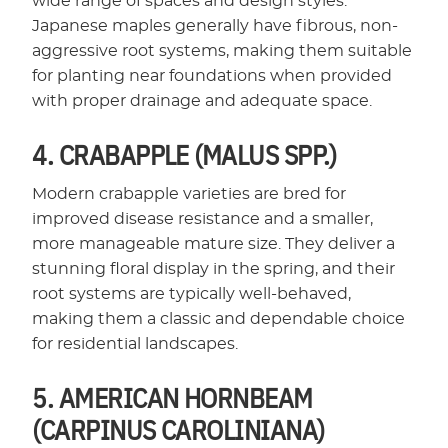
wide range of spaces and design styles.
Japanese maples generally have fibrous, non-
aggressive root systems, making them suitable
for planting near foundations when provided
with proper drainage and adequate space.
4. CRABAPPLE (MALUS SPP.)
Modern crabapple varieties are bred for
improved disease resistance and a smaller,
more manageable mature size. They deliver a
stunning floral display in the spring, and their
root systems are typically well-behaved,
making them a classic and dependable choice
for residential landscapes.
5. AMERICAN HORNBEAM
(CARPINUS CAROLINIANA)