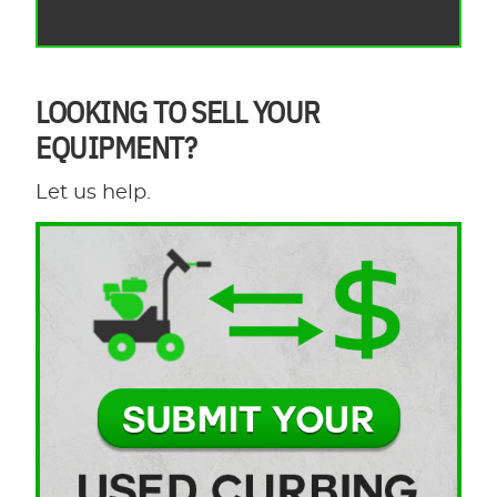
LOOKING TO SELL YOUR
EQUIPMENT?
Let us help.