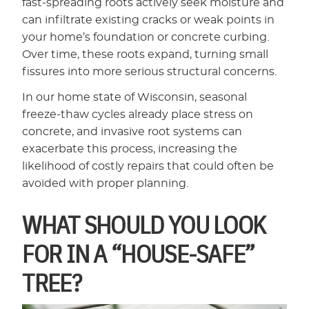
fast-spreading roots actively seek moisture and
can infiltrate existing cracks or weak points in
your home’s foundation or concrete curbing.
Over time, these roots expand, turning small
fissures into more serious structural concerns.
In our home state of Wisconsin, seasonal
freeze-thaw cycles already place stress on
concrete, and invasive root systems can
exacerbate this process, increasing the
likelihood of costly repairs that could often be
avoided with proper planning.
WHAT SHOULD YOU LOOK
FOR IN A “HOUSE-SAFE”
TREE?