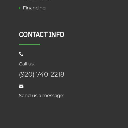
Financing
CONTACT INFO
Call us:
(920) 740-2218
Send us a message: