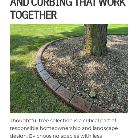
AND CURBING THAT WORK
TOGETHER
Thoughtful tree selection is a critical part of
responsible homeownership and landscape
design. By choosing species with less