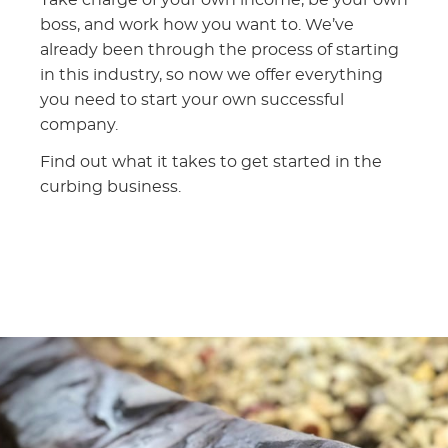
boss, and work how you want to. We’ve
already been through the process of starting
in this industry, so now we offer everything
you need to start your own successful
company.
Find out what it takes to get started in the
curbing business.