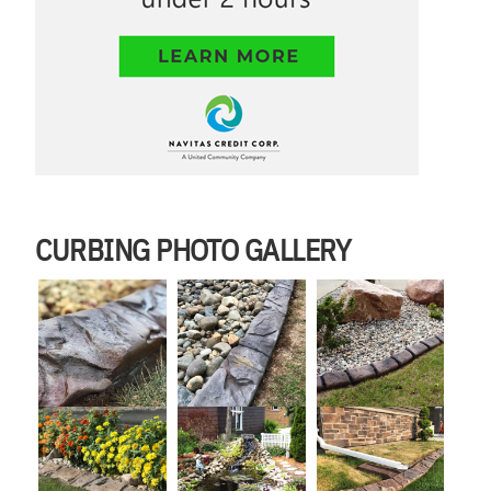
CURBING PHOTO GALLERY