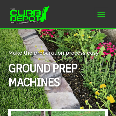
Make the preparation process easy.
GROUND PREP
MACHINES