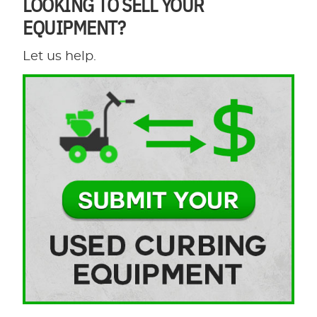
LOOKING TO SELL YOUR
EQUIPMENT?
Let us help.