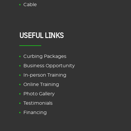
Cable
USEFUL LINKS
Curbing Packages
Business Opportunity
In-person Training
Online Training
Photo Gallery
Testimonials
Financing