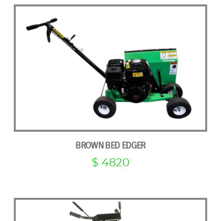
BROWN BED EDGER
$ 4820