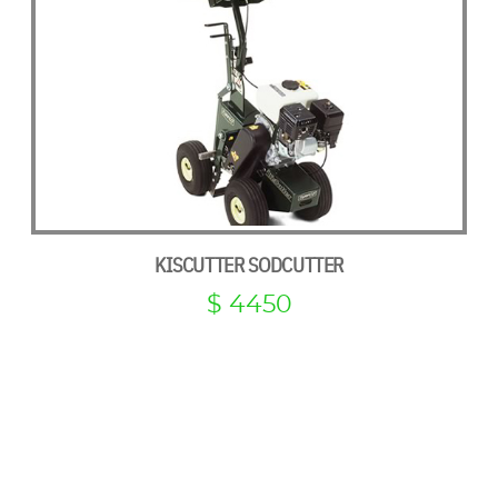
KISCUTTER SODCUTTER
$ 4450