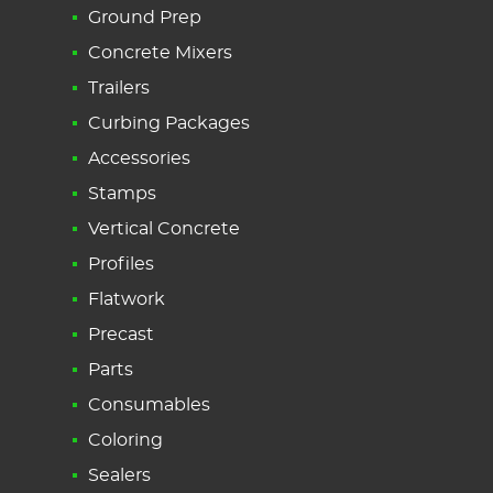
Ground Prep
Concrete Mixers
Trailers
Curbing Packages
Accessories
Stamps
Vertical Concrete
Profiles
Flatwork
Precast
Parts
Consumables
Coloring
Sealers