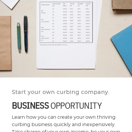
Start your own curbing company.
BUSINESS
OPPORTUNITY
Learn how you can create your own thriving
curbing business quickly and inexpensively.
Take charge of your own income, be your own