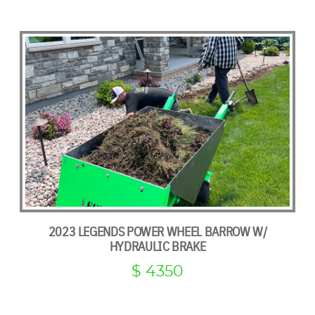
2023 LEGENDS POWER WHEEL BARROW W/
HYDRAULIC BRAKE
$ 4350