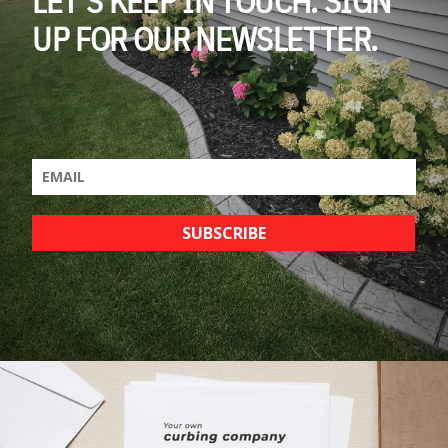
UP FOR OUR NEWSLETTER.
SUBSCRIBE