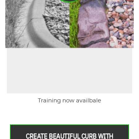
Training now availbale
CREATE BEAUTIFUL CURB WITH