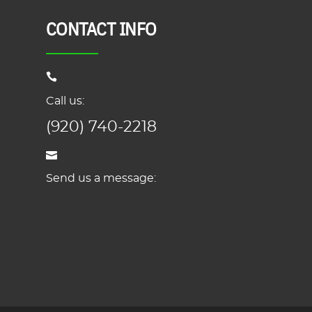
CONTACT INFO
Call us:
(920) 740-2218
Send us a message: