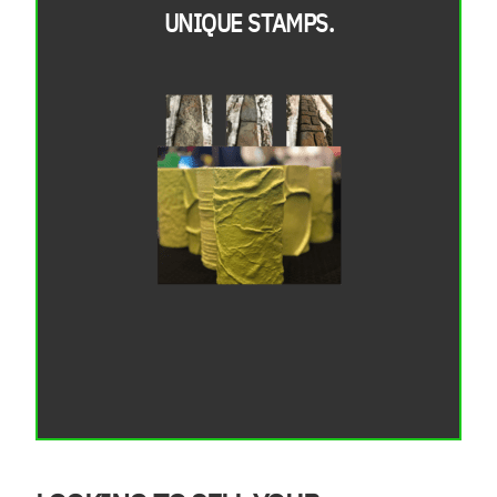
UNIQUE STAMPS.