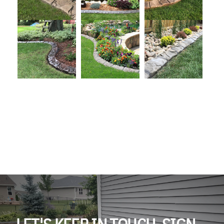
LET'S KEEP IN TOUCH. SIGN