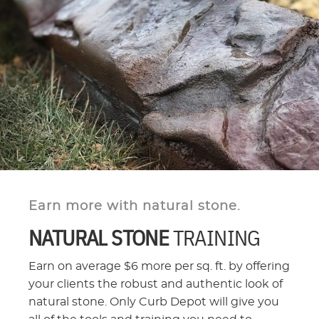
Earn more with natural stone.
NATURAL STONE
TRAINING
Earn on average $6 more per sq. ft. by offering
your clients the robust and authentic look of
natural stone. Only Curb Depot will give you