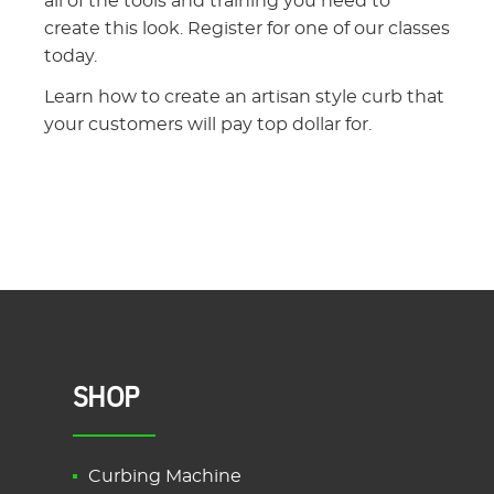
all of the tools and training you need to
create this look. Register for one of our classes
today.
Learn how to create an artisan style curb that
your customers will pay top dollar for.
SHOP
Curbing Machine