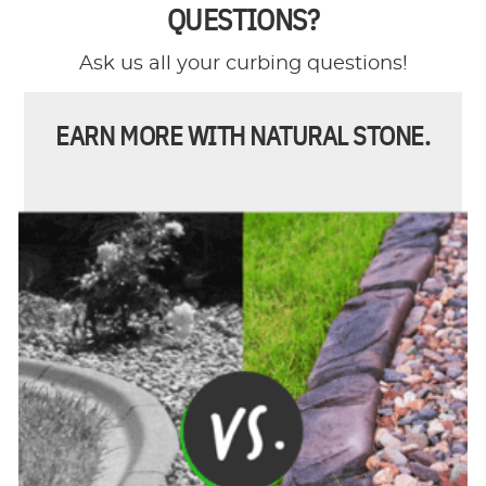
QUESTIONS?
Ask us all your curbing questions!
EARN MORE WITH NATURAL STONE.