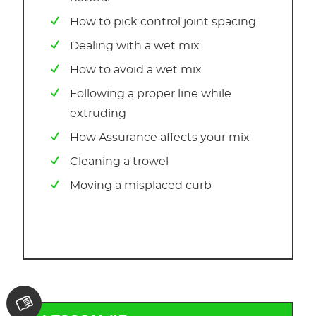
How to pick control joint spacing
Dealing with a wet mix
How to avoid a wet mix
Following a proper line while
extruding
How Assurance affects your mix
Cleaning a trowel
Moving a misplaced curb