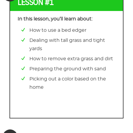
LESSON #1
In this lesson, you’ll learn about:
How to use a bed edger
Dealing with tall grass and tight
yards
How to remove extra grass and dirt
Preparing the ground with sand
Picking out a color based on the
home