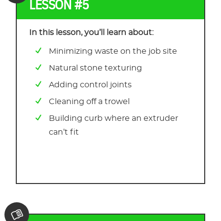
LESSON #5
In this lesson, you’ll learn about:
Minimizing waste on the job site
Natural stone texturing
Adding control joints
Cleaning off a trowel
Building curb where an extruder
can’t fit