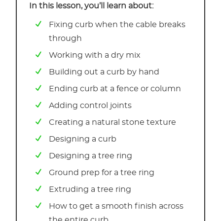
In this lesson, you’ll learn about:
Fixing curb when the cable breaks
through
Working with a dry mix
Building out a curb by hand
Ending curb at a fence or column
Adding control joints
Creating a natural stone texture
Designing a curb
Designing a tree ring
Ground prep for a tree ring
Extruding a tree ring
How to get a smooth finish across
the entire curb