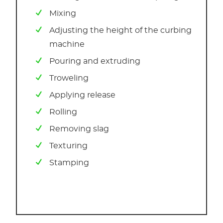
Mixing
Adjusting the height of the curbing
machine
Pouring and extruding
Troweling
Applying release
Rolling
Removing slag
Texturing
Stamping