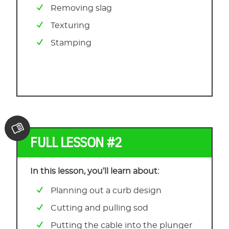
Removing slag
Texturing
Stamping
FULL LESSON #2
In this lesson, you’ll learn about:
Planning out a curb design
Cutting and pulling sod
Putting the cable into the plunger