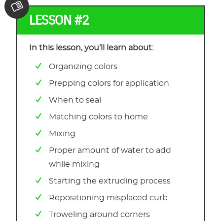
LESSON #2
In this lesson, you’ll learn about:
Organizing colors
Prepping colors for application
When to seal
Matching colors to home
Mixing
Proper amount of water to add
while mixing
Starting the extruding process
Repositioning misplaced curb
Troweling around corners