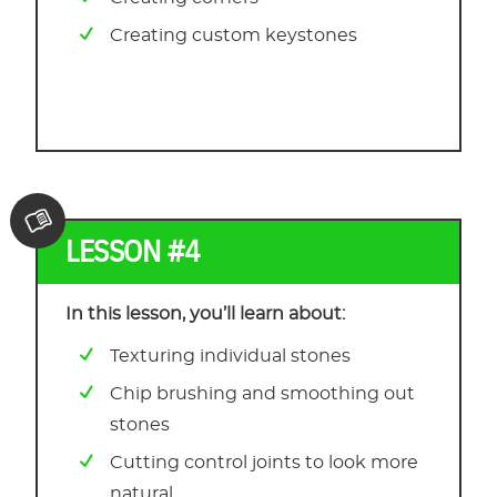
Creating custom keystones
LESSON #4
In this lesson, you’ll learn about:
Texturing individual stones
Chip brushing and smoothing out
stones
Cutting control joints to look more
natural