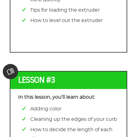
Tips for loading the extruder
How to level out the extruder
LESSON #3
In this lesson, you’ll learn about:
Adding color
Cleaning up the edges of your curb
How to decide the length of each