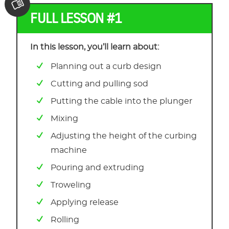
FULL LESSON #1
In this lesson, you’ll learn about:
Planning out a curb design
Cutting and pulling sod
Putting the cable into the plunger
Mixing
Adjusting the height of the curbing
machine
Pouring and extruding
Troweling
Applying release
Rolling