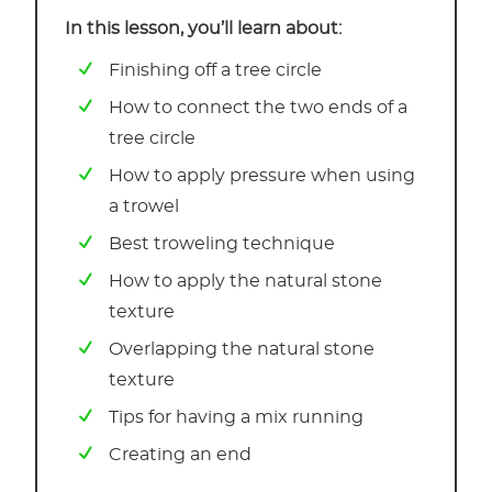
In this lesson, you’ll learn about:
Finishing off a tree circle
How to connect the two ends of a
tree circle
How to apply pressure when using
a trowel
Best troweling technique
How to apply the natural stone
texture
Overlapping the natural stone
texture
Tips for having a mix running
Creating an end