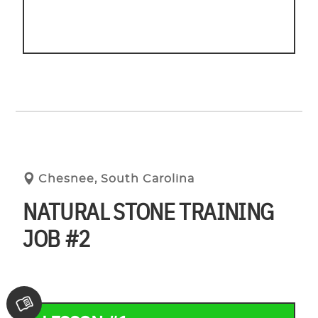
Chesnee, South Carolina
NATURAL STONE TRAINING
JOB #2