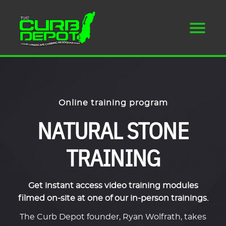
Online training program
NATURAL STONE
TRAINING
Get instant access video training modules
filmed on-site at one of our in-person trainings.
The Curb Depot founder, Ryan Wolfrath, takes