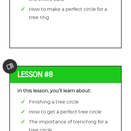
How to make a perfect circle for a
tree ring
LESSON #8
In this lesson, you’ll learn about:
Finishing a tree circle
How to get a perfect tree circle
The importance of trenching for a
tree circle