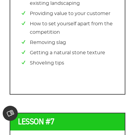
existing landscaping
Providing value to your customer
How to set yourself apart from the
competition
Removing slag
Getting a natural stone texture
Shoveling tips
LESSON #7