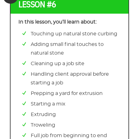
LESSON #6
In this lesson, you’ll learn about:
Touching up natural stone curbing
Adding small final touches to
natural stone
Cleaning up a job site
Handling client approval before
starting a job
Prepping a yard for extrusion
Starting a mix
Extruding
Troweling
Full job from beginning to end