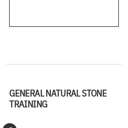
GENERAL NATURAL STONE
TRAINING