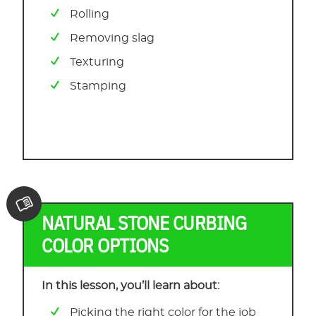
Rolling
Removing slag
Texturing
Stamping
NATURAL STONE CURBING
COLOR OPTIONS
In this lesson, you’ll learn about:
Picking the right color for the job