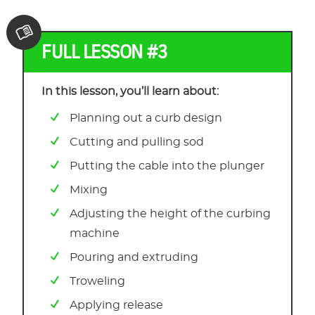
FULL LESSON #3
In this lesson, you’ll learn about:
Planning out a curb design
Cutting and pulling sod
Putting the cable into the plunger
Mixing
Adjusting the height of the curbing
machine
Pouring and extruding
Troweling
Applying release