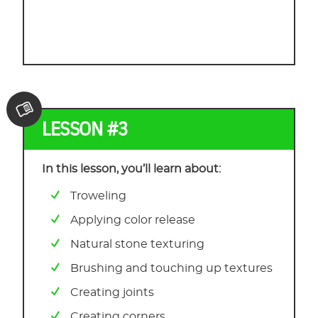
LESSON #3
In this lesson, you’ll learn about:
Troweling
Applying color release
Natural stone texturing
Brushing and touching up textures
Creating joints
Creating corners