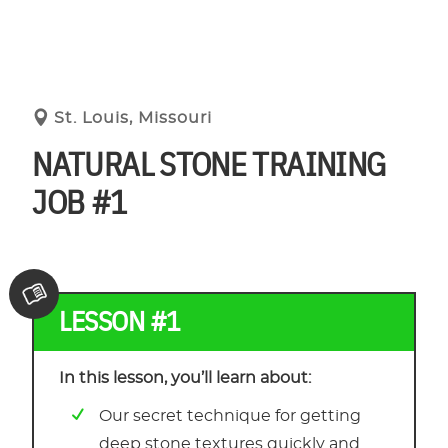
St. Louis, Missouri
NATURAL STONE TRAINING
JOB #1
LESSON #1
In this lesson, you’ll learn about:
Our secret technique for getting
deep stone textures quickly and