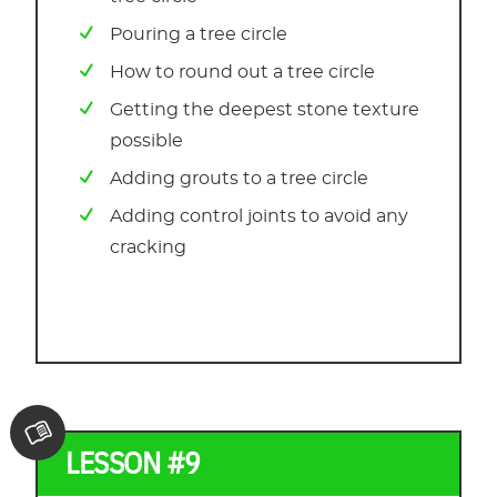
Pouring a tree circle
How to round out a tree circle
Getting the deepest stone texture
possible
Adding grouts to a tree circle
Adding control joints to avoid any
cracking
LESSON #9