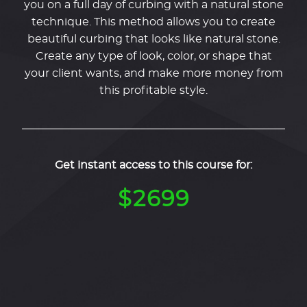
you on a full day of curbing with a natural stone
technique. This method allows you to create
beautiful curbing that looks like natural stone.
Create any type of look, color, or shape that
your client wants, and make more money from
this profitable style.
Get instant access to this course for:
$2699