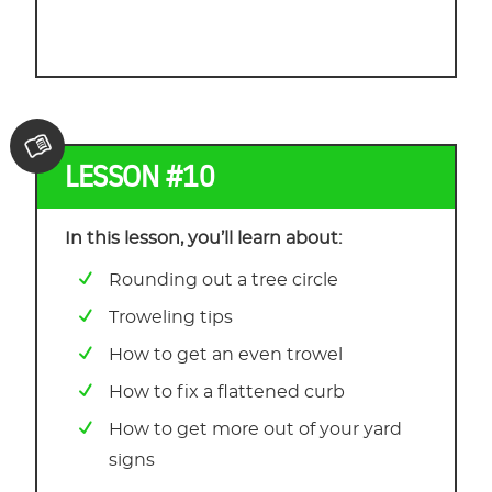
LESSON #10
In this lesson, you’ll learn about:
Rounding out a tree circle
Troweling tips
How to get an even trowel
How to fix a flattened curb
How to get more out of your yard
signs