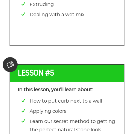
Extruding
Dealing with a wet mix
LESSON #5
In this lesson, you’ll learn about:
How to put curb next to a wall
Applying colors
Learn our secret method to getting
the perfect natural stone look