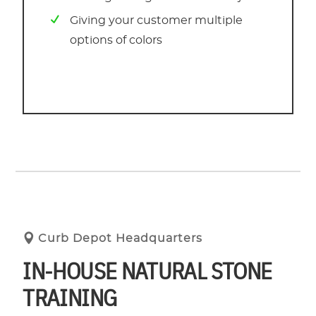
Giving your customer multiple
options of colors
Curb Depot Headquarters
IN-HOUSE NATURAL STONE
TRAINING