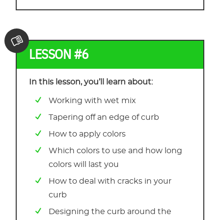
LESSON #6
In this lesson, you’ll learn about:
Working with wet mix
Tapering off an edge of curb
How to apply colors
Which colors to use and how long
colors will last you
How to deal with cracks in your
curb
Designing the curb around the