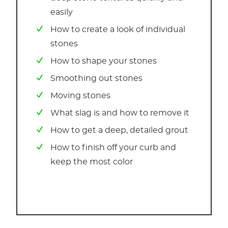
easily
How to create a look of individual
stones
How to shape your stones
Smoothing out stones
Moving stones
What slag is and how to remove it
How to get a deep, detailed grout
How to finish off your curb and
keep the most color