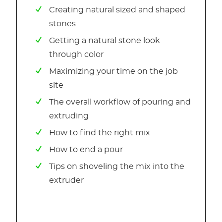
Creating natural sized and shaped
stones
Getting a natural stone look
through color
Maximizing your time on the job
site
The overall workflow of pouring and
extruding
How to find the right mix
How to end a pour
Tips on shoveling the mix into the
extruder