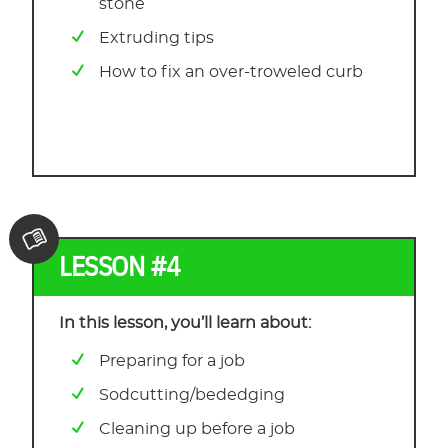
stone
Extruding tips
How to fix an over-troweled curb
LESSON #4
In this lesson, you’ll learn about:
Preparing for a job
Sodcutting/bededging
Cleaning up before a job