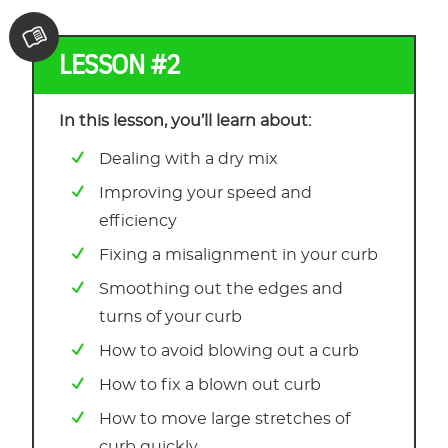
LESSON #2
In this lesson, you’ll learn about:
Dealing with a dry mix
Improving your speed and
efficiency
Fixing a misalignment in your curb
Smoothing out the edges and
turns of your curb
How to avoid blowing out a curb
How to fix a blown out curb
How to move large stretches of
curb quickly