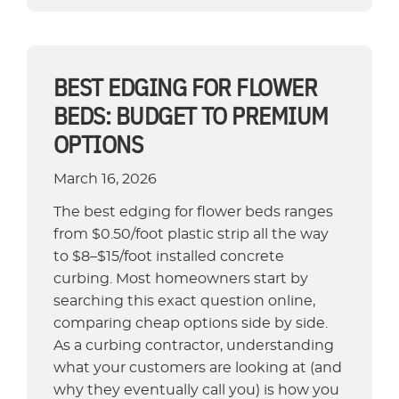
Landscape
Edging
Solutions
for
BEST EDGING FOR FLOWER
Mulch
BEDS: BUDGET TO PREMIUM
Control”
OPTIONS
March 16, 2026
The best edging for flower beds ranges
from $0.50/foot plastic strip all the way
to $8–$15/foot installed concrete
curbing. Most homeowners start by
searching this exact question online,
comparing cheap options side by side.
As a curbing contractor, understanding
what your customers are looking at (and
why they eventually call you) is how you