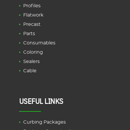
Profiles
Flatwork
Precast
Parts
Consumables
Coloring
Sealers
Cable
USEFUL LINKS
Curbing Packages