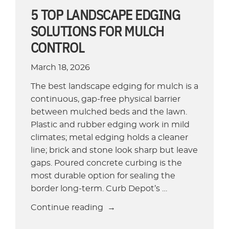
5 TOP LANDSCAPE EDGING
SOLUTIONS FOR MULCH
CONTROL
March 18, 2026
The best landscape edging for mulch is a
continuous, gap-free physical barrier
between mulched beds and the lawn.
Plastic and rubber edging work in mild
climates; metal edging holds a cleaner
line; brick and stone look sharp but leave
gaps. Poured concrete curbing is the
most durable option for sealing the
border long-term. Curb Depot’s …
“5
Continue reading
Top