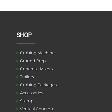
Garden
Borders
Explained”
SHOP
Curbing Machine
Ground Prep
Concrete Mixers
Trailers
Curbing Packages
Accessories
Stamps
Vertical Concrete