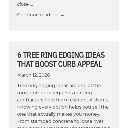
close …
“Best
Continue reading
Edging
for
Flower
Beds:
Budget
6 TREE RING EDGING IDEAS
to
THAT BOOST CURB APPEAL
Premium
Options”
March 12, 2026
Tree ring edging ideas are one of the
most common requests curbing
contractors field from residential clients.
Knowing every option helps you sell the
one that actually makes you money.
From stamped concrete to loose river