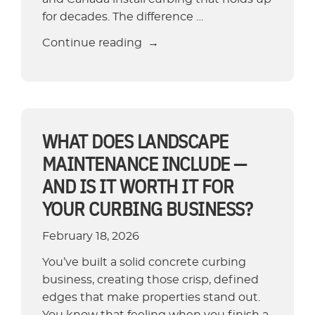
for decades. The difference …
“How
Continue reading
Long
Does
Concrete
Curbing
Last?
WHAT DOES LANDSCAPE
Lifespan
MAINTENANCE INCLUDE —
and
AND IS IT WORTH IT FOR
Durability
YOUR CURBING BUSINESS?
Guide”
February 18, 2026
You’ve built a solid concrete curbing
business, creating those crisp, defined
edges that make properties stand out.
You know that feeling when you finish a