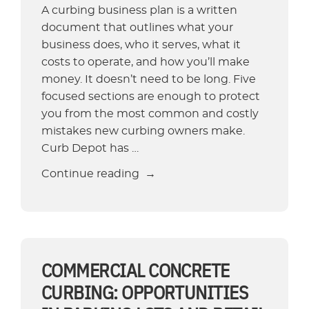
A curbing business plan is a written
document that outlines what your
business does, who it serves, what it
costs to operate, and how you’ll make
money. It doesn’t need to be long. Five
focused sections are enough to protect
you from the most common and costly
mistakes new curbing owners make.
Curb Depot has …
“How
Continue reading
To
Write
a
Business
Plan
COMMERCIAL CONCRETE
for
CURBING: OPPORTUNITIES
a