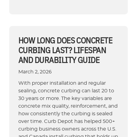
Curbing
Machines
Compared:
A
Contractor
HOW LONG DOES CONCRETE
and
CURBING LAST? LIFESPAN
Buyer’s
AND DURABILITY GUIDE
Guide”
March 2, 2026
With proper installation and regular
sealing, concrete curbing can last 20 to
30 years or more. The key variables are
concrete mix quality, reinforcement, and
how consistently the curbing is sealed
over time. Curb Depot has helped 500+
curbing business owners across the U.S.
and Canada install curbing that holds up