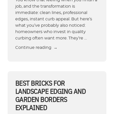
job, and the transformation is
immediate: clean lines, professional
edges, instant curb appeal. But here’s
what you’ve probably also noticed:
homeowners who invest in quality
curbing often want more. They’re …
“What
Continue reading
Does
Landscape
Maintenance
Include
—
BEST BRICKS FOR
and
LANDSCAPE EDGING AND
Is
GARDEN BORDERS
It
EXPLAINED
Worth
It