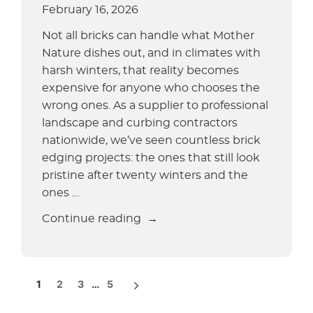
for
February 16, 2026
Your
Not all bricks can handle what Mother
Curbing
Nature dishes out, and in climates with
Business?”
harsh winters, that reality becomes
expensive for anyone who chooses the
wrong ones. As a supplier to professional
landscape and curbing contractors
nationwide, we’ve seen countless brick
edging projects: the ones that still look
pristine after twenty winters and the
ones …
“Best
Continue reading
Bricks
for
Landscape
POSTS
1
2
3
…
5
Edging
PAGINATION
and