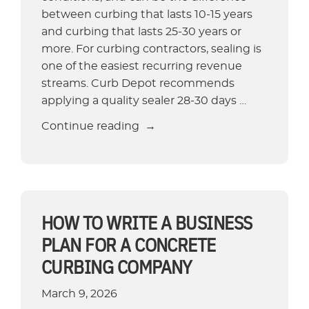
between curbing that lasts 10-15 years
and curbing that lasts 25-30 years or
more. For curbing contractors, sealing is
one of the easiest recurring revenue
streams. Curb Depot recommends
applying a quality sealer 28-30 days …
“Concrete
Continue reading
Sealing
for
Landscape
Curbing:
When,
HOW TO WRITE A BUSINESS
Why,
PLAN FOR A CONCRETE
and
CURBING COMPANY
How
to
March 9, 2026
Seal”