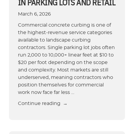
IN PARKING LOTS AND RETAIL
Concrete
Curbing
March 6, 2026
Company”
Commercial concrete curbing is one of
the highest-revenue service categories
available to landscape curbing
contractors. Single parking lot jobs often
run 2,000 to 10,000+ linear feet at $10 to
$20 per foot depending on the scope
and complexity. Most markets are still
underserved, meaning contractors who
position themselves for commercial
work now face far less …
“Commercial
Continue reading
Concrete
Curbing:
Opportunities
in