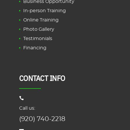
Business Opportunity
In-person Training
Online Training
Photo Gallery
Testimonials
Financing
CONTACT INFO
Call us:
(920) 740-2218