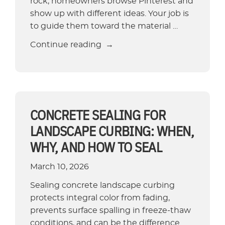
rock, homeowners browse Pinterest and
show up with different ideas. Your job is
to guide them toward the material …
“6
Continue reading
Tree
Ring
Edging
Ideas
That
CONCRETE SEALING FOR
Boost
LANDSCAPE CURBING: WHEN,
Curb
WHY, AND HOW TO SEAL
Appeal”
March 10, 2026
Sealing concrete landscape curbing
protects integral color from fading,
prevents surface spalling in freeze-thaw
conditions, and can be the difference