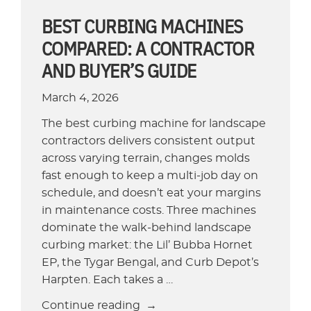
Parking
BEST CURBING MACHINES
Lots
COMPARED: A CONTRACTOR
and
AND BUYER’S GUIDE
Retail”
March 4, 2026
The best curbing machine for landscape
contractors delivers consistent output
across varying terrain, changes molds
fast enough to keep a multi-job day on
schedule, and doesn’t eat your margins
in maintenance costs. Three machines
dominate the walk-behind landscape
curbing market: the Lil’ Bubba Hornet
EP, the Tygar Bengal, and Curb Depot’s
Harpten. Each takes a …
“Best
Continue reading