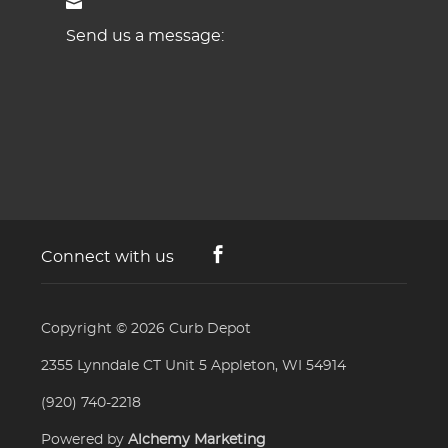
Send us a message:
Connect with us
Copyright © 2026
Curb Depot
2355 Lynndale CT Unit 5 Appleton, WI 54914
(920) 740-2218
Powered by
Alchemy Marketing