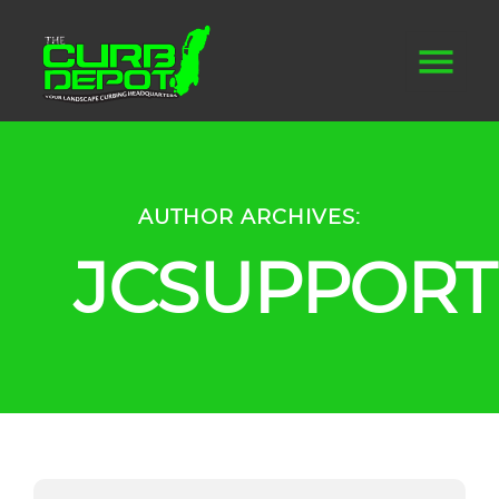
AUTHOR ARCHIVES:
JCSUPPORT