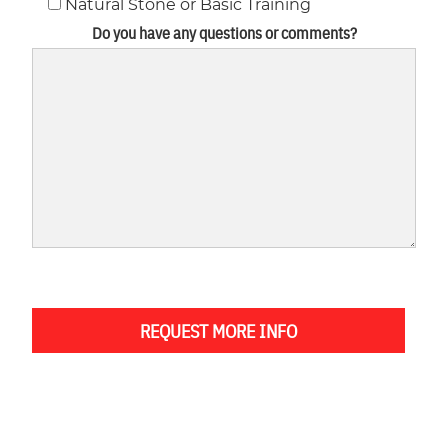
Natural Stone or Basic Training
Do you have any questions or comments?
REQUEST MORE INFO