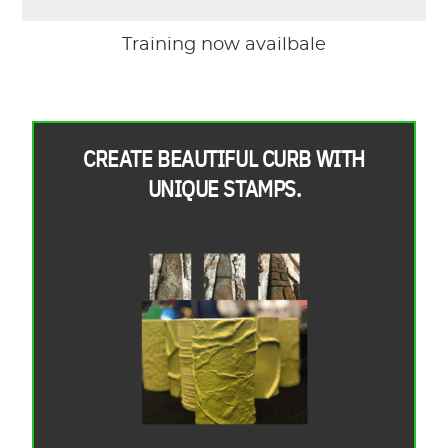
Training now availbale
CREATE BEAUTIFUL CURB WITH
UNIQUE STAMPS.