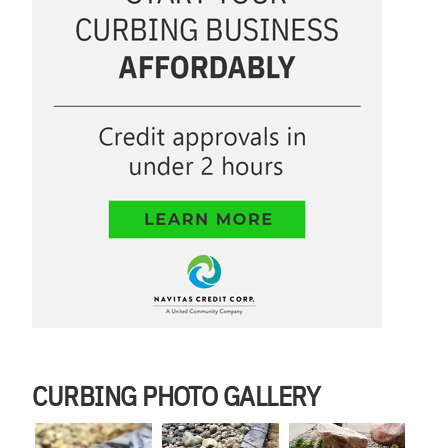
CURBING PHOTO GALLERY