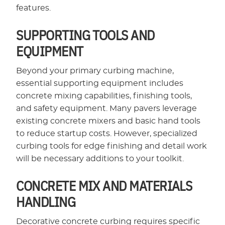
features.
SUPPORTING TOOLS AND
EQUIPMENT
Beyond your primary curbing machine,
essential supporting equipment includes
concrete mixing capabilities, finishing tools,
and safety equipment. Many pavers leverage
existing concrete mixers and basic hand tools
to reduce startup costs. However, specialized
curbing tools for edge finishing and detail work
will be necessary additions to your toolkit.
CONCRETE MIX AND MATERIALS
HANDLING
Decorative concrete curbing requires specific