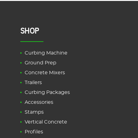
SHOP
Curbing Machine
Ground Prep
Concrete Mixers
Trailers
Curbing Packages
Accessories
Stamps
Vertical Concrete
Profiles