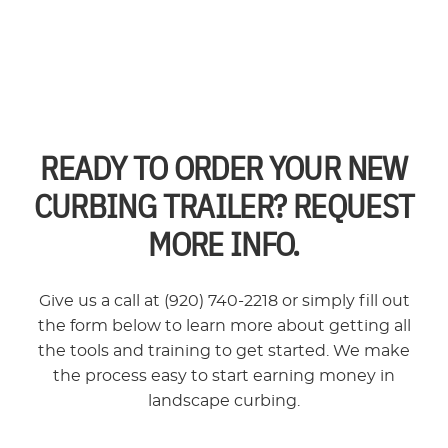
READY TO ORDER YOUR NEW
CURBING TRAILER? REQUEST
MORE INFO.
Give us a call at (920) 740-2218 or simply fill out
the form below to learn more about getting all
the tools and training to get started. We make
the process easy to start earning money in
landscape curbing.