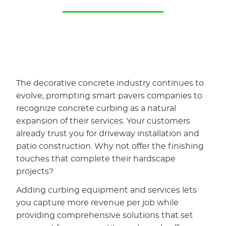
The decorative concrete industry continues to
evolve, prompting smart pavers companies to
recognize concrete curbing as a natural
expansion of their services. Your customers
already trust you for driveway installation and
patio construction. Why not offer the finishing
touches that complete their hardscape
projects?
Adding curbing equipment and services lets
you capture more revenue per job while
providing comprehensive solutions that set