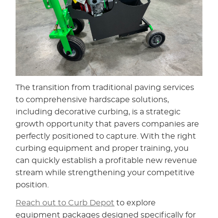
The transition from traditional paving services
to comprehensive hardscape solutions,
including decorative curbing, is a strategic
growth opportunity that pavers companies are
perfectly positioned to capture. With the right
curbing equipment and proper training, you
can quickly establish a profitable new revenue
stream while strengthening your competitive
position.
Reach out to Curb Depot
to explore
equipment packages designed specifically for