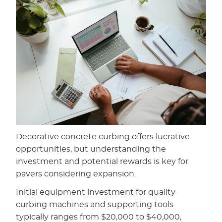
Decorative concrete curbing offers lucrative
opportunities, but understanding the
investment and potential rewards is key for
pavers considering expansion.
Initial equipment investment for quality
curbing machines and supporting tools
typically ranges from $20,000 to $40,000,