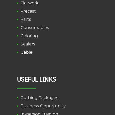
Flatwork
Precast
Parts
Consumables
Coloring
Sealers
Cable
USEFUL LINKS
Curbing Packages
Business Opportunity
In-person Training