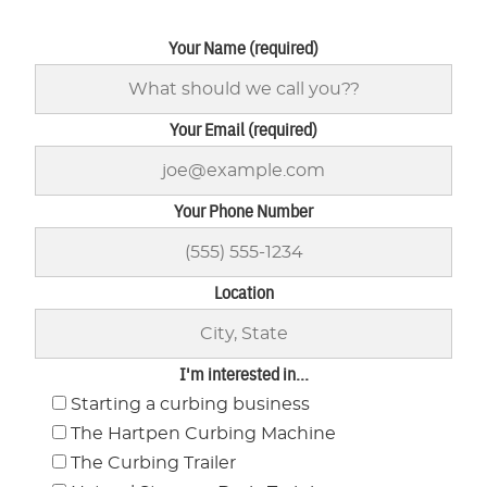
Your Name (required)
Your Email (required)
Your Phone Number
Location
I'm interested in...
Starting a curbing business
The Hartpen Curbing Machine
The Curbing Trailer