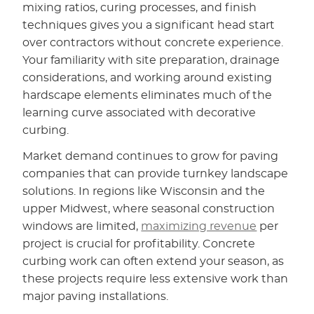
mixing ratios, curing processes, and finish
techniques gives you a significant head start
over contractors without concrete experience.
Your familiarity with site preparation, drainage
considerations, and working around existing
hardscape elements eliminates much of the
learning curve associated with decorative
curbing.
Market demand continues to grow for paving
companies that can provide turnkey landscape
solutions. In regions like Wisconsin and the
upper Midwest, where seasonal construction
windows are limited,
maximizing revenue
per
project is crucial for profitability. Concrete
curbing work can often extend your season, as
these projects require less extensive work than
major paving installations.