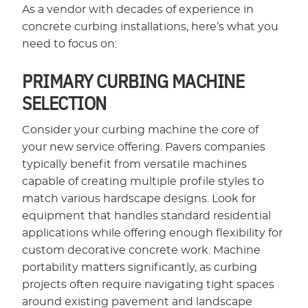
As a vendor with decades of experience in
concrete curbing installations, here’s what you
need to focus on:
PRIMARY CURBING MACHINE
SELECTION
Consider your curbing machine the core of
your new service offering. Pavers companies
typically benefit from versatile machines
capable of creating multiple profile styles to
match various hardscape designs. Look for
equipment that handles standard residential
applications while offering enough flexibility for
custom decorative concrete work. Machine
portability matters significantly, as curbing
projects often require navigating tight spaces
around existing pavement and landscape