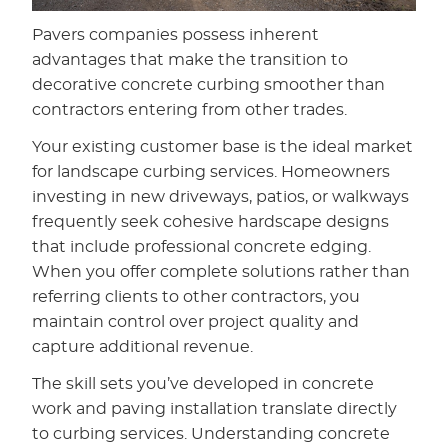
Pavers companies possess inherent
advantages that make the transition to
decorative concrete curbing smoother than
contractors entering from other trades.
Your existing customer base is the ideal market
for landscape curbing services. Homeowners
investing in new driveways, patios, or walkways
frequently seek cohesive hardscape designs
that include professional concrete edging.
When you offer complete solutions rather than
referring clients to other contractors, you
maintain control over project quality and
capture additional revenue.
The skill sets you’ve developed in concrete
work and paving installation translate directly
to curbing services. Understanding concrete