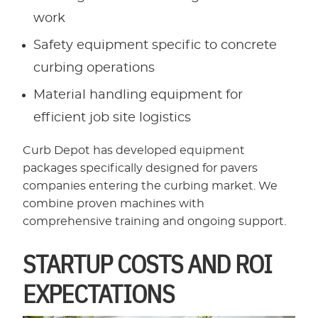
work
Safety equipment specific to concrete
curbing operations
Material handling equipment for
efficient job site logistics
Curb Depot has developed equipment
packages specifically designed for pavers
companies entering the curbing market. We
combine proven machines with
comprehensive training and ongoing support.
STARTUP COSTS AND ROI
EXPECTATIONS