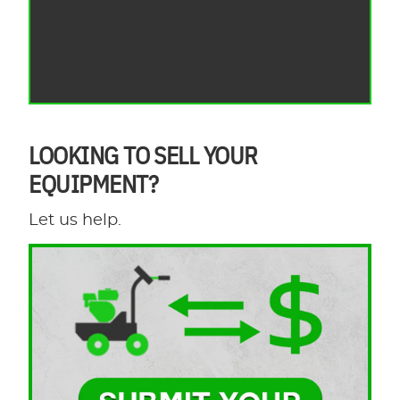
LOOKING TO SELL YOUR
EQUIPMENT?
Let us help.