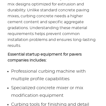
mix designs optimized for extrusion and
durability. Unlike standard concrete paving
mixes, curbing concrete needs a higher
cement content and specific aggregate
gradations. Understanding these material
requirements helps prevent common
installation problems and ensures long-lasting
results.
Essential startup equipment for pavers
companies includes:
Professional curbing machine with
multiple profile capabilities
Specialized concrete mixer or mix
modification equipment
Curbing tools for finishing and detail