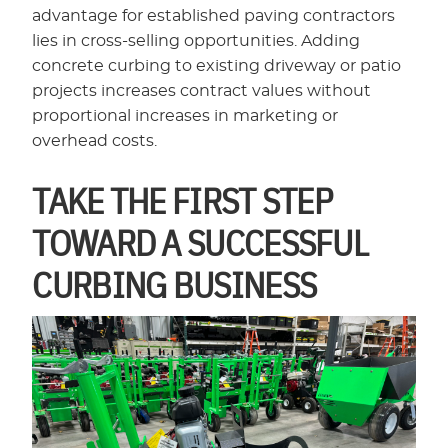
advantage for established paving contractors
lies in cross-selling opportunities. Adding
concrete curbing to existing driveway or patio
projects increases contract values without
proportional increases in marketing or
overhead costs.
TAKE THE FIRST STEP
TOWARD A SUCCESSFUL
CURBING BUSINESS