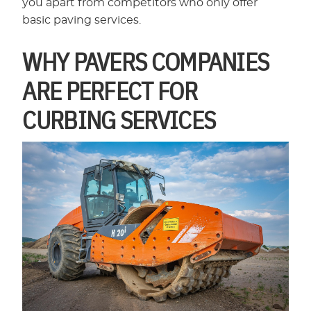
you apart from competitors who only offer
basic paving services.
WHY PAVERS COMPANIES
ARE PERFECT FOR
CURBING SERVICES