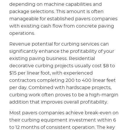
depending on machine capabilities and
package selections. This amount is often
manageable for established pavers companies
with existing cash flow from concrete paving
operations.
Revenue potential for curbing services can
significantly enhance the profitability of your
existing paving business. Residential
decorative curbing projects usually cost $8 to
$15 per linear foot, with experienced
contractors completing 200 to 400 linear feet
per day. Combined with hardscape projects,
curbing work often proves to be a high-margin
addition that improves overall profitability.
Most pavers companies achieve break-even on
their curbing equipment investment within 6
to 12 months of consistent operation. The key