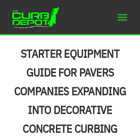
STARTER EQUIPMENT
GUIDE FOR PAVERS
COMPANIES EXPANDING
INTO DECORATIVE
CONCRETE CURBING