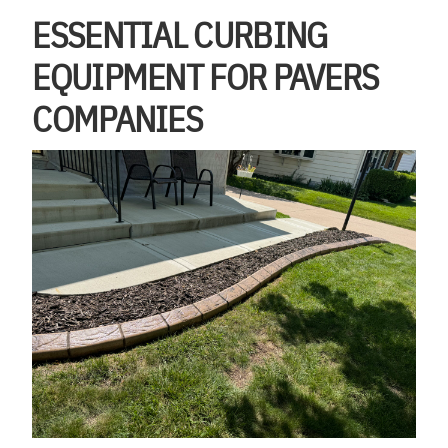
ESSENTIAL CURBING
EQUIPMENT FOR PAVERS
COMPANIES