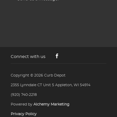
Connect with us
Copyright © 2026
Curb Depot
2355 Lynndale CT Unit 5 Appleton, WI 54914
(920) 740-2218
Powered by
Alchemy Marketing
Privacy Policy