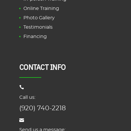
Online Training
Photo Gallery
Testimonials
Financing
CONTACT INFO
Call us:
(920) 740-2218
Send us a message: