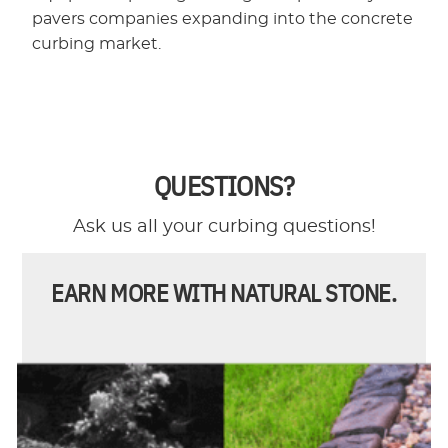
pavers companies expanding into the concrete
curbing market.
QUESTIONS?
Ask us all your curbing questions!
EARN MORE WITH NATURAL STONE.