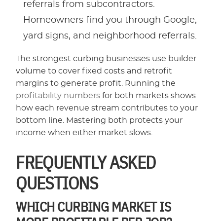
referrals from subcontractors.
Homeowners find you through Google,
yard signs, and neighborhood referrals.
The strongest curbing businesses use builder
volume to cover fixed costs and retrofit
margins to generate profit. Running the
profitability numbers
for both markets shows
how each revenue stream contributes to your
bottom line. Mastering both protects your
income when either market slows.
FREQUENTLY ASKED
QUESTIONS
WHICH CURBING MARKET IS