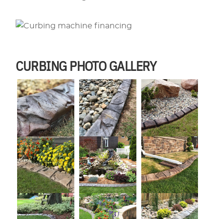
CURBING PHOTO GALLERY