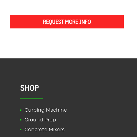
REQUEST MORE INFO
SHOP
Curbing Machine
Ground Prep
Concrete Mixers