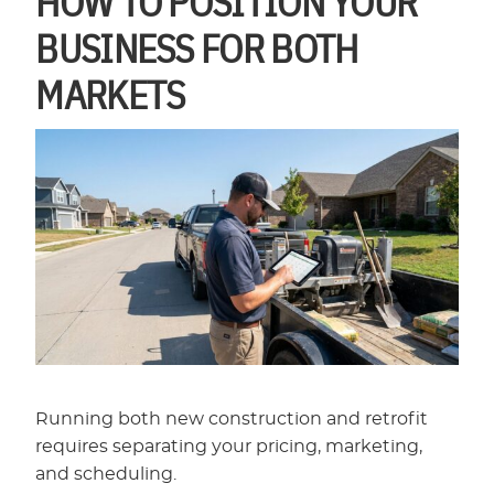
BUSINESS FOR BOTH
MARKETS
Running both new construction and retrofit
requires separating your pricing, marketing,
and scheduling.