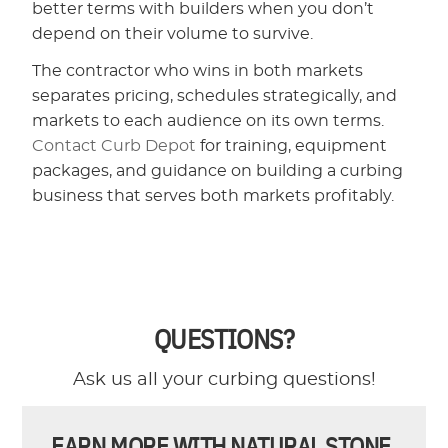
better terms with builders when you don’t
depend on their volume to survive.
The contractor who wins in both markets
separates pricing, schedules strategically, and
markets to each audience on its own terms.
Contact Curb Depot
for training, equipment
packages, and guidance on building a curbing
business that serves both markets profitably.
QUESTIONS?
Ask us all your curbing questions!
EARN MORE WITH NATURAL STONE.