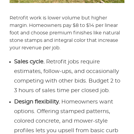
Retrofit work is lower volume but higher
margin. Homeowners pay $8 to $14 per linear
foot and choose premium finishes like natural
stone stamps and integral color that increase
your revenue per job.
Sales cycle.
Retrofit jobs require
estimates, follow-ups, and occasionally
competing with other bids. Budget 2 to
3 hours of sales time per closed job.
Design flexibility.
Homeowners want
options. Offering stamped patterns,
colored concrete, and mower-style
profiles lets you upsell from basic curb