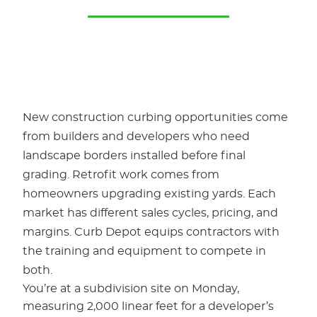
New construction curbing opportunities come
from builders and developers who need
landscape borders installed before final
grading. Retrofit work comes from
homeowners upgrading existing yards. Each
market has different sales cycles, pricing, and
margins. Curb Depot equips contractors with
the training and equipment to compete in
both.
You’re at a subdivision site on Monday,
measuring 2,000 linear feet for a developer’s