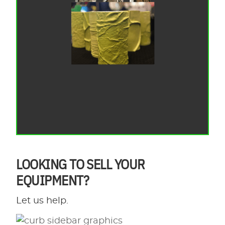
LOOKING TO SELL YOUR
EQUIPMENT?
Let us help.