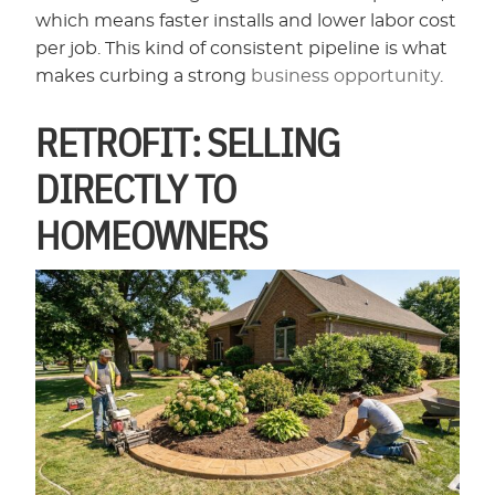
which means faster installs and lower labor cost
per job. This kind of consistent pipeline is what
makes curbing a strong
business opportunity
.
RETROFIT: SELLING
DIRECTLY TO
HOMEOWNERS