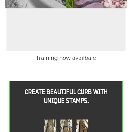
Training now availbale
CREATE BEAUTIFUL CURB WITH
UNIQUE STAMPS.