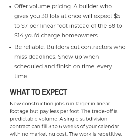
Offer volume pricing. A builder who
gives you 30 lots at once will expect $5
to $7 per linear foot instead of the $8 to
$14 you’d charge homeowners.
Be reliable. Builders cut contractors who
miss deadlines. Show up when
scheduled and finish on time, every
time.
WHAT TO EXPECT
New construction jobs run larger in linear
footage but pay less per foot. The trade-off is
predictable volume. A single subdivision
contract can fill 3 to 6 weeks of your calendar
with no marketing cost. The work is repetitive,