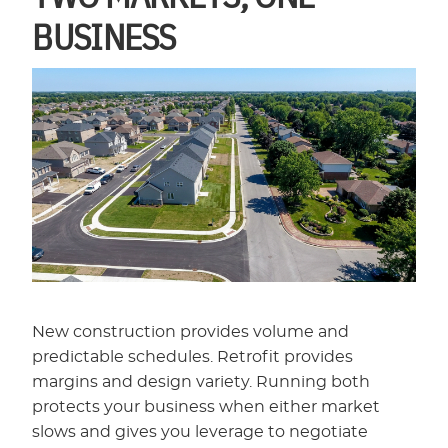
BUSINESS
New construction provides volume and
predictable schedules. Retrofit provides
margins and design variety. Running both
protects your business when either market
slows and gives you leverage to negotiate