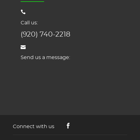
Call us:
(920) 740-2218
Send us a message:
Connect with us