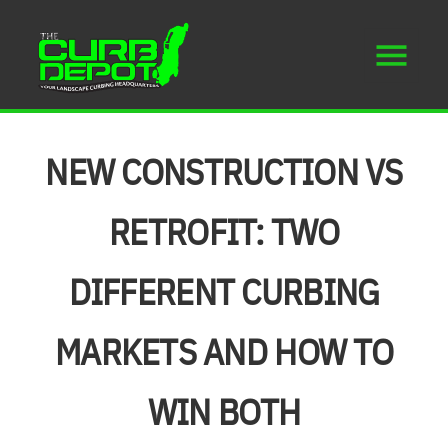
NEW CONSTRUCTION VS
RETROFIT: TWO
DIFFERENT CURBING
MARKETS AND HOW TO
WIN BOTH