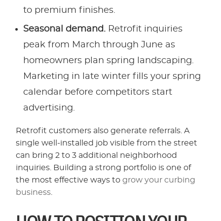
to premium finishes.
Seasonal demand.
Retrofit inquiries
peak from March through June as
homeowners plan spring landscaping.
Marketing in late winter fills your spring
calendar before competitors start
advertising.
Retrofit customers also generate referrals. A
single well-installed job visible from the street
can bring 2 to 3 additional neighborhood
inquiries. Building a strong portfolio is one of
the most effective ways to
grow your curbing
business
.
HOW TO POSITION YOUR