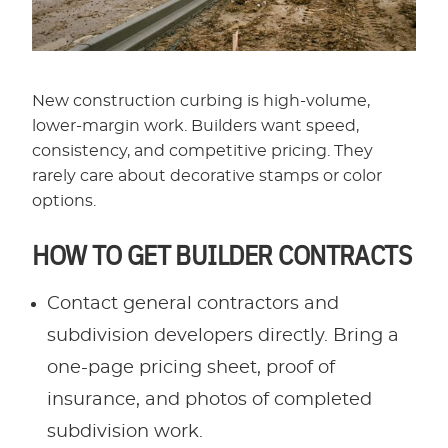
New construction curbing is high-volume,
lower-margin work. Builders want speed,
consistency, and competitive pricing. They
rarely care about decorative stamps or color
options.
HOW TO GET BUILDER CONTRACTS
Contact general contractors and
subdivision developers directly. Bring a
one-page pricing sheet, proof of
insurance, and photos of completed
subdivision work.