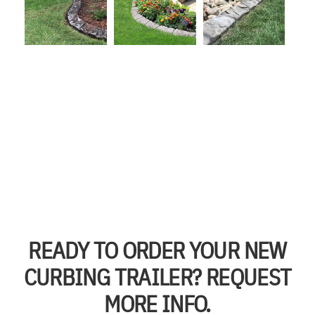
READY TO ORDER YOUR NEW
CURBING TRAILER? REQUEST
MORE INFO.