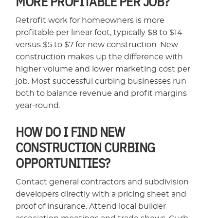
MORE PROFITABLE PER JOB?
Retrofit work for homeowners is more
profitable per linear foot, typically $8 to $14
versus $5 to $7 for new construction. New
construction makes up the difference with
higher volume and lower marketing cost per
job. Most successful curbing businesses run
both to balance revenue and profit margins
year-round.
HOW DO I FIND NEW
CONSTRUCTION CURBING
OPPORTUNITIES?
Contact general contractors and subdivision
developers directly with a pricing sheet and
proof of insurance. Attend local builder