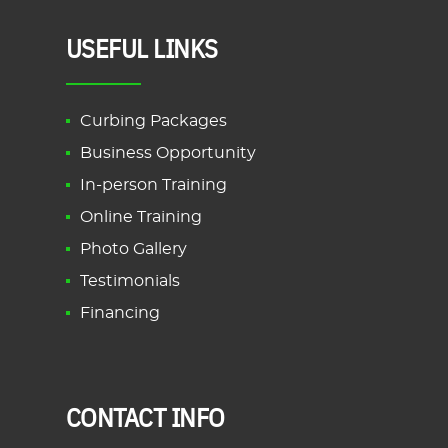
USEFUL LINKS
Curbing Packages
Business Opportunity
In-person Training
Online Training
Photo Gallery
Testimonials
Financing
CONTACT INFO