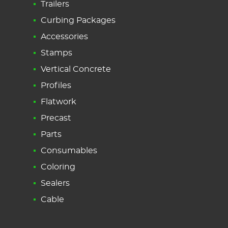
Trailers
Curbing Packages
Accessories
Stamps
Vertical Concrete
Profiles
Flatwork
Precast
Parts
Consumables
Coloring
Sealers
Cable