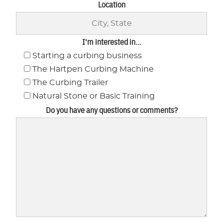
Location
I'm interested in...
Starting a curbing business
The Hartpen Curbing Machine
The Curbing Trailer
Natural Stone or Basic Training
Do you have any questions or comments?