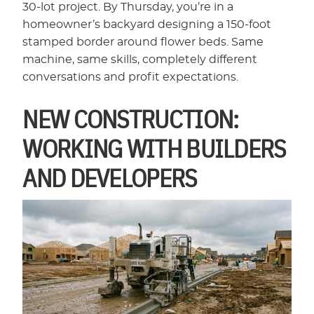
30-lot project. By Thursday, you’re in a
homeowner’s backyard designing a 150-foot
stamped border around flower beds. Same
machine, same skills, completely different
conversations and profit expectations.
NEW CONSTRUCTION:
WORKING WITH BUILDERS
AND DEVELOPERS