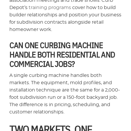
association meetings and trade shows. Curb
Depot’s
training programs
cover how to build
builder relationships and position your business
for subdivision contracts alongside retail
homeowner work.
CAN ONE CURBING MACHINE
HANDLE BOTH RESIDENTIAL AND
COMMERCIAL JOBS?
A single curbing machine handles both
markets. The equipment, mold profiles, and
installation technique are the same for a 2,000-
foot subdivision run or a 150-foot backyard job.
The difference is in pricing, scheduling, and
customer relationships.
TWO MARKETS, ONE