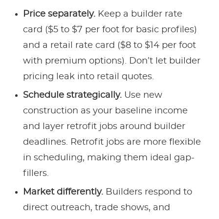
Price separately.
Keep a builder rate
card ($5 to $7 per foot for basic profiles)
and a retail rate card ($8 to $14 per foot
with premium options). Don’t let builder
pricing leak into retail quotes.
Schedule strategically.
Use new
construction as your baseline income
and layer retrofit jobs around builder
deadlines. Retrofit jobs are more flexible
in scheduling, making them ideal gap-
fillers.
Market differently.
Builders respond to
direct outreach, trade shows, and