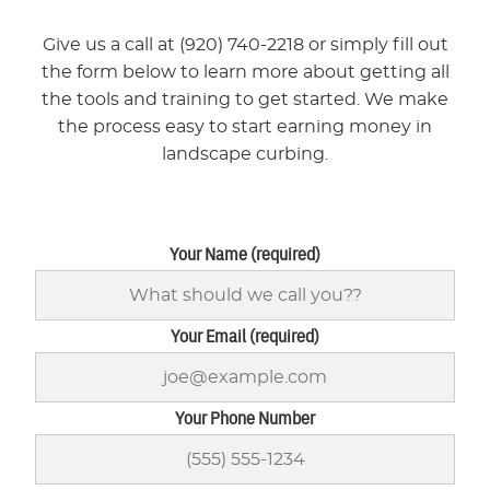
Give us a call at (920) 740-2218 or simply fill out
the form below to learn more about getting all
the tools and training to get started. We make
the process easy to start earning money in
landscape curbing.
Your Name (required)
Your Email (required)
Your Phone Number