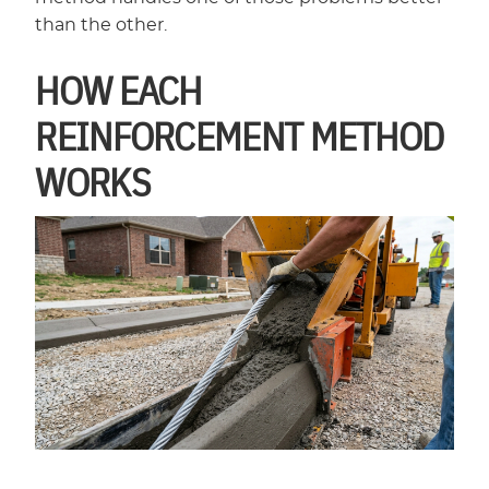
than the other.
HOW EACH
REINFORCEMENT METHOD
WORKS