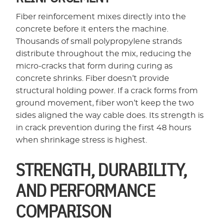
Fiber reinforcement mixes directly into the
concrete before it enters the machine.
Thousands of small polypropylene strands
distribute throughout the mix, reducing the
micro-cracks that form during curing as
concrete shrinks. Fiber doesn’t provide
structural holding power. If a crack forms from
ground movement, fiber won’t keep the two
sides aligned the way cable does. Its strength is
in crack prevention during the first 48 hours
when shrinkage stress is highest.
STRENGTH, DURABILITY,
AND PERFORMANCE
COMPARISON