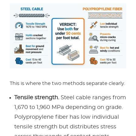
This is where the two methods separate clearly.
Tensile strength.
Steel cable ranges from
1,670 to 1,960 MPa depending on grade.
Polypropylene fiber has low individual
tensile strength but distributes stress