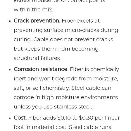
across thousands of contact points
within the mix.
Crack prevention.
Fiber excels at
preventing surface micro-cracks during
curing. Cable does not prevent cracks
but keeps them from becoming
structural failures.
Corrosion resistance.
Fiber is chemically
inert and won’t degrade from moisture,
salt, or soil chemistry. Steel cable can
corrode in high-moisture environments
unless you use stainless steel.
Cost.
Fiber adds $0.10 to $0.30 per linear
foot in material cost. Steel cable runs