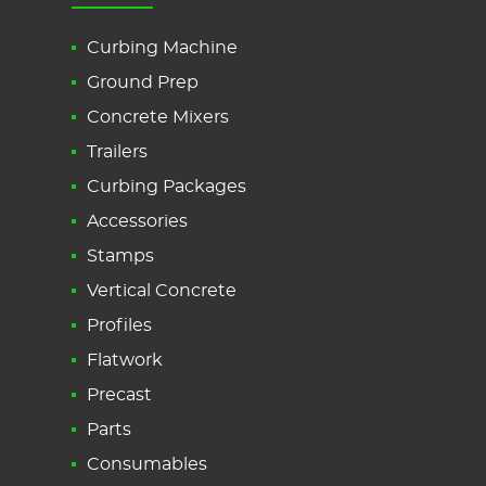
Curbing Machine
Ground Prep
Concrete Mixers
Trailers
Curbing Packages
Accessories
Stamps
Vertical Concrete
Profiles
Flatwork
Precast
Parts
Consumables