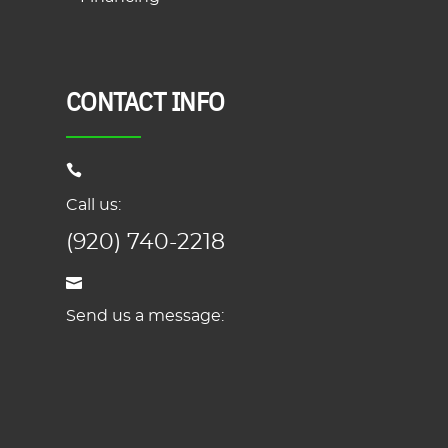
CONTACT INFO
Call us:
(920) 740-2218
Send us a message: