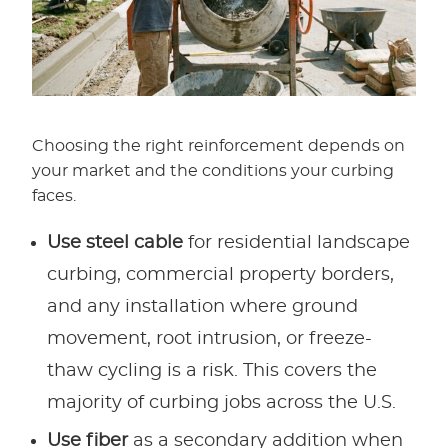
Choosing the right reinforcement depends on
your market and the conditions your curbing
faces.
Use steel cable
for residential landscape
curbing, commercial property borders,
and any installation where ground
movement, root intrusion, or freeze-
thaw cycling is a risk. This covers the
majority of curbing jobs across the U.S.
Use fiber
as a secondary addition when