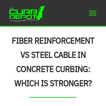
FIBER REINFORCEMENT
VS STEEL CABLE IN
CONCRETE CURBING:
WHICH IS STRONGER?