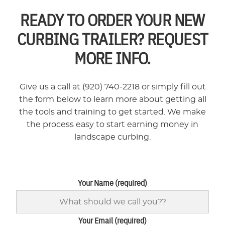
READY TO ORDER YOUR NEW
CURBING TRAILER? REQUEST
MORE INFO.
Give us a call at (920) 740-2218 or simply fill out
the form below to learn more about getting all
the tools and training to get started. We make
the process easy to start earning money in
landscape curbing.
Your Name (required)
Your Email (required)