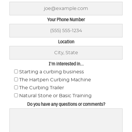
Your Phone Number
Location
I'm interested in...
Starting a curbing business
The Hartpen Curbing Machine
The Curbing Trailer
Natural Stone or Basic Training
Do you have any questions or comments?