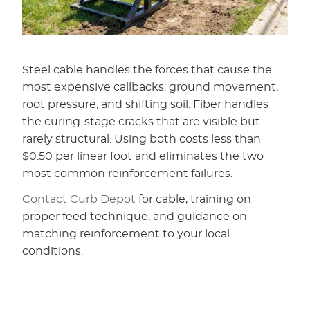
Steel cable handles the forces that cause the
most expensive callbacks: ground movement,
root pressure, and shifting soil. Fiber handles
the curing-stage cracks that are visible but
rarely structural. Using both costs less than
$0.50 per linear foot and eliminates the two
most common reinforcement failures.
Contact Curb Depot
for cable, training on
proper feed technique, and guidance on
matching reinforcement to your local
conditions.