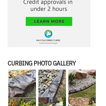
CURBING PHOTO GALLERY