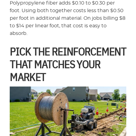
Polypropylene fiber adds $0.10 to $0.30 per
foot. Using both together costs less than $0.50
per foot in additional material. On jobs billing $8
to $14 per linear foot, that cost is easy to
absorb.
PICK THE REINFORCEMENT
THAT MATCHES YOUR
MARKET