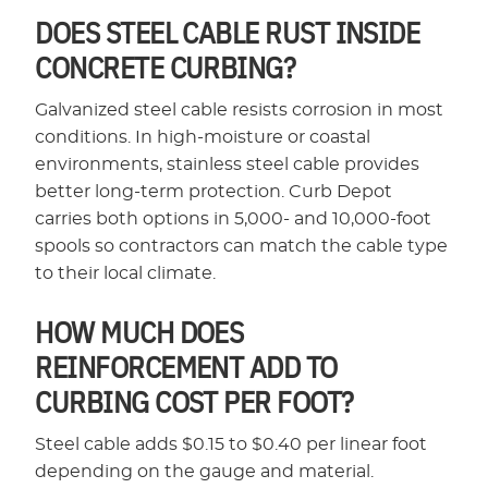
DOES STEEL CABLE RUST INSIDE
CONCRETE CURBING?
Galvanized steel cable resists corrosion in most
conditions. In high-moisture or coastal
environments, stainless steel cable provides
better long-term protection. Curb Depot
carries both options in 5,000- and 10,000-foot
spools so contractors can match the cable type
to their local climate.
HOW MUCH DOES
REINFORCEMENT ADD TO
CURBING COST PER FOOT?
Steel cable adds $0.15 to $0.40 per linear foot
depending on the gauge and material.