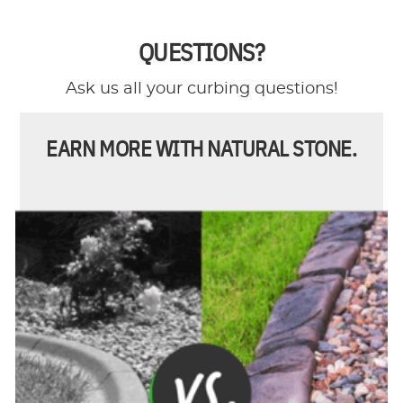
QUESTIONS?
Ask us all your curbing questions!
EARN MORE WITH NATURAL STONE.