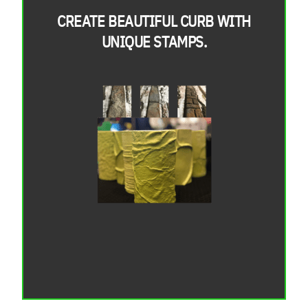
CREATE BEAUTIFUL CURB WITH
UNIQUE STAMPS.