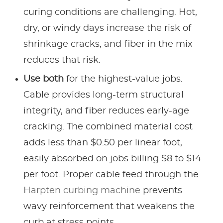
curing conditions are challenging. Hot,
dry, or windy days increase the risk of
shrinkage cracks, and fiber in the mix
reduces that risk.
Use both
for the highest-value jobs.
Cable provides long-term structural
integrity, and fiber reduces early-age
cracking. The combined material cost
adds less than $0.50 per linear foot,
easily absorbed on jobs billing $8 to $14
per foot. Proper cable feed through the
Harpten curbing machine
prevents
wavy reinforcement that weakens the
curb at stress points.