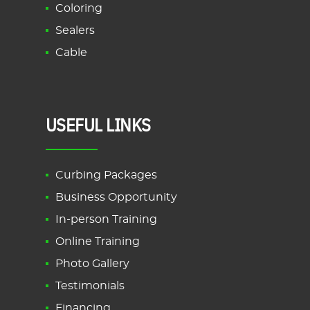
Coloring
Sealers
Cable
USEFUL LINKS
Curbing Packages
Business Opportunity
In-person Training
Online Training
Photo Gallery
Testimonials
Financing