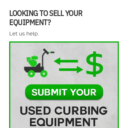
LOOKING TO SELL YOUR
EQUIPMENT?
Let us help.