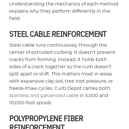
Understanding the mechanics of each method
explains why they perform differently in the
field.
STEEL CABLE REINFORCEMENT
Steel cable runs continuously through the
center of extruded curbing. It doesn’t prevent
cracks from forming. Instead, it holds both
sides of a crack together so the curb doesn’t
split apart or shift. This matters most in areas
with expansive clay soil, tree root pressure, or
freeze-thaw cycles. Curb Depot carries both
stainless and galvanized cable
in 5,000 and
10,000-foot spools.
POLYPROPYLENE FIBER
REINFORCEMENT