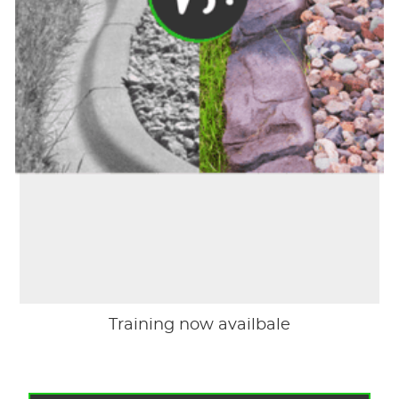
Training now availbale