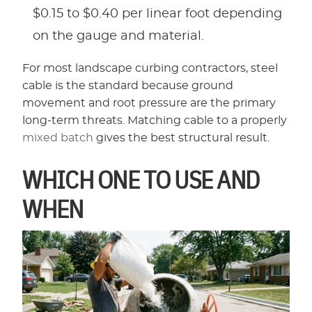
$0.15 to $0.40 per linear foot depending
on the gauge and material.
For most landscape curbing contractors, steel
cable is the standard because ground
movement and root pressure are the primary
long-term threats. Matching cable to a properly
mixed batch
gives the best structural result.
WHICH ONE TO USE AND
WHEN