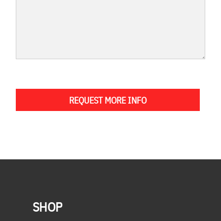
REQUEST MORE INFO
SHOP