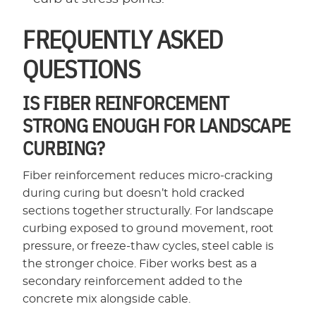
FREQUENTLY ASKED
QUESTIONS
IS FIBER REINFORCEMENT
STRONG ENOUGH FOR LANDSCAPE
CURBING?
Fiber reinforcement reduces micro-cracking
during curing but doesn’t hold cracked
sections together structurally. For landscape
curbing exposed to ground movement, root
pressure, or freeze-thaw cycles, steel cable is
the stronger choice. Fiber works best as a
secondary reinforcement added to the
concrete mix alongside cable.