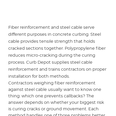
Fiber reinforcement and steel cable serve
different purposes in concrete curbing. Steel
cable provides tensile strength that holds
cracked sections together. Polypropylene fiber
reduces micro-cracking during the curing
process. Curb Depot supplies steel cable
reinforcement and trains contractors on proper
installation for both methods.
Contractors weighing fiber reinforcement
against steel cable usually want to know one
thing: which one prevents callbacks? The
answer depends on whether your biggest risk
is curing cracks or ground movement. Each
method handles one of those problems better