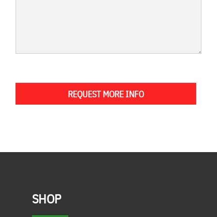
REQUEST MORE INFO
SHOP