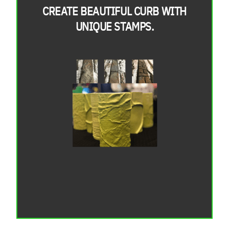
CREATE BEAUTIFUL CURB WITH
UNIQUE STAMPS.