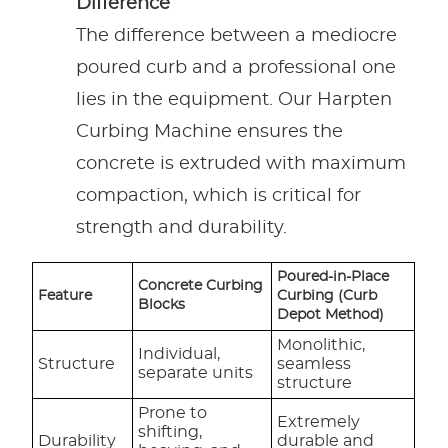
Difference
The difference between a mediocre
poured curb and a professional one
lies in the equipment. Our Harpten
Curbing Machine ensures the
concrete is extruded with maximum
compaction, which is critical for
strength and durability.
Poured-in-Place
Concrete Curbing
Feature
Curbing (Curb
Blocks
Depot Method)
Monolithic,
Individual,
Structure
seamless
separate units
structure
Prone to
Extremely
shifting,
Durability
durable and