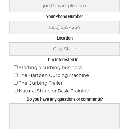
Your Phone Number
Location
I'm interested in...
Starting a curbing business
The Hartpen Curbing Machine
The Curbing Trailer
Natural Stone or Basic Training
Do you have any questions or comments?