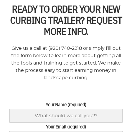
READY TO ORDER YOUR NEW
CURBING TRAILER? REQUEST
MORE INFO.
Give us a call at (920) 740-2218 or simply fill out
the form below to learn more about getting all
the tools and training to get started. We make
the process easy to start earning money in
landscape curbing.
Your Name (required)
Your Email (required)