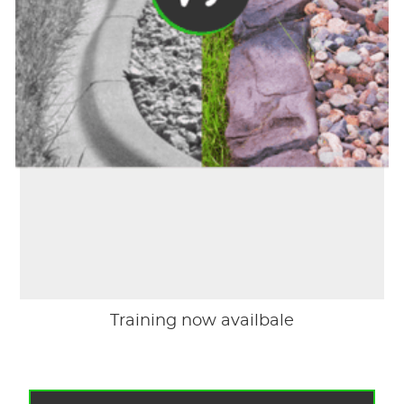
Training now availbale