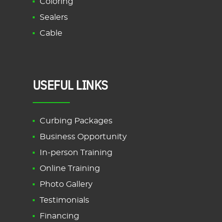
Coloring
Sealers
Cable
USEFUL LINKS
Curbing Packages
Business Opportunity
In-person Training
Online Training
Photo Gallery
Testimonials
Financing