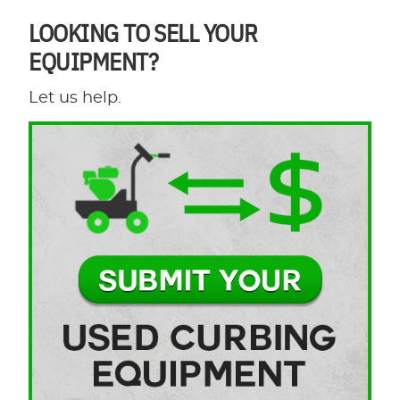
LOOKING TO SELL YOUR
EQUIPMENT?
Let us help.