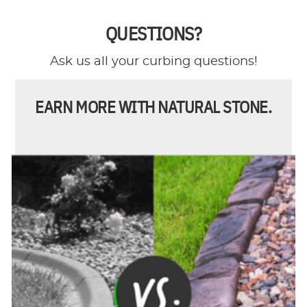
QUESTIONS?
Ask us all your curbing questions!
EARN MORE WITH NATURAL STONE.