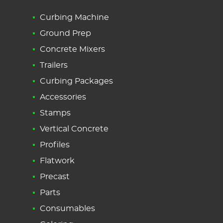
Curbing Machine
Ground Prep
Concrete Mixers
Trailers
Curbing Packages
Accessories
Stamps
Vertical Concrete
Profiles
Flatwork
Precast
Parts
Consumables