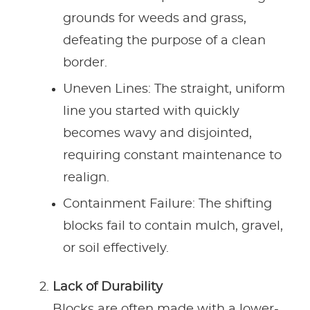
grounds for weeds and grass,
defeating the purpose of a clean
border.
Uneven Lines: The straight, uniform
line you started with quickly
becomes wavy and disjointed,
requiring constant maintenance to
realign.
Containment Failure: The shifting
blocks fail to contain mulch, gravel,
or soil effectively.
Lack of Durability
Blocks are often made with a lower-