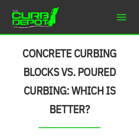
CONCRETE CURBING
BLOCKS VS. POURED
CURBING: WHICH IS
BETTER?