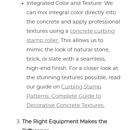
Integrated Color and Texture: We
can mix integral color directly into
the concrete and apply professional
textures using a
concrete curbing
stamp roller.
This allows us to
mimic the look of natural stone,
brick, or slate with a seamless,
high-end finish. For a closer look at
the stunning textures possible, read
our guide on
Curbing Stamp
Patterns: Complete Guide to
Decorative Concrete Textures.
The Right Equipment Makes the