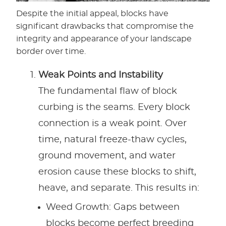
Despite the initial appeal, blocks have
significant drawbacks that compromise the
integrity and appearance of your landscape
border over time.
Weak Points and Instability
The fundamental flaw of block
curbing is the seams. Every block
connection is a weak point. Over
time, natural freeze-thaw cycles,
ground movement, and water
erosion cause these blocks to shift,
heave, and separate. This results in:
Weed Growth: Gaps between
blocks become perfect breeding