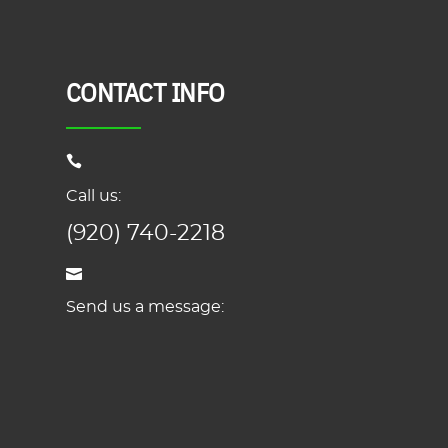
CONTACT INFO
Call us:
(920) 740-2218
Send us a message: