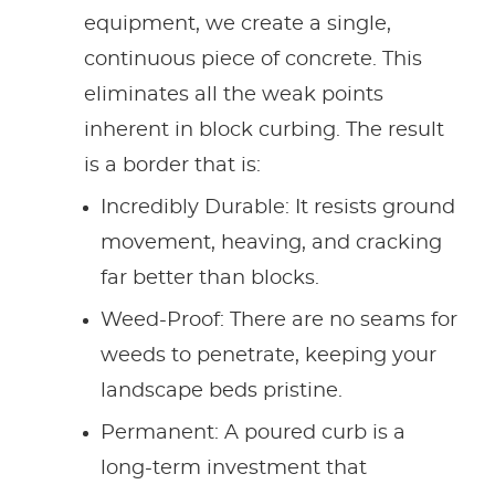
equipment, we create a single,
continuous piece of concrete. This
eliminates all the weak points
inherent in block curbing. The result
is a border that is:
Incredibly Durable: It resists ground
movement, heaving, and cracking
far better than blocks.
Weed-Proof: There are no seams for
weeds to penetrate, keeping your
landscape beds pristine.
Permanent: A poured curb is a
long-term investment that