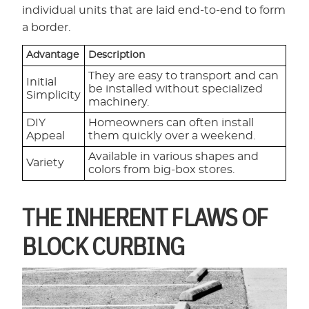
individual units that are laid end-to-end to form
a border.
Advantage
Description
They are easy to transport and can
Initial
be installed without specialized
Simplicity
machinery.
DIY
Homeowners can often install
Appeal
them quickly over a weekend.
Available in various shapes and
Variety
colors from big-box stores.
THE INHERENT FLAWS OF
BLOCK CURBING