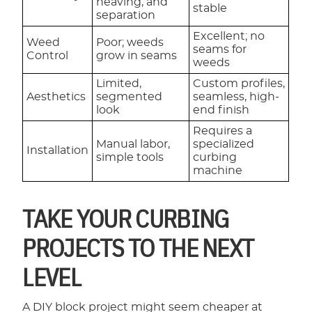
heaving, and
stable
separation
Excellent; no
Weed
Poor; weeds
seams for
Control
grow in seams
weeds
Limited,
Custom profiles,
Aesthetics
segmented
seamless, high-
look
end finish
Requires a
Manual labor,
specialized
Installation
simple tools
curbing
machine
TAKE YOUR CURBING
PROJECTS TO THE NEXT
LEVEL
A DIY block project might seem cheaper at