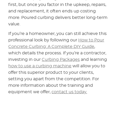
first, but once you factor in the upkeep, repairs,
and replacement, it often ends up costing
more. Poured curbing delivers better long-term
value.
If you’re a homeowner, you can still achieve this
professional look by following our
How to Pour
Concrete Curbing: A Complete DIY Guide
,
which details the process. If you’re a contractor,
investing in our
Curbing Packages
and learning
how to use a curbing machine
will allow you to
offer this superior product to your clients,
setting you apart from the competition. For
more information about the training and
equipment we offer,
contact us today.