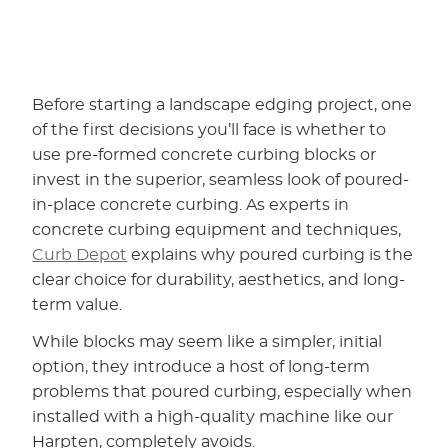
Before starting a landscape edging project, one
of the first decisions you’ll face is whether to
use pre-formed concrete curbing blocks or
invest in the superior, seamless look of poured-
in-place concrete curbing. As experts in
concrete curbing equipment and techniques,
Curb Depot
explains why poured curbing is the
clear choice for durability, aesthetics, and long-
term value.
While blocks may seem like a simpler, initial
option, they introduce a host of long-term
problems that poured curbing, especially when
installed with a high-quality machine like our
Harpten, completely avoids.