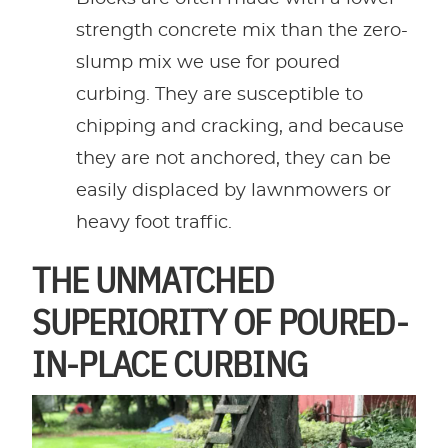
strength concrete mix than the zero-
slump mix we use for poured
curbing. They are susceptible to
chipping and cracking, and because
they are not anchored, they can be
easily displaced by lawnmowers or
heavy foot traffic.
THE UNMATCHED
SUPERIORITY OF POURED-
IN-PLACE CURBING