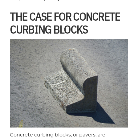
THE CASE FOR CONCRETE
CURBING BLOCKS
Concrete curbing blocks, or pavers, are