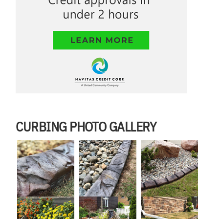
CURBING PHOTO GALLERY