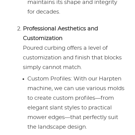
maintains its shape and integrity
for decades.
Professional Aesthetics and
Customization
Poured curbing offers a level of
customization and finish that blocks
simply cannot match.
Custom Profiles: With our Harpten
machine, we can use various molds
to create custom profiles—from
elegant slant styles to practical
mower edges—that perfectly suit
the landscape design.