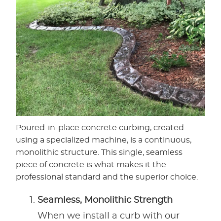
Poured-in-place concrete curbing, created
using a specialized machine, is a continuous,
monolithic structure. This single, seamless
piece of concrete is what makes it the
professional standard and the superior choice.
Seamless, Monolithic Strength
When we install a curb with our