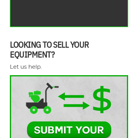
LOOKING TO SELL YOUR
EQUIPMENT?
Let us help.