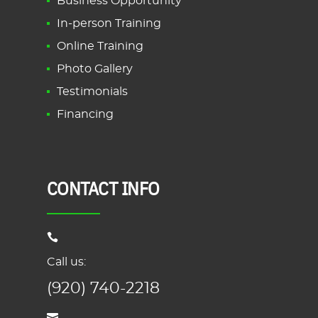
Business Opportunity
In-person Training
Online Training
Photo Gallery
Testimonials
Financing
CONTACT INFO
Call us:
(920) 740-2218