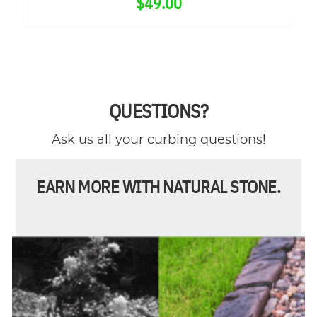
$
49.00
QUESTIONS?
Ask us all your curbing questions!
EARN MORE WITH NATURAL STONE.