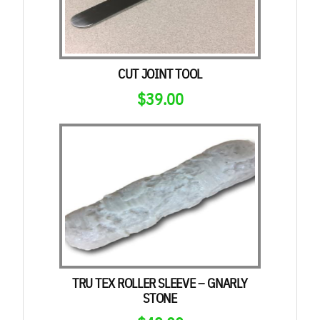
CUT JOINT TOOL
$
39.00
TRU TEX ROLLER SLEEVE – GNARLY
STONE