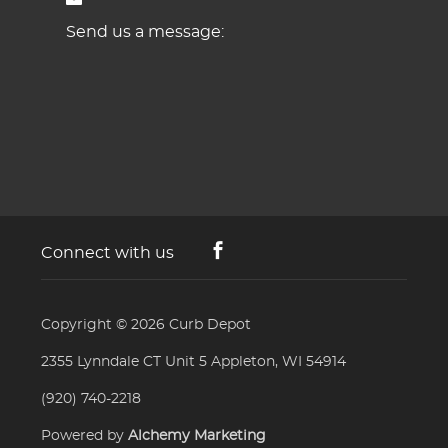
Send us a message:
Connect with us
Copyright © 2026
Curb Depot
2355 Lynndale CT Unit 5 Appleton, WI 54914
(920) 740-2218
Powered by
Alchemy Marketing