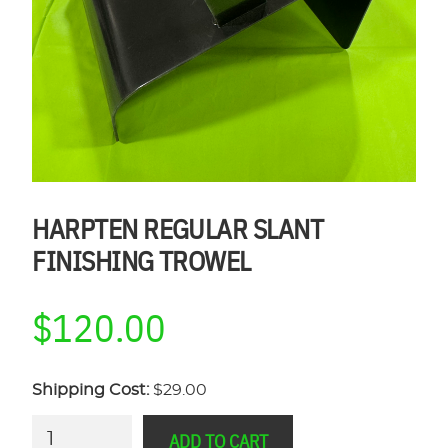
HARPTEN REGULAR SLANT
FINISHING TROWEL
$
120.00
Shipping Cost:
$29.00
HARPTEN
ADD TO CART