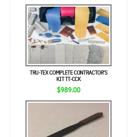
TRU-TEX COMPLETE CONTRACTOR’S
KIT TT-CCK
$
989.00