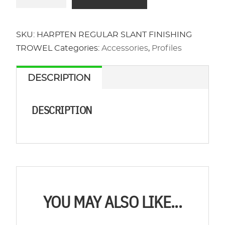
REGULAR
SLANT
FINISHING
SKU:
HARPTEN REGULAR SLANT FINISHING
TROWEL
TROWEL
Categories:
Accessories
,
Profiles
quantity
DESCRIPTION
DESCRIPTION
YOU MAY ALSO LIKE...