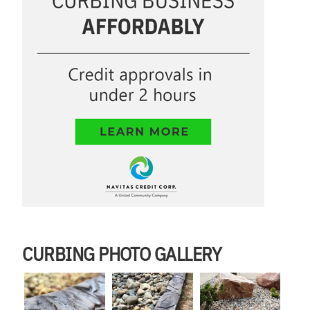
CURBING PHOTO GALLERY