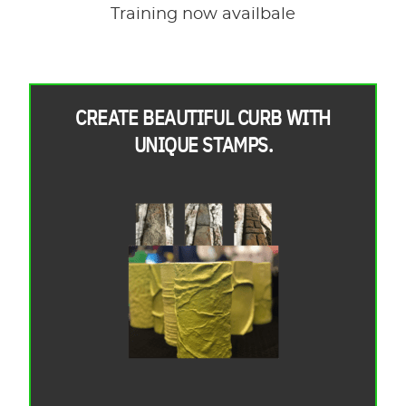
Training now availbale
CREATE BEAUTIFUL CURB WITH
UNIQUE STAMPS.