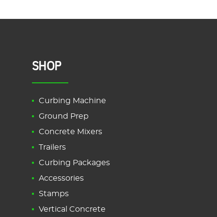
SHOP
Curbing Machine
Ground Prep
Concrete Mixers
Trailers
Curbing Packages
Accessories
Stamps
Vertical Concrete