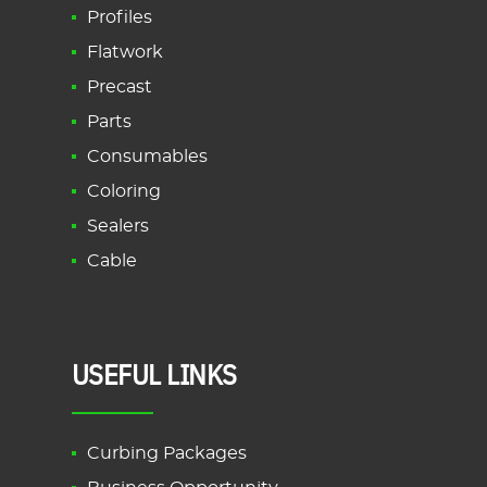
Profiles
Flatwork
Precast
Parts
Consumables
Coloring
Sealers
Cable
USEFUL LINKS
Curbing Packages