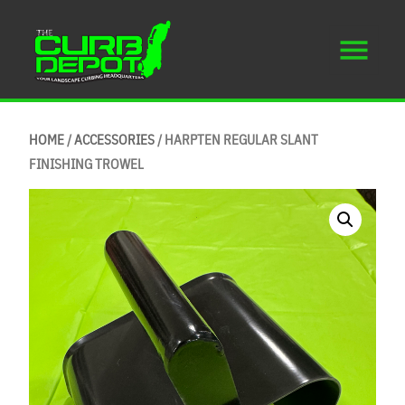
HOME
/
ACCESSORIES
/ HARPTEN REGULAR SLANT
FINISHING TROWEL