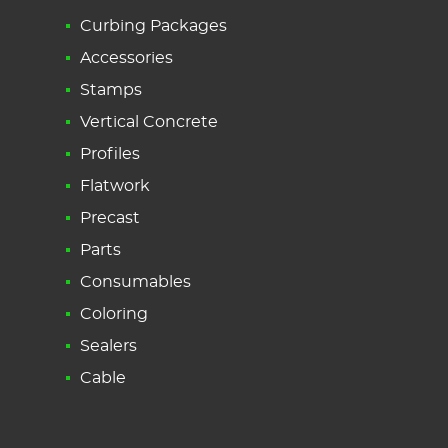
Curbing Packages
Accessories
Stamps
Vertical Concrete
Profiles
Flatwork
Precast
Parts
Consumables
Coloring
Sealers
Cable