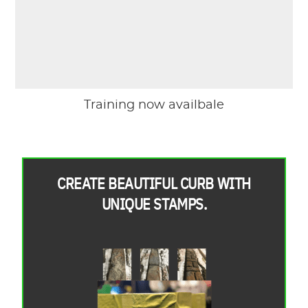
Training now availbale
CREATE BEAUTIFUL CURB WITH
UNIQUE STAMPS.