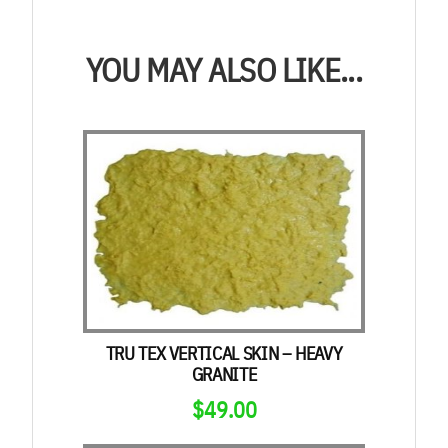
YOU MAY ALSO LIKE...
TRU TEX VERTICAL SKIN – HEAVY
GRANITE
$
49.00