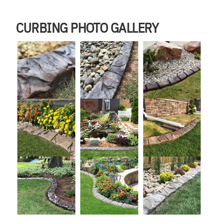
CURBING PHOTO GALLERY