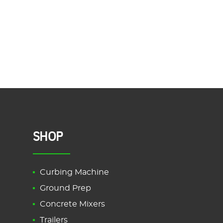
SHOP
Curbing Machine
Ground Prep
Concrete Mixers
Trailers