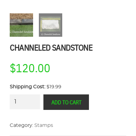
CHANNELED SANDSTONE
$
120.00
Shipping Cost:
$19.99
Channeled
ADD TO CART
Sandstone
quantity
Category:
Stamps