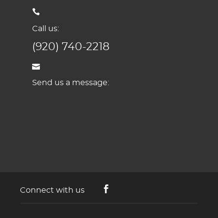
Call us:
(920) 740-2218
Send us a message:
Connect with us