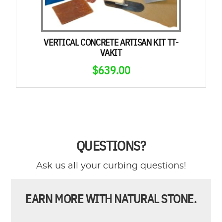
VERTICAL CONCRETE ARTISAN KIT TT-
VAKIT
$
639.00
QUESTIONS?
Ask us all your curbing questions!
EARN MORE WITH NATURAL STONE.