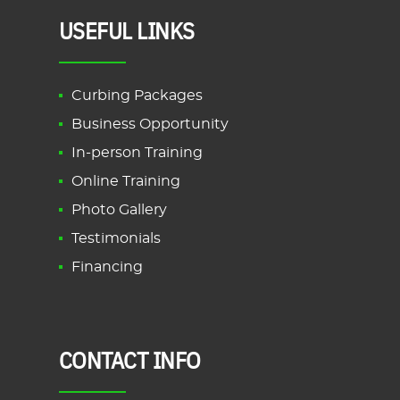
USEFUL LINKS
Curbing Packages
Business Opportunity
In-person Training
Online Training
Photo Gallery
Testimonials
Financing
CONTACT INFO