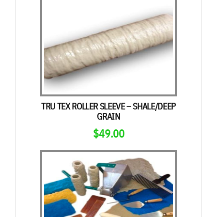
TRU TEX ROLLER SLEEVE – SHALE/DEEP
GRAIN
$
49.00