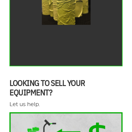
LOOKING TO SELL YOUR
EQUIPMENT?
Let us help.