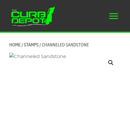
HOME
/
STAMPS
/ CHANNELED SANDSTONE