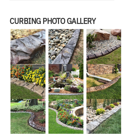
CURBING PHOTO GALLERY