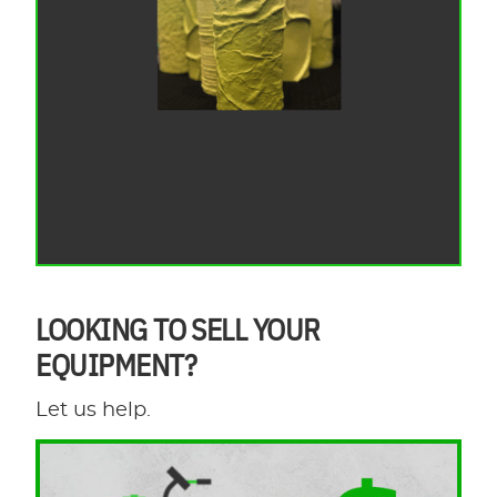
LOOKING TO SELL YOUR
EQUIPMENT?
Let us help.