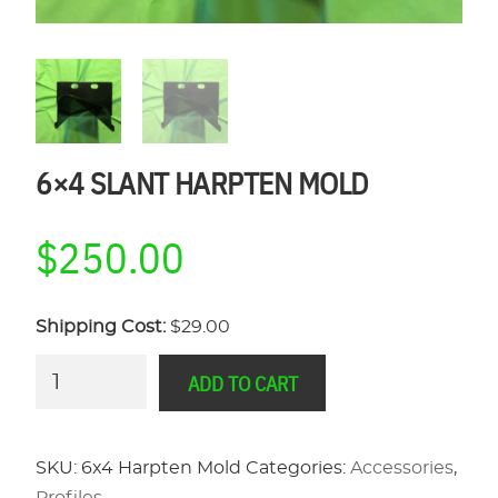
6×4 SLANT HARPTEN MOLD
$
250.00
Shipping Cost:
$29.00
6x4
ADD TO CART
Slant
Harpten
Mold
SKU:
6x4 Harpten Mold
Categories:
Accessories
,
quantity