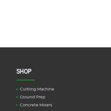
SHOP
Curbing Machine
Ground Prep
Concrete Mixers