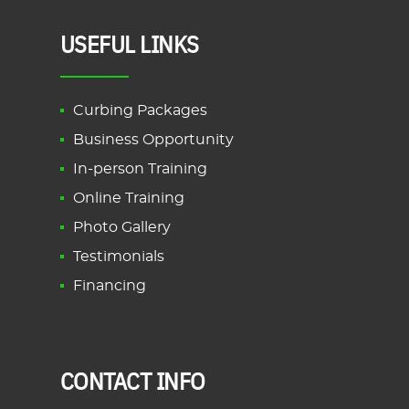
USEFUL LINKS
Curbing Packages
Business Opportunity
In-person Training
Online Training
Photo Gallery
Testimonials
Financing
CONTACT INFO