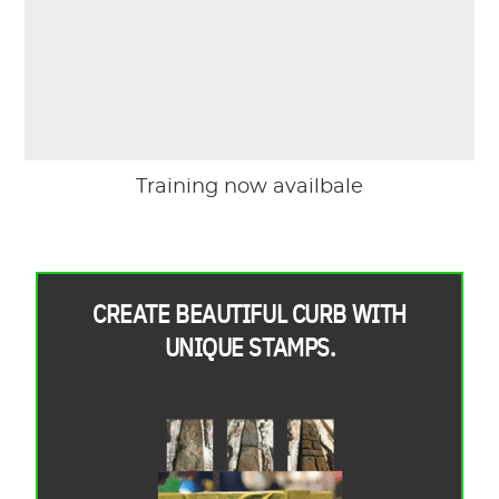
Training now availbale
CREATE BEAUTIFUL CURB WITH
UNIQUE STAMPS.