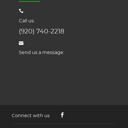
Call us:
(920) 740-2218
Send us a message:
Connect with us