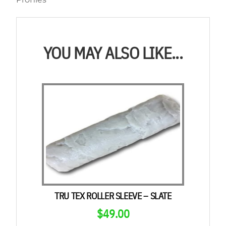
Profiles
YOU MAY ALSO LIKE...
TRU TEX ROLLER SLEEVE – SLATE
$
49.00