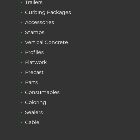
Trailers
Curbing Packages
Accessories
Stamps
Vertical Concrete
Profiles
Flatwork
Precast
Parts
Consumables
Coloring
Sealers
Cable