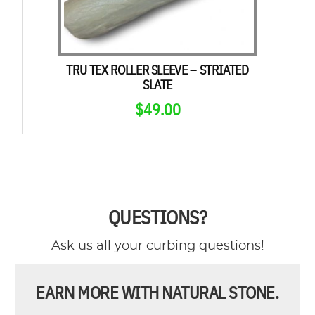
TRU TEX ROLLER SLEEVE – STRIATED
SLATE
$
49.00
QUESTIONS?
Ask us all your curbing questions!
EARN MORE WITH NATURAL STONE.