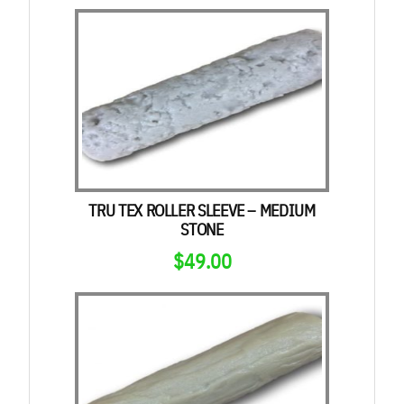
TRU TEX ROLLER SLEEVE – MEDIUM
STONE
$
49.00