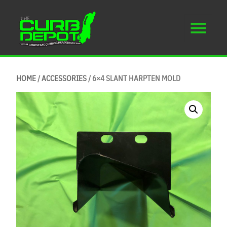
HOME
/
ACCESSORIES
/ 6×4 SLANT HARPTEN MOLD