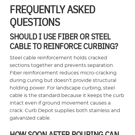
FREQUENTLY ASKED
QUESTIONS
SHOULD I USE FIBER OR STEEL
CABLE TO REINFORCE CURBING?
Steel cable reinforcement holds cracked
sections together and prevents separation.
Fiber reinforcement reduces micro-cracking
during curing but doesn’t provide structural
holding power. For landscape curbing, steel
cable is the standard because it keeps the curb
intact even if ground movement causes a
crack. Curb Depot supplies both stainless and
galvanized cable.
HOW SOON AFTER POURING CAN