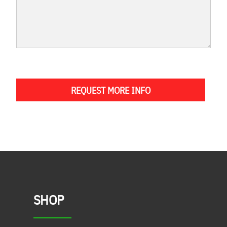
REQUEST MORE INFO
SHOP