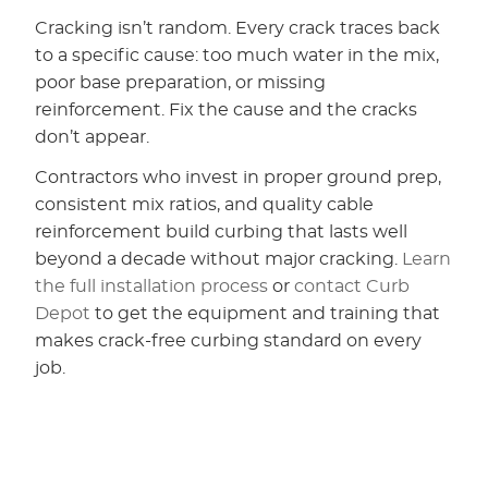
Cracking isn’t random. Every crack traces back
to a specific cause: too much water in the mix,
poor base preparation, or missing
reinforcement. Fix the cause and the cracks
don’t appear.
Contractors who invest in proper ground prep,
consistent mix ratios, and quality cable
reinforcement build curbing that lasts well
beyond a decade without major cracking.
Learn
the full installation process
or
contact Curb
Depot
to get the equipment and training that
makes crack-free curbing standard on every
job.