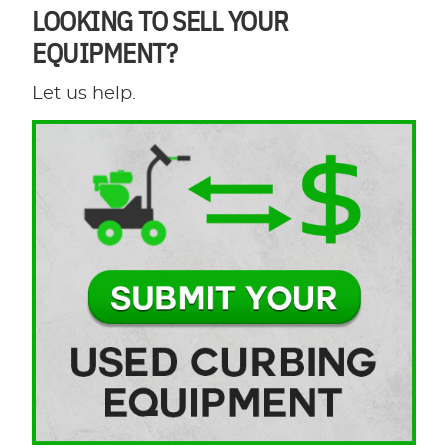
LOOKING TO SELL YOUR
EQUIPMENT?
Let us help.