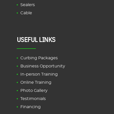
Sealers
Cable
USEFUL LINKS
Curbing Packages
Business Opportunity
In-person Training
Online Training
Photo Gallery
Testimonials
Financing