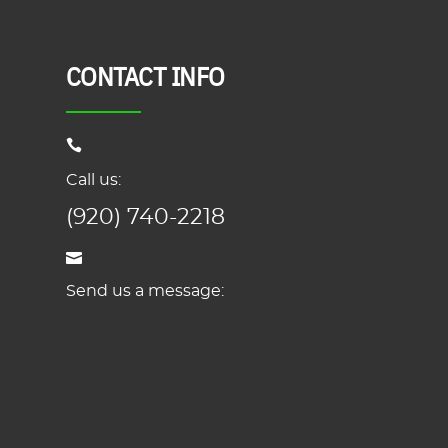
CONTACT INFO
Call us:
(920) 740-2218
Send us a message: