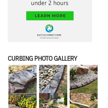
CURBING PHOTO GALLERY