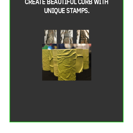
CREATE BEAUTIFUL CURB WITH
UNIQUE STAMPS.