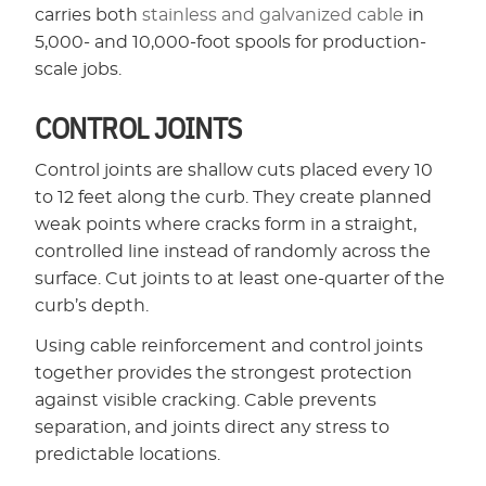
carries both
stainless and galvanized cable
in
5,000- and 10,000-foot spools for production-
scale jobs.
CONTROL JOINTS
Control joints are shallow cuts placed every 10
to 12 feet along the curb. They create planned
weak points where cracks form in a straight,
controlled line instead of randomly across the
surface. Cut joints to at least one-quarter of the
curb’s depth.
Using cable reinforcement and control joints
together provides the strongest protection
against visible cracking. Cable prevents
separation, and joints direct any stress to
predictable locations.