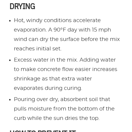
DRYING
Hot, windy conditions accelerate
evaporation. A 90°F day with 15 mph
wind can dry the surface before the mix
reaches initial set.
Excess water in the mix. Adding water
to make concrete flow easier increases
shrinkage as that extra water
evaporates during curing.
Pouring over dry, absorbent soil that
pulls moisture from the bottom of the
curb while the sun dries the top.