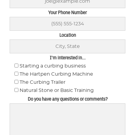
Your Phone Number
Location
I'm interested in...
Starting a curbing business
The Hartpen Curbing Machine
The Curbing Trailer
Natural Stone or Basic Training
Do you have any questions or comments?