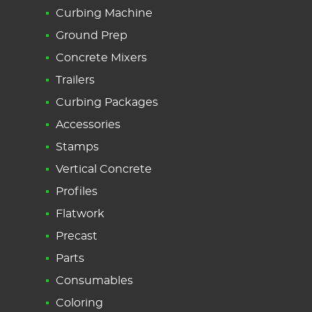
Curbing Machine
Ground Prep
Concrete Mixers
Trailers
Curbing Packages
Accessories
Stamps
Vertical Concrete
Profiles
Flatwork
Precast
Parts
Consumables
Coloring