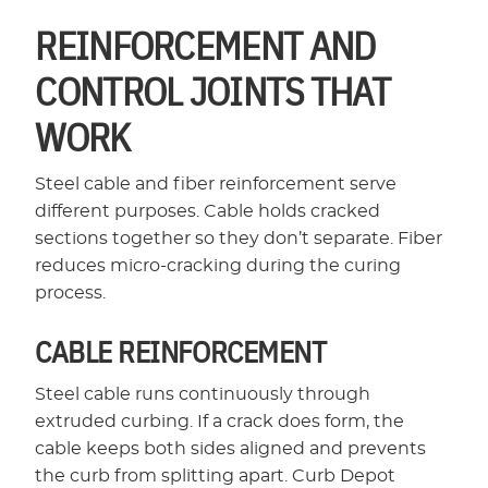
REINFORCEMENT AND
CONTROL JOINTS THAT
WORK
Steel cable and fiber reinforcement serve
different purposes. Cable holds cracked
sections together so they don’t separate. Fiber
reduces micro-cracking during the curing
process.
CABLE REINFORCEMENT
Steel cable runs continuously through
extruded curbing. If a crack does form, the
cable keeps both sides aligned and prevents
the curb from splitting apart. Curb Depot