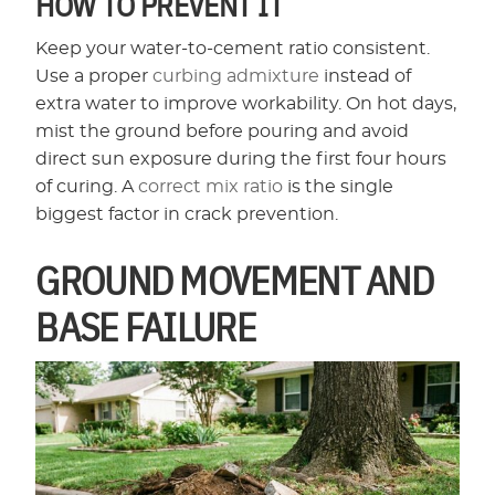
HOW TO PREVENT IT
Keep your water-to-cement ratio consistent.
Use a proper
curbing admixture
instead of
extra water to improve workability. On hot days,
mist the ground before pouring and avoid
direct sun exposure during the first four hours
of curing. A
correct mix ratio
is the single
biggest factor in crack prevention.
GROUND MOVEMENT AND
BASE FAILURE