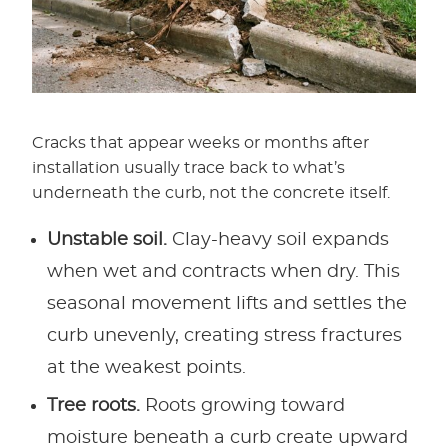
Cracks that appear weeks or months after
installation usually trace back to what’s
underneath the curb, not the concrete itself.
Unstable soil.
Clay-heavy soil expands
when wet and contracts when dry. This
seasonal movement lifts and settles the
curb unevenly, creating stress fractures
at the weakest points.
Tree roots.
Roots growing toward
moisture beneath a curb create upward