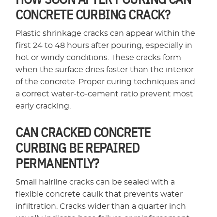
CONCRETE CURBING CRACK?
Plastic shrinkage cracks can appear within the
first 24 to 48 hours after pouring, especially in
hot or windy conditions. These cracks form
when the surface dries faster than the interior
of the concrete. Proper curing techniques and
a correct water-to-cement ratio prevent most
early cracking.
CAN CRACKED CONCRETE
CURBING BE REPAIRED
PERMANENTLY?
Small hairline cracks can be sealed with a
flexible concrete caulk that prevents water
infiltration. Cracks wider than a quarter inch