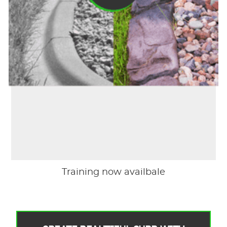
Training now availbale