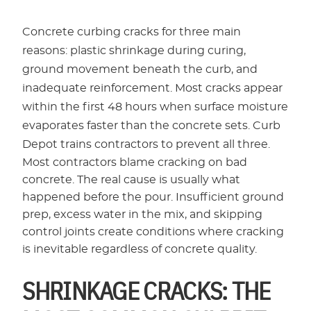
Concrete curbing cracks for three main
reasons: plastic shrinkage during curing,
ground movement beneath the curb, and
inadequate reinforcement. Most cracks appear
within the first 48 hours when surface moisture
evaporates faster than the concrete sets. Curb
Depot trains contractors to prevent all three.
Most contractors blame cracking on bad
concrete. The real cause is usually what
happened before the pour. Insufficient ground
prep, excess water in the mix, and skipping
control joints create conditions where cracking
is inevitable regardless of concrete quality.
SHRINKAGE CRACKS: THE