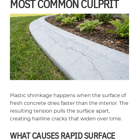
MOST COMMON CULPRIT
Plastic shrinkage happens when the surface of
fresh concrete dries faster than the interior. The
resulting tension pulls the surface apart,
creating hairline cracks that widen over time.
WHAT CAUSES RAPID SURFACE