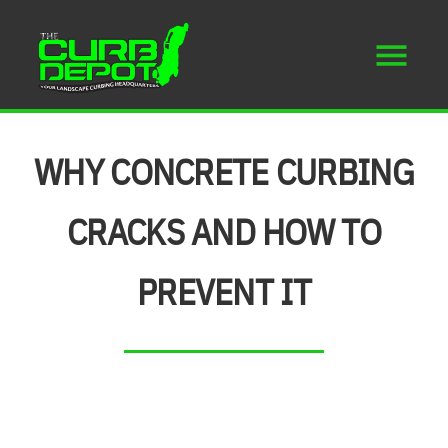
WHY CONCRETE CURBING
CRACKS AND HOW TO
PREVENT IT