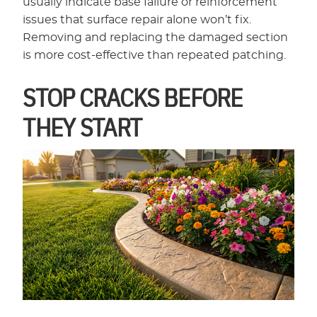
usually indicate base failure or reinforcement
issues that surface repair alone won’t fix.
Removing and replacing the damaged section
is more cost-effective than repeated patching.
STOP CRACKS BEFORE
THEY START