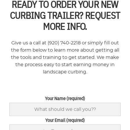
READY TO ORDER YOUR NEW
CURBING TRAILER? REQUEST
MORE INFO.
Give us a call at (920) 740-2218 or simply fill out
the form below to learn more about getting all
the tools and training to get started. We make
the process easy to start earning money in
landscape curbing.
Your Name (required)
Your Email (required)