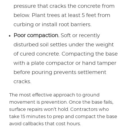
pressure that cracks the concrete from
below. Plant trees at least 5 feet from
curbing or install root barriers.
Poor compaction.
Soft or recently
disturbed soil settles under the weight
of cured concrete. Compacting the base
with a plate compactor or hand tamper
before pouring prevents settlement
cracks.
The most effective approach to ground
movement is prevention. Once the base fails,
surface repairs won’t hold. Contractors who
take 15 minutes to prep and compact the base
avoid callbacks that cost hours.