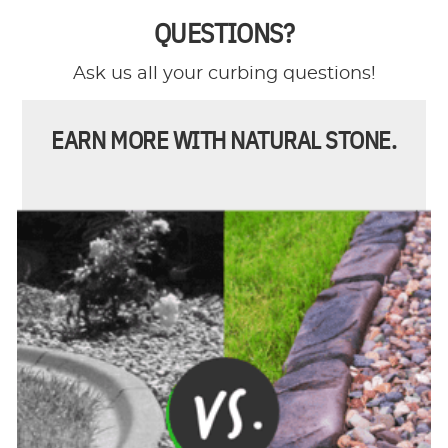
QUESTIONS?
Ask us all your curbing questions!
EARN MORE WITH NATURAL STONE.