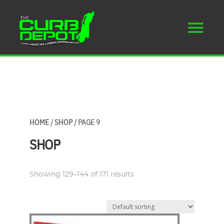
HOME
/
SHOP
/ PAGE 9
SHOP
Showing 129–144 of 171 results