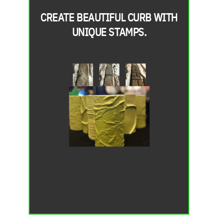
CREATE BEAUTIFUL CURB WITH
UNIQUE STAMPS.