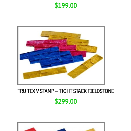
$
199.00
TRU TEX V STAMP – TIGHT STACK FIELDSTONE
$
299.00