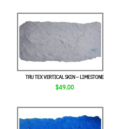
TRU TEX VERTICAL SKIN – LIMESTONE
$
49.00