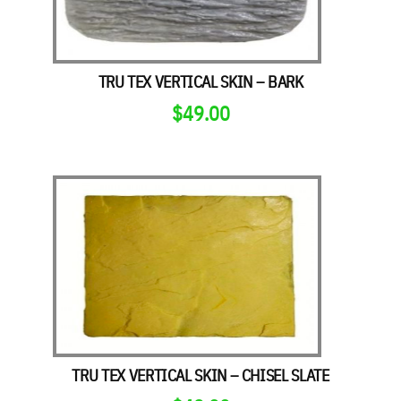
TRU TEX VERTICAL SKIN – BARK
$
49.00
TRU TEX VERTICAL SKIN – CHISEL SLATE