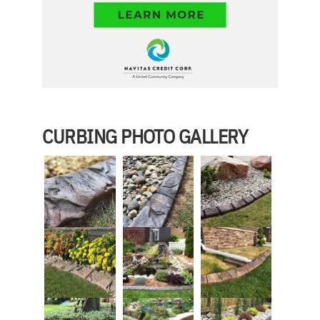
CURBING PHOTO GALLERY