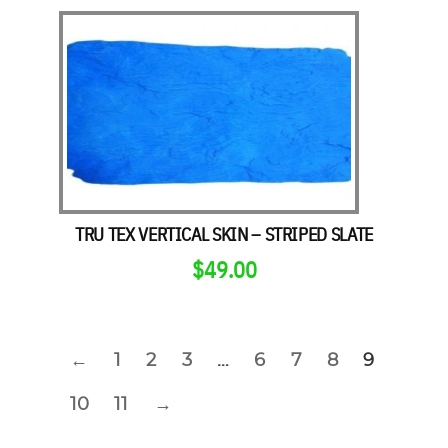
TRU TEX VERTICAL SKIN – STRIPED SLATE
$
49.00
←
1
2
3
…
6
7
8
9
10
11
→