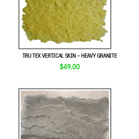
TRU TEX VERTICAL SKIN – HEAVY GRANITE
$
49.00