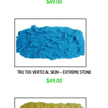
$
49.00
TRU TEX VERTICAL SKIN – EXTREME STONE
$
49.00