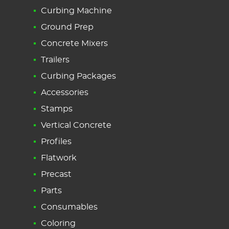
Curbing Machine
Ground Prep
Concrete Mixers
Trailers
Curbing Packages
Accessories
Stamps
Vertical Concrete
Profiles
Flatwork
Precast
Parts
Consumables
Coloring