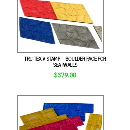
TRU TEX V STAMP – BOULDER FACE FOR
SEATWALLS
$
379.00