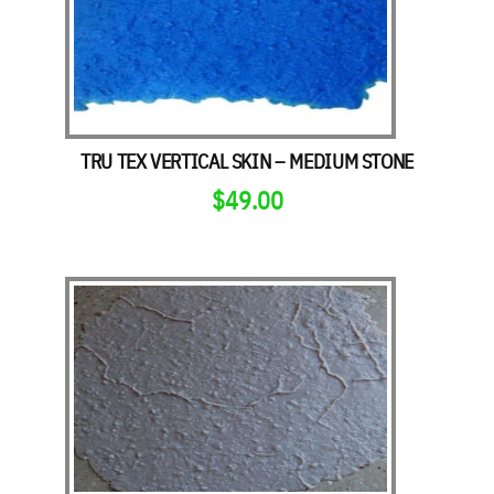
TRU TEX VERTICAL SKIN – MEDIUM STONE
$
49.00