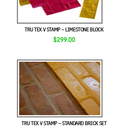
TRU TEX V STAMP – LIMESTONE BLOCK
$
299.00
TRU TEX V STAMP – STANDARD BRICK SET