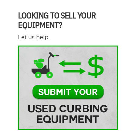
LOOKING TO SELL YOUR
EQUIPMENT?
Let us help.