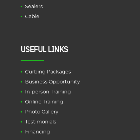
Sealers
Cable
USEFUL LINKS
Curbing Packages
Business Opportunity
In-person Training
Online Training
Photo Gallery
Testimonials
Financing