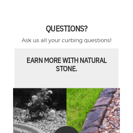
QUESTIONS?
Ask us all your curbing questions!
EARN MORE WITH NATURAL
STONE.