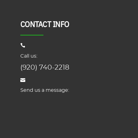
CONTACT INFO
Call us:
(920) 740-2218
Send us a message: