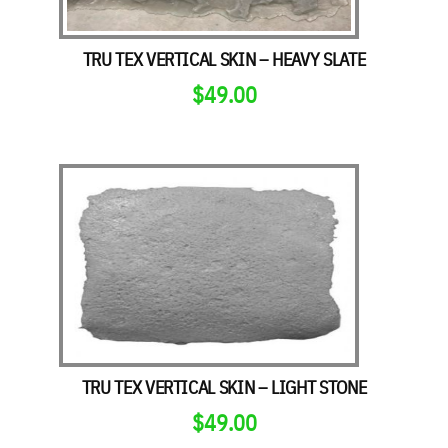
TRU TEX VERTICAL SKIN – HEAVY SLATE
$
49.00
TRU TEX VERTICAL SKIN – LIGHT STONE
$
49.00