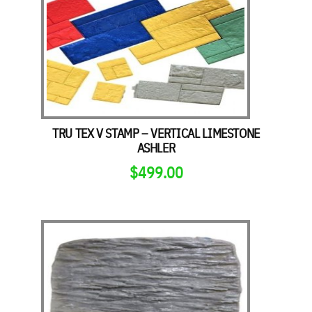
TRU TEX V STAMP – VERTICAL LIMESTONE
ASHLER
$
499.00