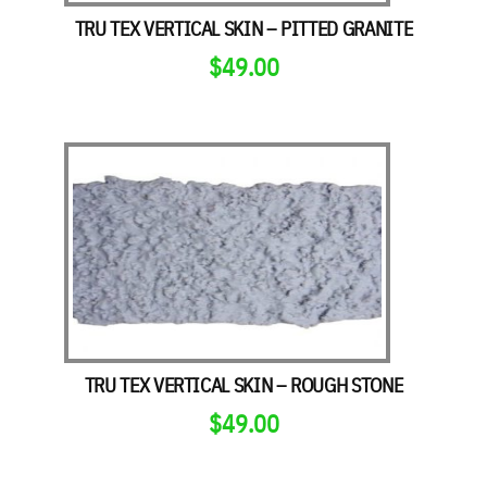
TRU TEX VERTICAL SKIN – PITTED GRANITE
$
49.00
TRU TEX VERTICAL SKIN – ROUGH STONE
$
49.00