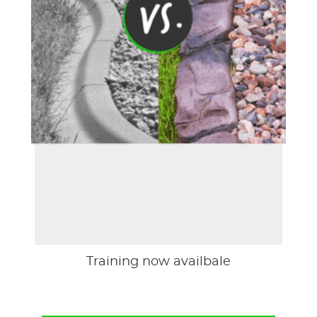
Training now availbale