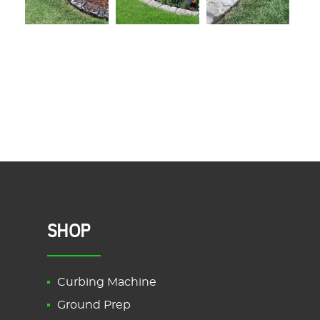
SHOP
Curbing Machine
Ground Prep