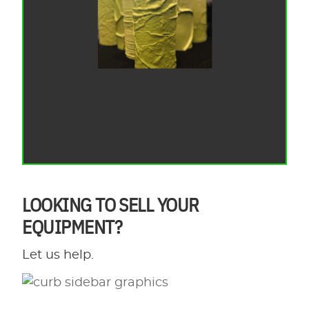
LOOKING TO SELL YOUR
EQUIPMENT?
Let us help.