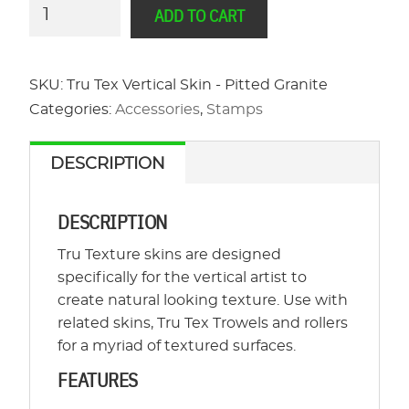
Tru
ADD TO CART
Tex
Vertical
Skin
SKU:
Tru Tex Vertical Skin - Pitted Granite
-
Categories:
Accessories
,
Stamps
Pitted
Granite
DESCRIPTION
quantity
DESCRIPTION
Tru Texture skins are designed
specifically for the vertical artist to
create natural looking texture. Use with
related skins, Tru Tex Trowels and rollers
for a myriad of textured surfaces.
FEATURES