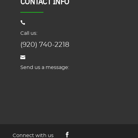
CONTACT INFO
Call us:
(920) 740-2218
Send us a message:
Connect with us