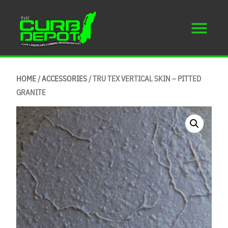
HOME
/
ACCESSORIES
/ TRU TEX VERTICAL SKIN – PITTED
GRANITE