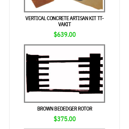
VERTICAL CONCRETE ARTISAN KIT TT-
VAKIT
$
639.00
BROWN BEDEDGER ROTOR
$
375.00