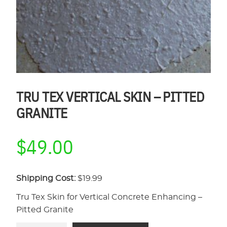
TRU TEX VERTICAL SKIN – PITTED
GRANITE
$
49.00
Shipping Cost:
$19.99
Tru Tex Skin for Vertical Concrete Enhancing –
Pitted Granite