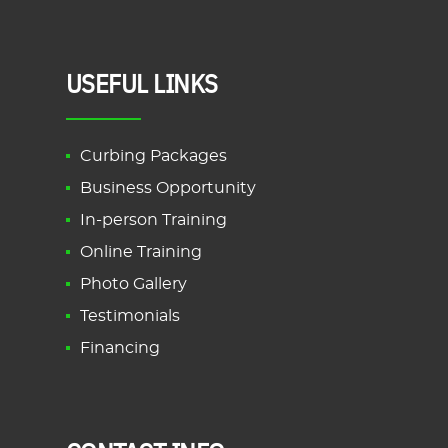
USEFUL LINKS
Curbing Packages
Business Opportunity
In-person Training
Online Training
Photo Gallery
Testimonials
Financing