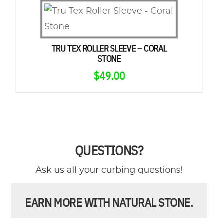
TRU TEX ROLLER SLEEVE – CORAL
STONE
$
49.00
QUESTIONS?
Ask us all your curbing questions!
EARN MORE WITH NATURAL STONE.