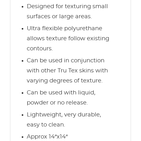
Designed for texturing small
surfaces or large areas.
Ultra flexible polyurethane
allows texture follow existing
contours.
Can be used in conjunction
with other Tru Tex skins with
varying degrees of texture.
Can be used with liquid,
powder or no release.
Lightweight, very durable,
easy to clean.
Approx 14″x14″