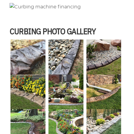
CURBING PHOTO GALLERY