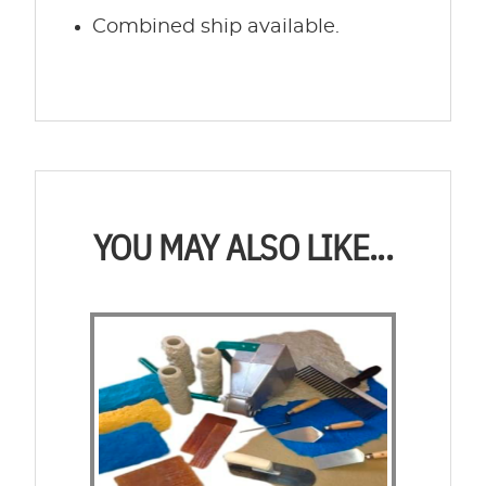
Combined ship available.
YOU MAY ALSO LIKE...