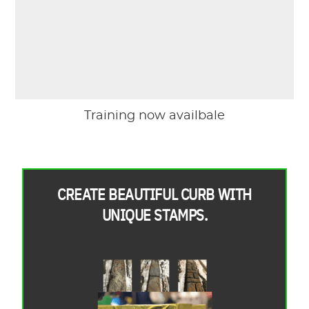
Training now availbale
CREATE BEAUTIFUL CURB WITH
UNIQUE STAMPS.