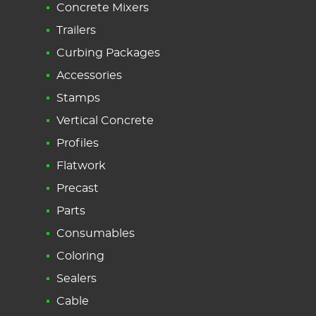
Concrete Mixers
Trailers
Curbing Packages
Accessories
Stamps
Vertical Concrete
Profiles
Flatwork
Precast
Parts
Consumables
Coloring
Sealers
Cable