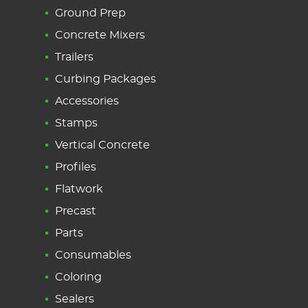
Ground Prep
Concrete Mixers
Trailers
Curbing Packages
Accessories
Stamps
Vertical Concrete
Profiles
Flatwork
Precast
Parts
Consumables
Coloring
Sealers