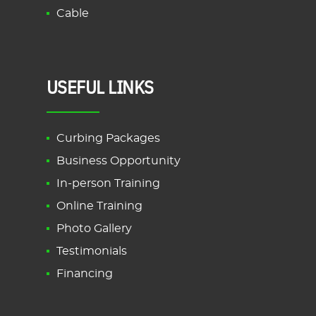
Cable
USEFUL LINKS
Curbing Packages
Business Opportunity
In-person Training
Online Training
Photo Gallery
Testimonials
Financing