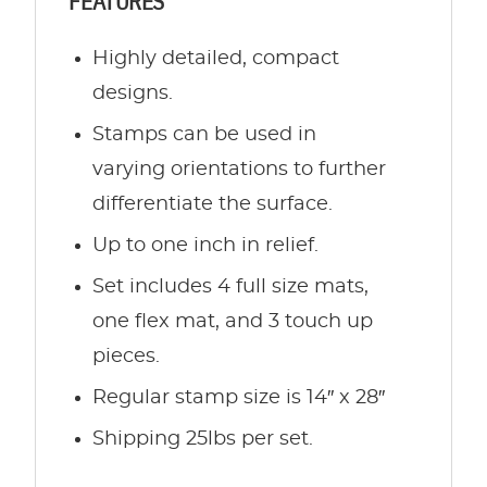
FEATURES
Highly detailed, compact
designs.
Stamps can be used in
varying orientations to further
differentiate the surface.
Up to one inch in relief.
Set includes 4 full size mats,
one flex mat, and 3 touch up
pieces.
Regular stamp size is 14″ x 28″
Shipping 25lbs per set.