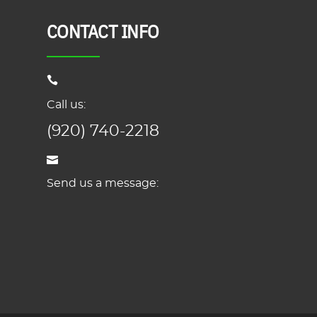
CONTACT INFO
Call us:
(920) 740-2218
Send us a message: