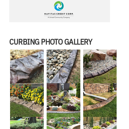
CURBING PHOTO GALLERY