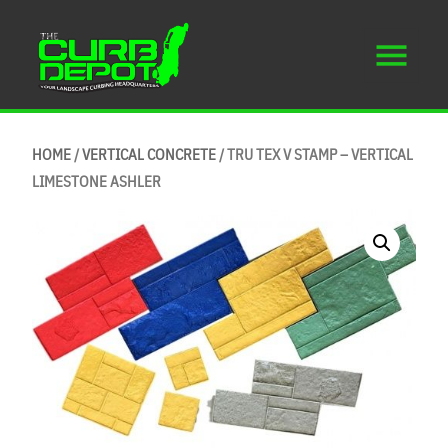
HOME
/
VERTICAL CONCRETE
/ TRU TEX V STAMP – VERTICAL
LIMESTONE ASHLER