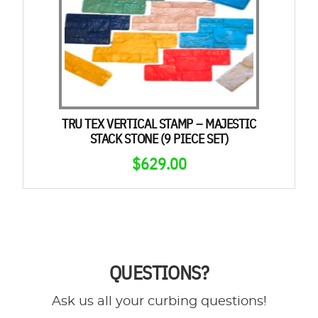
TRU TEX VERTICAL STAMP – MAJESTIC
STACK STONE (9 PIECE SET)
$
629.00
QUESTIONS?
Ask us all your curbing questions!