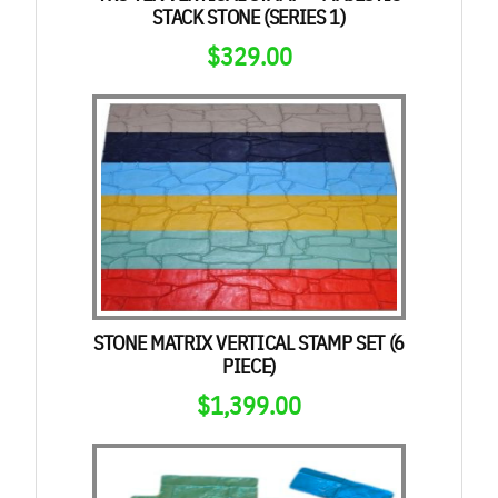
STACK STONE (SERIES 1)
$
329.00
STONE MATRIX VERTICAL STAMP SET (6
PIECE)
$
1,399.00