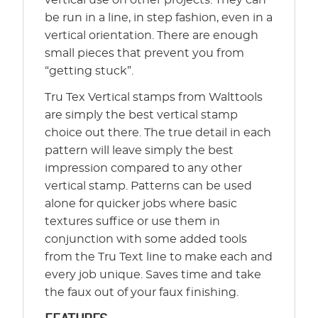
vertical use on other projects. They can
be run in a line, in step fashion, even in a
vertical orientation. There are enough
small pieces that prevent you from
“getting stuck”.
Tru Tex Vertical stamps from Walttools
are simply the best vertical stamp
choice out there. The true detail in each
pattern will leave simply the best
impression compared to any other
vertical stamp. Patterns can be used
alone for quicker jobs where basic
textures suffice or use them in
conjunction with some added tools
from the Tru Text line to make each and
every job unique. Saves time and take
the faux out of your faux finishing.