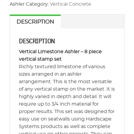
-
Ashler
Category:
Vertical Concrete
Vertical
Limestone
DESCRIPTION
Ashler
quantity
DESCRIPTION
Vertical Limestone Ashler – 8 piece
vertical stamp set
Richly textured limestone of various
sizes arranged in an ashler
arrangement. This is the most versatile
of any vertical stamp on the market. It is
highly varied in depth and detail. It will
require up to 3/4 inch material for
proper results. This set was designed for
easy use on seatwalls using Hardscape
Systems products as well as complete