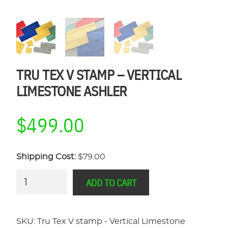
TRU TEX V STAMP – VERTICAL
LIMESTONE ASHLER
$
499.00
Shipping Cost:
$79.00
Tru
ADD TO CART
Tex
V
stamp
SKU:
Tru Tex V stamp - Vertical Limestone