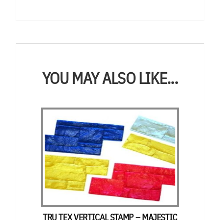
YOU MAY ALSO LIKE...
TRU TEX VERTICAL STAMP – MAJESTIC