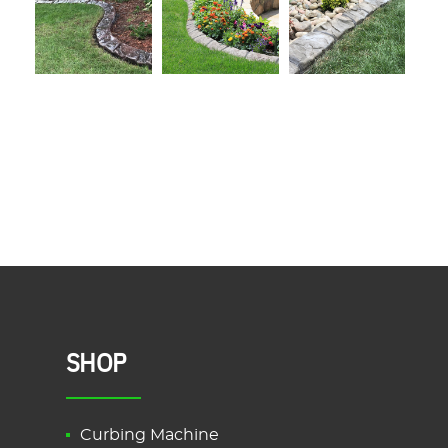
SHOP
Curbing Machine