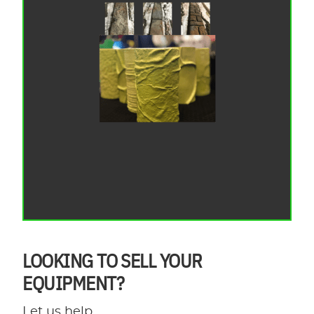
LOOKING TO SELL YOUR
EQUIPMENT?
Let us help.