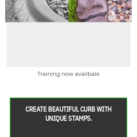
Training now availbale
CREATE BEAUTIFUL CURB WITH
UNIQUE STAMPS.