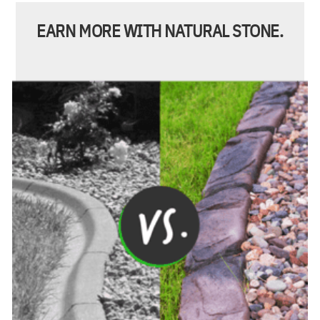
EARN MORE WITH NATURAL STONE.