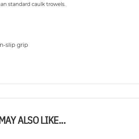
han standard caulk trowels.
-slip grip
MAY ALSO LIKE...