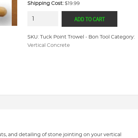
Shipping Cost:
$19.99
Tuck
ADD TO CART
Point
Trowel
SKU:
Tuck Point Trowel - Bon Tool
Category:
-
Vertical Concrete
Bon
Tool
quantity
s, and detailing of stone jointing on your vertical