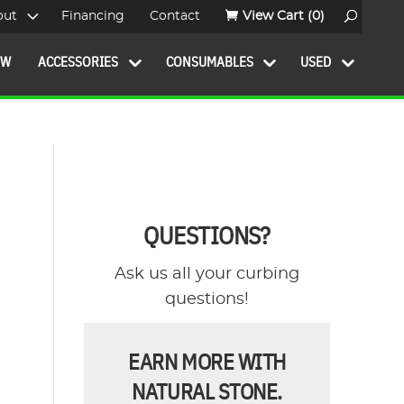
out
Financing
Contact
View Cart
(0)
OW
ACCESSORIES
CONSUMABLES
USED
QUESTIONS?
Ask us all your curbing
questions!
EARN MORE WITH
NATURAL STONE.