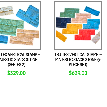
 TEX VERTICAL STAMP –
TRU TEX VERTICAL STAMP –
AJESTIC STACK STONE
MAJESTIC STACK STONE (9
(SERIES 2)
PIECE SET)
$
329.00
$
629.00