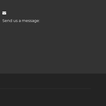
Send us a message: