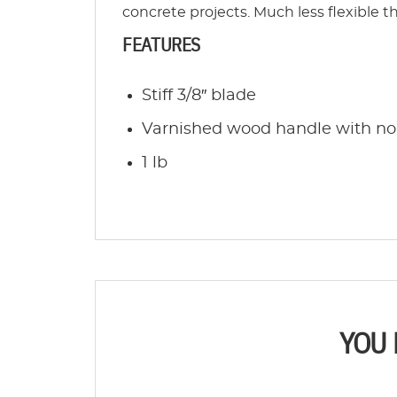
concrete projects. Much less flexible t
FEATURES
Stiff 3/8″ blade
Varnished wood handle with non
1 lb
YOU 