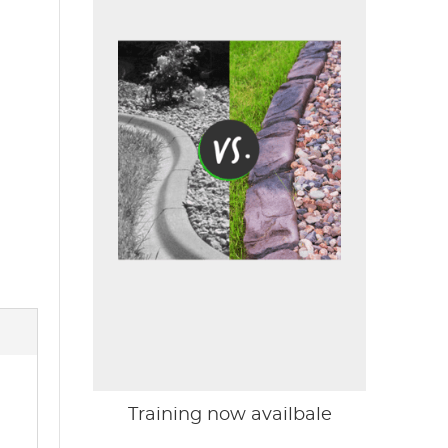
Training now availbale