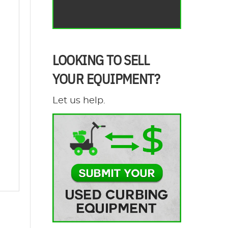
LOOKING TO SELL
YOUR EQUIPMENT?
Let us help.