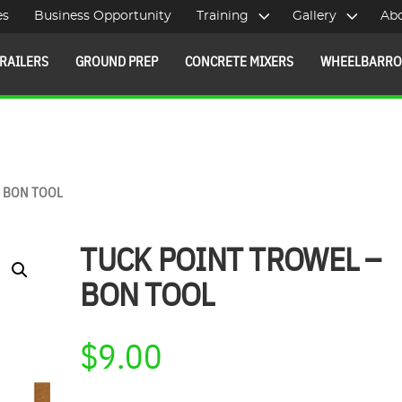
es
Business Opportunity
Training
Gallery
Ab
RAILERS
GROUND PREP
CONCRETE MIXERS
WHEELBARR
– BON TOOL
TUCK POINT TROWEL –
BON TOOL
$
9.00