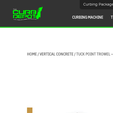
Curbing Packag
CURBING MACHINE
T
HOME
/
VERTICAL CONCRETE
/ TUCK POINT TROWEL 