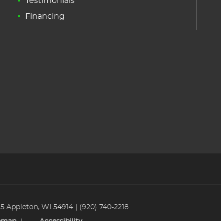
Testimonials
Financing
 5 Appleton, WI 54914
(920) 740-2218