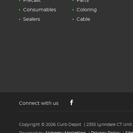
Precast
Parts
Consumables
Coloring
Sealers
Cable
Connect with us
Copyright © 2026
Curb Depot
2355 Lynndale CT Unit