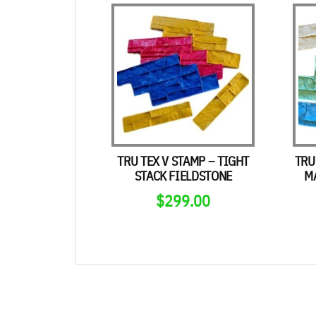
TRU TEX V STAMP – TIGHT
TRU
STACK FIELDSTONE
M
$
299.00