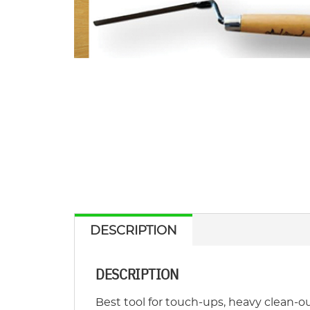
DESCRIPTION
DESCRIPTION
Best tool for touch-ups, heavy clean-out