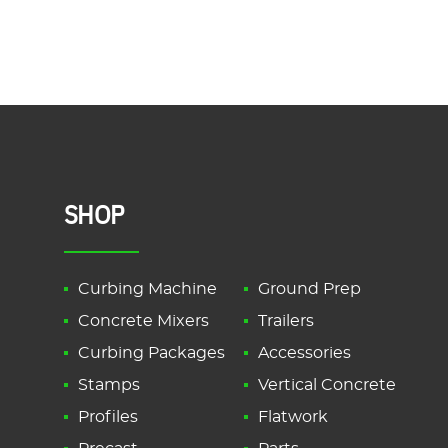
SHOP
Curbing Machine
Ground Prep
Concrete Mixers
Trailers
Curbing Packages
Accessories
Stamps
Vertical Concrete
Profiles
Flatwork