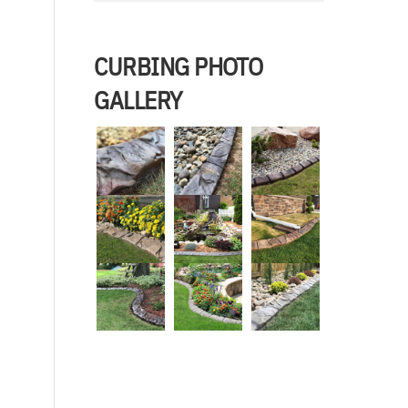
CURBING PHOTO
GALLERY