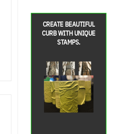
CREATE BEAUTIFUL
CURB WITH UNIQUE
STAMPS.