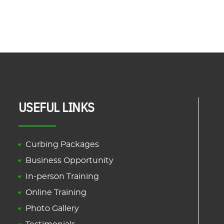
USEFUL LINKS
Curbing Packages
Business Opportunity
In-person Training
Online Training
Photo Gallery