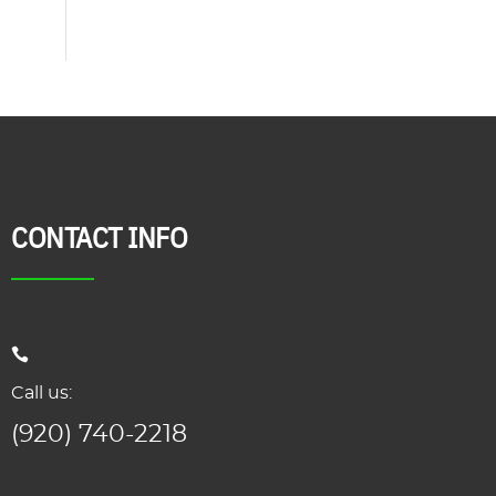
CONTACT INFO
Call us:
(920) 740-2218