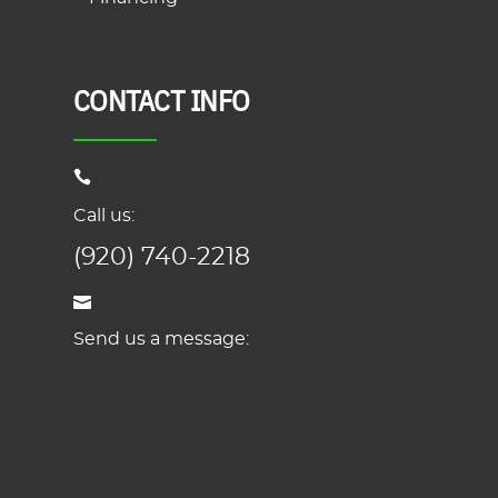
CONTACT INFO
Call us:
(920) 740-2218
Send us a message: