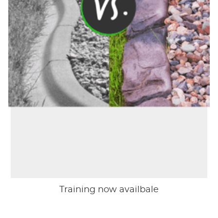
Training now availbale