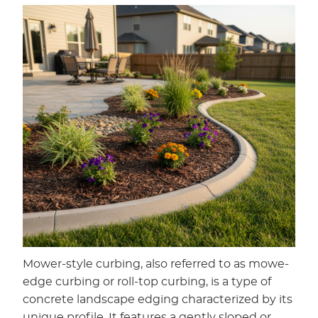
Mower-style curbing, also referred to as mowe-
edge curbing or roll-top curbing, is a type of
concrete landscape edging characterized by its
unique profile. It features a gently sloped or