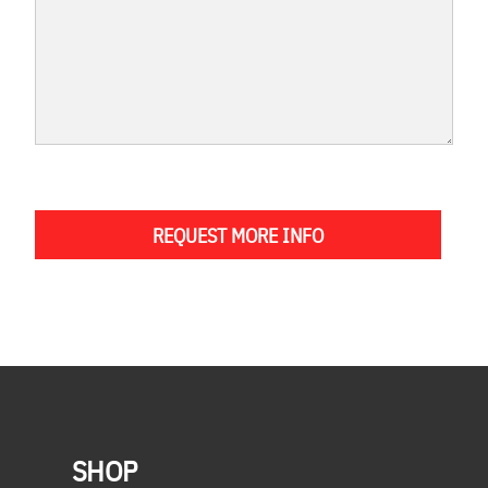
REQUEST MORE INFO
SHOP