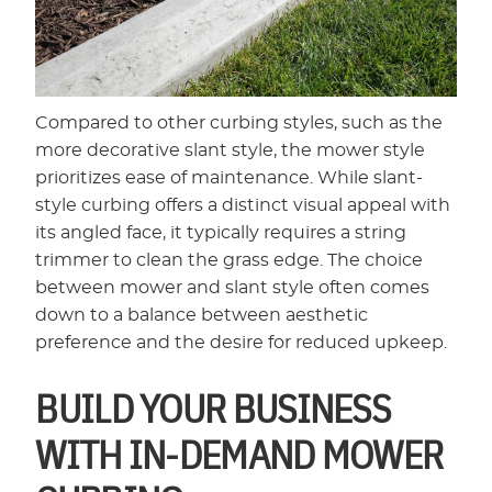
Compared to other curbing styles, such as the
more decorative slant style, the mower style
prioritizes ease of maintenance. While slant-
style curbing offers a distinct visual appeal with
its angled face, it typically requires a string
trimmer to clean the grass edge. The choice
between mower and slant style often comes
down to a balance between aesthetic
preference and the desire for reduced upkeep.
BUILD YOUR BUSINESS
WITH IN-DEMAND MOWER