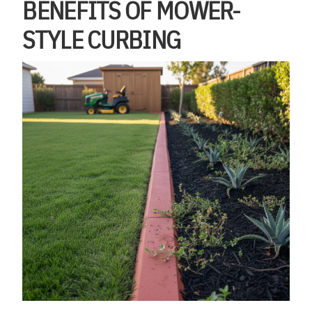
BENEFITS OF MOWER-
STYLE CURBING