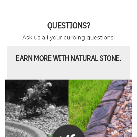
QUESTIONS?
Ask us all your curbing questions!
EARN MORE WITH NATURAL STONE.