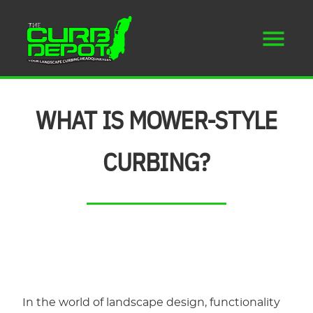
WHAT IS MOWER-STYLE
CURBING?
In the world of landscape design, functionality