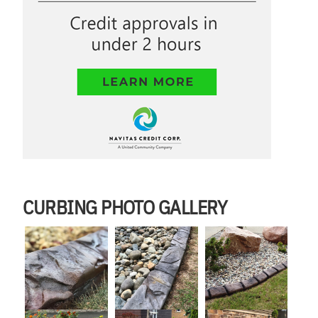
CURBING PHOTO GALLERY