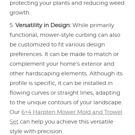
protecting your plants and reducing weed
growth.
Versatility in Design:
While primarily
functional, mower-style curbing can also
be customized to fit various design
preferences. It can be made to match or
complement your home’s exterior and
other hardscaping elements. Although its
profile is specific, it can be installed in
flowing curves or straight lines, adapting
to the unique contours of your landscape.
Our
6×4 Harpten Mower Mold and Trowel
Set
can help you achieve this versatile
style with precision.