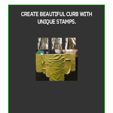
CREATE BEAUTIFUL CURB WITH
UNIQUE STAMPS.