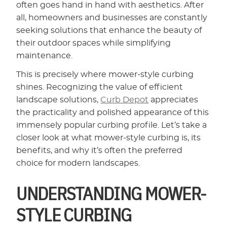
often goes hand in hand with aesthetics. After
all, homeowners and businesses are constantly
seeking solutions that enhance the beauty of
their outdoor spaces while simplifying
maintenance.
This is precisely where mower-style curbing
shines. Recognizing the value of efficient
landscape solutions,
Curb Depot
appreciates
the practicality and polished appearance of this
immensely popular curbing profile. Let’s take a
closer look at what mower-style curbing is, its
benefits, and why it’s often the preferred
choice for modern landscapes.
UNDERSTANDING MOWER-
STYLE CURBING