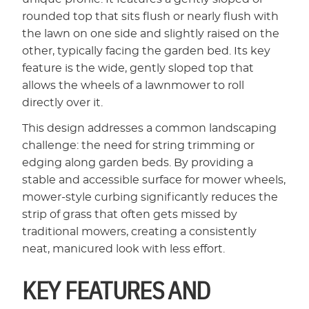
rounded top that sits flush or nearly flush with
the lawn on one side and slightly raised on the
other, typically facing the garden bed. Its key
feature is the wide, gently sloped top that
allows the wheels of a lawnmower to roll
directly over it.
This design addresses a common landscaping
challenge: the need for string trimming or
edging along garden beds. By providing a
stable and accessible surface for mower wheels,
mower-style curbing significantly reduces the
strip of grass that often gets missed by
traditional mowers, creating a consistently
neat, manicured look with less effort.
KEY FEATURES AND