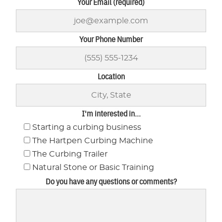
Your Email (required)
Your Phone Number
Location
I'm interested in...
Starting a curbing business
The Hartpen Curbing Machine
The Curbing Trailer
Natural Stone or Basic Training
Do you have any questions or comments?