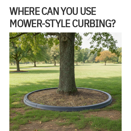
WHERE CAN YOU USE
MOWER-STYLE CURBING?