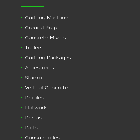
Curbing Machine
Ground Prep
Concrete Mixers
Trailers
Curbing Packages
Accessories
Stamps
Vertical Concrete
Profiles
Flatwork
Precast
Parts
Consumables