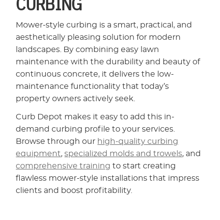
CURBING
Mower-style curbing is a smart, practical, and
aesthetically pleasing solution for modern
landscapes. By combining easy lawn
maintenance with the durability and beauty of
continuous concrete, it delivers the low-
maintenance functionality that today’s
property owners actively seek.
Curb Depot makes it easy to add this in-
demand curbing profile to your services.
Browse through our
high-quality curbing
equipment
,
specialized molds and trowels
, and
comprehensive training
to start creating
flawless mower-style installations that impress
clients and boost profitability.