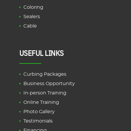
Coloring
Sealers
Cable
USEFUL LINKS
Curbing Packages
Business Opportunity
In-person Training
Online Training
Photo Gallery
Testimonials
Financing