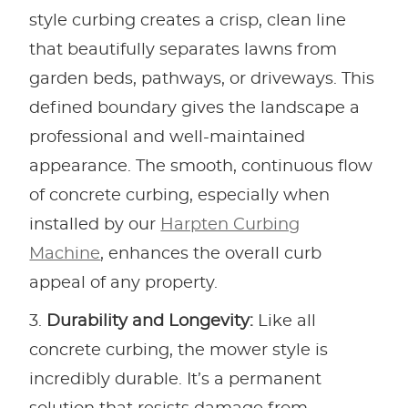
style curbing creates a crisp, clean line
that beautifully separates lawns from
garden beds, pathways, or driveways. This
defined boundary gives the landscape a
professional and well-maintained
appearance. The smooth, continuous flow
of concrete curbing, especially when
installed by our
Harpten Curbing
Machine
, enhances the overall curb
appeal of any property.
Durability and Longevity:
Like all
concrete curbing, the mower style is
incredibly durable. It’s a permanent