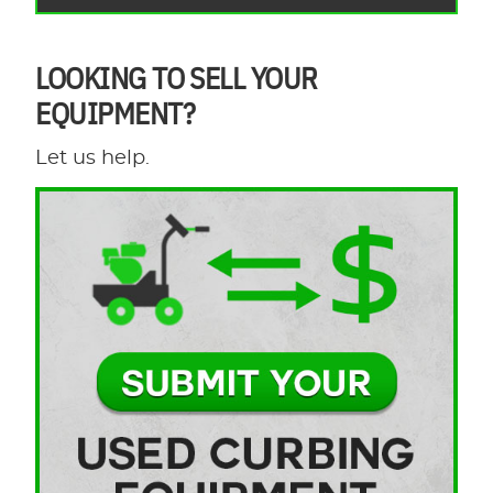
LOOKING TO SELL YOUR
EQUIPMENT?
Let us help.