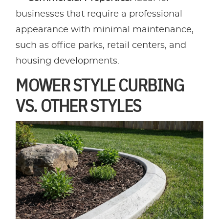
businesses that require a professional
appearance with minimal maintenance,
such as office parks, retail centers, and
housing developments.
MOWER STYLE CURBING
VS. OTHER STYLES