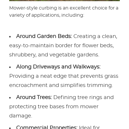
Mower-style curbing is an excellent choice for a
variety of applications, including:
Around Garden Beds:
Creating a clean,
easy-to-maintain border for flower beds,
shrubbery, and vegetable gardens.
Along Driveways and Walkways:
Providing a neat edge that prevents grass
encroachment and simplifies trimming.
Around Trees:
Defining tree rings and
protecting tree bases from mower
damage.
Commercial Properties:
Ideal for