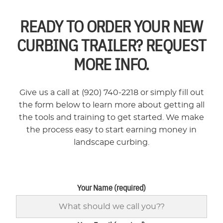
READY TO ORDER YOUR NEW
CURBING TRAILER? REQUEST
MORE INFO.
Give us a call at (920) 740-2218 or simply fill out
the form below to learn more about getting all
the tools and training to get started. We make
the process easy to start earning money in
landscape curbing.
Your Name (required)