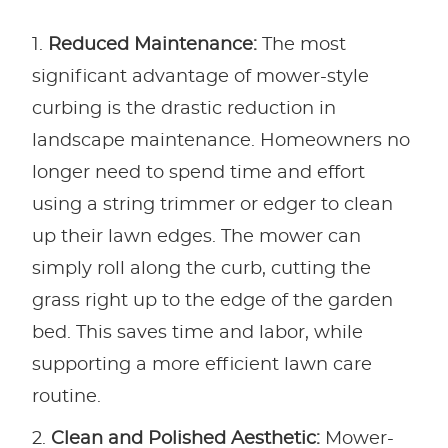
Reduced Maintenance:
The most
significant advantage of mower-style
curbing is the drastic reduction in
landscape maintenance. Homeowners no
longer need to spend time and effort
using a string trimmer or edger to clean
up their lawn edges. The mower can
simply roll along the curb, cutting the
grass right up to the edge of the garden
bed. This saves time and labor, while
supporting a more efficient lawn care
routine.
Clean and Polished Aesthetic:
Mower-