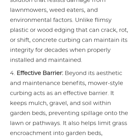
solution that resists damage from
lawnmowers, weed eaters, and
environmental factors. Unlike flimsy
plastic or wood edging that can crack, rot,
or shift, concrete curbing can maintain its
integrity for decades when properly
installed and maintained.
Effective Barrier:
Beyond its aesthetic
and maintenance benefits, mower-style
curbing acts as an effective barrier. It
keeps mulch, gravel, and soil within
garden beds, preventing spillage onto the
lawn or pathways. It also helps limit grass
encroachment into garden beds,