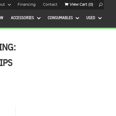
out
Financing
Contact
View Cart
(0)
OW
ACCESSORIES
CONSUMABLES
USED
ING:
IPS