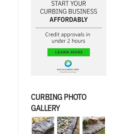
CURBING PHOTO
GALLERY