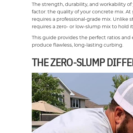
The strength, durability, and workability 
factor: the quality of your concrete mix. At
requires a professional-grade mix. Unlike 
requires a zero- or low-slump mix to hold 
This guide provides the perfect ratios and
produce flawless, long-lasting curbing.
THE ZERO-SLUMP DIFF