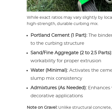
While exact ratios may vary slightly by loca
high-strength, durable curbing mix.
Portland Cement (1 Part):
The binder
to the curbing structure
Sand/Fine Aggregate (2 to 2.5 Parts)
workability for proper extrusion
Water (Minimal):
Activates the ceme
slump mix consistency
Admixtures (As Needed):
Enhances wo
decorative applications
Note on Gravel:
Unlike structural concrete,