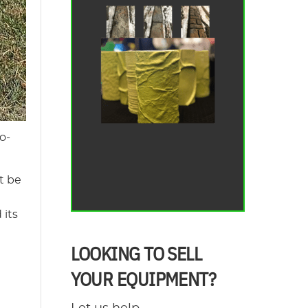
o-
t be
 its
LOOKING TO SELL
YOUR EQUIPMENT?