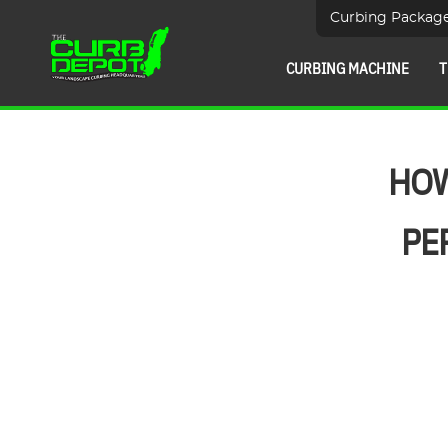
Curbing Packag
CURBING MACHINE
T
HOW
PE