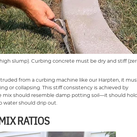
(high slump). Curbing concrete must be dry and stiff (zer
ruded from a curbing machine like our Harpten, it mus
g or collapsing. This stiff consistency is achieved by
he mix should resemble damp potting soil—it should hold
 water should drip out.
MIX RATIOS