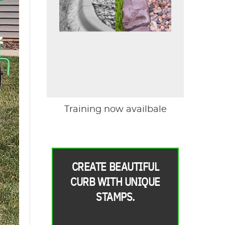
Training now availbale
CREATE BEAUTIFUL
CURB WITH UNIQUE
STAMPS.