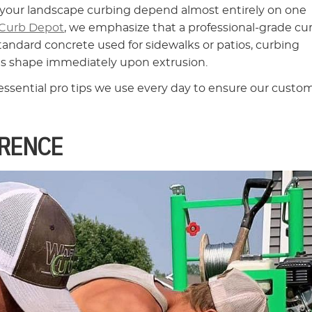
of your landscape curbing depend almost entirely on one
Curb Depot
, we emphasize that a professional-grade cu
standard concrete used for sidewalks or patios, curbing
its shape immediately upon extrusion.
 essential pro tips we use every day to ensure our custo
ERENCE