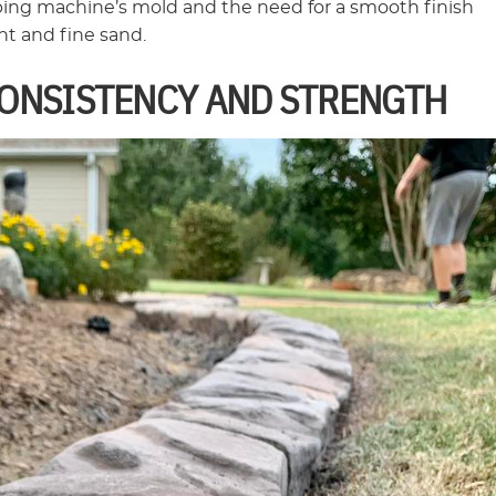
bing machine’s mold and the need for a smooth finish
t and fine sand.
CONSISTENCY AND STRENGTH