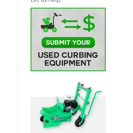
Let us help.