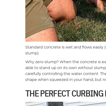
Standard concrete is wet and flows easily 
slump).
Why zero-slump? When the concrete is ext
able to stand up on its own without slumpin
carefully controlling the water content. T
shape when squeezed in your hand, but no
THE PERFECT CURBING 