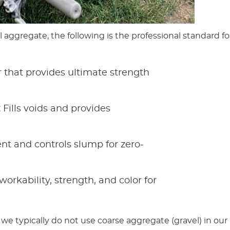
l aggregate, the following is the professional standard fo
 that provides ultimate strength
:
Fills voids and provides
nt and controls slump for zero-
rkability, strength, and color for
 we typically do not use coarse aggregate (gravel) in our