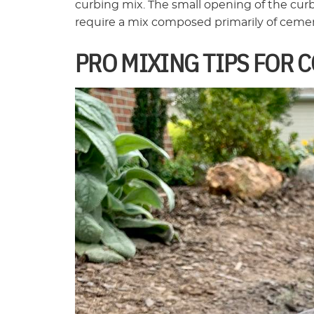
curbing mix. The small opening of the cur
require a mix composed primarily of cemen
PRO MIXING TIPS FOR 