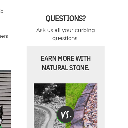
rb
QUESTIONS?
Ask us all your curbing
mers
questions!
EARN MORE WITH
NATURAL STONE.