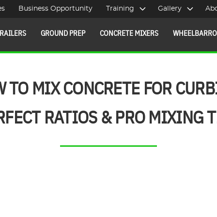
es
Business Opportunity
Training
Gallery
Ab
RAILERS
GROUND PREP
CONCRETE MIXERS
WHEELBARR
 TO MIX CONCRETE FOR CURB
RFECT RATIOS & PRO MIXING T