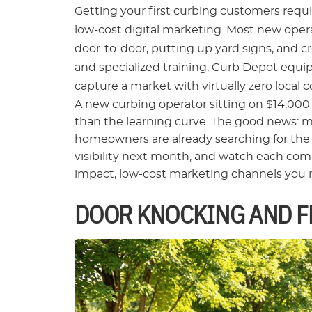
Getting your first curbing customers requir
low-cost digital marketing. Most new operat
door-to-door, putting up yard signs, and c
and specialized training, Curb Depot equ
capture a market with virtually zero local 
A new curbing operator sitting on $14,000
than the learning curve. The good news: 
homeowners are already searching for the se
visibility next month, and watch each compl
impact, low-cost marketing channels you nee
DOOR KNOCKING AND F