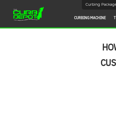
Curbing Packag
CURBING MACHINE
T
HOW
CUS