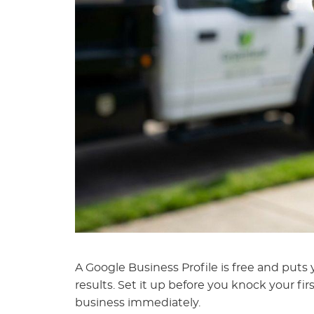
A Google Business Profile is free and put
results. Set it up before you knock your f
business immediately.