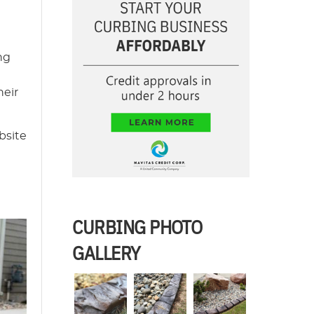
ng
heir
bsite
CURBING PHOTO
GALLERY