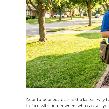
Door-to-door outreach is the fastest way to
to-face with homeowners who can see you