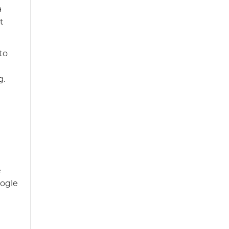
a
t
to
g.
e
oogle