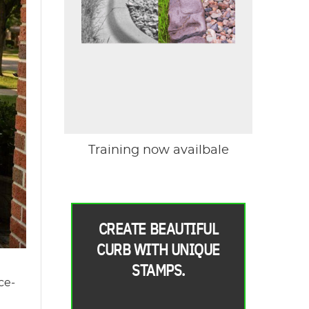
Training now availbale
CREATE BEAUTIFUL
CURB WITH UNIQUE
STAMPS.
ce-