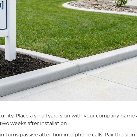
tunity. Place a small yard sign with your company name
two weeks after installation.
n turns passive attention into phone calls. Pair the sign