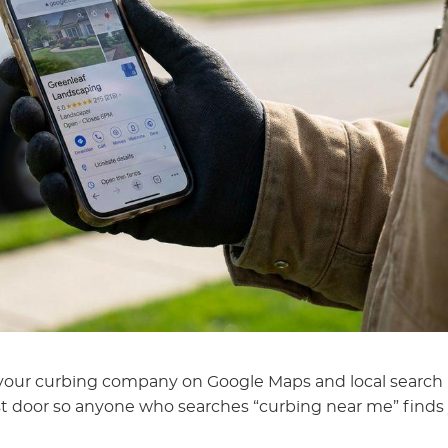
s your curbing company on Google Maps and local search
irst door so anyone who searches “curbing near me” finds