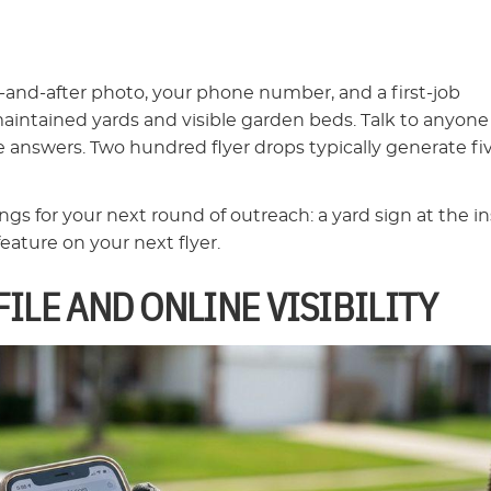
e-and-after photo, your phone number, and a first-job
intained yards and visible garden beds. Talk to anyone
e answers. Two hundred flyer drops typically generate fi
s for your next round of outreach: a yard sign at the ins
eature on your next flyer.
ILE AND ONLINE VISIBILITY