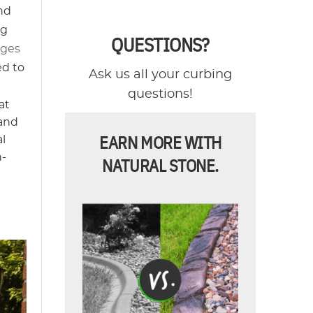
and
ng
QUESTIONS?
ages
ed to
Ask us all your curbing
questions!
at
 and
EARN MORE WITH
al
h-
NATURAL STONE.