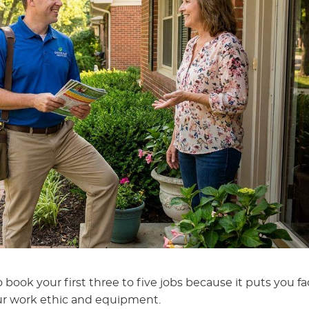
 book your first three to five jobs because it puts you fa
r work ethic and equipment.