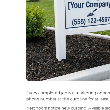
Every completed job is a marketing oppor
phone number at the curb line for at least 
Neighbors notice new curbing. A visible sig