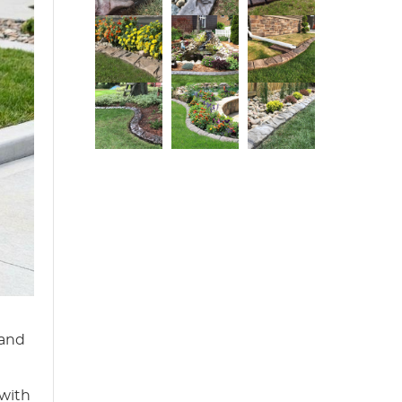
 and
 with