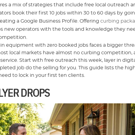
es a mix of strategies that include free local outreach 
ors book their first 10 jobs within 30 to 60 days by goi
reating a Google Business Profile. Offering
curbing pack
ips new operators with the tools and knowledge they ne
competition.
 in equipment with zero booked jobs faces a bigger thre
most local markets have almost no curbing competition,
rvice. Start with free outreach this week, layer in digit
eted job do the selling for you. This guide lists the hig
d to lock in your first ten clients.
LYER DROPS