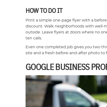
HOW TO DO IT
Print a simple one-page flyer with a befor
discount. Walk neighborhoods with well-ma
outside. Leave flyers at doors where no on
ten calls.
Even one completed job gives you two thing
site and a fresh before-and-after photo to f
GOOGLE BUSINESS PROF