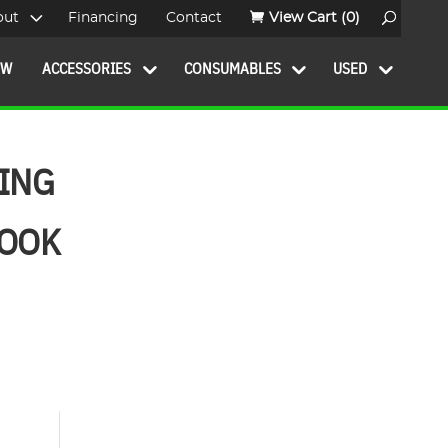
out
Financing
Contact
View Cart
(0)
OW
ACCESSORIES
CONSUMABLES
USED
BING
BOOK