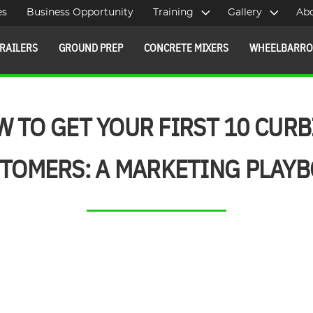
es
Business Opportunity
Training
Gallery
Ab
RAILERS
GROUND PREP
CONCRETE MIXERS
WHEELBARR
 TO GET YOUR FIRST 10 CUR
TOMERS: A MARKETING PLAY