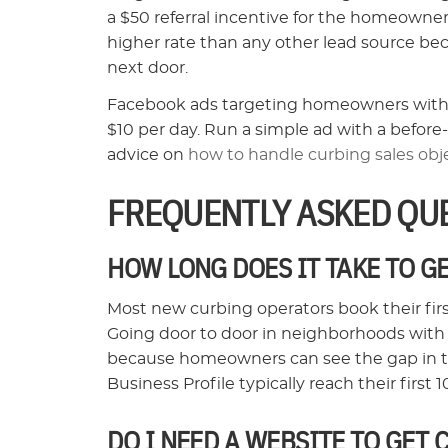
a $50 referral incentive for the homeowner,
higher rate than any other lead source be
next door.
Facebook ads targeting homeowners within a 
$10 per day. Run a simple ad with a before-
advice on
how to handle curbing sales obj
FREQUENTLY ASKED QU
HOW LONG DOES IT TAKE TO G
Most new curbing operators book their fir
Going door to door in neighborhoods with
because homeowners can see the gap in th
Business Profile typically reach their first
DO I NEED A WEBSITE TO GET