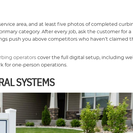
vice area, and at least five photos of completed curbi
rimary category. After every job, ask the customer for a
atings push you above competitors who haven’t claimed t
rbing operators
cover the full digital setup, including we
rk for one-person operations.
RAL SYSTEMS