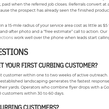
 paid when the referred job closes. Referrals convert at 
cause the prospect has already seen the finished produc
15-mile radius of your service area cost as little as $5 
and-after photo and a “free estimate” call to action. Our
ections
work well over the phone when leads start callin
ESTIONS
ET YOUR FIRST CURBING CUSTOMER?
st customer within one to two weeks of active outreach.
 established landscaping generates the fastest respons
eir yards. Operators who combine flyer drops with a G
 10 customers within 30 to 60 days.
 CURBING CUSTOMERS?