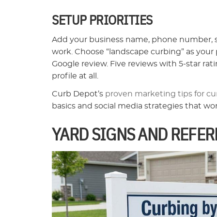
SETUP PRIORITIES
Add your business name, phone number, ser
work. Choose “landscape curbing” as your p
Google review. Five reviews with 5-star r
profile at all.
Curb Depot’s
proven marketing tips for cu
basics and social media strategies that wo
YARD SIGNS AND REFER