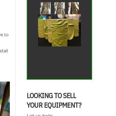
ve to
tall
LOOKING TO SELL
YOUR EQUIPMENT?