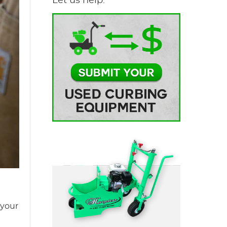
Let us help.
 your