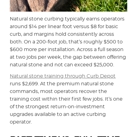
Natural stone curbing typically earns operators
around $14 per linear foot versus $8 for basic
curb, and margins hold consistently across
both. On a 200-foot job, that’s roughly $500 to
$600 more per installation. Across a full season
at two jobs per week, the gap between offering
natural stone and not can exceed $25,000.
Natural stone training through Curb Depot
runs $2,699. At the premium natural stone
commands, most operators recover the
training cost within their first few jobs. It’s one
of the strongest return-on-investment
upgrades available to an active curbing
operator.