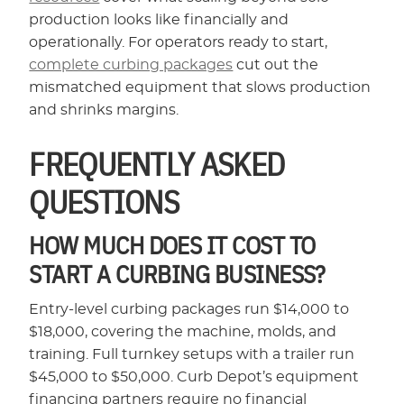
production looks like financially and
operationally. For operators ready to start,
complete curbing packages
cut out the
mismatched equipment that slows production
and shrinks margins.
FREQUENTLY ASKED
QUESTIONS
HOW MUCH DOES IT COST TO
START A CURBING BUSINESS?
Entry-level curbing packages run $14,000 to
$18,000, covering the machine, molds, and
training. Full turnkey setups with a trailer run
$45,000 to $50,000. Curb Depot’s equipment
financing partners require no financial