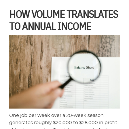
HOW VOLUME TRANSLATES
TO ANNUAL INCOME
One job per week over a 20-week season
generates roughly $20,000 to $28,000 in profit