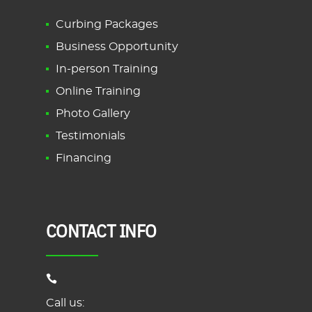
Curbing Packages
Business Opportunity
In-person Training
Online Training
Photo Gallery
Testimonials
Financing
CONTACT INFO
Call us: