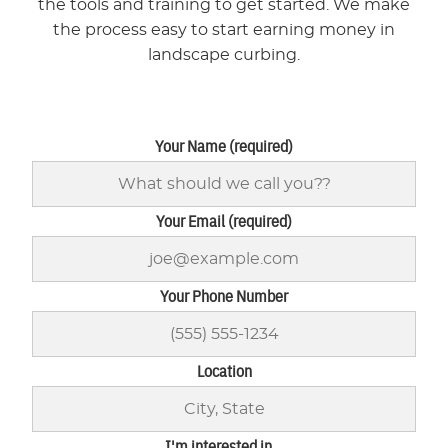
the tools and training to get started. We make
the process easy to start earning money in
landscape curbing.
Your Name (required)
Your Email (required)
Your Phone Number
Location
I'm interested in...