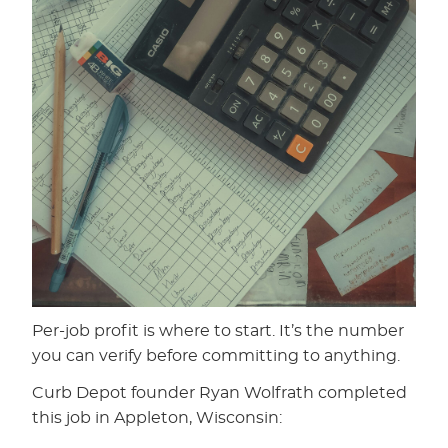
Per-job profit is where to start. It’s the number
you can verify before committing to anything.
Curb Depot founder Ryan Wolfrath completed
this job in Appleton, Wisconsin: