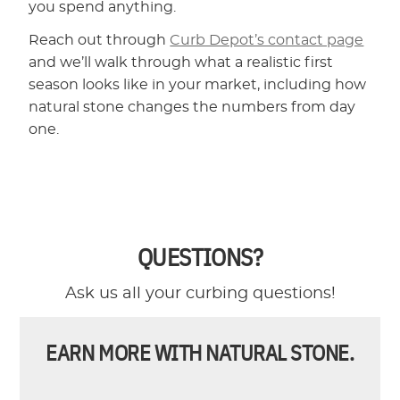
you spend anything.
Reach out through
Curb Depot’s contact page
and we’ll walk through what a realistic first
season looks like in your market, including how
natural stone changes the numbers from day
one.
QUESTIONS?
Ask us all your curbing questions!
EARN MORE WITH NATURAL STONE.