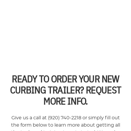
READY TO ORDER YOUR NEW
CURBING TRAILER? REQUEST
MORE INFO.
Give us a call at (920) 740-2218 or simply fill out
the form below to learn more about getting all