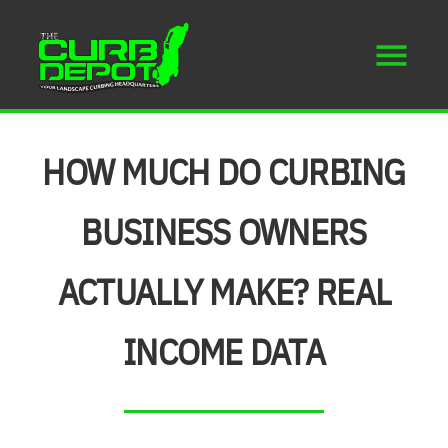
HOW MUCH DO CURBING
BUSINESS OWNERS
ACTUALLY MAKE? REAL
INCOME DATA