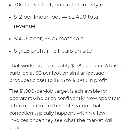
200 linear feet, natural stone style
$12 per linear foot — $2,400 total
revenue
$500 labor, $475 materials
$1,425 profit in 8 hours on site
That works out to roughly $178 per hour. A basic
curb job at $8 per foot on similar footage
produces closer to $875 to $1,000 in profit.
The $1,000-per-job target is achievable for
operators who price confidently. New operators
often undercut in the first season. That
correction typically happens within a few
invoices once they see what the market will
bear.