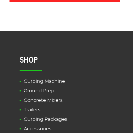
SHOP
Curbing Machine
Ground Prep
Concrete Mixers
Trailers
Curbing Packages
Accessories