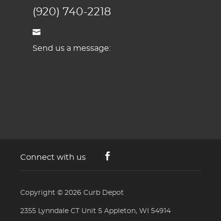
(920) 740-2218
Send us a message:
Connect with us
Copyright © 2026
Curb Depot
2355 Lynndale CT Unit 5 Appleton, WI 54914