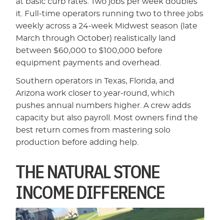
at basic curb rates. Two jobs per week doubles
it. Full-time operators running two to three jobs
weekly across a 24-week Midwest season (late
March through October) realistically land
between $60,000 to $100,000 before
equipment payments and overhead.
Southern operators in Texas, Florida, and
Arizona work closer to year-round, which
pushes annual numbers higher. A crew adds
capacity but also payroll. Most owners find the
best return comes from mastering solo
production before adding help.
THE NATURAL STONE
INCOME DIFFERENCE