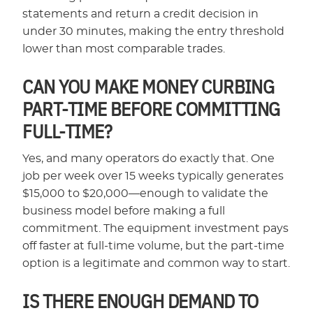
statements and return a credit decision in
under 30 minutes, making the entry threshold
lower than most comparable trades.
CAN YOU MAKE MONEY CURBING
PART-TIME BEFORE COMMITTING
FULL-TIME?
Yes, and many operators do exactly that. One
job per week over 15 weeks typically generates
$15,000 to $20,000—enough to validate the
business model before making a full
commitment. The equipment investment pays
off faster at full-time volume, but the part-time
option is a legitimate and common way to start.
IS THERE ENOUGH DEMAND TO