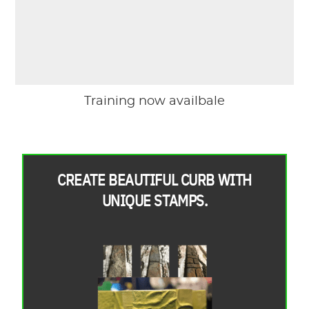
Training now availbale
CREATE BEAUTIFUL CURB WITH
UNIQUE STAMPS.