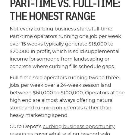
PART-TIME VS. FULL-TIME:
THE HONEST RANGE
Not every curbing business starts full-time.
Part-time operators running one job per week
over 15 weeks typically generate $15,000 to
$20,000 in profit, which is solid supplemental
income for someone from landscaping or
concrete where curbing fills schedule gaps.
Full-time solo operators running two to three
jobs per week over a 24-week season land
between $60,000 to $100,000. Operators at the
high end are almost always offering natural
stone and running on referrals rather than
heavy marketing spend.
Curb Depot’s
curbing business opportunity
resources
cover what scaling beyond solo