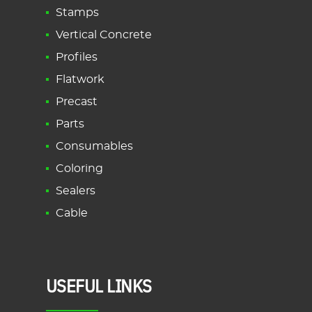
Stamps
Vertical Concrete
Profiles
Flatwork
Precast
Parts
Consumables
Coloring
Sealers
Cable
USEFUL LINKS