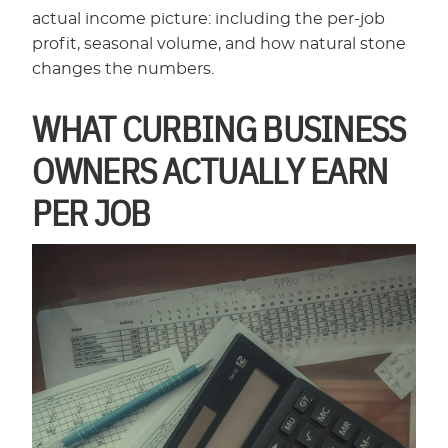
actual income picture: including the per-job
profit, seasonal volume, and how natural stone
changes the numbers.
WHAT CURBING BUSINESS
OWNERS ACTUALLY EARN
PER JOB