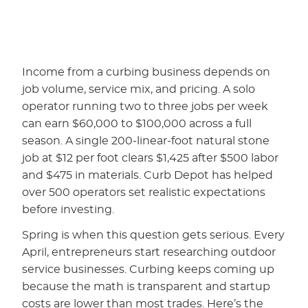
Income from a curbing business depends on
job volume, service mix, and pricing. A solo
operator running two to three jobs per week
can earn $60,000 to $100,000 across a full
season. A single 200-linear-foot natural stone
job at $12 per foot clears $1,425 after $500 labor
and $475 in materials. Curb Depot has helped
over 500 operators set realistic expectations
before investing.
Spring is when this question gets serious. Every
April, entrepreneurs start researching outdoor
service businesses. Curbing keeps coming up
because the math is transparent and startup
costs are lower than most trades. Here’s the