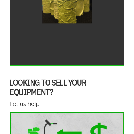
LOOKING TO SELL YOUR
EQUIPMENT?
Let us help.