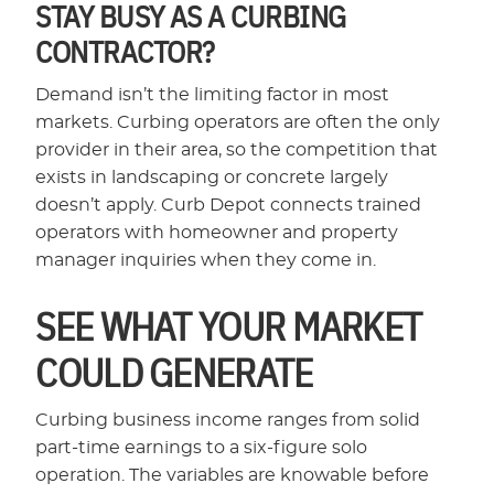
STAY BUSY AS A CURBING
CONTRACTOR?
Demand isn’t the limiting factor in most
markets. Curbing operators are often the only
provider in their area, so the competition that
exists in landscaping or concrete largely
doesn’t apply. Curb Depot connects trained
operators with homeowner and property
manager inquiries when they come in.
SEE WHAT YOUR MARKET
COULD GENERATE
Curbing business income ranges from solid
part-time earnings to a six-figure solo
operation. The variables are knowable before