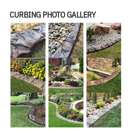
CURBING PHOTO GALLERY