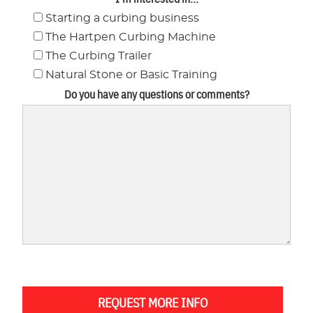
Starting a curbing business
The Hartpen Curbing Machine
The Curbing Trailer
Natural Stone or Basic Training
Do you have any questions or comments?
REQUEST MORE INFO