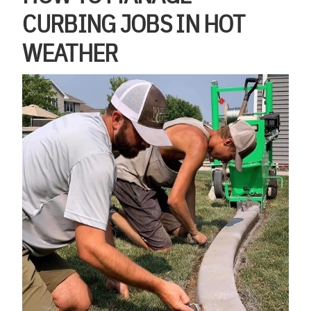
CURBING JOBS IN HOT
WEATHER