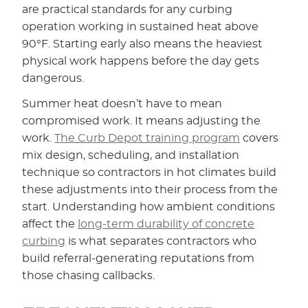
are practical standards for any curbing
operation working in sustained heat above
90°F. Starting early also means the heaviest
physical work happens before the day gets
dangerous.
Summer heat doesn’t have to mean
compromised work. It means adjusting the
work.
The Curb Depot training program
covers
mix design, scheduling, and installation
technique so contractors in hot climates build
these adjustments into their process from the
start. Understanding how ambient conditions
affect the
long-term durability of concrete
curbing
is what separates contractors who
build referral-generating reputations from
those chasing callbacks.