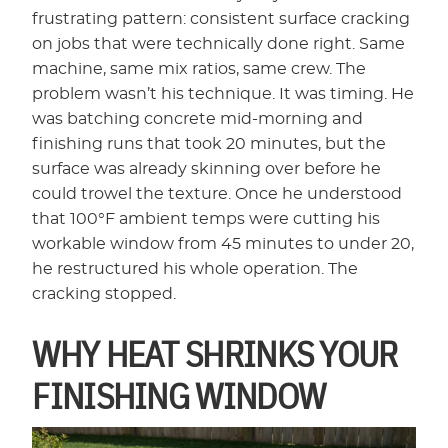
frustrating pattern: consistent surface cracking
on jobs that were technically done right. Same
machine, same mix ratios, same crew. The
problem wasn’t his technique. It was timing. He
was batching concrete mid-morning and
finishing runs that took 20 minutes, but the
surface was already skinning over before he
could trowel the texture. Once he understood
that 100°F ambient temps were cutting his
workable window from 45 minutes to under 20,
he restructured his whole operation. The
cracking stopped.
WHY HEAT SHRINKS YOUR
FINISHING WINDOW