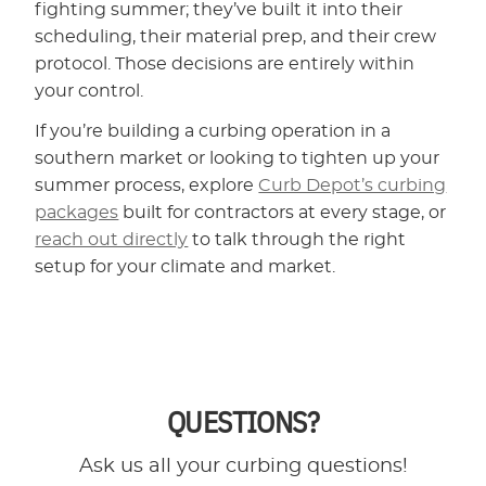
fighting summer; they’ve built it into their
scheduling, their material prep, and their crew
protocol. Those decisions are entirely within
your control.
If you’re building a curbing operation in a
southern market or looking to tighten up your
summer process, explore
Curb Depot’s curbing
packages
built for contractors at every stage, or
reach out directly
to talk through the right
setup for your climate and market.
QUESTIONS?
Ask us all your curbing questions!