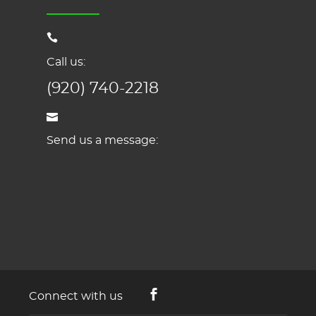
Call us:
(920) 740-2218
Send us a message:
Connect with us