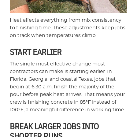
Heat affects everything from mix consistency
to finishing time. These adjustments keep jobs
on track when temperatures climb.
START EARLIER
The single most effective change most
contractors can make is starting earlier. In
Florida, Georgia, and coastal Texas, jobs that
begin at 6:30 a.m. finish the majority of the
pour before peak heat arrives. That means your
crew is finishing concrete in 85°F instead of
100°F, a meaningful difference in working time.
BREAK LARGER JOBS INTO
SHORTER RUNS