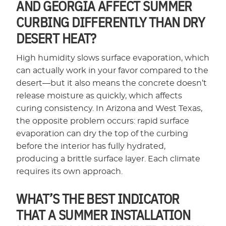
AND GEORGIA AFFECT SUMMER
CURBING DIFFERENTLY THAN DRY
DESERT HEAT?
High humidity slows surface evaporation, which
can actually work in your favor compared to the
desert—but it also means the concrete doesn’t
release moisture as quickly, which affects
curing consistency. In Arizona and West Texas,
the opposite problem occurs: rapid surface
evaporation can dry the top of the curbing
before the interior has fully hydrated,
producing a brittle surface layer. Each climate
requires its own approach.
WHAT’S THE BEST INDICATOR
THAT A SUMMER INSTALLATION