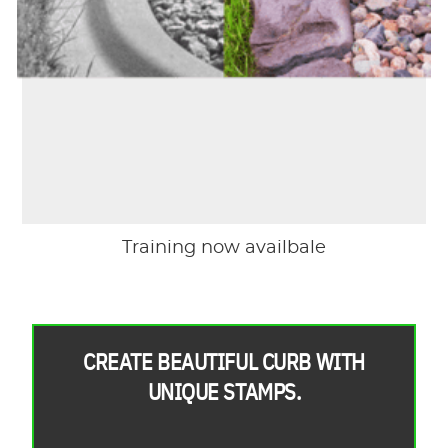
Training now availbale
CREATE BEAUTIFUL CURB WITH
UNIQUE STAMPS.