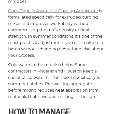
mix does.
Curb Depot’s Assurance Curbing Admixture
is
formulated specifically for extruded curbing
mixes and improves workability without
compromising the mix’s density or final
strength. In summer conditions, it’s one of the
most practical adjustments you can make to a
batch without changing everything else about
your process.
Cold water in the mix also helps. Some
contractors in Phoenix and Houston keep a
cooler of ice water on the trailer specifically for
summer batches. Pre-wetting aggregate
before mixing reduces heat absorption from
materials that have been sitting in the sun.
HOW TO MANAGE