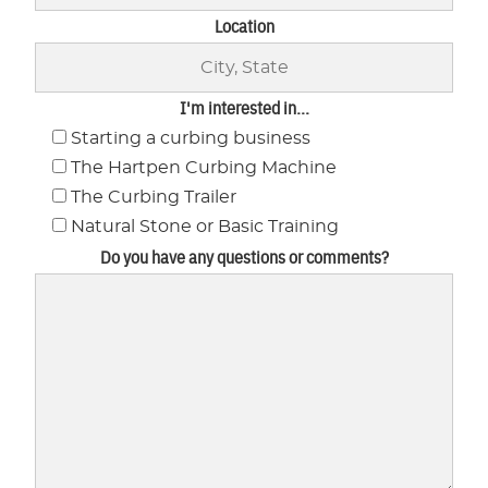
Location
I'm interested in...
Starting a curbing business
The Hartpen Curbing Machine
The Curbing Trailer
Natural Stone or Basic Training
Do you have any questions or comments?