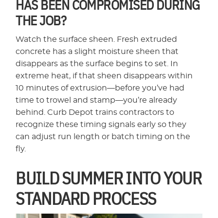
HAS BEEN COMPROMISED DURING
THE JOB?
Watch the surface sheen. Fresh extruded
concrete has a slight moisture sheen that
disappears as the surface begins to set. In
extreme heat, if that sheen disappears within
10 minutes of extrusion—before you’ve had
time to trowel and stamp—you’re already
behind. Curb Depot trains contractors to
recognize these timing signals early so they
can adjust run length or batch timing on the
fly.
BUILD SUMMER INTO YOUR
STANDARD PROCESS