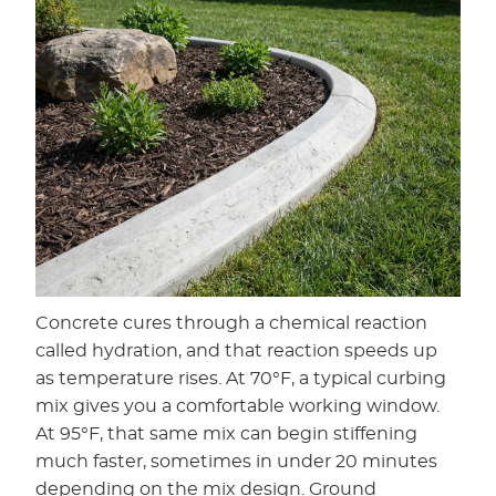
Concrete cures through a chemical reaction
called hydration, and that reaction speeds up
as temperature rises. At 70°F, a typical curbing
mix gives you a comfortable working window.
At 95°F, that same mix can begin stiffening
much faster, sometimes in under 20 minutes
depending on the mix design. Ground