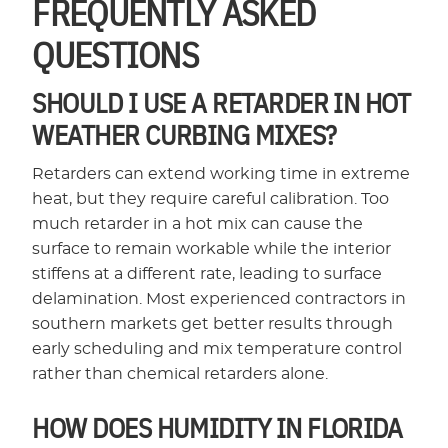
FREQUENTLY ASKED
QUESTIONS
SHOULD I USE A RETARDER IN HOT
WEATHER CURBING MIXES?
Retarders can extend working time in extreme
heat, but they require careful calibration. Too
much retarder in a hot mix can cause the
surface to remain workable while the interior
stiffens at a different rate, leading to surface
delamination. Most experienced contractors in
southern markets get better results through
early scheduling and mix temperature control
rather than chemical retarders alone.
HOW DOES HUMIDITY IN FLORIDA