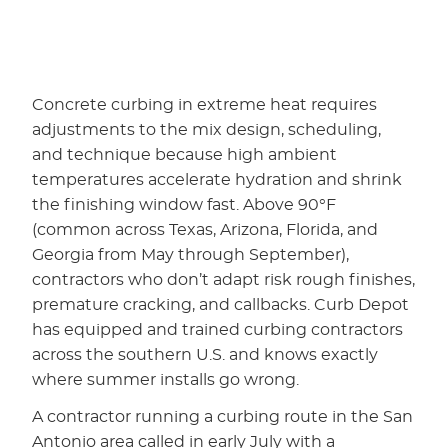
Concrete curbing in extreme heat requires
adjustments to the mix design, scheduling,
and technique because high ambient
temperatures accelerate hydration and shrink
the finishing window fast. Above 90°F
(common across Texas, Arizona, Florida, and
Georgia from May through September),
contractors who don’t adapt risk rough finishes,
premature cracking, and callbacks. Curb Depot
has equipped and trained curbing contractors
across the southern U.S. and knows exactly
where summer installs go wrong.
A contractor running a curbing route in the San
Antonio area called in early July with a