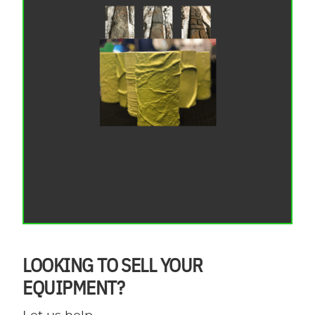
LOOKING TO SELL YOUR
EQUIPMENT?