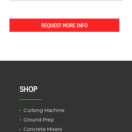
REQUEST MORE INFO
SHOP
Curbing Machine
Ground Prep
Concrete Mixers