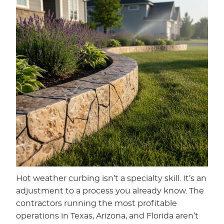
Hot weather curbing isn’t a specialty skill. It’s an
adjustment to a process you already know. The
contractors running the most profitable
operations in Texas, Arizona, and Florida aren’t