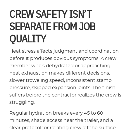
CREW SAFETY ISN’T
SEPARATE FROM JOB
QUALITY
Heat stress affects judgment and coordination
before it produces obvious symptoms. A crew
member who’s dehydrated or approaching
heat exhaustion makes different decisions:
slower troweling speed, inconsistent stamp
pressure, skipped expansion joints. The finish
suffers before the contractor realizes the crew is
struggling.
Regular hydration breaks every 45 to 60
minutes, shade access near the trailer, and a
clear protocol for rotating crew off the surface