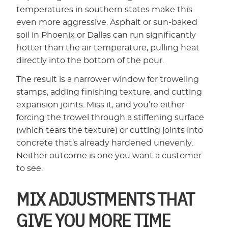
temperatures in southern states make this
even more aggressive. Asphalt or sun-baked
soil in Phoenix or Dallas can run significantly
hotter than the air temperature, pulling heat
directly into the bottom of the pour.
The result is a narrower window for troweling
stamps, adding finishing texture, and cutting
expansion joints. Miss it, and you’re either
forcing the trowel through a stiffening surface
(which tears the texture) or cutting joints into
concrete that’s already hardened unevenly.
Neither outcome is one you want a customer
to see.
MIX ADJUSTMENTS THAT
GIVE YOU MORE TIME