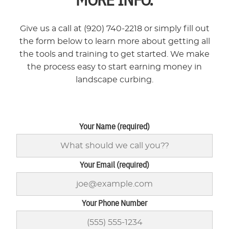
Give us a call at (920) 740-2218 or simply fill out
the form below to learn more about getting all
the tools and training to get started. We make
the process easy to start earning money in
landscape curbing.
Your Name (required)
Your Email (required)
Your Phone Number