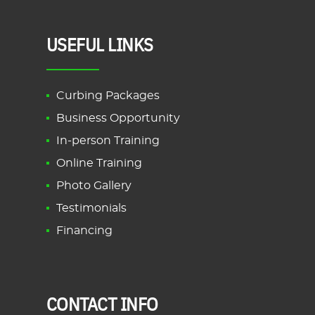
USEFUL LINKS
Curbing Packages
Business Opportunity
In-person Training
Online Training
Photo Gallery
Testimonials
Financing
CONTACT INFO