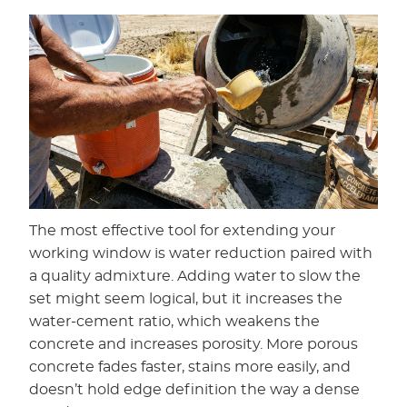
The most effective tool for extending your
working window is water reduction paired with
a quality admixture. Adding water to slow the
set might seem logical, but it increases the
water-cement ratio, which weakens the
concrete and increases porosity. More porous
concrete fades faster, stains more easily, and
doesn’t hold edge definition the way a dense