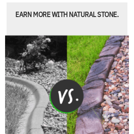
EARN MORE WITH NATURAL STONE.