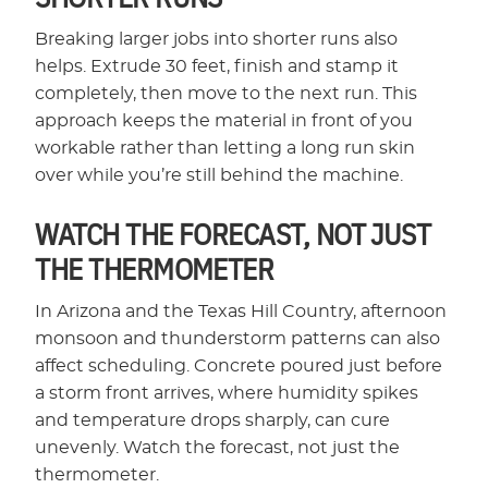
Breaking larger jobs into shorter runs also
helps. Extrude 30 feet, finish and stamp it
completely, then move to the next run. This
approach keeps the material in front of you
workable rather than letting a long run skin
over while you’re still behind the machine.
WATCH THE FORECAST, NOT JUST
THE THERMOMETER
In Arizona and the Texas Hill Country, afternoon
monsoon and thunderstorm patterns can also
affect scheduling. Concrete poured just before
a storm front arrives, where humidity spikes
and temperature drops sharply, can cure
unevenly. Watch the forecast, not just the
thermometer.