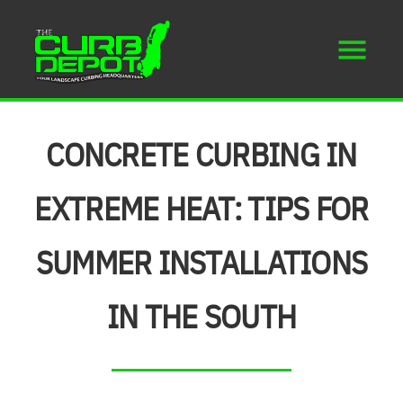
CONCRETE CURBING IN
EXTREME HEAT: TIPS FOR
SUMMER INSTALLATIONS
IN THE SOUTH