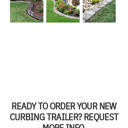
READY TO ORDER YOUR NEW
CURBING TRAILER? REQUEST
MORE INFO.