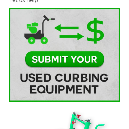
Let us help.