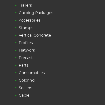
Trailers
Curbing Packages
Accessories
Stamps
Vertical Concrete
Profiles
Flatwork
Precast
Parts
Consumables
Coloring
Sealers
Cable