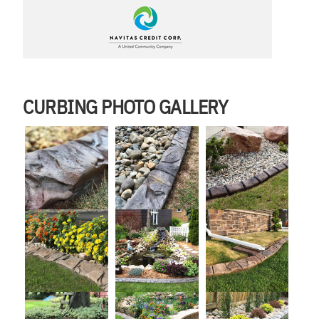
CURBING PHOTO GALLERY