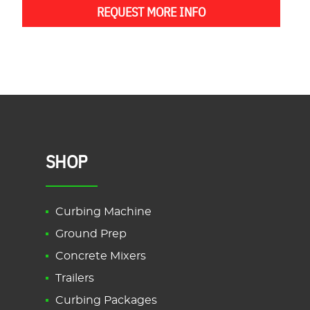
REQUEST MORE INFO
SHOP
Curbing Machine
Ground Prep
Concrete Mixers
Trailers
Curbing Packages