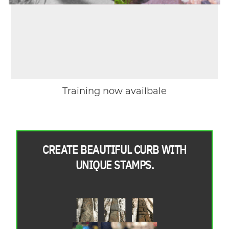
Training now availbale
CREATE BEAUTIFUL CURB WITH
UNIQUE STAMPS.