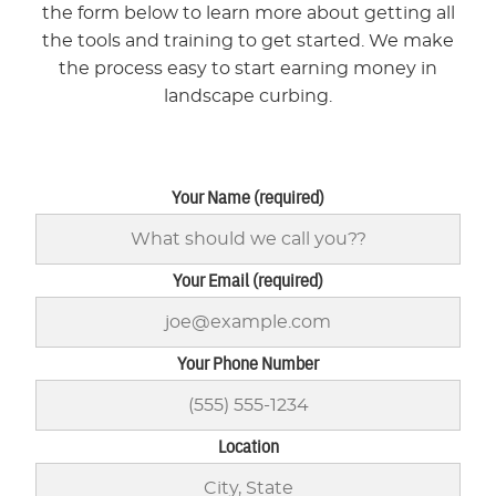
the form below to learn more about getting all
the tools and training to get started. We make
the process easy to start earning money in
landscape curbing.
Your Name (required)
Your Email (required)
Your Phone Number
Location