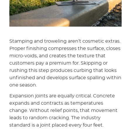
Stamping and troweling aren’t cosmetic extras.
Proper finishing compresses the surface, closes
micro-voids, and creates the texture that
customers pay a premium for. Skipping or
rushing this step produces curbing that looks
unfinished and develops surface spalling within
one season.
Expansion joints are equally critical. Concrete
expands and contracts as temperatures
change. Without relief points, that movement
leads to random cracking. The industry
standard is a joint placed every four feet.