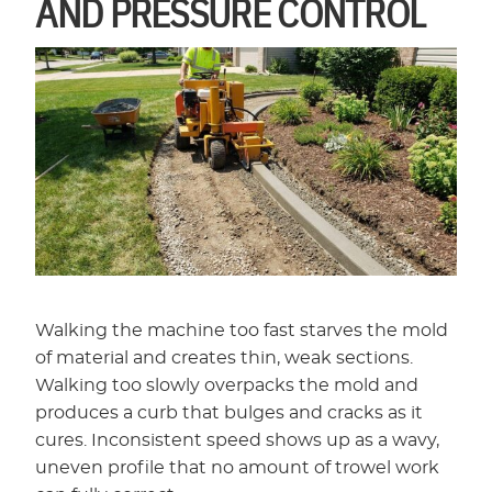
AND PRESSURE CONTROL
Walking the machine too fast starves the mold
of material and creates thin, weak sections.
Walking too slowly overpacks the mold and
produces a curb that bulges and cracks as it
cures. Inconsistent speed shows up as a wavy,
uneven profile that no amount of trowel work