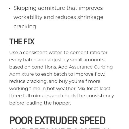
Skipping admixture that improves
workability and reduces shrinkage
cracking
THE FIX
Use a consistent water-to-cement ratio for
every batch and adjust by small amounts
based on conditions. Add
Assurance Curbing
Admixture
to each batch to improve flow,
reduce cracking, and buy yourself more
working time in hot weather. Mix for at least
three full minutes and check the consistency
before loading the hopper.
POOR EXTRUDER SPEED