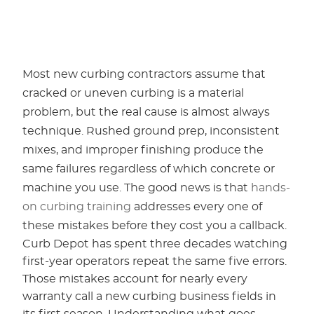
Most new curbing contractors assume that
cracked or uneven curbing is a material
problem, but the real cause is almost always
technique. Rushed ground prep, inconsistent
mixes, and improper finishing produce the
same failures regardless of which concrete or
machine you use. The good news is that
hands-
on curbing training
addresses every one of
these mistakes before they cost you a callback.
Curb Depot has spent three decades watching
first-year operators repeat the same five errors.
Those mistakes account for nearly every
warranty call a new curbing business fields in