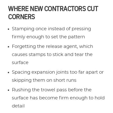
WHERE NEW CONTRACTORS CUT
CORNERS
Stamping once instead of pressing
firmly enough to set the pattern
Forgetting the release agent, which
causes stamps to stick and tear the
surface
Spacing expansion joints too far apart or
skipping them on short runs
Rushing the trowel pass before the
surface has become firm enough to hold
detail