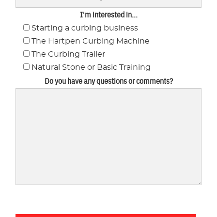
I'm interested in...
Starting a curbing business
The Hartpen Curbing Machine
The Curbing Trailer
Natural Stone or Basic Training
Do you have any questions or comments?