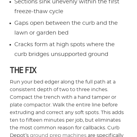
Sections sink unevenly within the first
freeze-thaw cycle
Gaps open between the curb and the
lawn or garden bed
Cracks form at high spots where the
curb bridges unsupported ground
THE FIX
Run your bed edger along the full path at a
consistent depth of two to three inches.
Compact the trench with a hand tamper or
plate compactor. Walk the entire line before
extruding and correct any soft spots. This adds
ten to fifteen minutes per job, but eliminates
the most common reason for callbacks. Curb
Depot’s
ground prep machines
are specifically