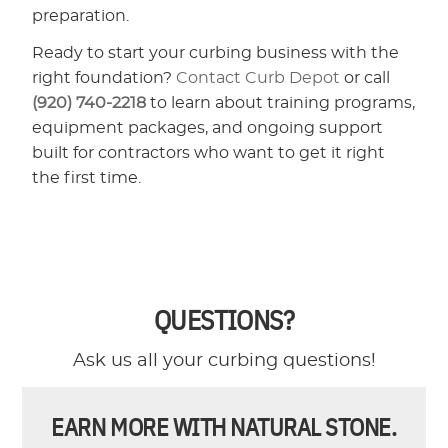
preparation.
Ready to start your curbing business with the
right foundation?
Contact Curb Depot
or call
(920) 740-2218
to learn about training programs,
equipment packages, and ongoing support
built for contractors who want to get it right
the first time.
QUESTIONS?
Ask us all your curbing questions!
EARN MORE WITH NATURAL STONE.