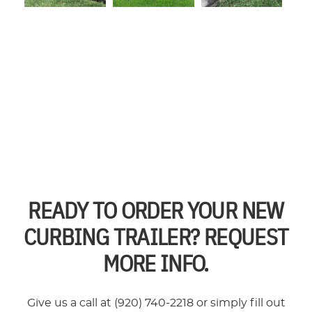
READY TO ORDER YOUR NEW
CURBING TRAILER? REQUEST
MORE INFO.
Give us a call at (920) 740-2218 or simply fill out