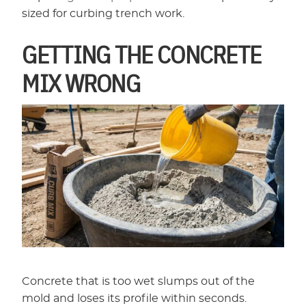
sized for curbing trench work.
GETTING THE CONCRETE
MIX WRONG
Concrete that is too wet slumps out of the
mold and loses its profile within seconds.