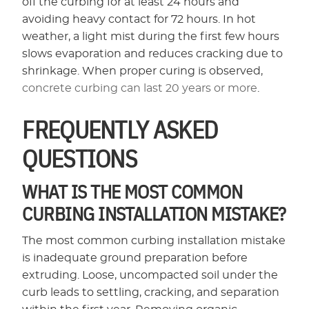
off the curbing for at least 24 hours and
avoiding heavy contact for 72 hours. In hot
weather, a light mist during the first few hours
slows evaporation and reduces cracking due to
shrinkage. When proper curing is observed,
concrete curbing can last 20 years or more
.
FREQUENTLY ASKED
QUESTIONS
WHAT IS THE MOST COMMON
CURBING INSTALLATION MISTAKE?
The most common curbing installation mistake
is inadequate ground preparation before
extruding. Loose, uncompacted soil under the
curb leads to settling, cracking, and separation