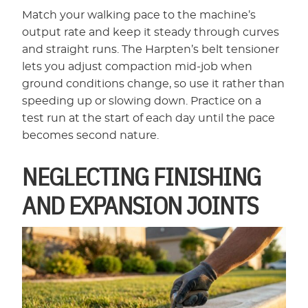
Match your walking pace to the machine’s
output rate and keep it steady through curves
and straight runs. The Harpten’s belt tensioner
lets you adjust compaction mid-job when
ground conditions change, so use it rather than
speeding up or slowing down. Practice on a
test run at the start of each day until the pace
becomes second nature.
NEGLECTING FINISHING
AND EXPANSION JOINTS