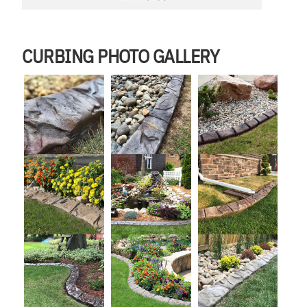
CURBING PHOTO GALLERY