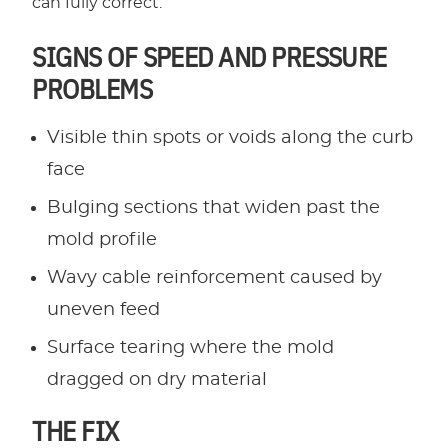
can fully correct.
SIGNS OF SPEED AND PRESSURE
PROBLEMS
Visible thin spots or voids along the curb
face
Bulging sections that widen past the
mold profile
Wavy cable reinforcement caused by
uneven feed
Surface tearing where the mold
dragged on dry material
THE FIX