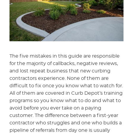
The five mistakes in this guide are responsible
for the majority of callbacks, negative reviews,
and lost repeat business that new curbing
contractors experience. None of them are
difficult to fix once you know what to watch for.
All of them are covered in Curb Depot’s training
programs so you know what to do and what to
avoid before you ever take on a paying
customer. The difference between a first-year
contractor who struggles and one who builds a
pipeline of referrals from day one is usually