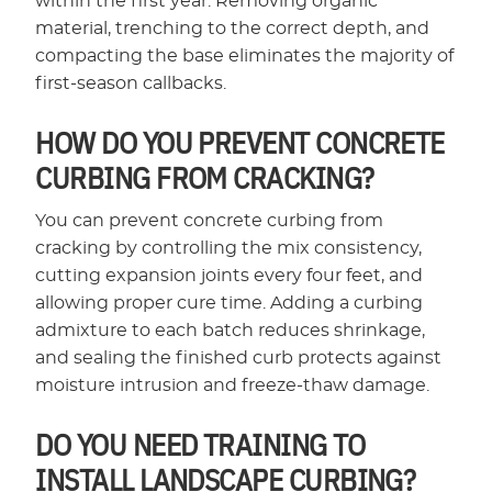
within the first year. Removing organic
material, trenching to the correct depth, and
compacting the base eliminates the majority of
first-season callbacks.
HOW DO YOU PREVENT CONCRETE
CURBING FROM CRACKING?
You can prevent concrete curbing from
cracking by controlling the mix consistency,
cutting expansion joints every four feet, and
allowing proper cure time. Adding a curbing
admixture to each batch reduces shrinkage,
and sealing the finished curb protects against
moisture intrusion and freeze-thaw damage.
DO YOU NEED TRAINING TO
INSTALL LANDSCAPE CURBING?