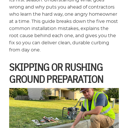
its first season. Understanding what goes
wrong and why puts you ahead of contractors
who learn the hard way, one angry homeowner
at a time. This guide breaks down the five most
common installation mistakes, explains the
root cause behind each one, and gives you the
fix so you can deliver clean, durable curbing
from day one.
SKIPPING OR RUSHING
GROUND PREPARATION