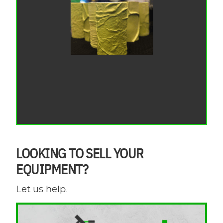
LOOKING TO SELL YOUR
EQUIPMENT?
Let us help.