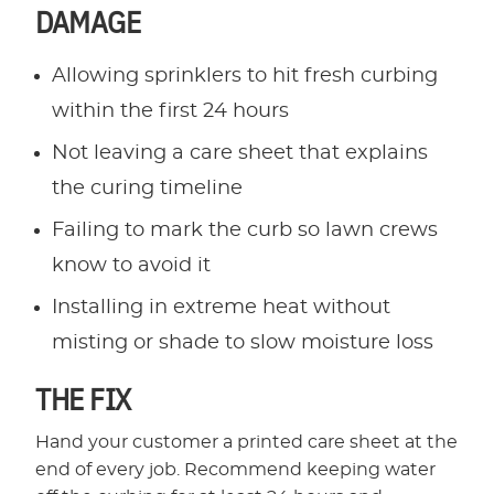
DAMAGE
Allowing sprinklers to hit fresh curbing
within the first 24 hours
Not leaving a care sheet that explains
the curing timeline
Failing to mark the curb so lawn crews
know to avoid it
Installing in extreme heat without
misting or shade to slow moisture loss
THE FIX
Hand your customer a printed care sheet at the
end of every job. Recommend keeping water