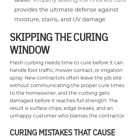
sealer.
Properly sealing the finished curb
provides the ultimate defense against
moisture, stains, and UV damage.
SKIPPING THE CURING
WINDOW
Fresh curbing needs time to cure before it can
handle foot traffic, mower contact, or irrigation
spray. New contractors often leave the job site
without communicating the proper cure times
to the homeowner, and the curbing gets
damaged before it reaches full strength. The
result is surface chips, edge breaks, and an
unhappy customer who blames the contractor.
CURING MISTAKES THAT CAUSE