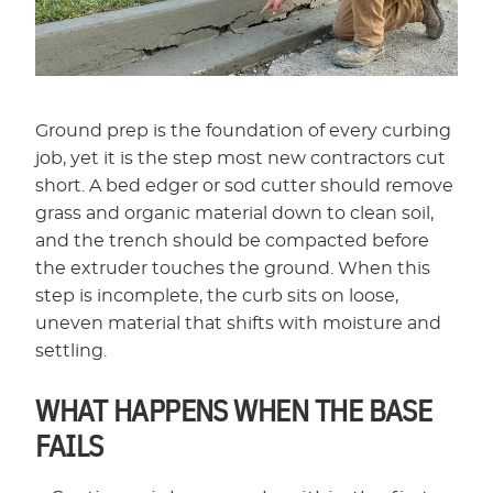
Ground prep is the foundation of every curbing
job, yet it is the step most new contractors cut
short. A bed edger or sod cutter should remove
grass and organic material down to clean soil,
and the trench should be compacted before
the extruder touches the ground. When this
step is incomplete, the curb sits on loose,
uneven material that shifts with moisture and
settling.
WHAT HAPPENS WHEN THE BASE
FAILS