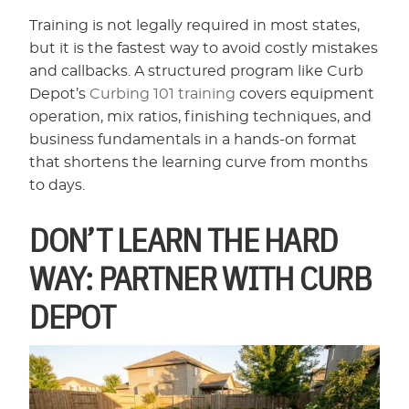
Training is not legally required in most states,
but it is the fastest way to avoid costly mistakes
and callbacks. A structured program like Curb
Depot’s
Curbing 101 training
covers equipment
operation, mix ratios, finishing techniques, and
business fundamentals in a hands-on format
that shortens the learning curve from months
to days.
DON’T LEARN THE HARD
WAY: PARTNER WITH CURB
DEPOT