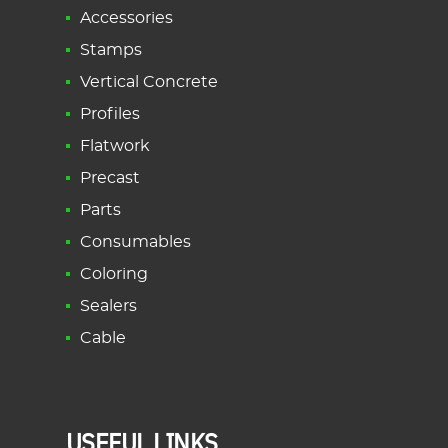
Accessories
Stamps
Vertical Concrete
Profiles
Flatwork
Precast
Parts
Consumables
Coloring
Sealers
Cable
USEFUL LINKS