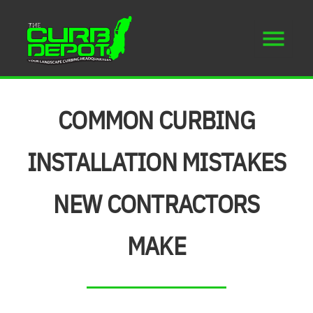
COMMON CURBING
INSTALLATION MISTAKES
NEW CONTRACTORS
MAKE