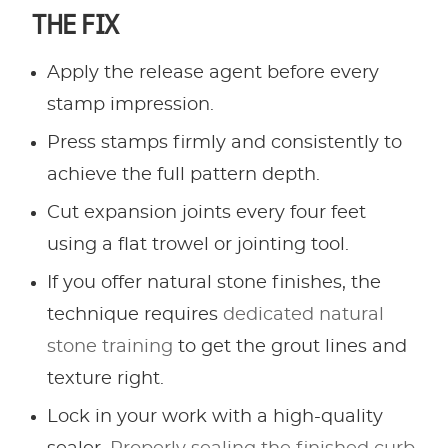
THE FIX
Apply the release agent before every
stamp impression.
Press stamps firmly and consistently to
achieve the full pattern depth.
Cut expansion joints every four feet
using a flat trowel or jointing tool.
If you offer natural stone finishes, the
technique requires
dedicated natural
stone training
to get the grout lines and
texture right.
Lock in your work with a high-quality