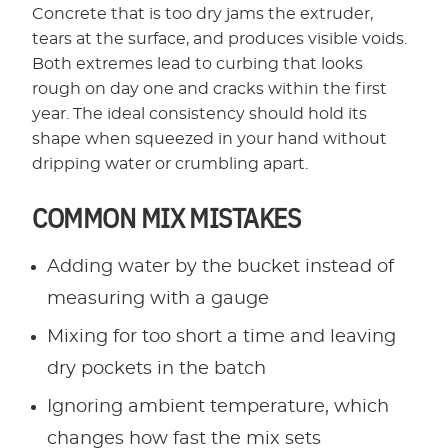
Concrete that is too dry jams the extruder,
tears at the surface, and produces visible voids.
Both extremes lead to curbing that looks
rough on day one and cracks within the first
year. The ideal consistency should hold its
shape when squeezed in your hand without
dripping water or crumbling apart.
COMMON MIX MISTAKES
Adding water by the bucket instead of
measuring with a gauge
Mixing for too short a time and leaving
dry pockets in the batch
Ignoring ambient temperature, which
changes how fast the mix sets