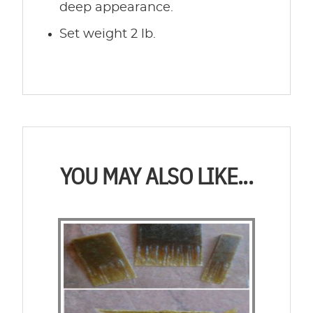
deep appearance.
Set weight 2 lb.
YOU MAY ALSO LIKE...