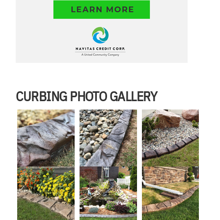
CURBING PHOTO GALLERY