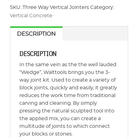
Jointers
SKU:
Three Way Vertical Jointers
Category:
quantity
Vertical Concrete
DESCRIPTION
DESCRIPTION
In the same vein as the the well lauded
“Wedge”, Walttools brings you the 3-
way joint kit. Used to create a variety of
block joints, quickly and easily, it greatly
reduces the work time from traditional
carving and cleaning. By simply
pressing the natural sculpted tool into
the applied mix, you can create a
multitude of joints to which connect
your blocks or stones.