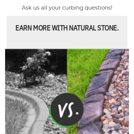
Ask us all your curbing questions!
EARN MORE WITH NATURAL STONE.