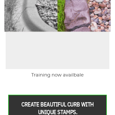
Training now availbale
CREATE BEAUTIFUL CURB WITH
UNIQUE STAMPS.