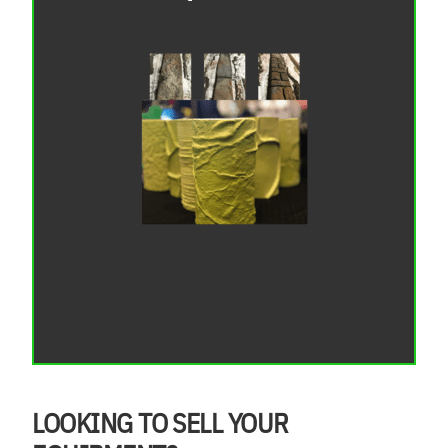
LOOKING TO SELL YOUR