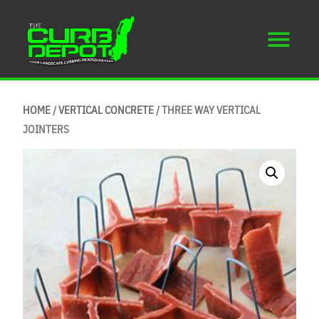
HOME
/
VERTICAL CONCRETE
/ THREE WAY VERTICAL
JOINTERS