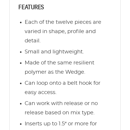
FEATURES
Each of the twelve pieces are
varied in shape, profile and
detail.
Small and lightweight.
Made of the same resilient
polymer as the Wedge.
Can loop onto a belt hook for
easy access.
Can work with release or no
release based on mix type.
Inserts up to 1.5″ or more for