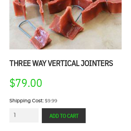
THREE WAY VERTICAL JOINTERS
$
79.00
Shipping Cost:
$9.99
Three
ADD TO CART
Way
Vertical