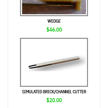
WEDGE
$
46.00
SIMULATED BRICK/CHANNEL CUTTER
$
20.00