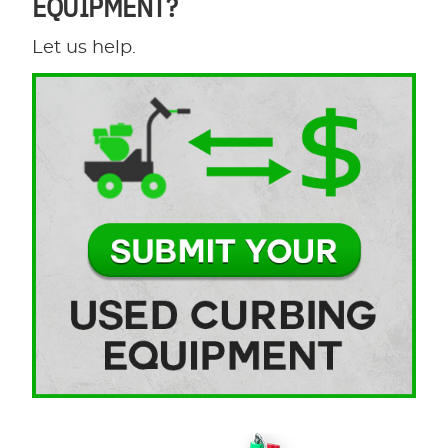
EQUIPMENT?
Let us help.