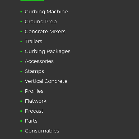
Curbing Machine
Ground Prep
Concrete Mixers
Trailers
Curbing Packages
Accessories
Stamps
Vertical Concrete
Profiles
Flatwork
Precast
Parts
Consumables