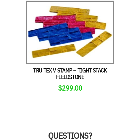
TRU TEX V STAMP – TIGHT STACK
FIELDSTONE
$
299.00
QUESTIONS?