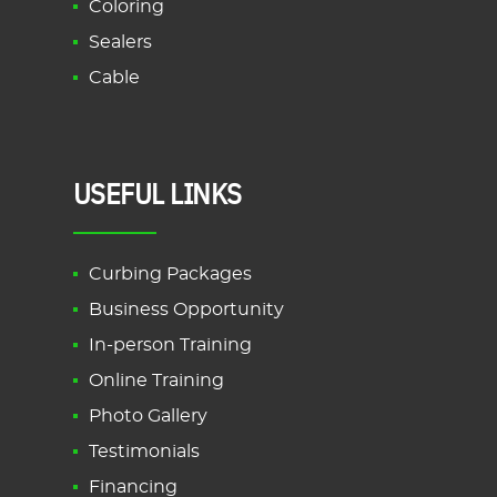
Coloring
Sealers
Cable
USEFUL LINKS
Curbing Packages
Business Opportunity
In-person Training
Online Training
Photo Gallery
Testimonials
Financing