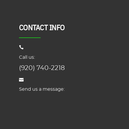
CONTACT INFO
Call us:
(920) 740-2218
Send us a message: