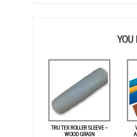
YOU 
TRU TEX ROLLER SLEEVE –
WOOD GRAIN
A