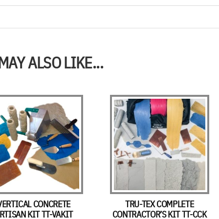
MAY ALSO LIKE...
VERTICAL CONCRETE
TRU-TEX COMPLETE
RTISAN KIT TT-VAKIT
CONTRACTOR’S KIT TT-CCK