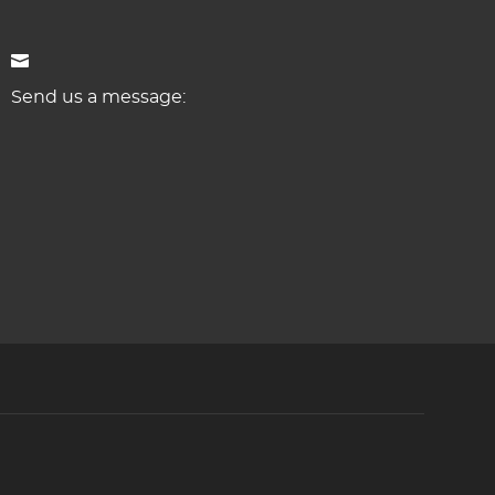
Send us a message: