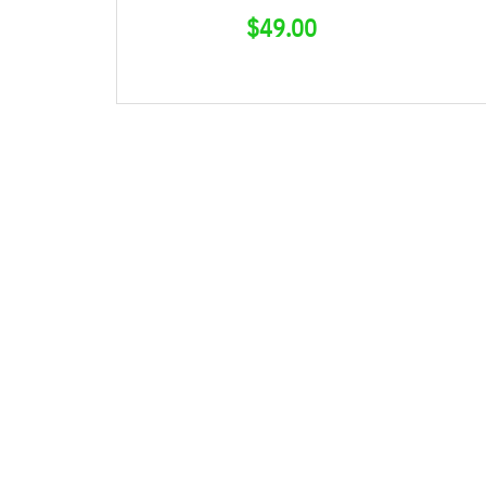
$
49.00