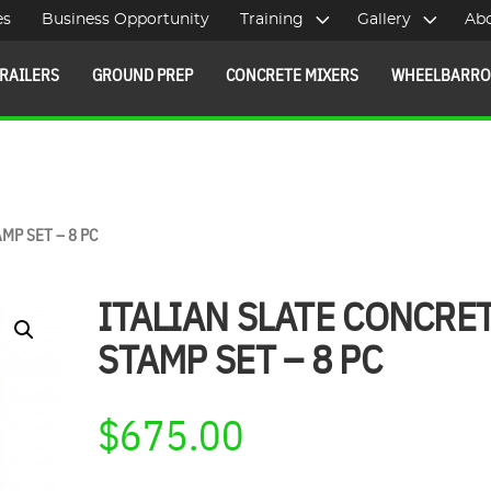
es
Business Opportunity
Training
Gallery
Ab
RAILERS
GROUND PREP
CONCRETE MIXERS
WHEELBARR
MP SET – 8 PC
ITALIAN SLATE CONCRE
STAMP SET – 8 PC
$
675.00