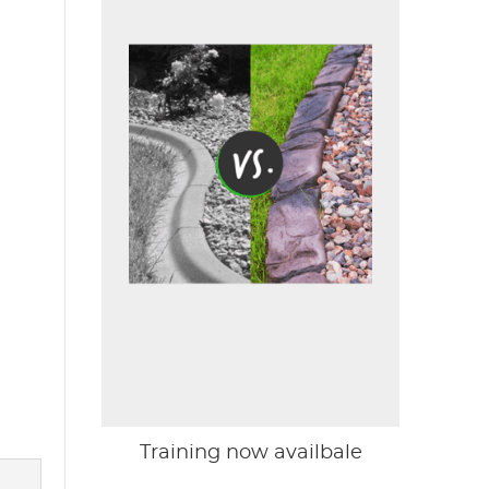
Training now availbale