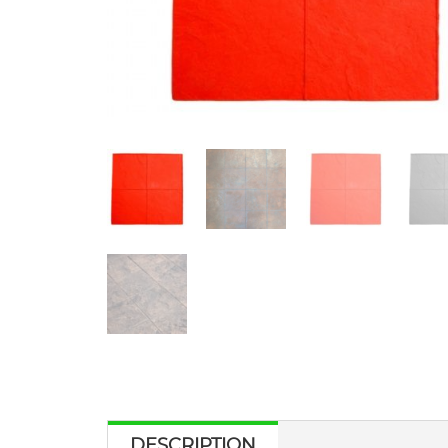
DESCRIPTION