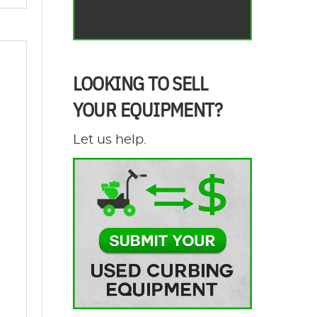
LOOKING TO SELL
YOUR EQUIPMENT?
Let us help.