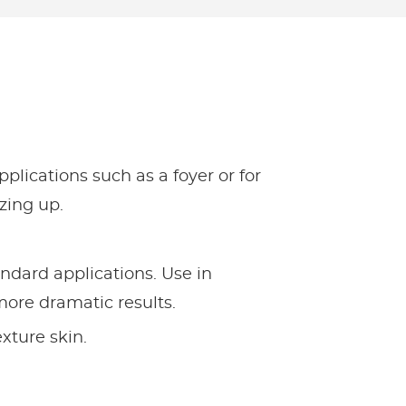
pplications such as a foyer or for
zzing up.
andard applications. Use in
more dramatic results.
texture skin.