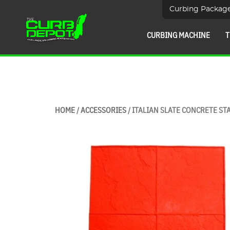
Curbing Packag
CURBING MACHINE
T
HOME
/
ACCESSORIES
/ ITALIAN SLATE CONCRETE STA