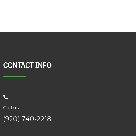
CONTACT INFO
Call us:
(920) 740-2218