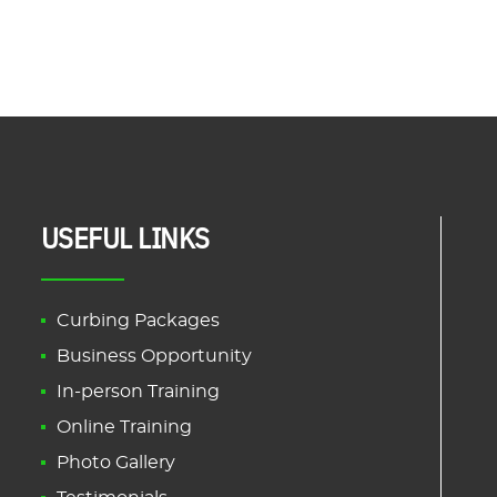
USEFUL LINKS
Curbing Packages
Business Opportunity
In-person Training
Online Training
Photo Gallery