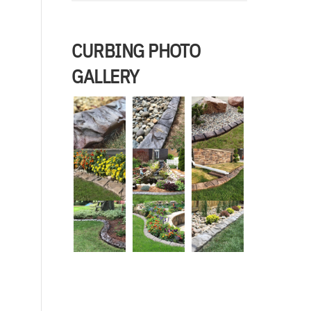
CURBING PHOTO
GALLERY