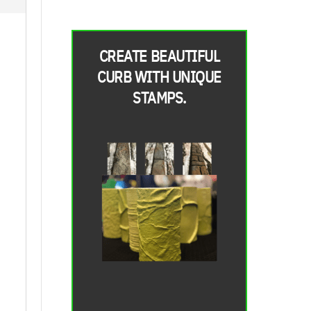
CREATE BEAUTIFUL
CURB WITH UNIQUE
STAMPS.