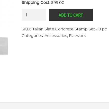
Shipping Cost:
$99.00
Italian
ADD TO CART
Slate
Concrete
SKU:
Italian Slate Concrete Stamp Set - 8 pc
Stamp
Categories:
Accessories
,
Flatwork
Set
-
8
pc
quantity