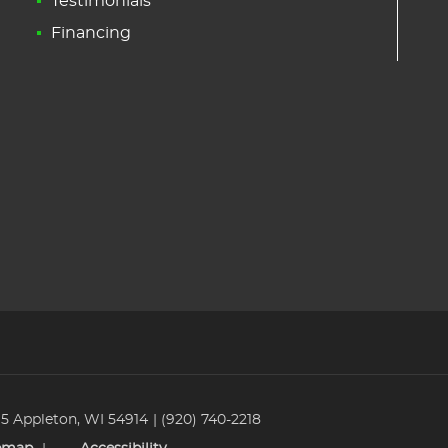
Testimonials
Financing
 5 Appleton, WI 54914
(920) 740-2218