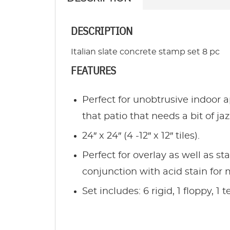
DESCRIPTION
Italian slate concrete stamp set 8 pc
FEATURES
Perfect for unobtrusive indoor a
that patio that needs a bit of ja
24″ x 24″ (4 -12″ x 12″ tiles).
Perfect for overlay as well as st
conjunction with acid stain for 
Set includes: 6 rigid, 1 floppy, 1 