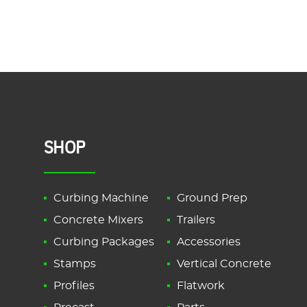
SHOP
Curbing Machine
Ground Prep
Concrete Mixers
Trailers
Curbing Packages
Accessories
Stamps
Vertical Concrete
Profiles
Flatwork