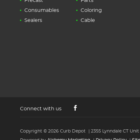
Precast
Parts
Consumables
Coloring
Sealers
Cable
Connect with us
Copyright © 2026
Curb Depot
2355 Lynndale CT Unit