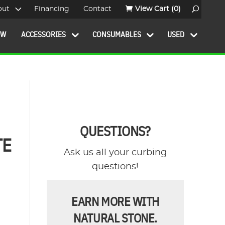
out
Financing
Contact
View Cart
(0)
OW
ACCESSORIES
CONSUMABLES
USED
QUESTIONS?
TE
Ask us all your curbing
questions!
EARN MORE WITH
NATURAL STONE.