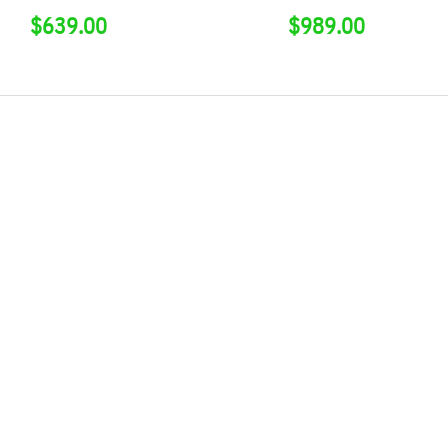
$
639.00
$
989.00