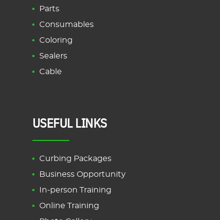
Parts
Consumables
Coloring
Sealers
Cable
USEFUL LINKS
Curbing Packages
Business Opportunity
In-person Training
Online Training