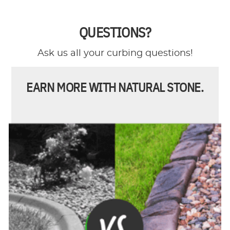
QUESTIONS?
Ask us all your curbing questions!
EARN MORE WITH NATURAL STONE.