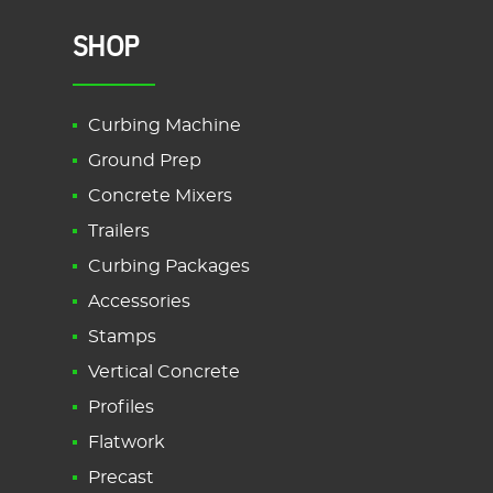
SHOP
Curbing Machine
Ground Prep
Concrete Mixers
Trailers
Curbing Packages
Accessories
Stamps
Vertical Concrete
Profiles
Flatwork
Precast