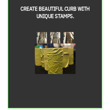
CREATE BEAUTIFUL CURB WITH
UNIQUE STAMPS.