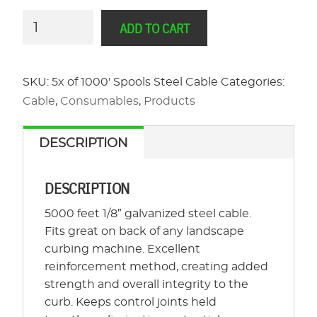
5k
ADD TO CART
Feet
-
Galvanized
SKU:
5x of 1000' Spools Steel Cable
Categories:
Steel
Cable
,
Consumables
,
Products
Cable
Curbing
DESCRIPTION
Reinforcement
quantity
DESCRIPTION
5000 feet 1/8″ galvanized steel cable.
Fits great on back of any landscape
curbing machine. Excellent
reinforcement method, creating added
strength and overall integrity to the
curb. Keeps control joints held