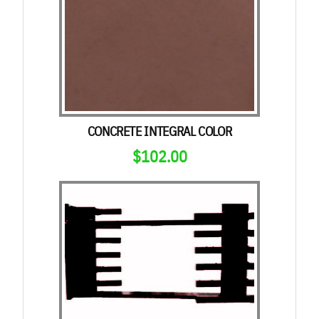
CONCRETE INTEGRAL COLOR
$
102.00