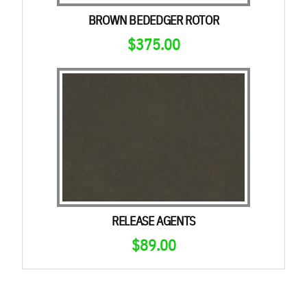
BROWN BEDEDGER ROTOR
$
375.00
RELEASE AGENTS
$
89.00