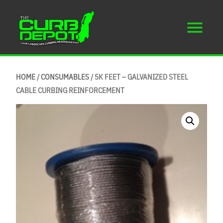
HOME
/
CONSUMABLES
/ 5K FEET – GALVANIZED STEEL
CABLE CURBING REINFORCEMENT