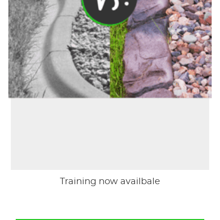
Training now availbale