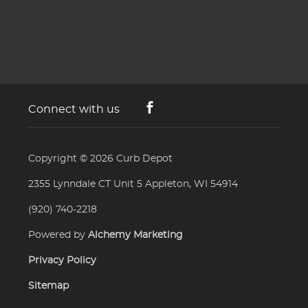
Connect with us
Copyright © 2026
Curb Depot
2355 Lynndale CT Unit 5 Appleton, WI 54914
(920) 740-2218
Powered by
Alchemy Marketing
Privacy Policy
Sitemap