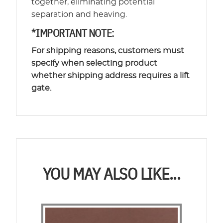
together, eliminating potential
separation and heaving.
*IMPORTANT NOTE:
For shipping reasons, customers must
specify when selecting product
whether shipping address requires a lift
gate.
YOU MAY ALSO LIKE...