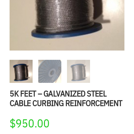
5K FEET – GALVANIZED STEEL
CABLE CURBING REINFORCEMENT
$
950.00