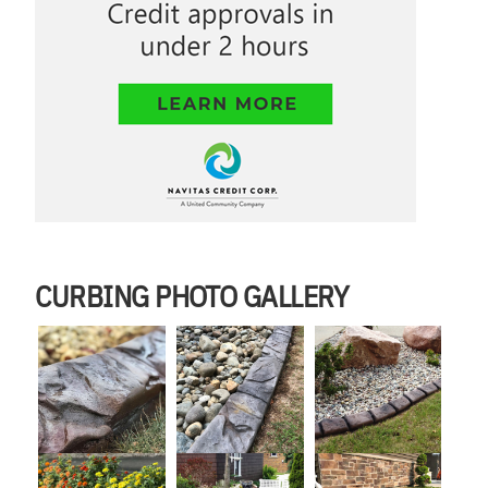
CURBING PHOTO GALLERY