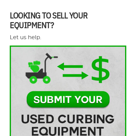
LOOKING TO SELL YOUR
EQUIPMENT?
Let us help.