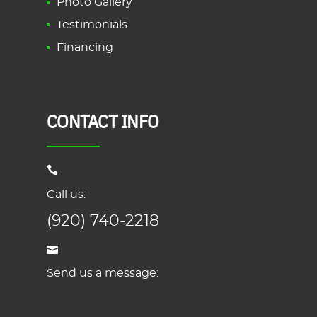
Photo Gallery
Testimonials
Financing
CONTACT INFO
Call us:
(920) 740-2218
Send us a message: