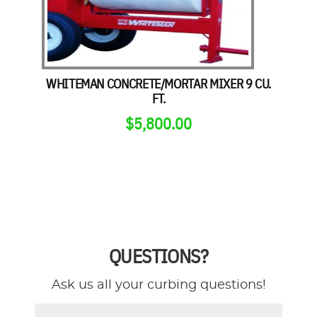
WHITEMAN CONCRETE/MORTAR MIXER 9 CU.
FT.
$
5,800.00
QUESTIONS?
Ask us all your curbing questions!