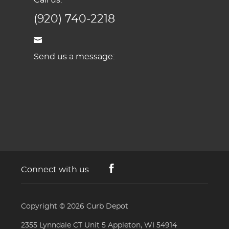
(920) 740-2218
Send us a message:
Connect with us
Copyright © 2026
Curb Depot
2355 Lynndale CT Unit 5 Appleton, WI 54914