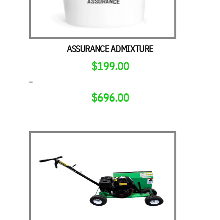
ASSURANCE ADMIXTURE
$
199.00
–
$
696.00
PRICE
RANGE:
$199.00
THROUGH
$696.00