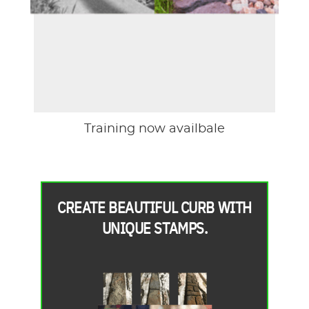
Training now availbale
CREATE BEAUTIFUL CURB WITH
UNIQUE STAMPS.