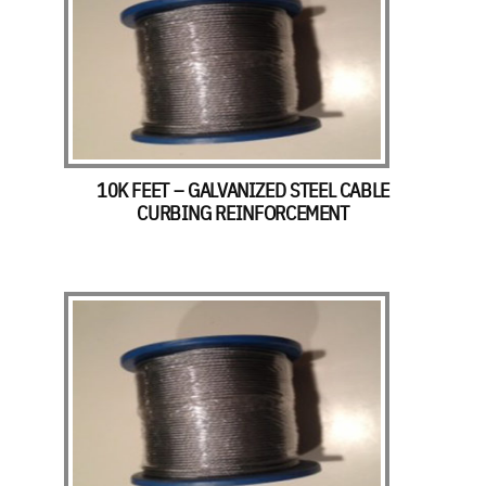
10K FEET – GALVANIZED STEEL CABLE
CURBING REINFORCEMENT