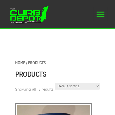
HOME
/ PRODUCTS
PRODUCTS
Showing all 13 results