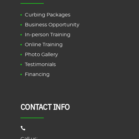
Curbing Packages
Business Opportunity
In-person Training
Online Training
Photo Gallery
Testimonials
Financing
CONTACT INFO
Call us: