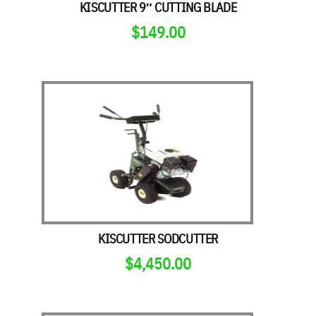
KISCUTTER 9″ CUTTING BLADE
$
149.00
KISCUTTER SODCUTTER
$
4,450.00