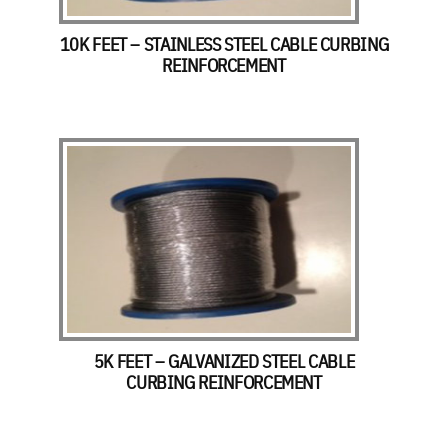
10K FEET – STAINLESS STEEL CABLE CURBING
REINFORCEMENT
5K FEET – GALVANIZED STEEL CABLE
CURBING REINFORCEMENT