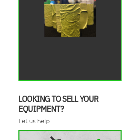
LOOKING TO SELL YOUR
EQUIPMENT?
Let us help.