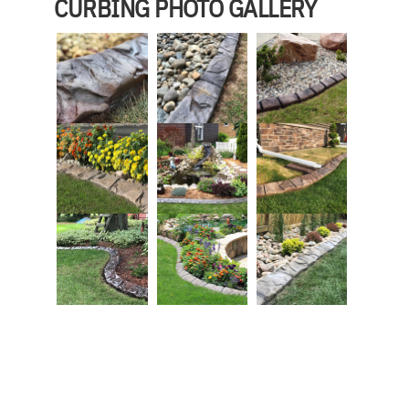
CURBING PHOTO GALLERY