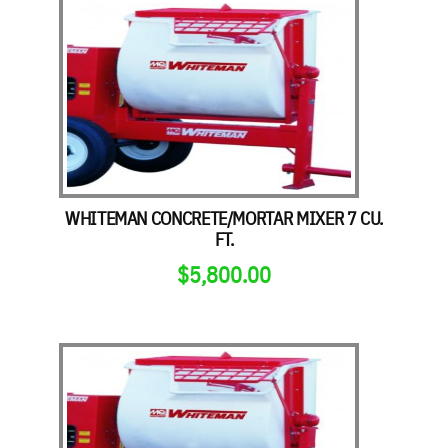
WHITEMAN CONCRETE/MORTAR MIXER 7 CU.
FT.
$
5,800.00