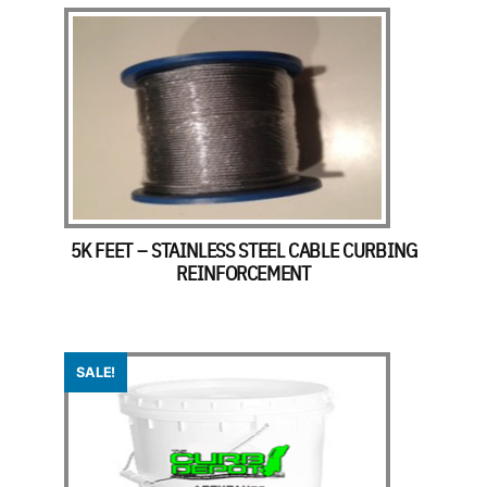
5K FEET – STAINLESS STEEL CABLE CURBING
REINFORCEMENT
SALE!