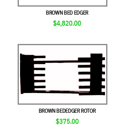
BROWN BED EDGER
$
4,820.00
BROWN BEDEDGER ROTOR
$
375.00