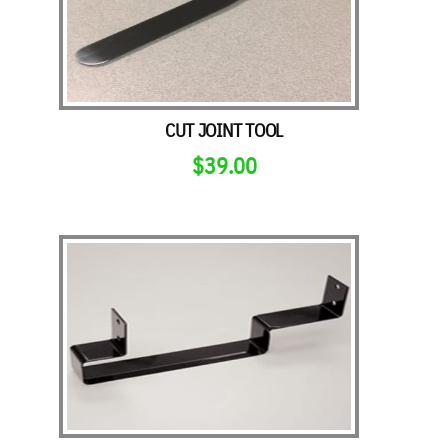
CUT JOINT TOOL
$
39.00