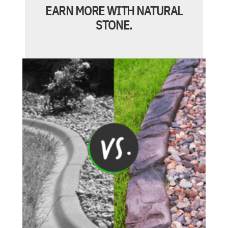
EARN MORE WITH NATURAL
STONE.