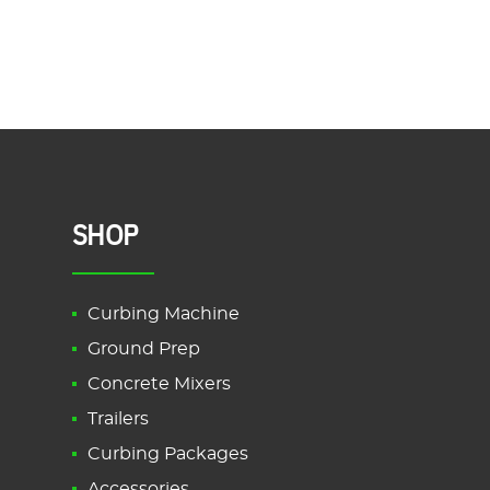
SHOP
Curbing Machine
Ground Prep
Concrete Mixers
Trailers
Curbing Packages
Accessories