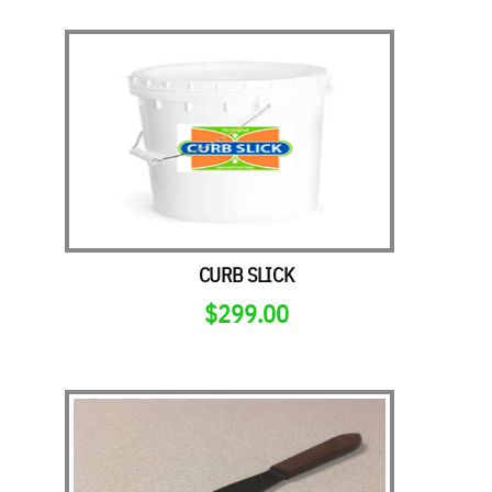
CURB SLICK
$
299.00