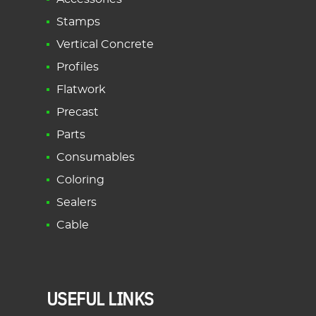
Stamps
Vertical Concrete
Profiles
Flatwork
Precast
Parts
Consumables
Coloring
Sealers
Cable
USEFUL LINKS