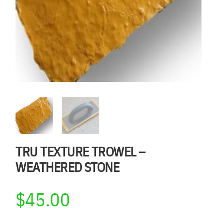
TRU TEXTURE TROWEL –
WEATHERED STONE
$
45.00