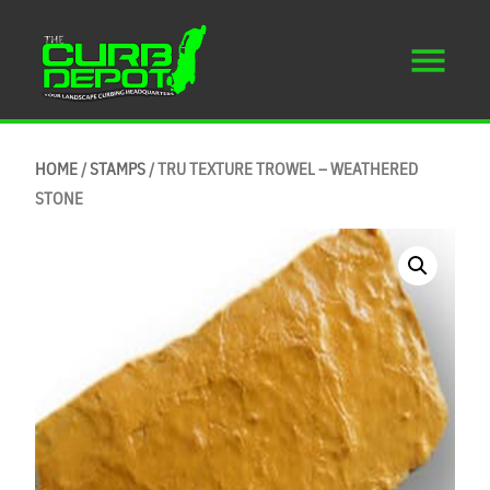
HOME
/
STAMPS
/ TRU TEXTURE TROWEL – WEATHERED
STONE