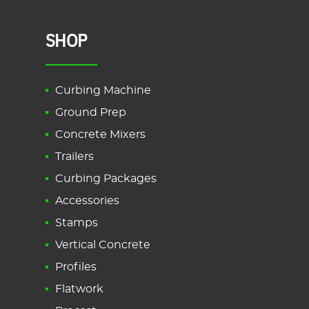
SHOP
Curbing Machine
Ground Prep
Concrete Mixers
Trailers
Curbing Packages
Accessories
Stamps
Vertical Concrete
Profiles
Flatwork