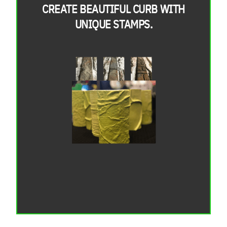
CREATE BEAUTIFUL CURB WITH
UNIQUE STAMPS.