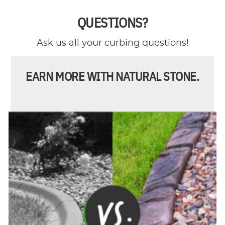
QUESTIONS?
Ask us all your curbing questions!
EARN MORE WITH NATURAL STONE.