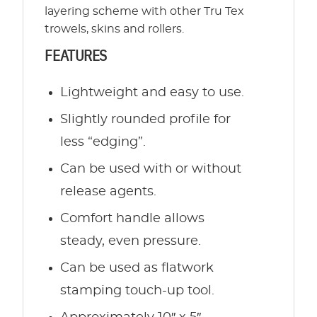
layering scheme with other Tru Tex
trowels, skins and rollers.
FEATURES
Lightweight and easy to use.
Slightly rounded profile for
less “edging”.
Can be used with or without
release agents.
Comfort handle allows
steady, even pressure.
Can be used as flatwork
stamping touch-up tool.