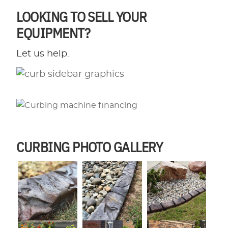
LOOKING TO SELL YOUR
EQUIPMENT?
Let us help.
CURBING PHOTO GALLERY