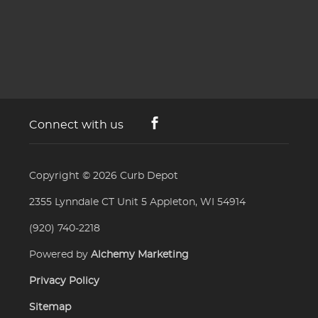
Connect with us
Copyright © 2026
Curb Depot
2355 Lynndale CT Unit 5 Appleton, WI 54914
(920) 740-2218
Powered by
Alchemy Marketing
Privacy Policy
Sitemap