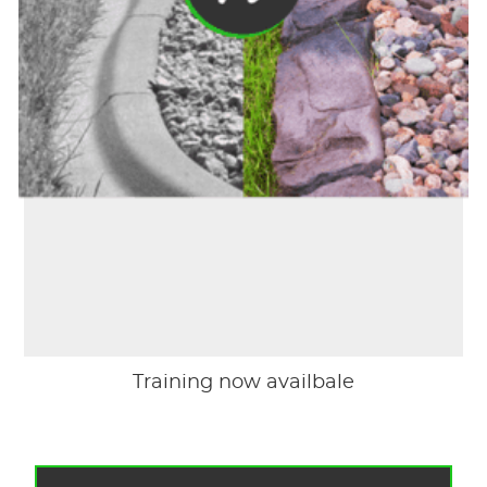
Training now availbale