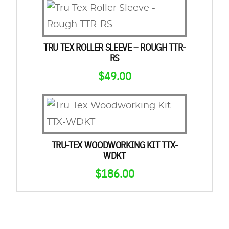
TRU TEX ROLLER SLEEVE – ROUGH TTR-
RS
$
49.00
TRU-TEX WOODWORKING KIT TTX-
WDKT
$
186.00