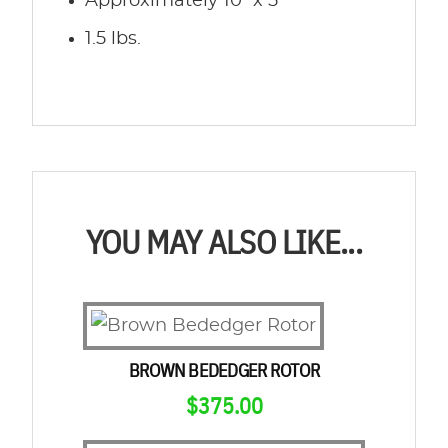
Approximately 10″ x 5″
1.5 lbs.
YOU MAY ALSO LIKE...
BROWN BEDEDGER ROTOR
$
375.00