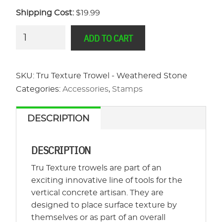
Shipping Cost:
$19.99
Tru
ADD TO CART
Texture
Trowel
-
SKU:
Tru Texture Trowel - Weathered Stone
Weathered
Categories:
Accessories
,
Stamps
Stone
quantity
DESCRIPTION
DESCRIPTION
Tru Texture trowels are part of an
exciting innovative line of tools for the
vertical concrete artisan. They are
designed to place surface texture by
themselves or as part of an overall