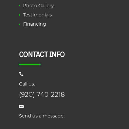
Photo Gallery
Testimonials
Financing
CONTACT INFO
Call us:
(920) 740-2218
Send us a message: