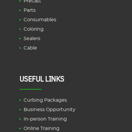
Precast
Parts
Consumables
Coloring
Sealers
Cable
USEFUL LINKS
Curbing Packages
Business Opportunity
In-person Training
Online Training