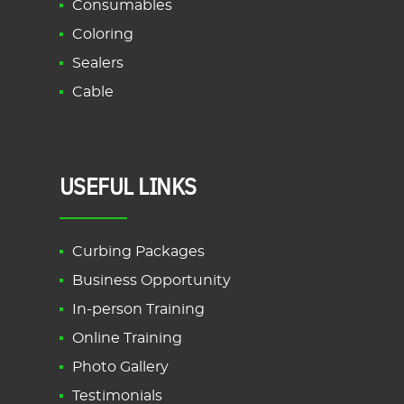
Consumables
Coloring
Sealers
Cable
USEFUL LINKS
Curbing Packages
Business Opportunity
In-person Training
Online Training
Photo Gallery
Testimonials