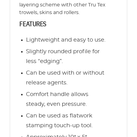
layering scheme with other Tru Tex
trowels, skins and rollers.
FEATURES
Lightweight and easy to use.
Slightly rounded profile for
less “edging”.
Can be used with or without
release agents.
Comfort handle allows
steady, even pressure.
Can be used as flatwork
stamping touch-up tool.