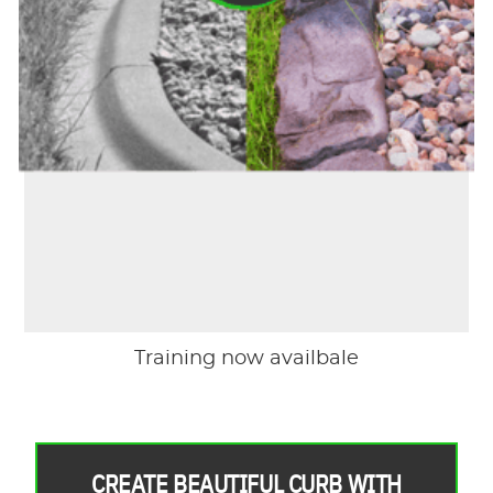
Training now availbale
CREATE BEAUTIFUL CURB WITH