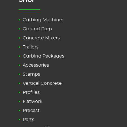
Curbing Machine
Ground Prep
Concrete Mixers
Trailers
Curbing Packages
Accessories
Stamps
Vertical Concrete
Profiles
Flatwork
Precast
Parts