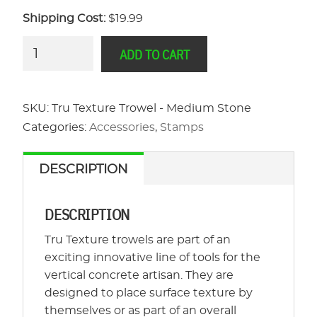
Shipping Cost:
$19.99
Tru
ADD TO CART
Texture
Trowel
-
SKU:
Tru Texture Trowel - Medium Stone
Medium
Categories:
Accessories
,
Stamps
Stone
quantity
DESCRIPTION
DESCRIPTION
Tru Texture trowels are part of an
exciting innovative line of tools for the
vertical concrete artisan. They are
designed to place surface texture by
themselves or as part of an overall