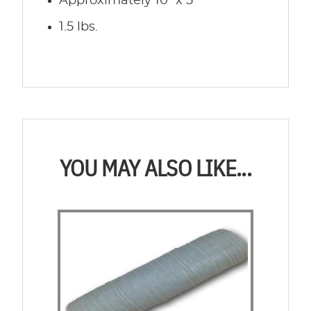
Approximately 10″ x 5″
1.5 lbs.
YOU MAY ALSO LIKE...