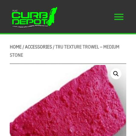
HOME
/
ACCESSORIES
/ TRU TEXTURE TROWEL – MEDIUM
STONE