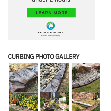
CURBING PHOTO GALLERY