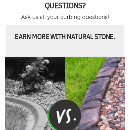
QUESTIONS?
Ask us all your curbing questions!
EARN MORE WITH NATURAL STONE.