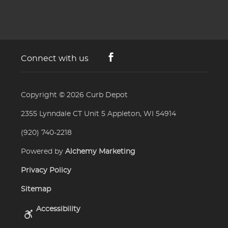
Connect with us
Copyright © 2026
Curb Depot
2355 Lynndale CT Unit 5 Appleton, WI 54914
(920) 740-2218
Powered by
Alchemy Marketing
Privacy Policy
Sitemap
Accessibility