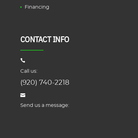
Financing
CONTACT INFO
Call us:
(920) 740-2218
Send us a message: