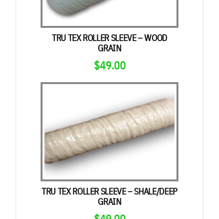
TRU TEX ROLLER SLEEVE – WOOD
GRAIN
$
49.00
TRU TEX ROLLER SLEEVE – SHALE/DEEP
GRAIN
$
49.00