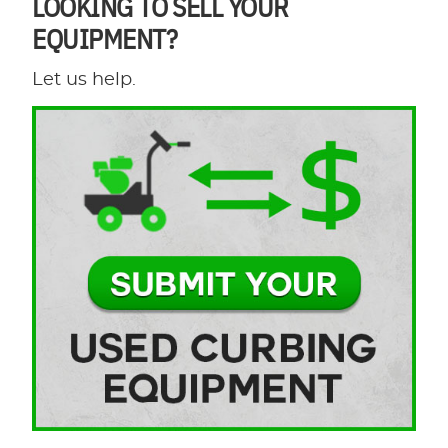
LOOKING TO SELL YOUR
EQUIPMENT?
Let us help.