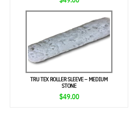
TRU TEX ROLLER SLEEVE – MEDIUM
STONE
$
49.00