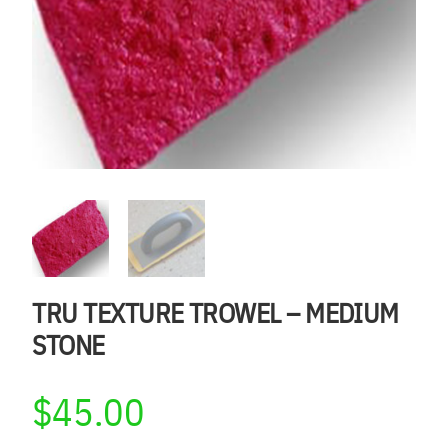
TRU TEXTURE TROWEL – MEDIUM
STONE
$
45.00