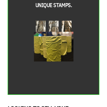
UNIQUE STAMPS.