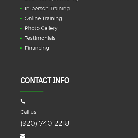
In-person Training
Online Training
Photo Gallery
Testimonials
Financing
CONTACT INFO
Call us:
(920) 740-2218