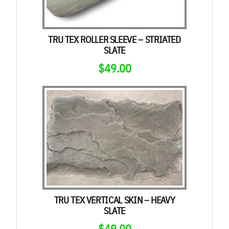
TRU TEX ROLLER SLEEVE – STRIATED
SLATE
$
49.00
TRU TEX VERTICAL SKIN – HEAVY
SLATE
$
49.00