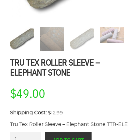
TRU TEX ROLLER SLEEVE –
ELEPHANT STONE
$
49.00
Shipping Cost:
$12.99
Tru Tex Roller Sleeve – Elephant Stone TTR-ELE
Tru