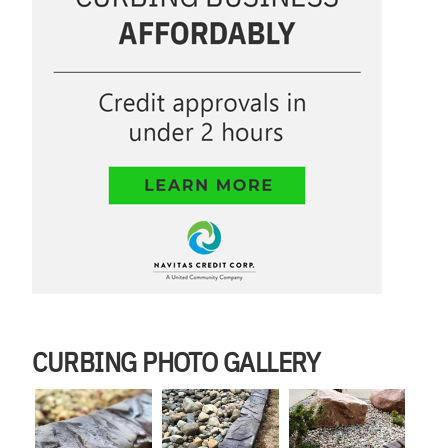
CURBING PHOTO GALLERY