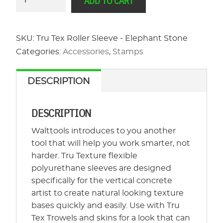
ADD TO CART
Tex
Roller
Sleeve
SKU:
Tru Tex Roller Sleeve - Elephant Stone
-
Categories:
Accessories
,
Stamps
Elephant
Stone
DESCRIPTION
quantity
DESCRIPTION
Walttools introduces to you another
tool that will help you work smarter, not
harder. Tru Texture flexible
polyurethane sleeves are designed
specifically for the vertical concrete
artist to create natural looking texture
bases quickly and easily. Use with Tru
Tex Trowels and skins for a look that can