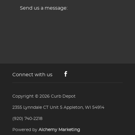
Send us a message:
Connect with us
Copyright © 2026
Curb Depot
2355 Lynndale CT Unit 5 Appleton, WI 54914
(920) 740-2218
Powered by
Alchemy Marketing