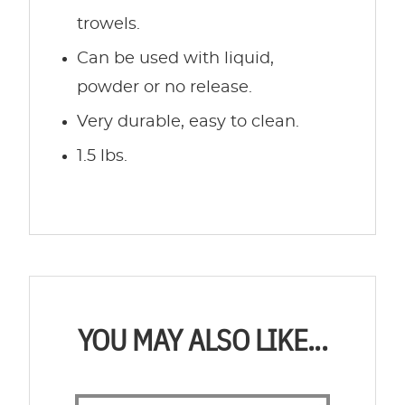
trowels.
Can be used with liquid,
powder or no release.
Very durable, easy to clean.
1.5 lbs.
YOU MAY ALSO LIKE...