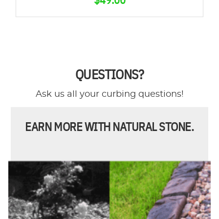
QUESTIONS?
Ask us all your curbing questions!
EARN MORE WITH NATURAL STONE.