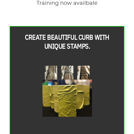
Training now availbale
CREATE BEAUTIFUL CURB WITH
UNIQUE STAMPS.