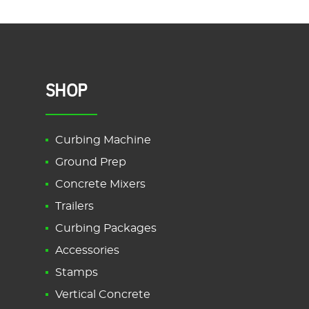
SHOP
Curbing Machine
Ground Prep
Concrete Mixers
Trailers
Curbing Packages
Accessories
Stamps
Vertical Concrete