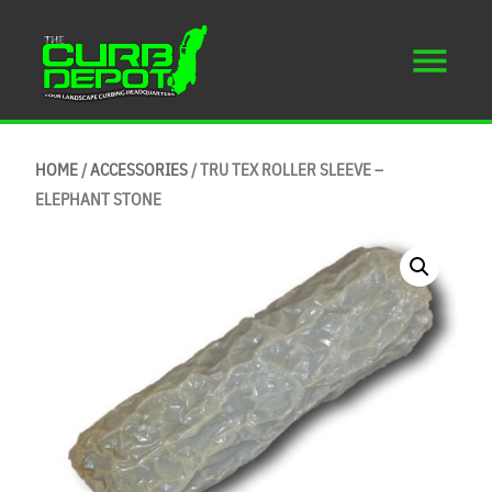
HOME
/
ACCESSORIES
/ TRU TEX ROLLER SLEEVE –
ELEPHANT STONE