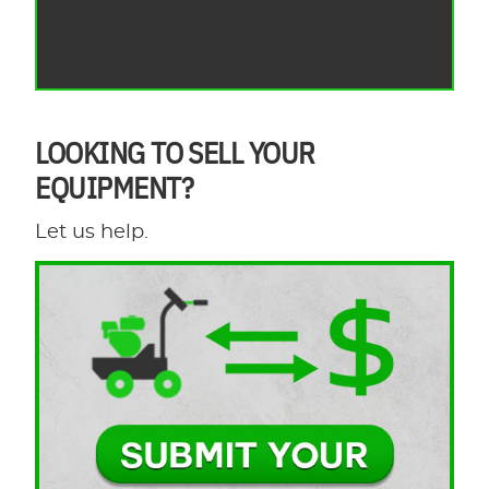
LOOKING TO SELL YOUR
EQUIPMENT?
Let us help.