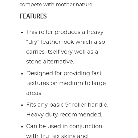
compete with mother nature.
FEATURES
This roller produces a heavy
“dry” leather look which also
carries itself very well as a
stone alternative.
Designed for providing fast
textures on medium to large
areas.
Fits any basic 9″ roller handle.
Heavy duty recommended.
Can be used in conjunction
with Tru Tex skins and