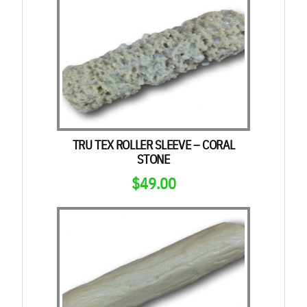
TRU TEX ROLLER SLEEVE – CORAL
STONE
$
49.00