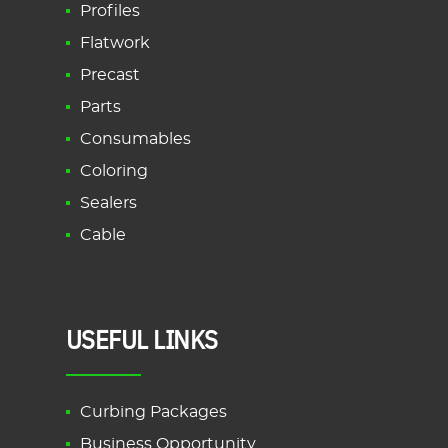
Profiles
Flatwork
Precast
Parts
Consumables
Coloring
Sealers
Cable
USEFUL LINKS
Curbing Packages
Business Opportunity