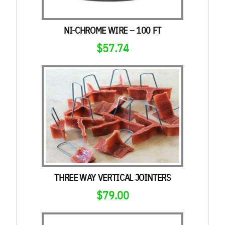
NI-CHROME WIRE – 100 FT
$
57.74
THREE WAY VERTICAL JOINTERS
$
79.00