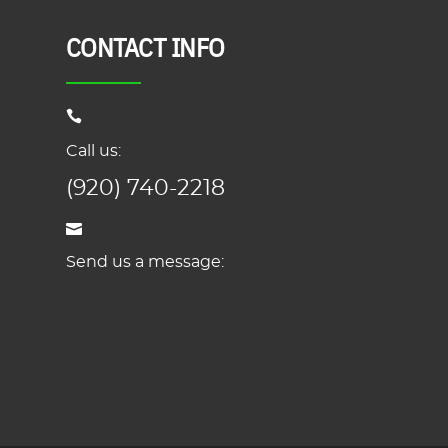
CONTACT INFO
Call us:
(920) 740-2218
Send us a message: