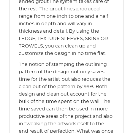
ended grout line system takes care of
the rest. The grout lines produced
range from one inch to one and a half
inches in depth and will vary in
thickness and detail. By using the
LEDGE, TEXTURE SLEEVES, SKINS OR
TROWELS, you can clean up and
customize the design in no time flat.
The notion of stamping the outlining
pattern of the design not only saves
time for the artist but also reduces the
clean out of the pattern by 99%. Both
design and clean out account for the
bulk of the time spent on the wall. The
time saved can then be used in more
productive areas of the project and also
in tweaking the artwork itself to the
end result of perfection. What was once