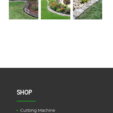
SHOP
Curbing Machine