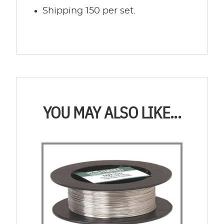
Shipping 150 per set.
YOU MAY ALSO LIKE...