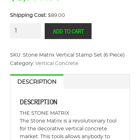
Shipping Cost:
$89.00
Stone
ADD TO CART
Matrix
Vertical
Stamp
SKU:
Stone Matrix Vertical Stamp Set (6 Piece)
Set
Category:
Vertical Concrete
(6
Piece)
DESCRIPTION
quantity
DESCRIPTION
THE STONE MATRIX
The Stone Matrix is a revolutionary tool
for the decorative vertical concrete
market. This tools allows anybody to