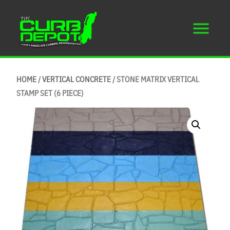
HOME
/
VERTICAL CONCRETE
/ STONE MATRIX VERTICAL
STAMP SET (6 PIECE)