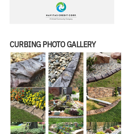
CURBING PHOTO GALLERY