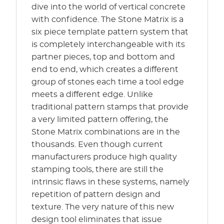
dive into the world of vertical concrete
with confidence. The Stone Matrix is a
six piece template pattern system that
is completely interchangeable with its
partner pieces, top and bottom and
end to end, which creates a different
group of stones each time a tool edge
meets a different edge. Unlike
traditional pattern stamps that provide
a very limited pattern offering, the
Stone Matrix combinations are in the
thousands. Even though current
manufacturers produce high quality
stamping tools, there are still the
intrinsic flaws in these systems, namely
repetition of pattern design and
texture. The very nature of this new
design tool eliminates that issue