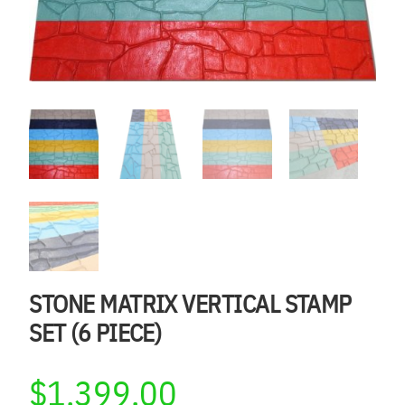
STONE MATRIX VERTICAL STAMP
SET (6 PIECE)
$
1,399.00