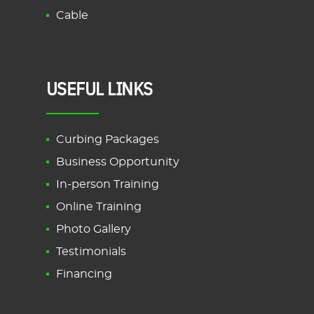
Cable
USEFUL LINKS
Curbing Packages
Business Opportunity
In-person Training
Online Training
Photo Gallery
Testimonials
Financing