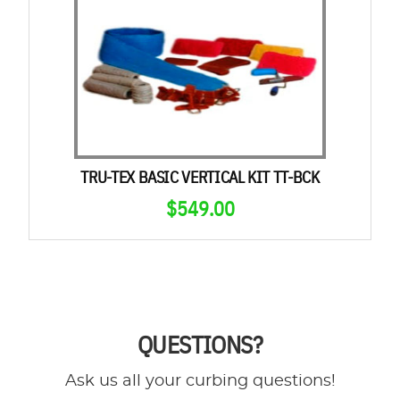
TRU-TEX BASIC VERTICAL KIT TT-BCK
$
549.00
QUESTIONS?
Ask us all your curbing questions!