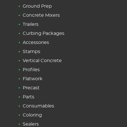
Ground Prep
Concrete Mixers
Trailers
Curbing Packages
Accessories
Stamps
Vertical Concrete
Profiles
Flatwork
Precast
Parts
Consumables
Coloring
Sealers