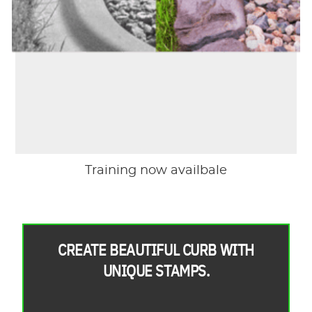
Training now availbale
CREATE BEAUTIFUL CURB WITH
UNIQUE STAMPS.