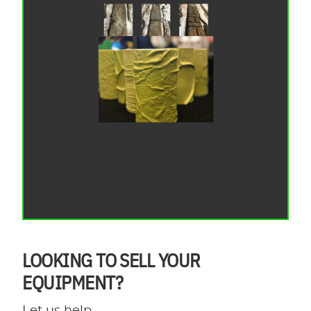
LOOKING TO SELL YOUR
EQUIPMENT?
Let us help.