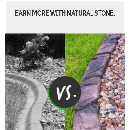
EARN MORE WITH NATURAL STONE.