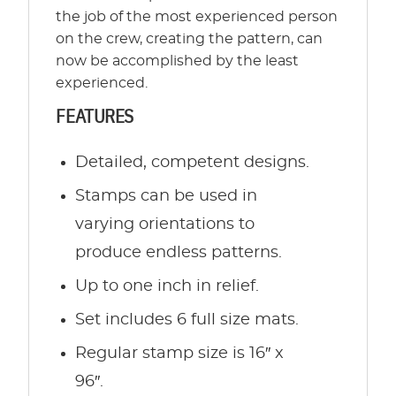
the job of the most experienced person
on the crew, creating the pattern, can
now be accomplished by the least
experienced.
FEATURES
Detailed, competent designs.
Stamps can be used in
varying orientations to
produce endless patterns.
Up to one inch in relief.
Set includes 6 full size mats.
Regular stamp size is 16″ x
96″.