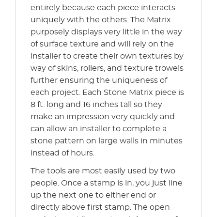
entirely because each piece interacts
uniquely with the others. The Matrix
purposely displays very little in the way
of surface texture and will rely on the
installer to create their own textures by
way of skins, rollers, and texture trowels
further ensuring the uniqueness of
each project. Each Stone Matrix piece is
8 ft. long and 16 inches tall so they
make an impression very quickly and
can allow an installer to complete a
stone pattern on large walls in minutes
instead of hours.
The tools are most easily used by two
people. Once a stamp is in, you just line
up the next one to either end or
directly above first stamp. The open