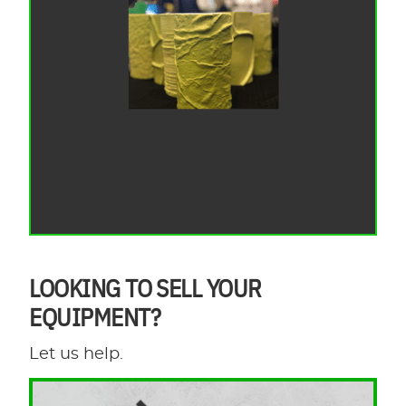
LOOKING TO SELL YOUR
EQUIPMENT?
Let us help.