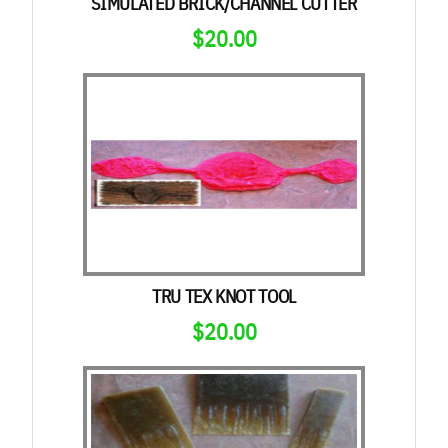
SIMULATED BRICK/CHANNEL CUTTER
$
20.00
TRU TEX KNOT TOOL
$
20.00