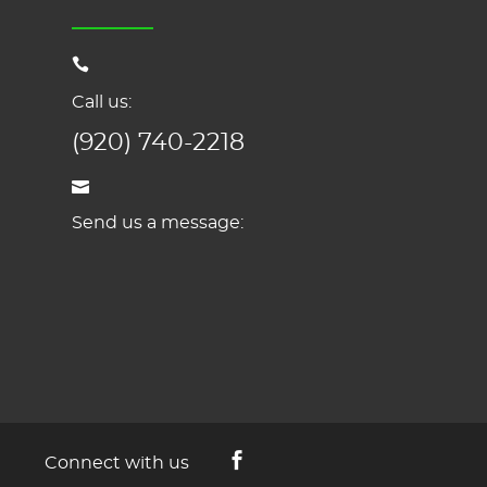
Call us:
(920) 740-2218
Send us a message:
Connect with us