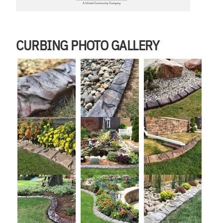
CURBING PHOTO GALLERY