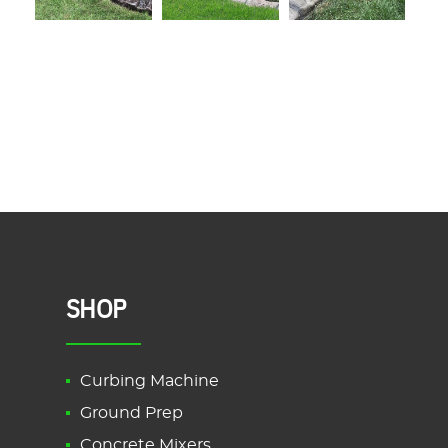
SHOP
Curbing Machine
Ground Prep
Concrete Mixers