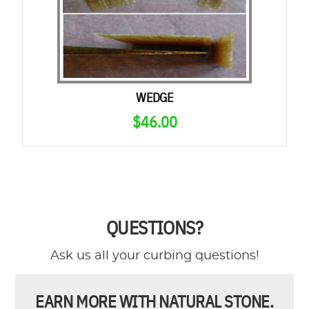
WEDGE
$
46.00
QUESTIONS?
Ask us all your curbing questions!
EARN MORE WITH NATURAL STONE.