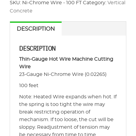
-
SKU:
Ni-Chrome Wire - 100 FT
Category:
Vertical
100
Concrete
FT
quantity
DESCRIPTION
DESCRIPTION
Thin-Gauge Hot Wire Machine Cutting
Wire
23-Gauge Ni-Chrome Wire (0.02265)
100 feet
Note: Heated Wire expands when hot. If
the spring is too tight the wire may
break restricting operation of
mechanism. If too loose, the cut will be
sloppy. Readjustment of tension may
be necessary from time to time.