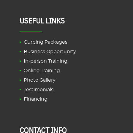
USEFUL LINKS
Curbing Packages
Business Opportunity
In-person Training
Online Training
Photo Gallery
Testimonials
Financing
CONTACT INFO