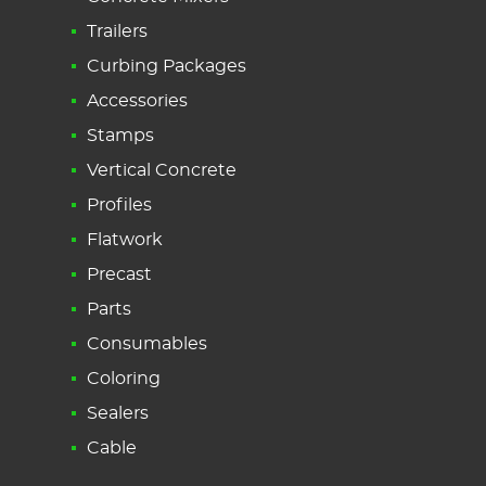
Trailers
Curbing Packages
Accessories
Stamps
Vertical Concrete
Profiles
Flatwork
Precast
Parts
Consumables
Coloring
Sealers
Cable