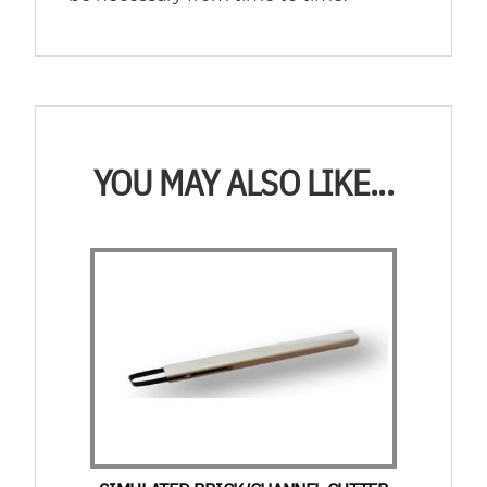
YOU MAY ALSO LIKE...