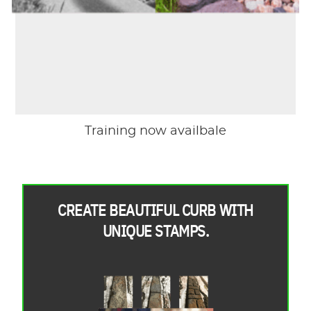
Training now availbale
CREATE BEAUTIFUL CURB WITH
UNIQUE STAMPS.