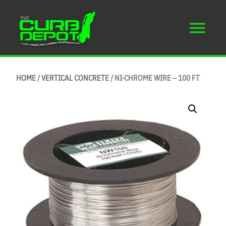
HOME
/
VERTICAL CONCRETE
/ NI-CHROME WIRE – 100 FT