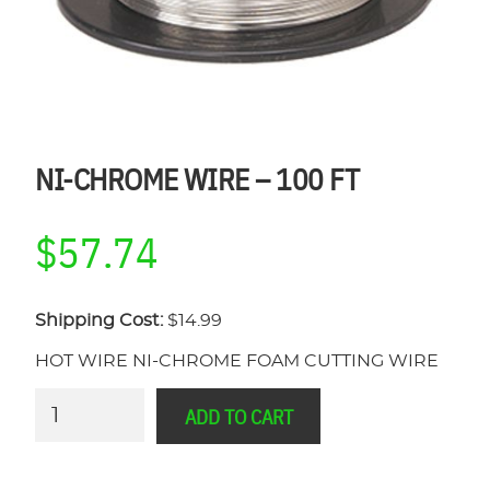
NI-CHROME WIRE – 100 FT
$
57.74
Shipping Cost:
$14.99
HOT WIRE NI-CHROME FOAM CUTTING WIRE
Ni-
ADD TO CART
Chrome
Wire