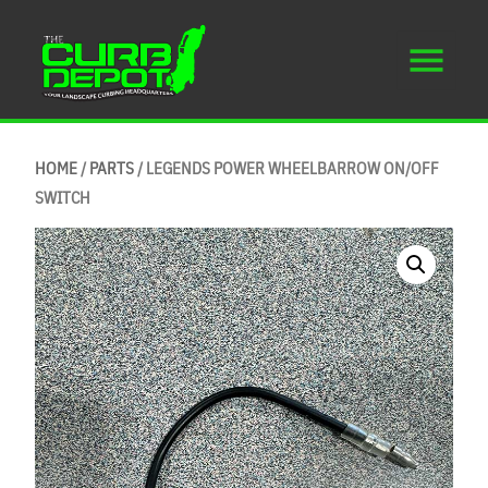
HOME
/
PARTS
/ LEGENDS POWER WHEELBARROW ON/OFF
SWITCH