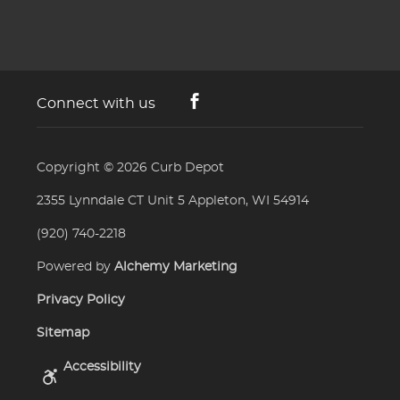
Connect with us
Copyright © 2026
Curb Depot
2355 Lynndale CT Unit 5 Appleton, WI 54914
(920) 740-2218
Powered by
Alchemy Marketing
Privacy Policy
Sitemap
Accessibility