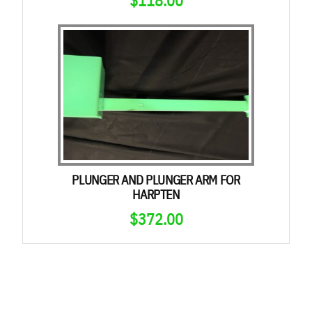
PLUNGER AND PLUNGER ARM FOR
HARPTEN
$
372.00