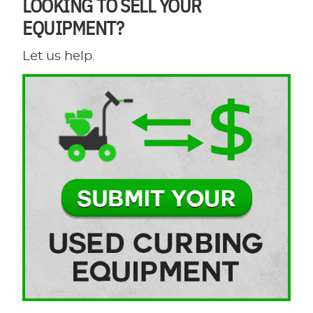
LOOKING TO SELL YOUR
EQUIPMENT?
Let us help.