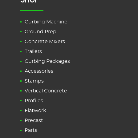
Curbing Machine
Ground Prep
Concrete Mixers
Trailers
Curbing Packages
Accessories
Stamps
Vertical Concrete
Profiles
Flatwork
Precast
Parts