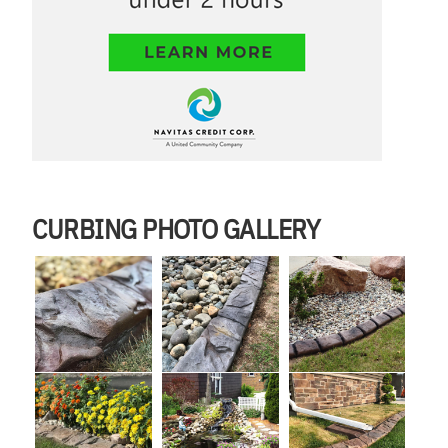
CURBING PHOTO GALLERY