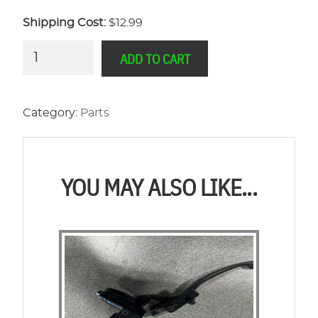
Shipping Cost:
$12.99
Legends
ADD TO CART
Power
Wheelbarrow
On/Off
Category:
Parts
Switch
quantity
YOU MAY ALSO LIKE...