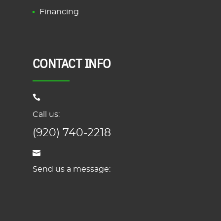
Financing
CONTACT INFO
Call us:
(920) 740-2218
Send us a message: