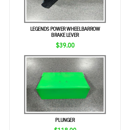
LEGENDS POWER WHEELBARROW
BRAKE LEVER
$
39.00
PLUNGER
$
118.00