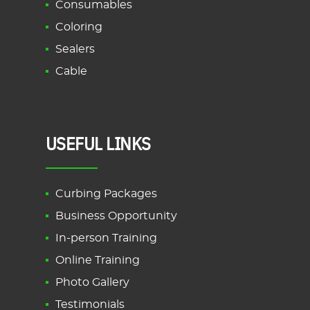
Consumables
Coloring
Sealers
Cable
USEFUL LINKS
Curbing Packages
Business Opportunity
In-person Training
Online Training
Photo Gallery
Testimonials