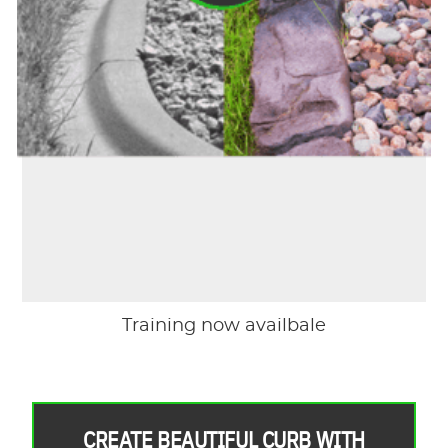
Training now availbale
CREATE BEAUTIFUL CURB WITH