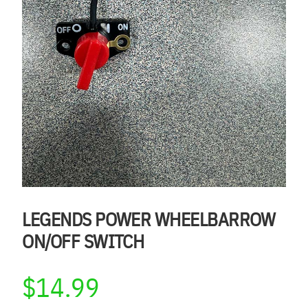
LEGENDS POWER WHEELBARROW
ON/OFF SWITCH
$
14.99