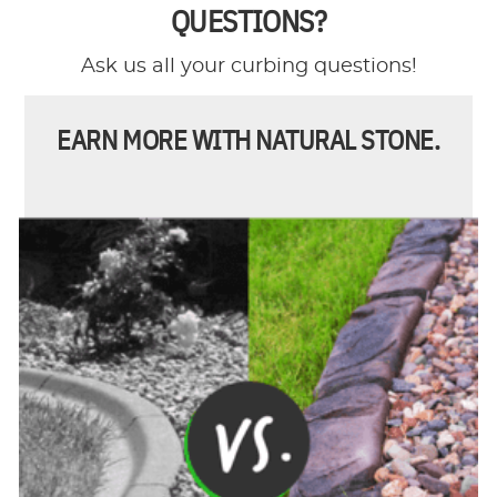
QUESTIONS?
Ask us all your curbing questions!
EARN MORE WITH NATURAL STONE.