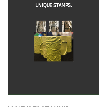
UNIQUE STAMPS.