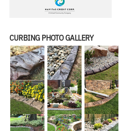
CURBING PHOTO GALLERY