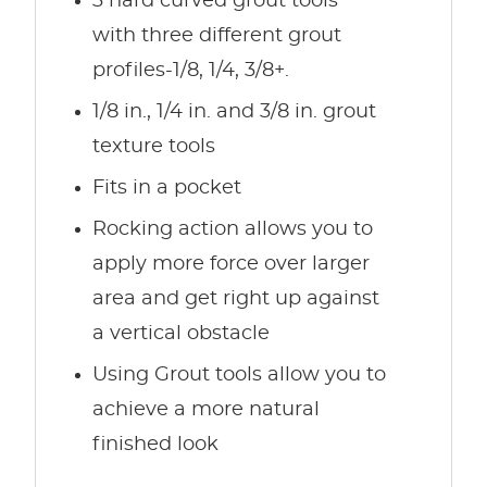
3 hard curved grout tools
with three different grout
profiles-1/8, 1/4, 3/8+.
1/8 in., 1/4 in. and 3/8 in. grout
texture tools
Fits in a pocket
Rocking action allows you to
apply more force over larger
area and get right up against
a vertical obstacle
Using Grout tools allow you to
achieve a more natural
finished look