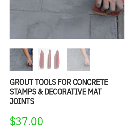
GROUT TOOLS FOR CONCRETE
STAMPS & DECORATIVE MAT
JOINTS
$
37.00