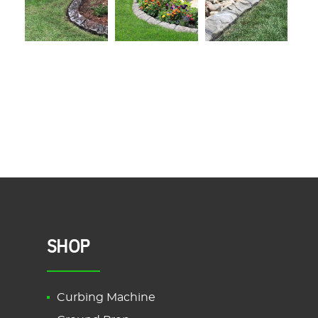
SHOP
Curbing Machine