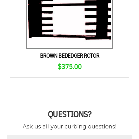
BROWN BEDEDGER ROTOR
$
375.00
QUESTIONS?
Ask us all your curbing questions!