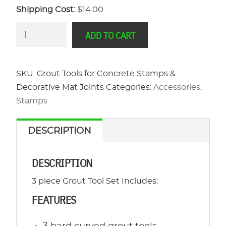
Shipping Cost:
$14.00
Grout
ADD TO CART
Tools
for
Concrete
SKU:
Grout Tools for Concrete Stamps &
Stamps
Decorative Mat Joints
Categories:
Accessories
,
&
Stamps
Decorative
Mat
DESCRIPTION
Joints
quantity
DESCRIPTION
3 piece Grout Tool Set Includes:
FEATURES