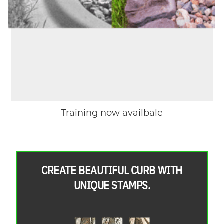
Training now availbale
CREATE BEAUTIFUL CURB WITH
UNIQUE STAMPS.