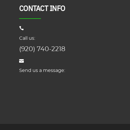
CONTACT INFO
Call us:
(920) 740-2218
Send us a message: