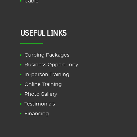
Cable
USEFUL LINKS
Curbing Packages
Business Opportunity
In-person Training
Online Training
Photo Gallery
Testimonials
Financing