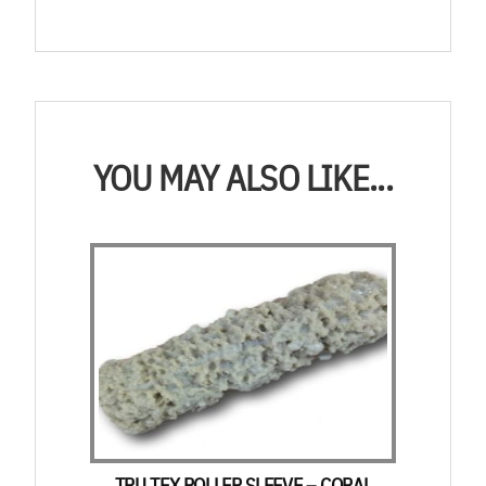
YOU MAY ALSO LIKE...
TRU TEX ROLLER SLEEVE – CORAL