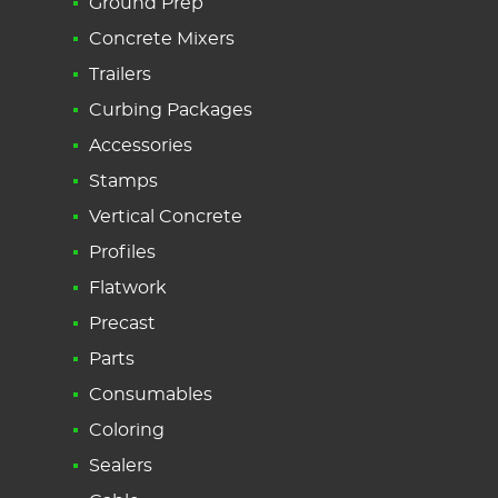
Ground Prep
Concrete Mixers
Trailers
Curbing Packages
Accessories
Stamps
Vertical Concrete
Profiles
Flatwork
Precast
Parts
Consumables
Coloring
Sealers