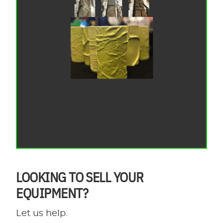
LOOKING TO SELL YOUR
EQUIPMENT?
Let us help.