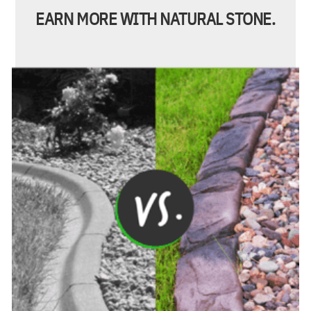
EARN MORE WITH NATURAL STONE.