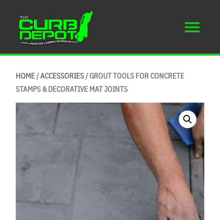
HOME
/
ACCESSORIES
/ GROUT TOOLS FOR CONCRETE
STAMPS & DECORATIVE MAT JOINTS