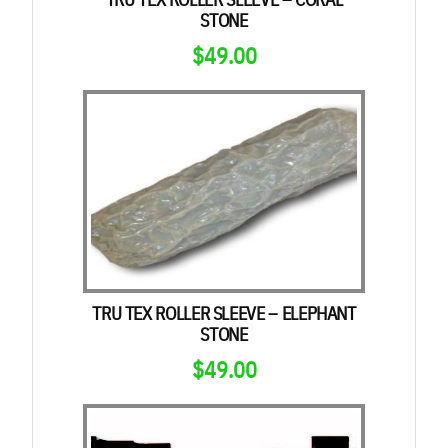
STONE
$
49.00
TRU TEX ROLLER SLEEVE – ELEPHANT
STONE
$
49.00