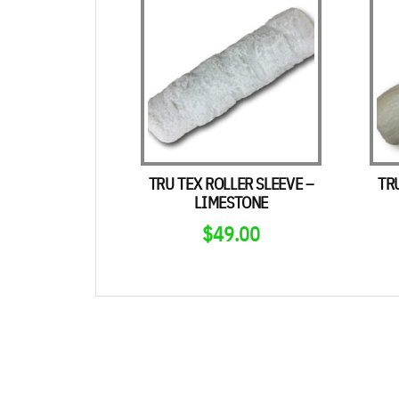
TRU TEX ROLLER SLEEVE –
TR
LIMESTONE
$
49.00