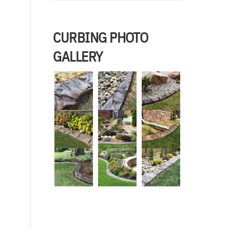
CURBING PHOTO
GALLERY