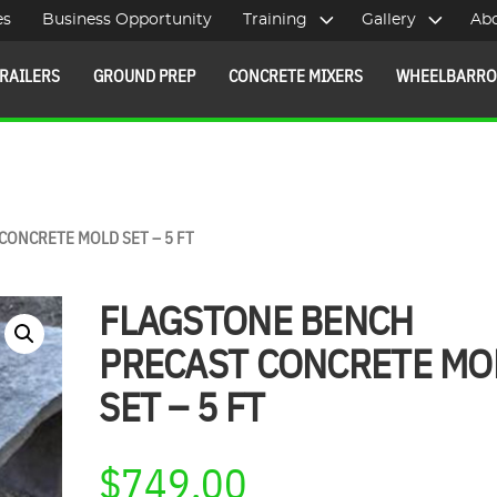
es
Business Opportunity
Training
Gallery
Ab
RAILERS
GROUND PREP
CONCRETE MIXERS
WHEELBARR
CONCRETE MOLD SET – 5 FT
FLAGSTONE BENCH
PRECAST CONCRETE MO
SET – 5 FT
$
749.00