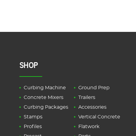
SHOP
Curbing Machine
Ground Prep
Concrete Mixers
Trailers
Curbing Packages
Accessories
Stamps
Vertical Concrete
Profiles
Flatwork