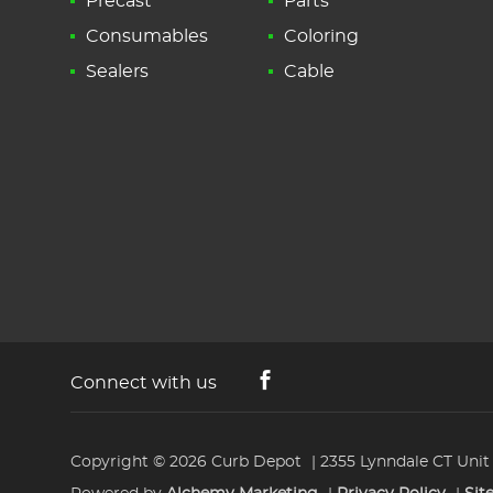
Precast
Parts
Consumables
Coloring
Sealers
Cable
Connect with us
Copyright © 2026
Curb Depot
2355 Lynndale CT Unit