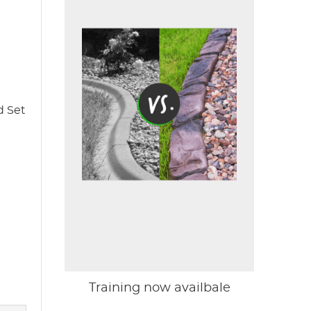
d Set
Training now availbale