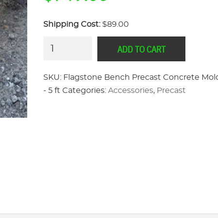
Shipping Cost:
$89.00
Flagstone
ADD TO CART
Bench
Precast
SKU:
Flagstone Bench Precast Concrete Mol
Concrete
- 5 ft
Categories:
Accessories
,
Precast
Mold
Set
-
5
ft
quantity