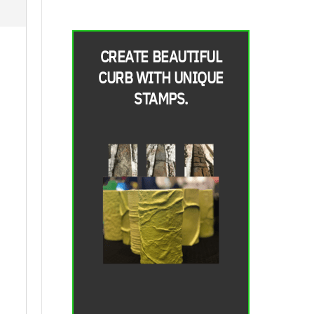
CREATE BEAUTIFUL
CURB WITH UNIQUE
STAMPS.