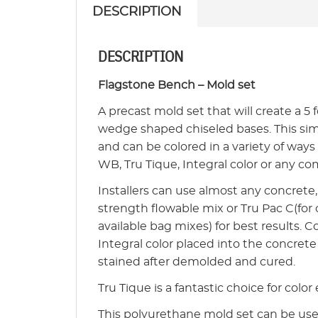
DESCRIPTION
DESCRIPTION
Flagstone Bench – Mold set
A precast mold set that will create a 5 
wedge shaped chiseled bases. This simpl
and can be colored in a variety of ways
WB, Tru Tique, Integral color or any co
Installers can use almost any concret
strength flowable mix or Tru Pac C(for
available bag mixes) for best results.
Integral color placed into the concre
stained after demolded and cured.
Tru Tique is a fantastic choice for color 
This polyurethane mold set can be used