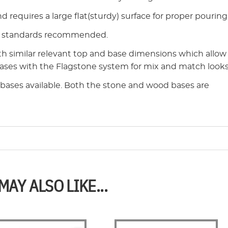
 requires a large flat(sturdy) surface for proper pouring
ry standards recommended.
th similar relevant top and base dimensions which allow
bases with the Flagstone system for mix and match looks
l bases available. Both the stone and wood bases are
MAY ALSO LIKE...