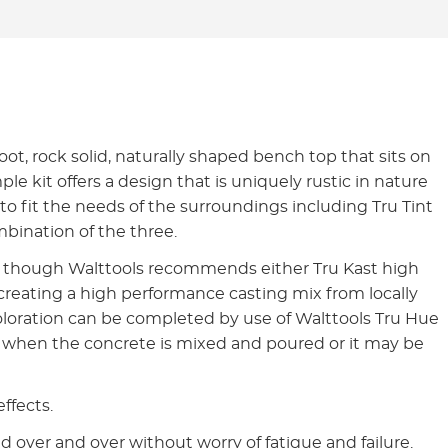
foot, rock solid, naturally shaped bench top that sits on
e kit offers a design that is uniquely rustic in nature
 to fit the needs of the surroundings including Tru Tint
mbination of the three.
e, though Walttools recommends either Tru Kast high
 creating a high performance casting mix from locally
 Coloration can be completed by use of Walttools Tru Hue
te when the concrete is mixed and poured or it may be
effects.
 over and over without worry of fatigue and failure.