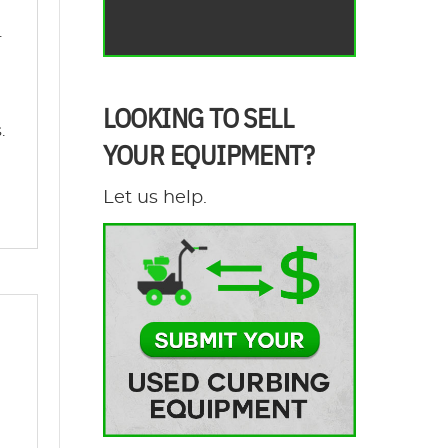
.
LOOKING TO SELL
.
YOUR EQUIPMENT?
Let us help.