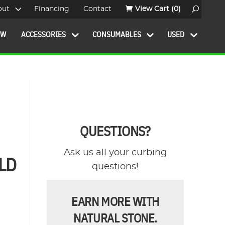
out
Financing
Contact
View Cart
(0)
OW
ACCESSORIES
CONSUMABLES
USED
QUESTIONS?
Ask us all your curbing
LD
questions!
EARN MORE WITH
NATURAL STONE.