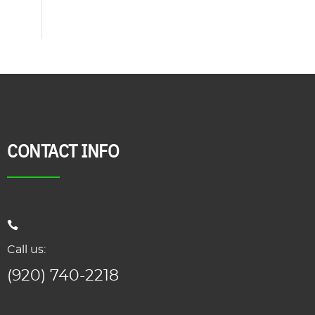
CONTACT INFO
Call us:
(920) 740-2218