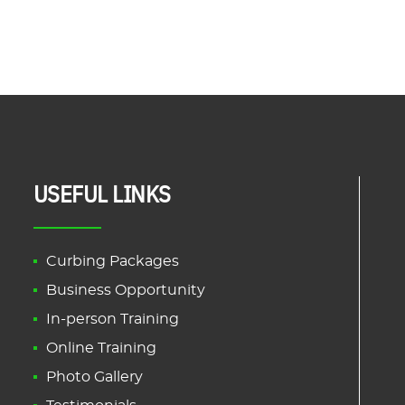
USEFUL LINKS
Curbing Packages
Business Opportunity
In-person Training
Online Training
Photo Gallery