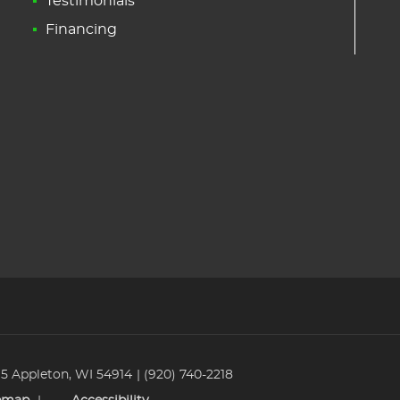
Testimonials
Financing
 5 Appleton, WI 54914
(920) 740-2218