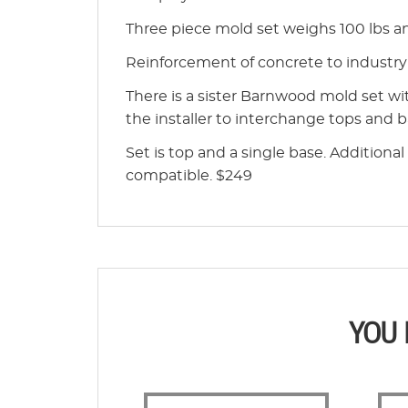
Three piece mold set weighs 100 lbs and
Reinforcement of concrete to indust
There is a sister Barnwood mold set wi
the installer to interchange tops and 
Set is top and a single base. Additiona
compatible. $249
YOU 