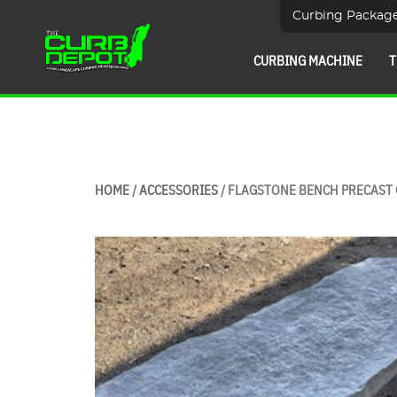
Curbing Packag
CURBING MACHINE
T
HOME
/
ACCESSORIES
/ FLAGSTONE BENCH PRECAST 