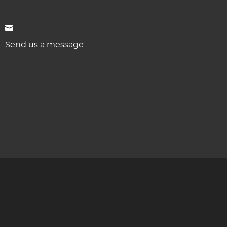
Send us a message: