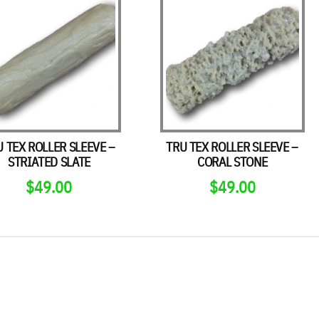
U TEX ROLLER SLEEVE –
TRU TEX ROLLER SLEEVE –
STRIATED SLATE
CORAL STONE
$
49.00
$
49.00