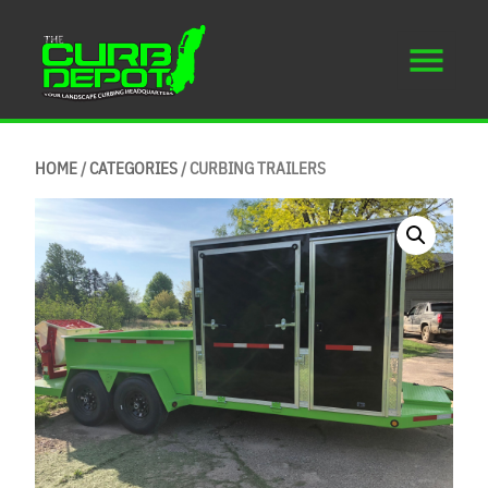
HOME
/
CATEGORIES
/ CURBING TRAILERS