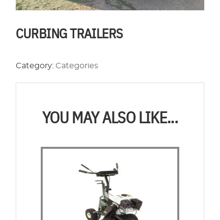
CURBING TRAILERS
Category:
Categories
YOU MAY ALSO LIKE...