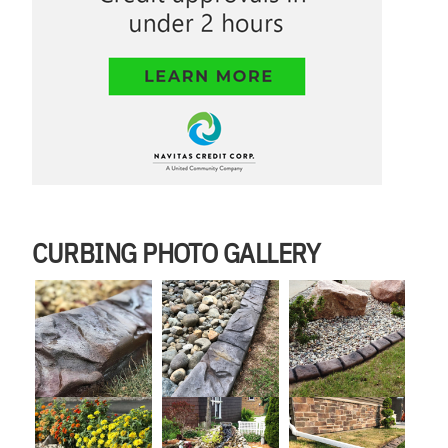
CURBING PHOTO GALLERY