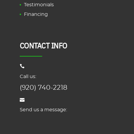
Testimonials
Financing
CONTACT INFO
Call us:
(920) 740-2218
Send us a message: