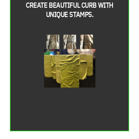
CREATE BEAUTIFUL CURB WITH
UNIQUE STAMPS.