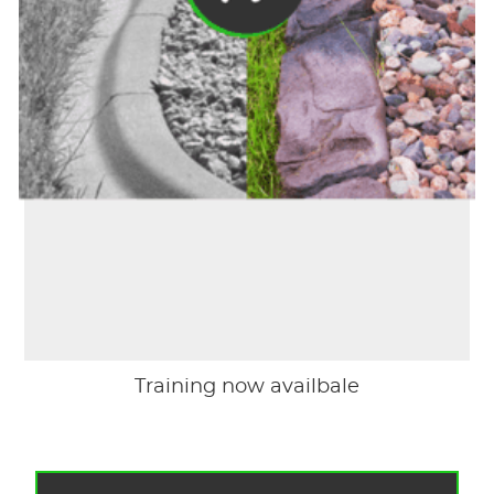
Training now availbale