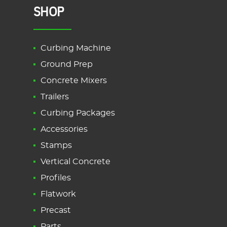
SHOP
Curbing Machine
Ground Prep
Concrete Mixers
Trailers
Curbing Packages
Accessories
Stamps
Vertical Concrete
Profiles
Flatwork
Precast
Parts