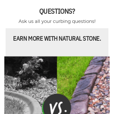
QUESTIONS?
Ask us all your curbing questions!
EARN MORE WITH NATURAL STONE.