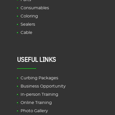
Consumables
Coloring
Sealers
Cable
USEFUL LINKS
Curbing Packages
Business Opportunity
In-person Training
Online Training
Photo Gallery