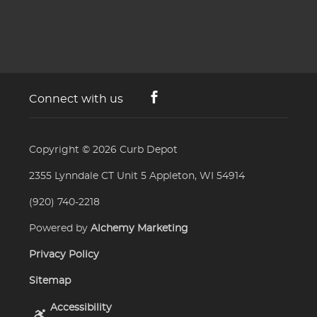
Connect with us
Copyright © 2026
Curb Depot
2355 Lynndale CT Unit 5 Appleton, WI 54914
(920) 740-2218
Powered by
Alchemy Marketing
Privacy Policy
Sitemap
Accessibility