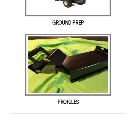
GROUND PREP
PROFILES