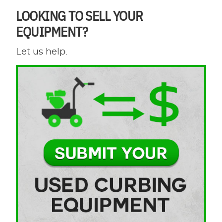
LOOKING TO SELL YOUR
EQUIPMENT?
Let us help.