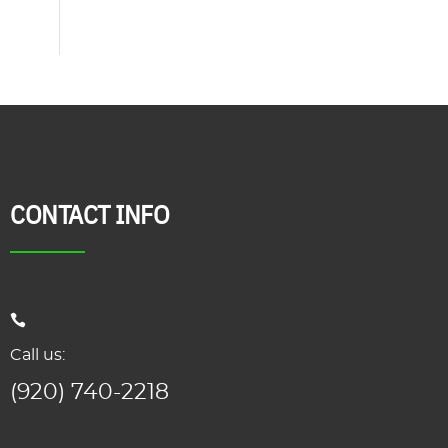
CONTACT INFO
Call us:
(920) 740-2218