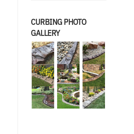
CURBING PHOTO
GALLERY