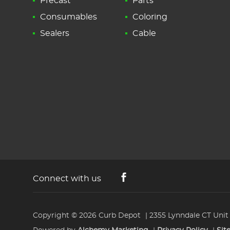
Precast
Parts
Consumables
Coloring
Sealers
Cable
Connect with us
Copyright © 2026
Curb Depot
2355 Lynndale CT Unit