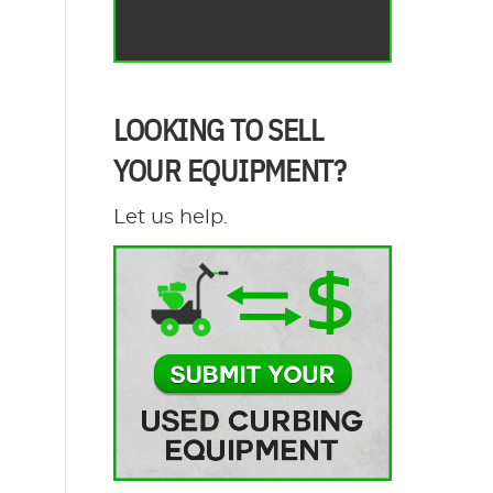
LOOKING TO SELL
YOUR EQUIPMENT?
Let us help.