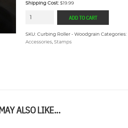
Shipping Cost:
$19.99
Curbing
ADD TO CART
Roller
-
SKU:
Curbing Roller - Woodgrain
Categories:
Woodgrain
Accessories
,
Stamps
quantity
MAY ALSO LIKE...