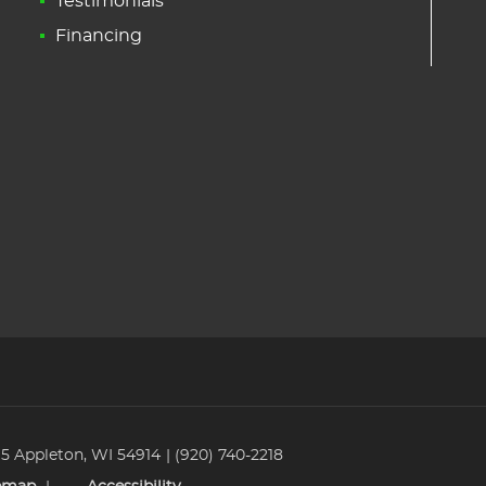
Testimonials
Financing
 5 Appleton, WI 54914
(920) 740-2218