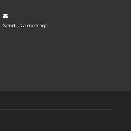
Send us a message: