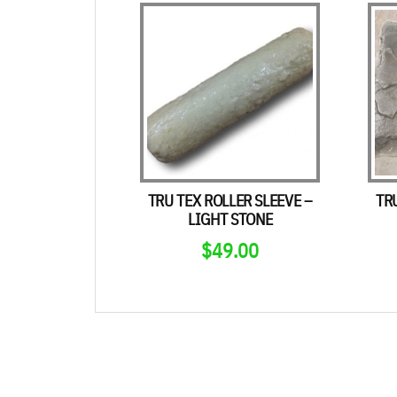
TRU TEX ROLLER SLEEVE –
TR
LIGHT STONE
$
49.00