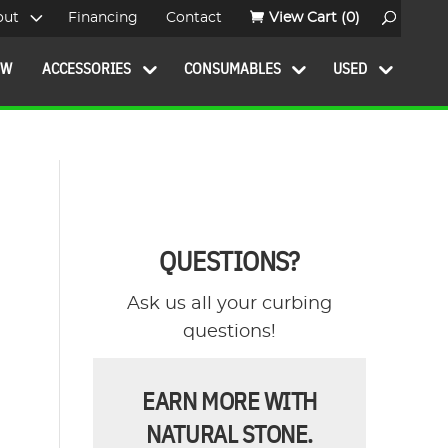
out
Financing
Contact
View Cart
(0)
OW
ACCESSORIES
CONSUMABLES
USED
QUESTIONS?
Ask us all your curbing
questions!
EARN MORE WITH
NATURAL STONE.