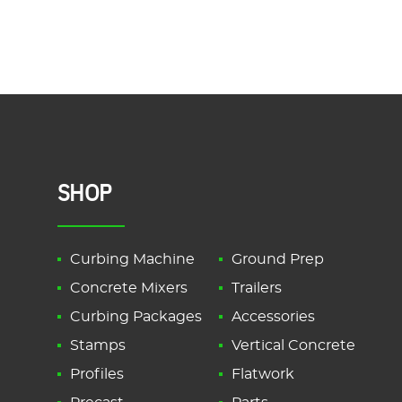
SHOP
Curbing Machine
Ground Prep
Concrete Mixers
Trailers
Curbing Packages
Accessories
Stamps
Vertical Concrete
Profiles
Flatwork