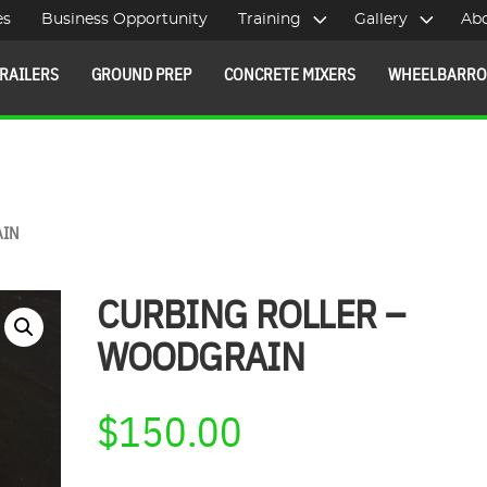
es
Business Opportunity
Training
Gallery
Ab
RAILERS
GROUND PREP
CONCRETE MIXERS
WHEELBARR
AIN
CURBING ROLLER –
WOODGRAIN
$
150.00