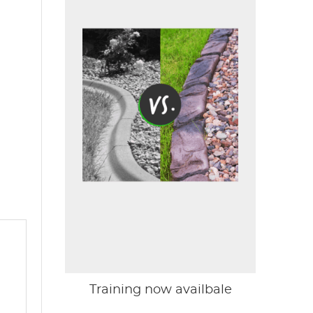
Training now availbale