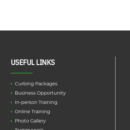
USEFUL LINKS
Curbing Packages
Business Opportunity
In-person Training
Online Training
Photo Gallery