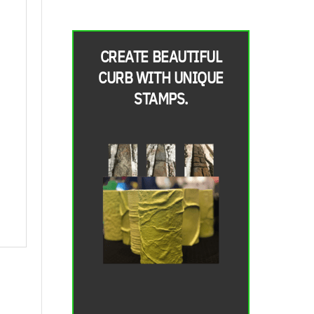
CREATE BEAUTIFUL
CURB WITH UNIQUE
STAMPS.