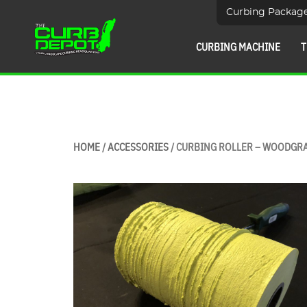
Curbing Packag
CURBING MACHINE
T
HOME
/
ACCESSORIES
/ CURBING ROLLER – WOODGR