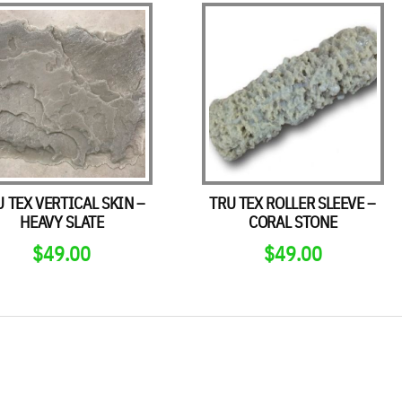
U TEX VERTICAL SKIN –
TRU TEX ROLLER SLEEVE –
HEAVY SLATE
CORAL STONE
$
49.00
$
49.00