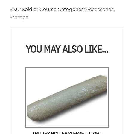
Soldier
SKU:
Soldier Course
Categories:
Accessories
,
Course
Stamps
quantity
YOU MAY ALSO LIKE...
TRU TEX ROLLER SLEEVE – LIGHT