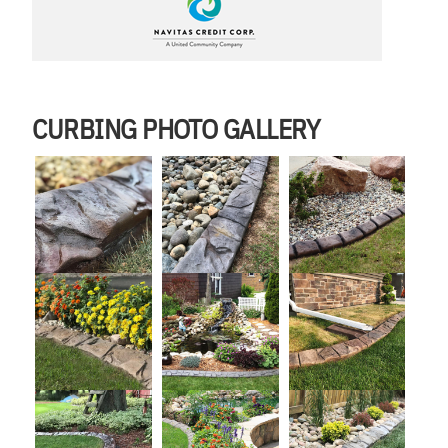
CURBING PHOTO GALLERY