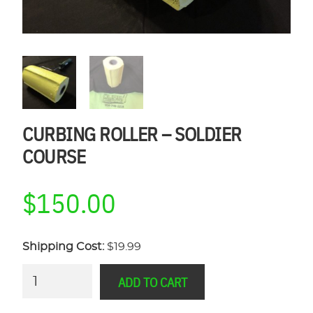
CURBING ROLLER – SOLDIER
COURSE
$
150.00
Shipping Cost:
$19.99
Curbing
ADD TO CART
Roller
-