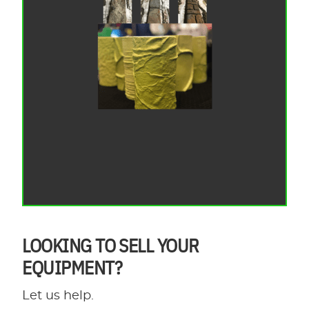
LOOKING TO SELL YOUR
EQUIPMENT?
Let us help.