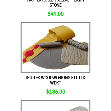
STONE
$
49.00
TRU-TEX WOODWORKING KIT TTX-
WDKT
$
186.00