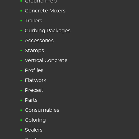
Ground Prep
Concrete Mixers
Trailers
Curbing Packages
Accessories
Stamps
Vertical Concrete
Profiles
Flatwork
Precast
Parts
Consumables
Coloring
Sealers