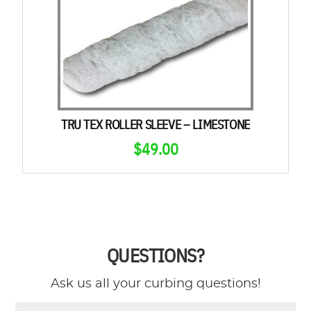
TRU TEX ROLLER SLEEVE – LIMESTONE
$
49.00
QUESTIONS?
Ask us all your curbing questions!