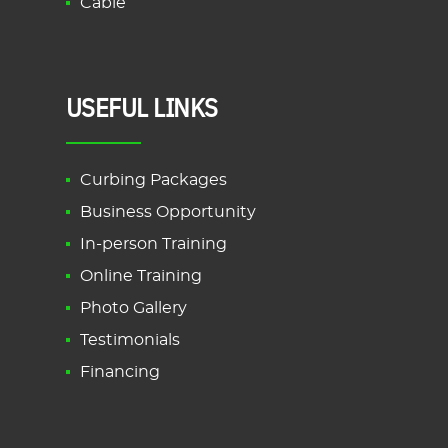
Cable
USEFUL LINKS
Curbing Packages
Business Opportunity
In-person Training
Online Training
Photo Gallery
Testimonials
Financing