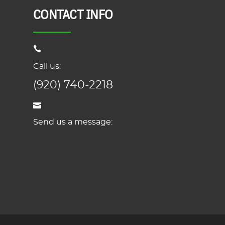
CONTACT INFO
Call us:
(920) 740-2218
Send us a message: