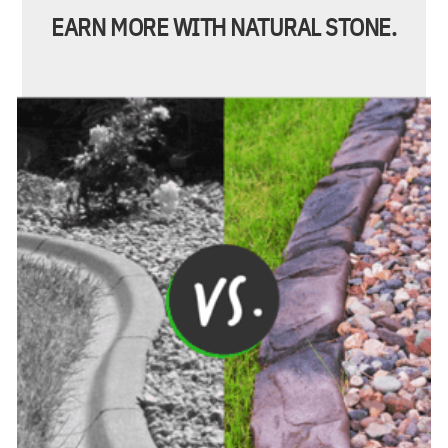
EARN MORE WITH NATURAL STONE.