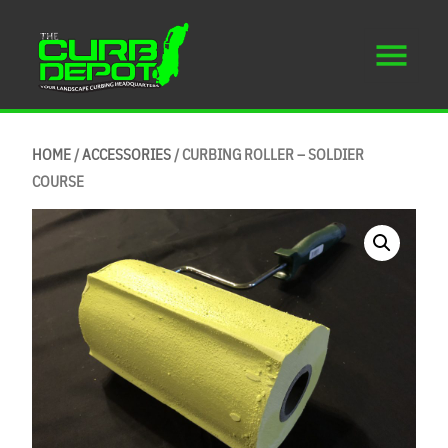
HOME
/
ACCESSORIES
/ CURBING ROLLER – SOLDIER
COURSE