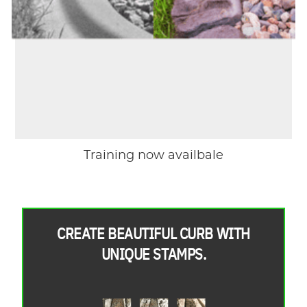
Training now availbale
CREATE BEAUTIFUL CURB WITH
UNIQUE STAMPS.