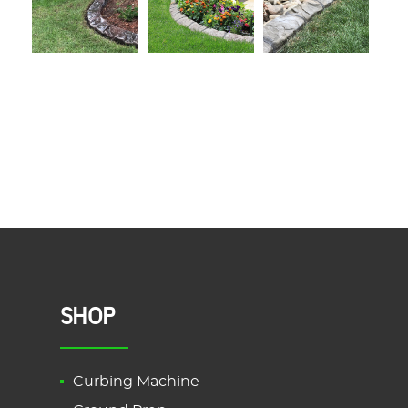
SHOP
Curbing Machine