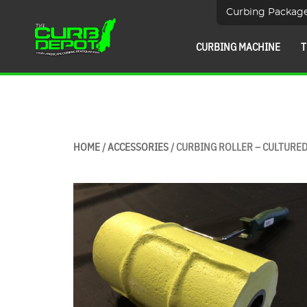
Curbing Packag
CURBING MACHINE
T
HOME
/
ACCESSORIES
/ CURBING ROLLER – CULTURE