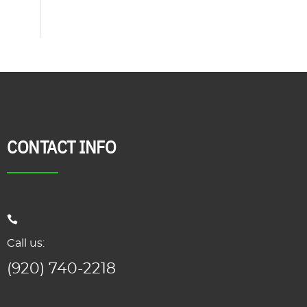
CONTACT INFO
Call us:
(920) 740-2218