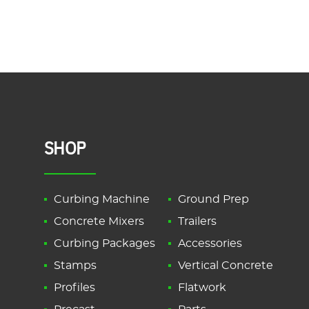
SHOP
Curbing Machine
Ground Prep
Concrete Mixers
Trailers
Curbing Packages
Accessories
Stamps
Vertical Concrete
Profiles
Flatwork