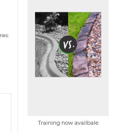
ies:
Training now availbale