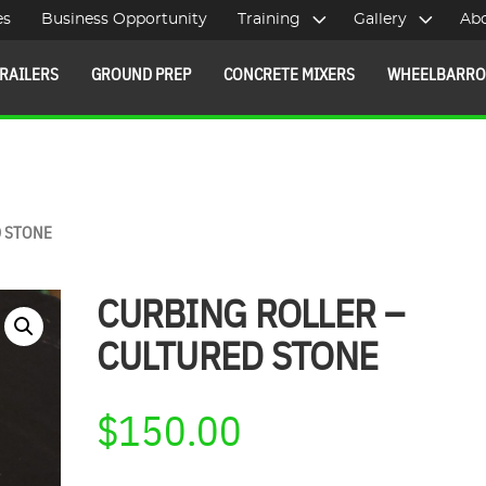
es
Business Opportunity
Training
Gallery
Ab
RAILERS
GROUND PREP
CONCRETE MIXERS
WHEELBARR
D STONE
CURBING ROLLER –
CULTURED STONE
$
150.00