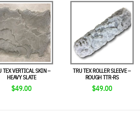
U TEX VERTICAL SKIN –
TRU TEX ROLLER SLEEVE –
HEAVY SLATE
ROUGH TTR-RS
$
49.00
$
49.00