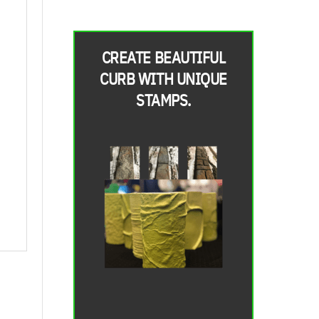
CREATE BEAUTIFUL
CURB WITH UNIQUE
STAMPS.