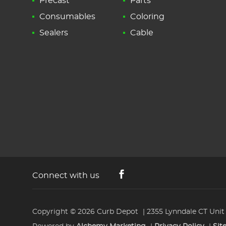
Precast
Parts
Consumables
Coloring
Sealers
Cable
Connect with us
Copyright © 2026
Curb Depot
2355 Lynndale CT Unit