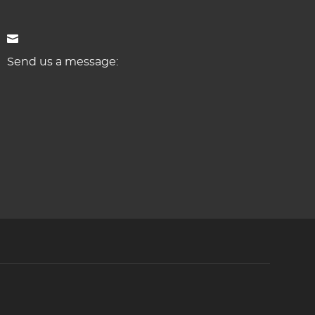
Send us a message: