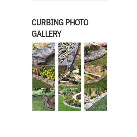
CURBING PHOTO
GALLERY