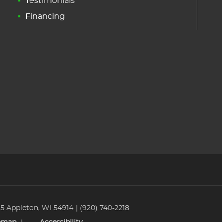
Testimonials
Financing
 5 Appleton, WI 54914
(920) 740-2218