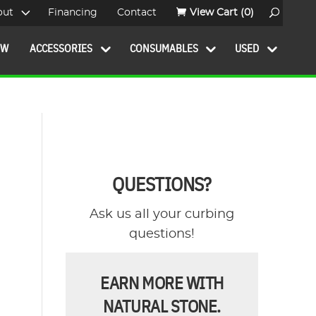
out
Financing
Contact
View Cart
(0)
OW
ACCESSORIES
CONSUMABLES
USED
QUESTIONS?
Ask us all your curbing
questions!
EARN MORE WITH
NATURAL STONE.