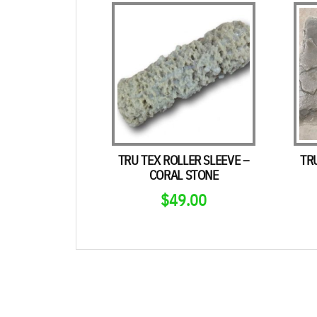
TRU TEX ROLLER SLEEVE –
TR
CORAL STONE
$
49.00