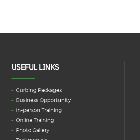
USEFUL LINKS
Curbing Packages
Business Opportunity
In-person Training
Online Training
Photo Gallery