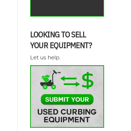
LOOKING TO SELL
YOUR EQUIPMENT?
Let us help.