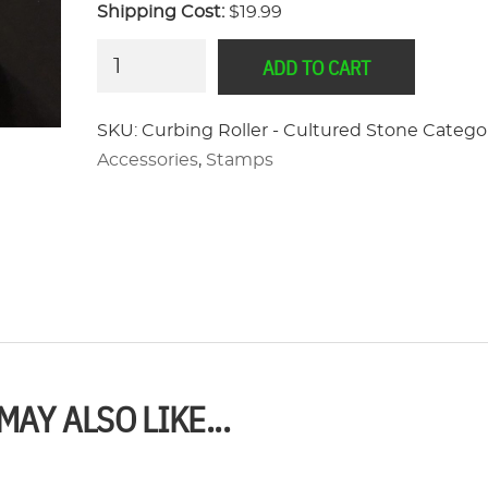
Shipping Cost:
$19.99
Curbing
ADD TO CART
Roller
-
SKU:
Curbing Roller - Cultured Stone
Categor
Cultured
Accessories
,
Stamps
Stone
quantity
MAY ALSO LIKE...