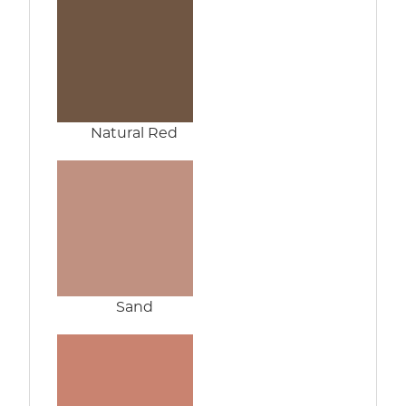
Natural Red
Sand