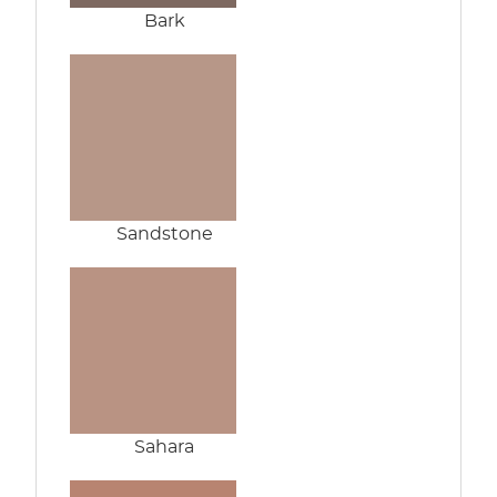
Bark
Sandstone
Sahara