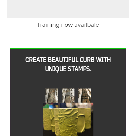
Training now availbale
CREATE BEAUTIFUL CURB WITH
UNIQUE STAMPS.