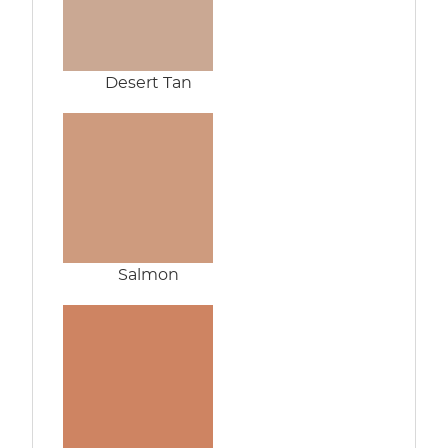
Desert Tan
Salmon