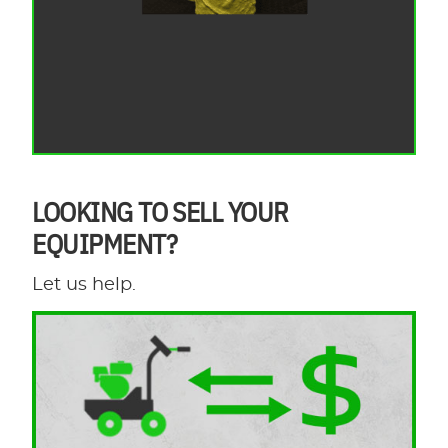
LOOKING TO SELL YOUR
EQUIPMENT?
Let us help.