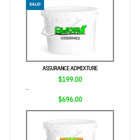
SALE!
ASSURANCE ADMIXTURE
$
199.00
–
$
696.00
PRICE
RANGE:
$199.00
THROUGH