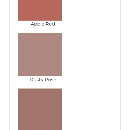
Apple Red
Dusty Rose