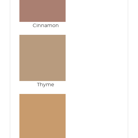
Cinnamon
Thyme