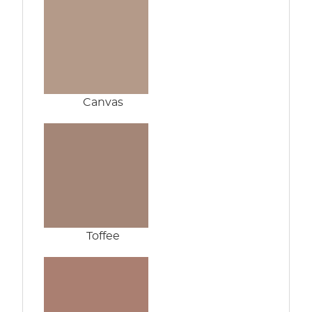
Canvas
Toffee