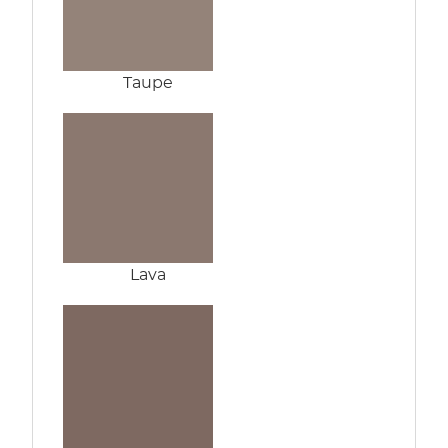
Taupe
Lava