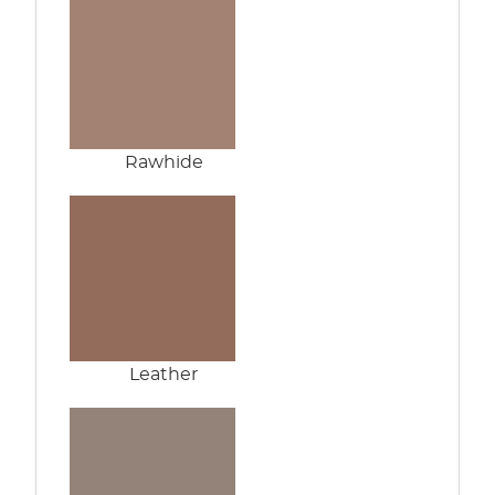
Rawhide
Leather