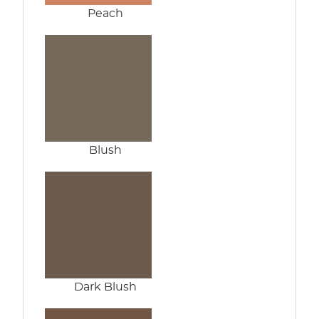
Peach
Blush
Dark Blush