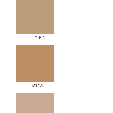
Ginger
Straw