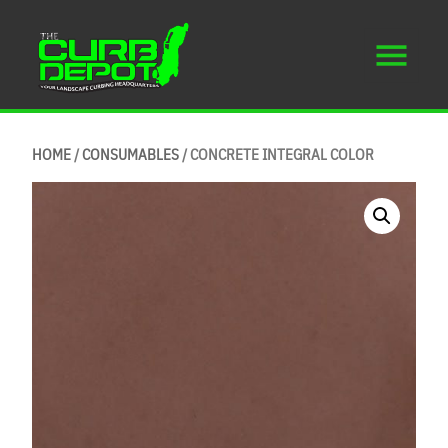
HOME
/
CONSUMABLES
/ CONCRETE INTEGRAL COLOR