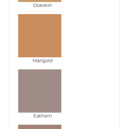
Doeskin
Marigold
Eathern