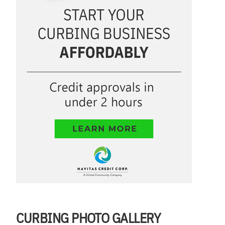
CURBING PHOTO GALLERY