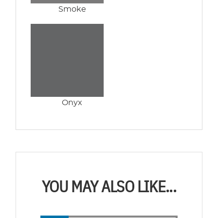
Smoke
Onyx
YOU MAY ALSO LIKE...