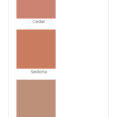
Cedar
Sedona