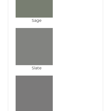
Sage
Slate