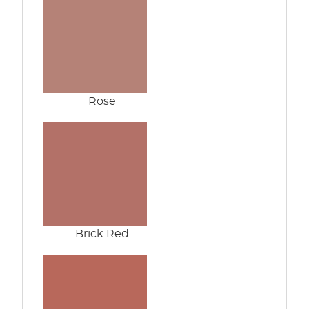
Rose
Brick Red