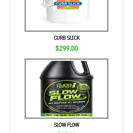
$696.00
CURB SLICK
$
299.00
SLOW FLOW