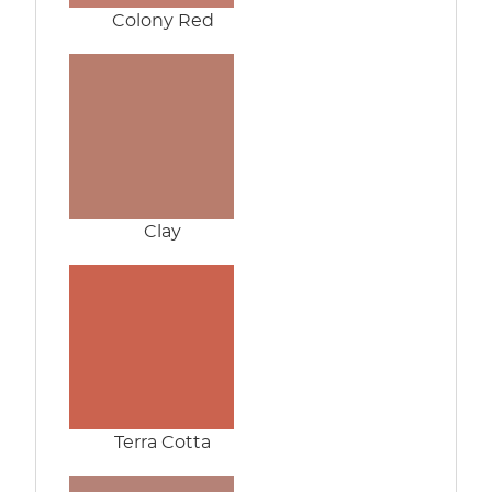
Colony Red
Clay
Terra Cotta