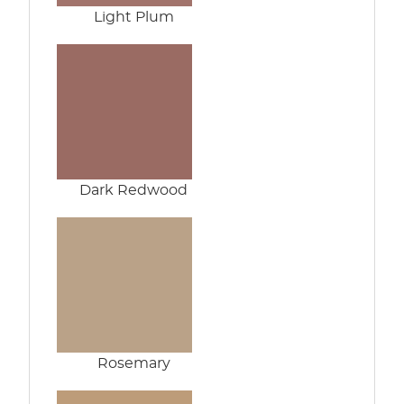
Light Plum
Dark Redwood
Rosemary