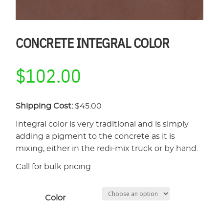
CONCRETE INTEGRAL COLOR
$
102.00
Shipping Cost:
$45.00
Integral color is very traditional and is simply
adding a pigment to the concrete as it is
mixing, either in the redi-mix truck or by hand.
Call for bulk pricing
Color