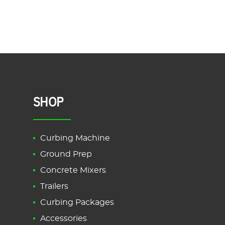
SHOP
Curbing Machine
Ground Prep
Concrete Mixers
Trailers
Curbing Packages
Accessories