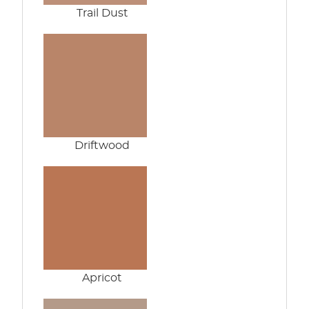
Trail Dust
Driftwood
Apricot