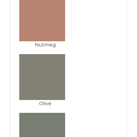
Nutmeg
Olive