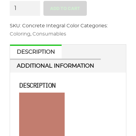
Concrete
ADD TO CART
Integral
Color
SKU:
Concrete Integral Color
Categories:
quantity
Coloring
,
Consumables
DESCRIPTION
ADDITIONAL INFORMATION
DESCRIPTION