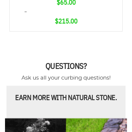
$
65.00
–
$
215.00
PRICE
RANGE:
$65.00
THROUGH
QUESTIONS?
$215.00
Ask us all your curbing questions!
EARN MORE WITH NATURAL STONE.