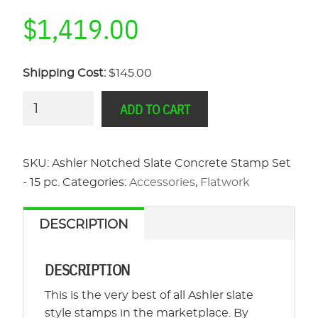
$
1,419.00
Shipping Cost:
$145.00
Ashler
ADD TO CART
Notched
Slate
Concrete
SKU:
Ashler Notched Slate Concrete Stamp Set
Stamp
- 15 pc.
Categories:
Accessories
,
Flatwork
Set
-
DESCRIPTION
15
pc.
DESCRIPTION
quantity
This is the very best of all Ashler slate
style stamps in the marketplace. By