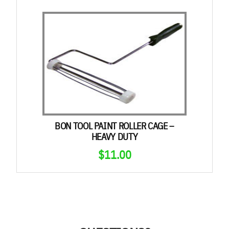
BON TOOL PAINT ROLLER CAGE –
HEAVY DUTY
$
11.00