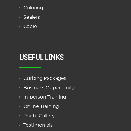
Coloring
Sealers
Cable
USEFUL LINKS
Curbing Packages
Business Opportunity
In-person Training
Online Training
Photo Gallery
Testimonials