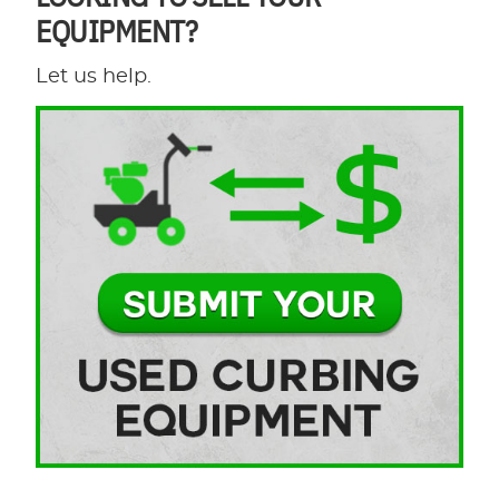
EQUIPMENT?
Let us help.