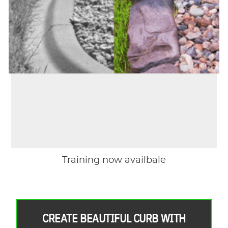
Training now availbale
CREATE BEAUTIFUL CURB WITH