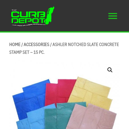
HOME
/
ACCESSORIES
/ ASHLER NOTCHED SLATE CONCRETE
STAMP SET – 15 PC.