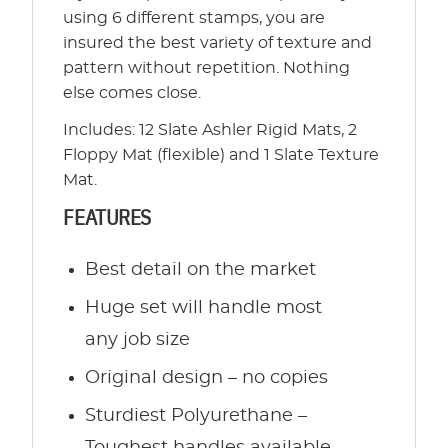
using 6 different stamps, you are
insured the best variety of texture and
pattern without repetition. Nothing
else comes close.
Includes: 12 Slate Ashler Rigid Mats, 2
Floppy Mat (flexible) and 1 Slate Texture
Mat.
FEATURES
Best detail on the market
Huge set will handle most
any job size
Original design – no copies
Sturdiest Polyurethane –