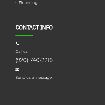
Financing
CONTACT INFO
Call us:
(920) 740-2218
Send us a message: