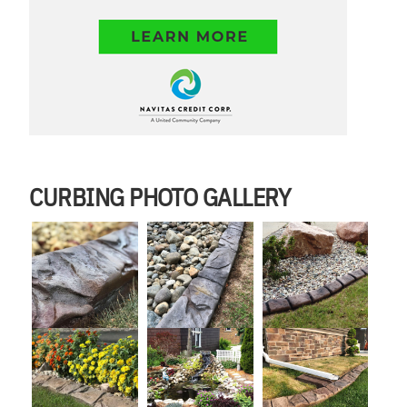
CURBING PHOTO GALLERY