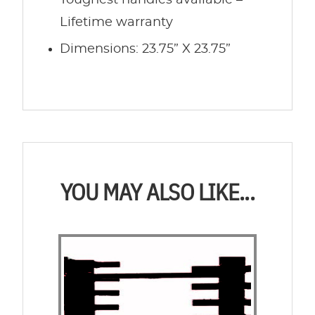
Toughest handles available –
Lifetime warranty
Dimensions: 23.75” X 23.75”
YOU MAY ALSO LIKE...