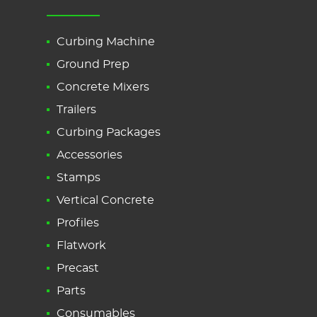
Curbing Machine
Ground Prep
Concrete Mixers
Trailers
Curbing Packages
Accessories
Stamps
Vertical Concrete
Profiles
Flatwork
Precast
Parts
Consumables