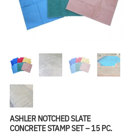
ASHLER NOTCHED SLATE
CONCRETE STAMP SET – 15 PC.