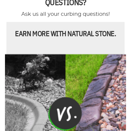
QUESTIONS?
Ask us all your curbing questions!
EARN MORE WITH NATURAL STONE.