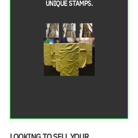
UNIQUE STAMPS.
LOOKING TO SELL YOUR