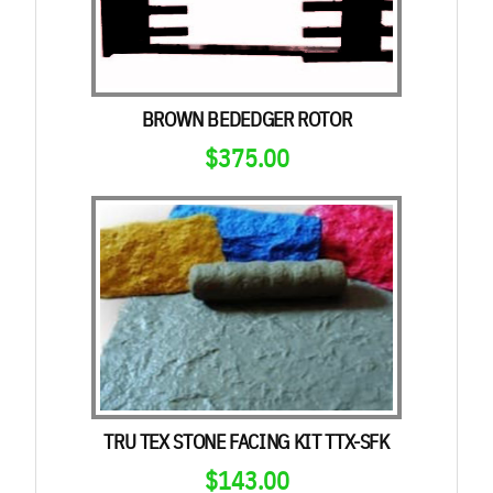
BROWN BEDEDGER ROTOR
$
375.00
TRU TEX STONE FACING KIT TTX-SFK
$
143.00