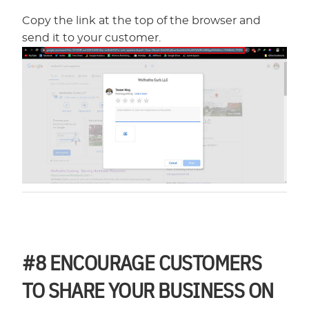
Copy the link at the top of the browser and
send it to your customer.
#8
ENCOURAGE CUSTOMERS
TO SHARE YOUR BUSINESS ON