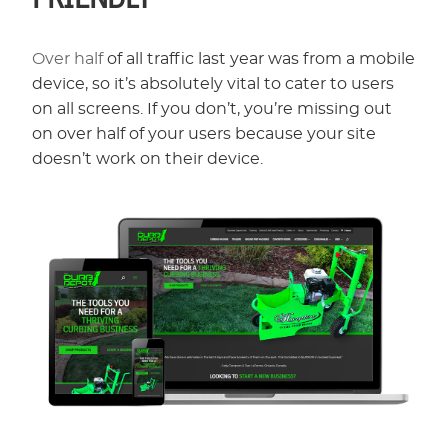
Over half
of all traffic last year was from a mobile
device, so it’s absolutely vital to cater to users
on all screens. If you don’t, you’re missing out
on over half of your users because your site
doesn’t work on their device.