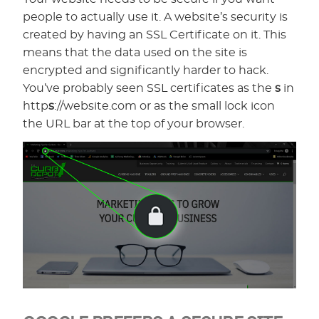
people to actually use it. A website’s security is
created by having an SSL Certificate on it. This
means that the data used on the site is
encrypted and significantly harder to hack.
You’ve probably seen SSL certificates as the
s
in
http
s
://website.com or as the small lock icon
the URL bar at the top of your browser.