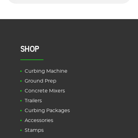
SHOP
Curbing Machine
Ground Prep
Concrete Mixers
Trailers
Curbing Packages
Accessories
Stamps