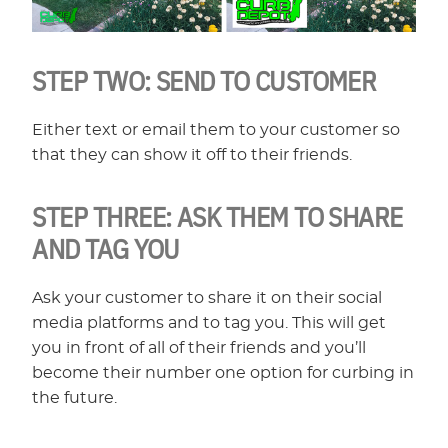
STEP TWO:
SEND TO CUSTOMER
Either text or email them to your customer so
that they can show it off to their friends.
STEP THREE:
ASK THEM TO SHARE
AND TAG YOU
Ask your customer to share it on their social
media platforms and to tag you. This will get
you in front of all of their friends and you’ll
become their number one option for curbing in
the future.