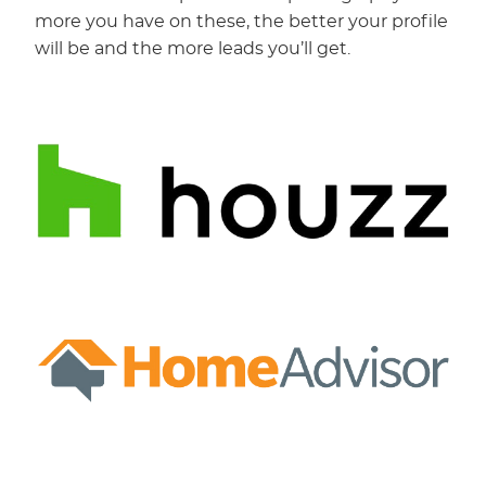
more you have on these, the better your profile
will be and the more leads you’ll get.