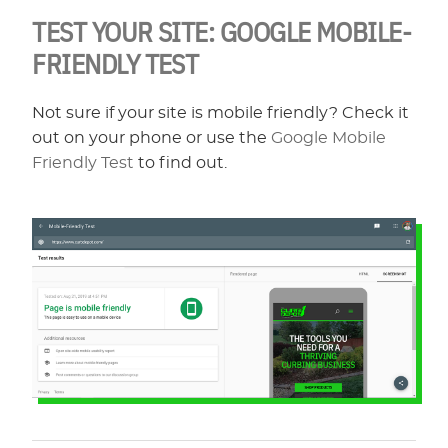
TEST YOUR SITE: GOOGLE MOBILE-
FRIENDLY TEST
Not sure if your site is mobile friendly? Check it
out on your phone or use the
Google Mobile
Friendly Test
to find out.