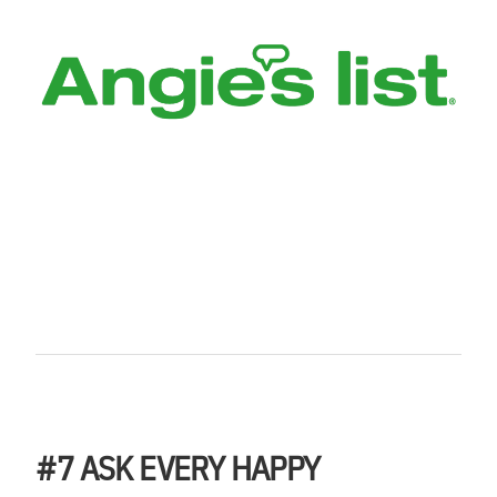
#7
ASK EVERY HAPPY