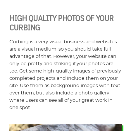
HIGH QUALITY PHOTOS OF YOUR
CURBING
Curbing is a very visual business and websites
are a visual medium, so you should take full
advantage of that. However, your website can
only be pretty and striking if your photos are
too. Get some high-quality images of previously
completed projects and include them on your
site. Use them as background images with text
over them, but also include a photo gallery
where users can see all of your great work in
one spot.