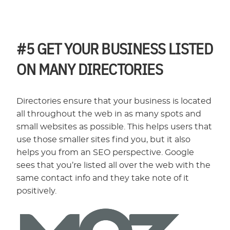
#5
GET YOUR BUSINESS LISTED
ON MANY DIRECTORIES
Directories ensure that your business is located
all throughout the web in as many spots and
small websites as possible. This helps users that
use those smaller sites find you, but it also
helps you from an SEO perspective. Google
sees that you’re listed all over the web with the
same contact info and they take note of it
positively.