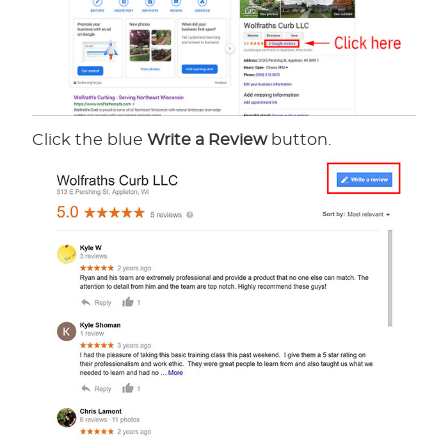
Click the blue
Write a Review
button.