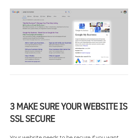
3
MAKE SURE YOUR WEBSITE IS
SSL SECURE
Your website needs to be secure if you want