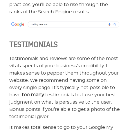
practices, you’ll be able to rise through the
ranks of the Search Engine results.
TESTIMONIALS
Testimonials and reviews are some of the most
vital aspects of your business’s credibility. It
makes sense to pepper them throughout your
website. We recommend having some on
every single page. It’s typically not possible to
have
too many
testimonials but use your best
judgment on what is persuasive to the user.
Bonus points if you’re able to get a photo of the
testimonial giver.
It makes total sense to go to your Google My