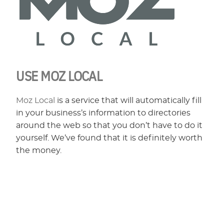
USE MOZ LOCAL
Moz Local
is a service that will automatically fill
in your business’s information to directories
around the web so that you don’t have to do it
yourself. We’ve found that it is definitely worth
the money.