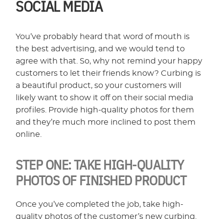
SOCIAL MEDIA
You’ve probably heard that word of mouth is
the best advertising, and we would tend to
agree with that. So, why not remind your happy
customers to let their friends know? Curbing is
a beautiful product, so your customers will
likely want to show it off on their social media
profiles. Provide high-quality photos for them
and they’re much more inclined to post them
online.
STEP ONE:
TAKE HIGH-QUALITY
PHOTOS OF FINISHED PRODUCT
Once you’ve completed the job, take high-
quality photos of the customer’s new curbing.