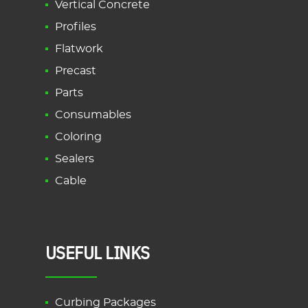
Vertical Concrete
Profiles
Flatwork
Precast
Parts
Consumables
Coloring
Sealers
Cable
USEFUL LINKS
Curbing Packages