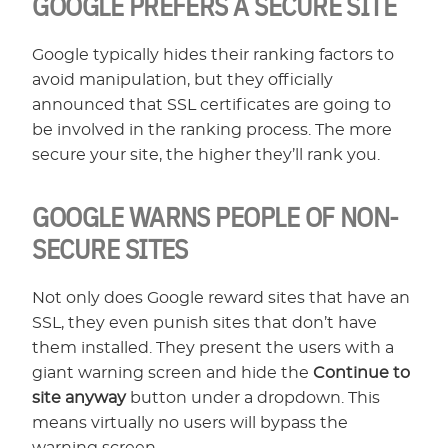
GOOGLE PREFERS A SECURE SITE
Google typically hides their ranking factors to
avoid manipulation, but they officially
announced that SSL certificates are going to
be involved in the ranking process. The more
secure your site, the higher they’ll rank you.
GOOGLE WARNS PEOPLE OF NON-
SECURE SITES
Not only does Google reward sites that have an
SSL, they even punish sites that don’t have
them installed. They present the users with a
giant warning screen and hide the
Continue to
site anyway
button under a dropdown. This
means virtually no users will bypass the
warning screen.