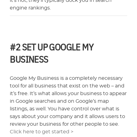
it’s not, they’ll typically dock you in search
engine rankings.
#2
SET UP GOOGLE MY
BUSINESS
Google My Business is a completely necessary
tool for all business that exist on the web – and
it’s free. It’s what allows your business to appear
in Google searches and on Google’s map
listings, as well. You have control over what is
says about your company and it allows users to
review your business for other people to see.
Click here to get started >