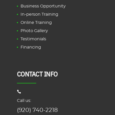
Business Opportunity
In-person Training
Online Training
Photo Gallery
Testimonials
Financing
CONTACT INFO
Call us:
(920) 740-2218