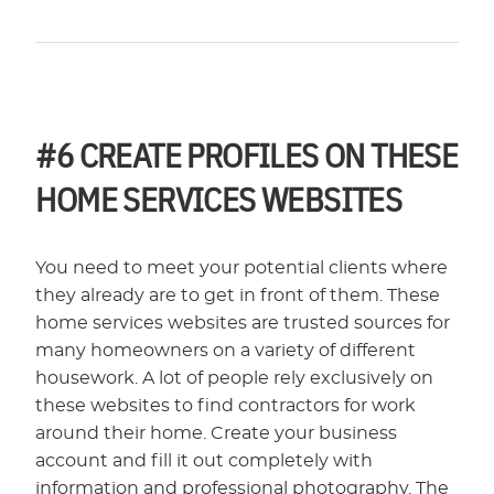
#6
CREATE PROFILES ON THESE
HOME SERVICES WEBSITES
You need to meet your potential clients where
they already are to get in front of them. These
home services websites are trusted sources for
many homeowners on a variety of different
housework. A lot of people rely exclusively on
these websites to find contractors for work
around their home. Create your business
account and fill it out completely with
information and professional photography. The