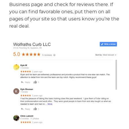
Business page and check for reviews there. If
you can find favorable ones, put them on all
pages of your site so that users know you’re the
real deal.