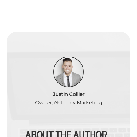
Justin Collier
Owner, Alchemy Marketing
ABOUT THE AUTHOR