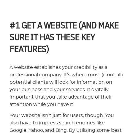
#1
GET A WEBSITE (AND MAKE
SURE IT HAS THESE KEY
FEATURES)
A website establishes your credibility as a
professional company. It’s where most (if not all)
potential clients will look for information on
your business and your services. It’s vitally
important that you take advantage of their
attention while you have it.
Your website isn’t just for users, though. You
also have to impress search engines like
Google, Yahoo, and Bing. By utilizing some best