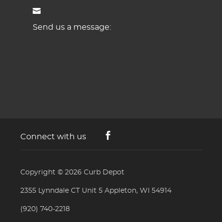
Send us a message:
Connect with us
Copyright © 2026
Curb Depot
2355 Lynndale CT Unit 5 Appleton, WI 54914
(920) 740-2218