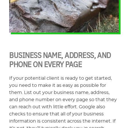
BUSINESS NAME, ADDRESS, AND
PHONE ON EVERY PAGE
If your potential client is ready to get started,
you need to make it as easy as possible for
them. List out your business name, address,
and phone number on every page so that they
can reach out with little effort. Google also
checks to ensure that all of your business
information is consistent across the internet. If