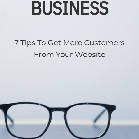
BUSINESS
7 Tips To Get More Customers
From Your Website