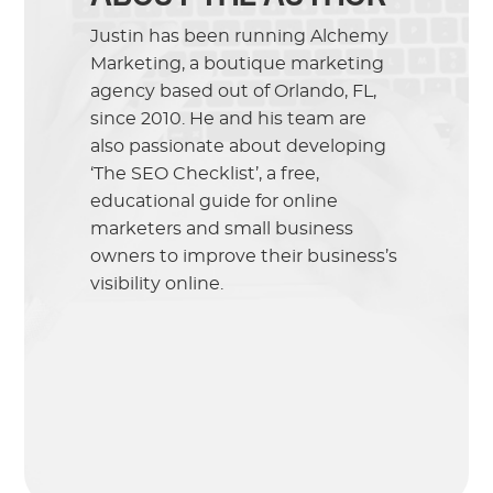
Justin has been running Alchemy
Marketing, a boutique marketing
agency based out of Orlando, FL,
since 2010. He and his team are
also passionate about developing
‘The SEO Checklist’, a free,
educational guide for online
marketers and small business
owners to improve their business’s
visibility online.