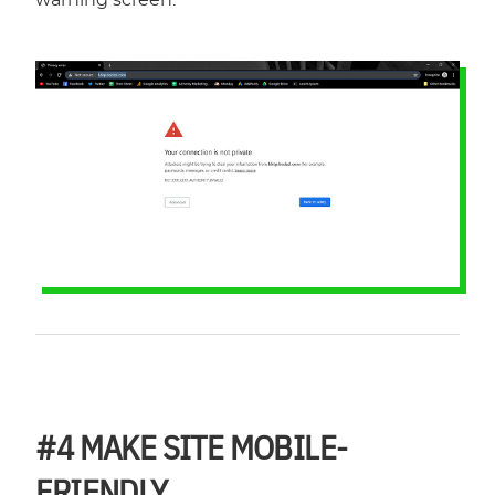
#4
MAKE SITE MOBILE-
FRIENDLY