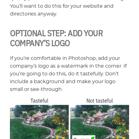
You’ll want to do this for your website and
directories anyway.
OPTIONAL STEP: ADD YOUR
COMPANY’S LOGO
If you’re comfortable in Photoshop, add your
company’s logo as a watermark in the corner. If
you’re going to do this, do it tastefully. Don’t
include a background and make your logo
small or see-through.