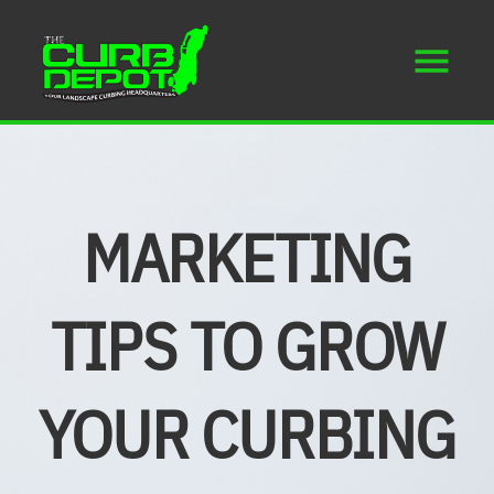
MARKETING
TIPS TO GROW
YOUR CURBING