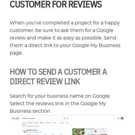
CUSTOMER FOR REVIEWS
When you’ve completed a project for a happy
customer, be sure to ask them for a Google
review and make it as easy as possible. Send
them a direct link to your Google My Business
page.
HOW TO SEND A CUSTOMER A
DIRECT REVIEW LINK
Search for your business name on Google.
Select the reviews link in the Google My
Business section.