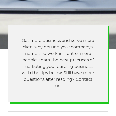
Get more business and serve more
clients by getting your company’s
name and work in front of more
people. Learn the best practices of
marketing your curbing business
with the tips below. Still have more
questions after reading?
Contact
us
.