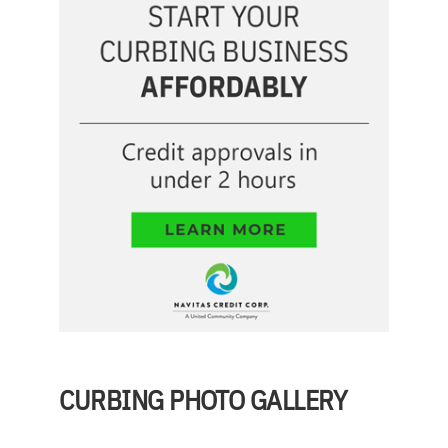
CURBING PHOTO GALLERY