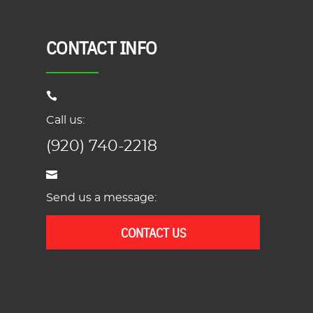
CONTACT INFO
Call us:
(920) 740-2218
Send us a message:
CONTACT US