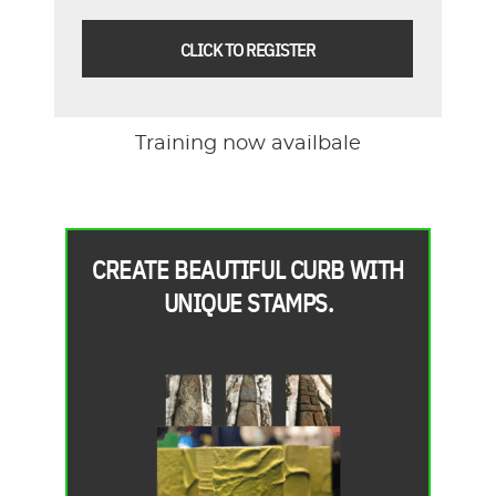
CLICK TO REGISTER
Training now availbale
CREATE BEAUTIFUL CURB WITH
UNIQUE STAMPS.