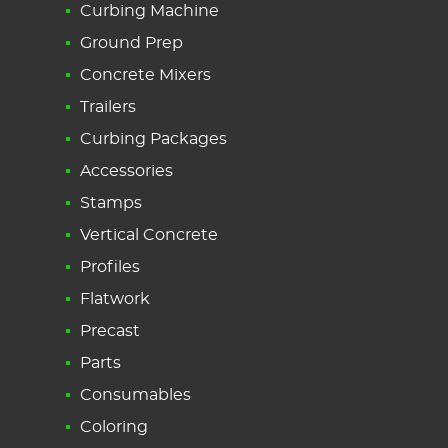
Curbing Machine
Ground Prep
Concrete Mixers
Trailers
Curbing Packages
Accessories
Stamps
Vertical Concrete
Profiles
Flatwork
Precast
Parts
Consumables
Coloring