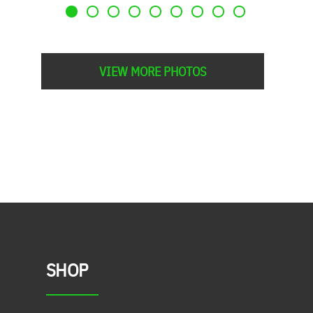
VIEW MORE PHOTOS
SHOP