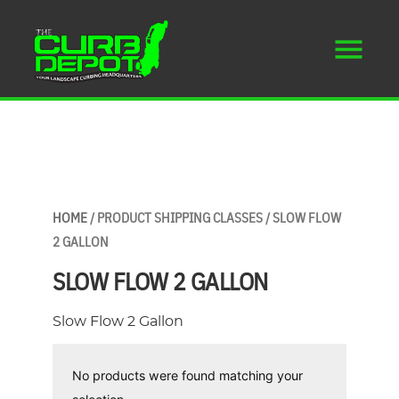
HOME
/ PRODUCT SHIPPING CLASSES / SLOW FLOW
2 GALLON
SLOW FLOW 2 GALLON
Slow Flow 2 Gallon
No products were found matching your