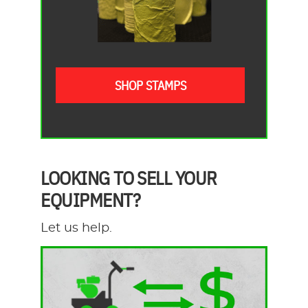
SHOP STAMPS
LOOKING TO SELL YOUR
EQUIPMENT?
Let us help.