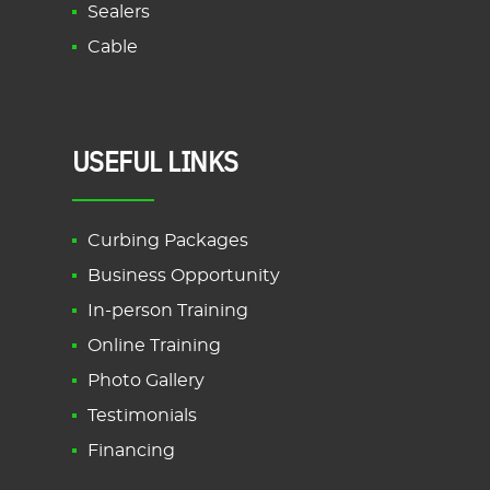
Sealers
Cable
USEFUL LINKS
Curbing Packages
Business Opportunity
In-person Training
Online Training
Photo Gallery
Testimonials
Financing