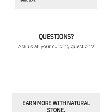
selection.
QUESTIONS?
Ask us all your curbing questions!
EARN MORE WITH NATURAL
STONE.